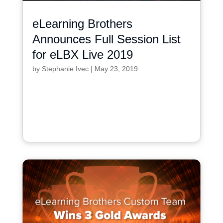
eLearning Brothers
Announces Full Session List
for eLBX Live 2019
by
Stephanie Ivec
|
May 23, 2019