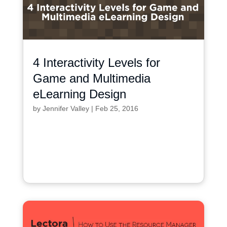
4 Interactivity Levels for
Game and Multimedia
eLearning Design
by
Jennifer Valley
|
Feb 25, 2016