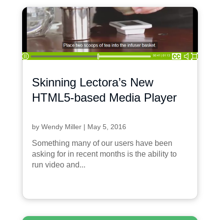
Skinning Lectora’s New
HTML5-based Media Player
by
Wendy Miller
|
May 5, 2016
Something many of our users have been
asking for in recent months is the ability to
run video and...