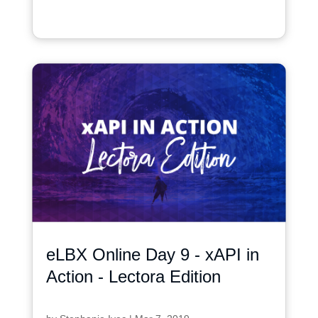
eLBX Online Day 9 - xAPI in
Action - Lectora Edition