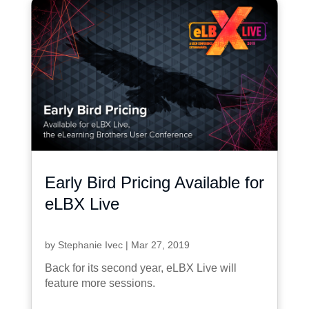
Early Bird Pricing Available for
eLBX Live
by
Stephanie Ivec
|
Mar 27, 2019
Back for its second year, eLBX Live will
feature more sessions.