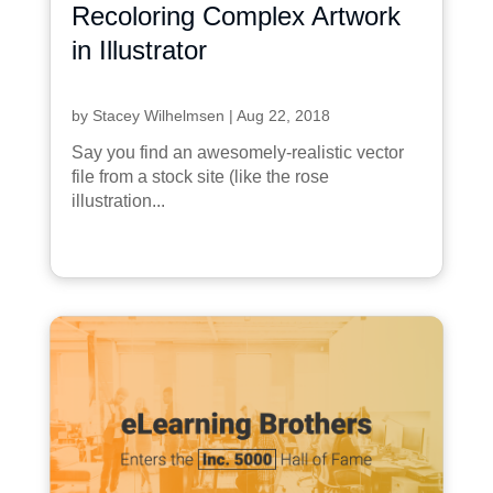
Recoloring Complex Artwork
in Illustrator
by
Stacey Wilhelmsen
|
Aug 22, 2018
Say you find an awesomely-realistic vector
file from a stock site (like the rose
illustration...