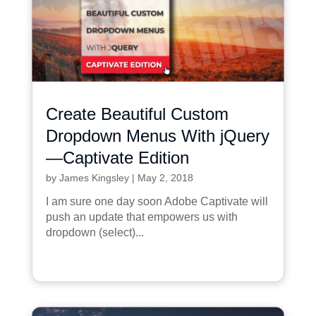
Create Beautiful Custom
Dropdown Menus With jQuery
—Captivate Edition
by
James Kingsley
|
May 2, 2018
I am sure one day soon Adobe Captivate will
push an update that empowers us with
dropdown (select)...