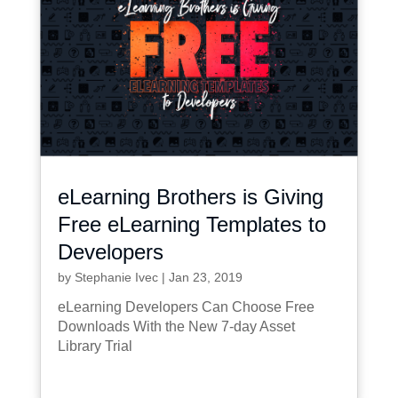
eLearning Brothers is Giving
Free eLearning Templates to
Developers
by
Stephanie Ivec
|
Jan 23, 2019
eLearning Developers Can Choose Free
Downloads With the New 7-day Asset
Library Trial