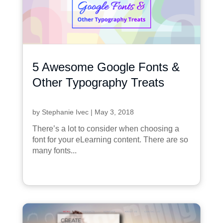
5 Awesome Google Fonts &
Other Typography Treats
by
Stephanie Ivec
|
May 3, 2018
There’s a lot to consider when choosing a
font for your eLearning content. There are so
many fonts...