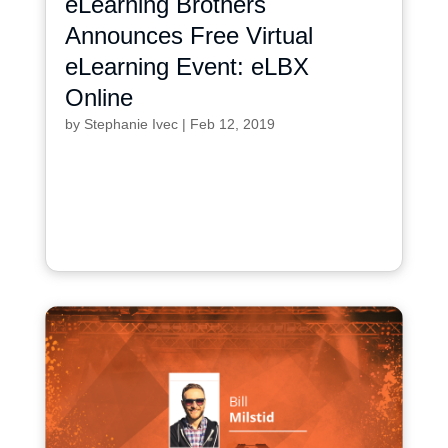
eLearning Brothers
Announces Free Virtual
eLearning Event: eLBX
Online
by
Stephanie Ivec
|
Feb 12, 2019