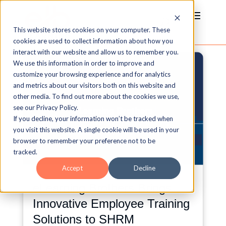
This website stores cookies on your computer. These
cookies are used to collect information about how you
interact with our website and allow us to remember you.
We use this information in order to improve and
customize your browsing experience and for analytics
and metrics about our visitors both on this website and
other media. To find out more about the cookies we use,
see our Privacy Policy.
If you decline, your information won’t be tracked when
you visit this website. A single cookie will be used in your
browser to remember your preference not to be
tracked.
Accept
Decline
eLearning Brothers Brings
Innovative Employee Training
Solutions to SHRM