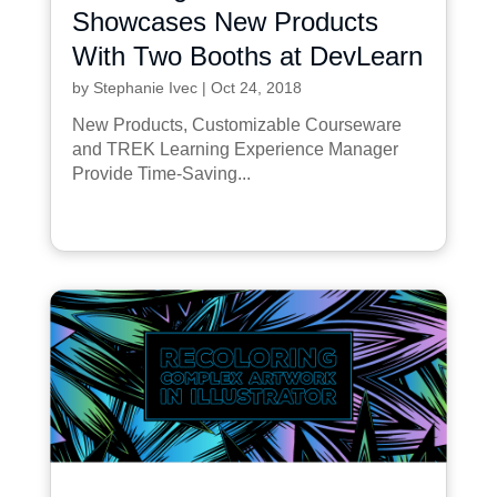
Showcases New Products
With Two Booths at DevLearn
by
Stephanie Ivec
|
Oct 24, 2018
New Products, Customizable Courseware
and TREK Learning Experience Manager
Provide Time-Saving...