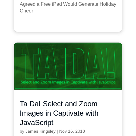
Agreed a Free iPad Would Generate Holiday
Cheer
Ta Da! Select and Zoom
Images in Captivate with
JavaScript
by
James Kingsley
|
Nov 16, 2018