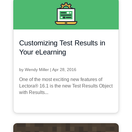
Customizing Test Results in
Your eLearning
by
Wendy Miller
|
Apr 28, 2016
One of the most exciting new features of
Lectora® 16.1 is the new Test Results Object
with Results...