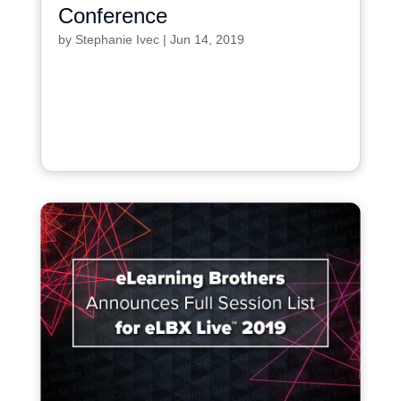
Conference
by
Stephanie Ivec
|
Jun 14, 2019