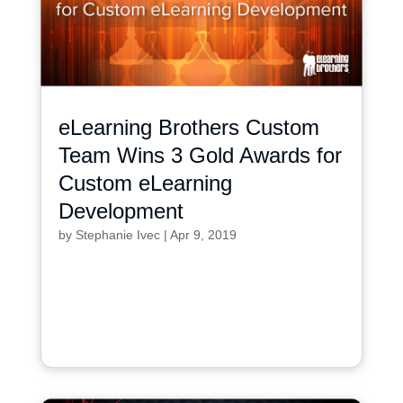
eLearning Brothers Custom
Team Wins 3 Gold Awards for
Custom eLearning
Development
by
Stephanie Ivec
|
Apr 9, 2019