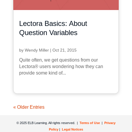
Lectora Basics: About
Question Variables
by
Wendy Miller
|
Oct 21, 2015
Quite often, we get questions from our
Lectora® users wondering how they can
provide some kind of...
« Older Entries
© 2025 ELB Learning. All rights reserved. |
Terms of Use
|
Privacy
Policy
|
Legal Notices