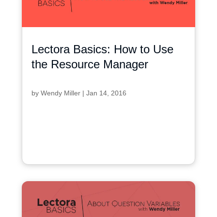
Lectora Basics: How to Use
the Resource Manager
by
Wendy Miller
|
Jan 14, 2016