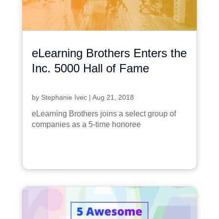
eLearning Brothers Enters the
Inc. 5000 Hall of Fame
by
Stephanie Ivec
|
Aug 21, 2018
eLearning Brothers joins a select group of
companies as a 5-time honoree