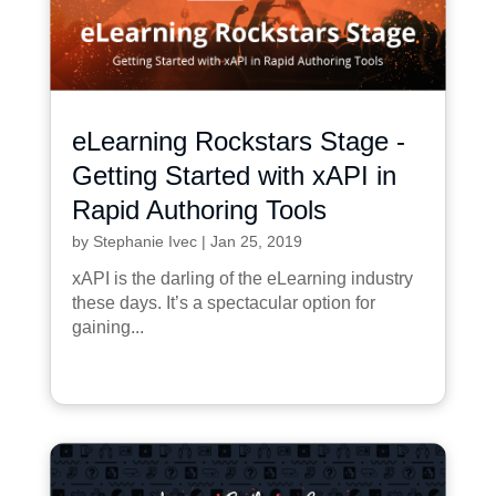
eLearning Rockstars Stage -
Getting Started with xAPI in
Rapid Authoring Tools
by
Stephanie Ivec
|
Jan 25, 2019
xAPI is the darling of the eLearning industry
these days. It’s a spectacular option for
gaining...