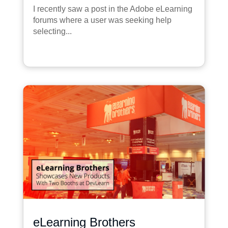
I recently saw a post in the Adobe eLearning
forums where a user was seeking help
selecting...
eLearning Brothers