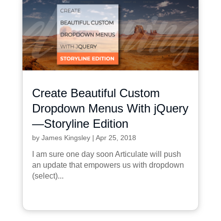
Create Beautiful Custom
Dropdown Menus With jQuery
—Storyline Edition
by
James Kingsley
|
Apr 25, 2018
I am sure one day soon Articulate will push
an update that empowers us with dropdown
(select)...