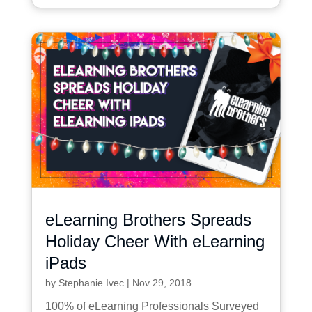
eLearning Brothers Spreads
Holiday Cheer With eLearning
iPads
by
Stephanie Ivec
|
Nov 29, 2018
100% of eLearning Professionals Surveyed