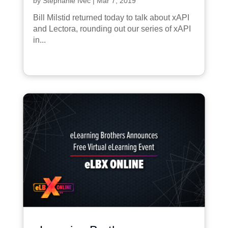
by
Stephanie Ivec
|
Mar 7, 2019
Bill Milstid returned today to talk about xAPI
and Lectora, rounding out our series of xAPI
in...