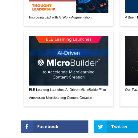
Improving L&D with AI Work Augmentation
A Brief H
ELB Learning Launches AI-Driven MicroBuilder™ to
Our Favo
Accelerate Microlearning Content Creation
Facebook
Twitter