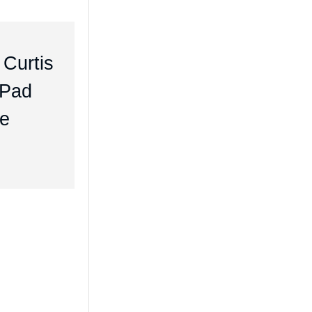
 Curtis
iPad
me