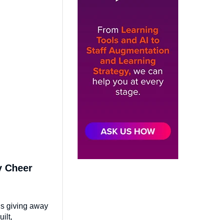
y Cheer
is giving away
ilt,