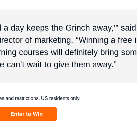
d a day keeps the Grinch away,’” said
rector of marketing. “Winning a free 
ing courses will definitely bring so
e can’t wait to give them away.”
es and restrictions. US residents only.
Enter to Win