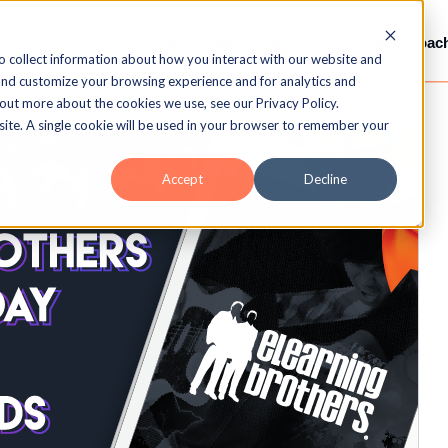
Services
Gamification
LMS / LXP
Video-Coac
o collect information about how you interact with our website and
and customize your browsing experience and for analytics and
 out more about the cookies we use, see our Privacy Policy.
bsite. A single cookie will be used in your browser to remember your
Accept
Decline