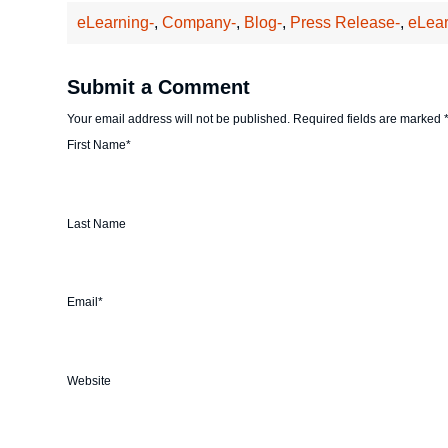
eLearning-
,
Company-
,
Blog-
,
Press Release-
,
eLear
Submit a Comment
Your email address will not be published.
Required fields are marked
First Name
*
Last Name
Email
*
Website