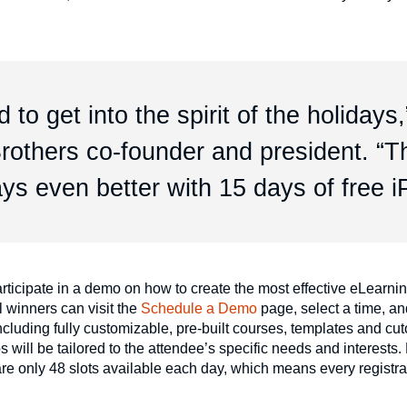
 to get into the spirit of the holidays,
rothers co-founder and president. “T
ys even better with 15 days of free i
rticipate in a demo on how to create the most effective eLearning
 winners can visit the
Schedule a Demo
page, select a time, an
cluding fully customizable, pre-built courses, templates and cut
ill be tailored to the attendee’s specific needs and interests.
re only 48 slots available each day, which means every registra