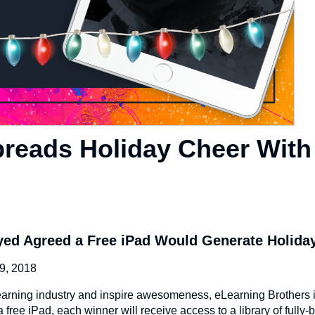
preads Holiday Cheer With
yed Agreed a Free iPad Would Generate Holida
, 2018
eLearning industry and inspire awesomeness, eLearning Brothers 
free iPad, each winner will receive access to a library of fully-bu