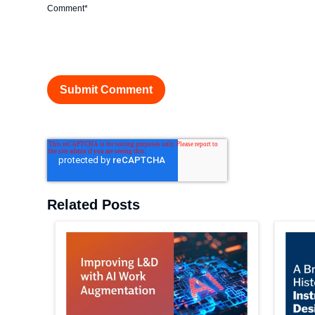
Comment
*
Related Posts