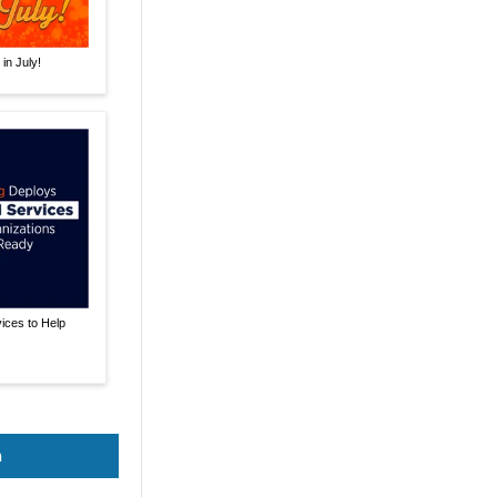
in July!
ices to Help
n