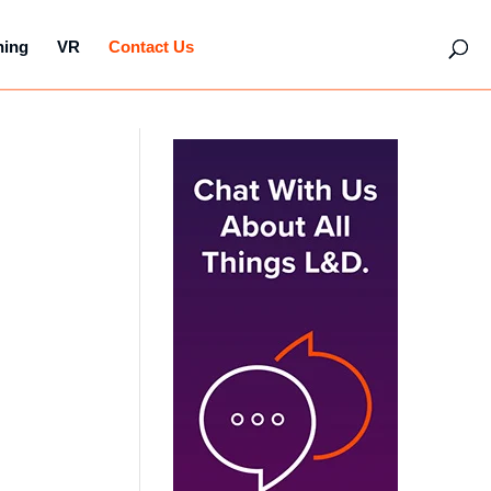
hing
VR
Contact Us