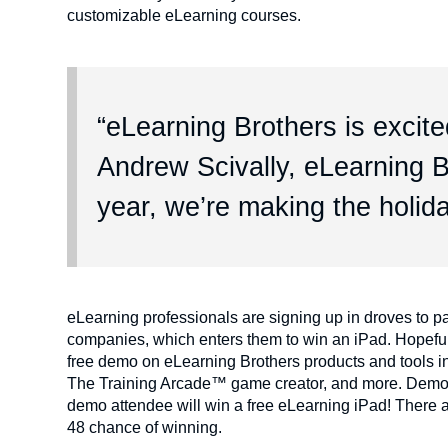
customizable eLearning courses.
“eLearning Brothers is excited
Andrew Scivally, eLearning B
year, we’re making the holida
eLearning professionals are signing up in droves to pa
companies, which enters them to win an iPad. Hopeful
free demo on eLearning Brothers products and tools in
The Training Arcade™ game creator, and more. Demos w
demo attendee will win a free eLearning iPad! There a
48 chance of winning.