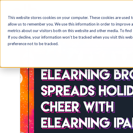
Blog Home
AI
Authoring
This website stores cookies on your computer. These cookies are used t
allow us to remember you. We use this information in order to improve 
metrics about our visitors both on this website and other media. To find
If you decline, your information won’t be tracked when you visit this we
preference not to be tracked.