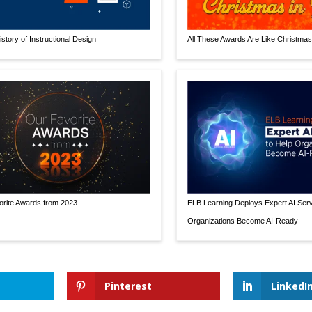
istory of Instructional Design
All These Awards Are Like Christmas 
rite Awards from 2023
ELB Learning Deploys Expert AI Serv
Organizations Become AI-Ready
Pinterest
LinkedI