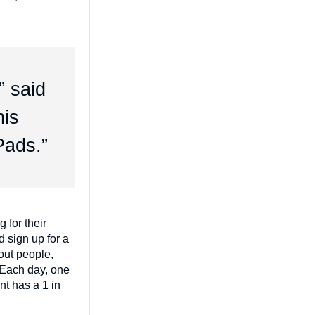
” said
his
Pads.”
 for their
d sign up for a
out people,
 Each day, one
nt has a 1 in