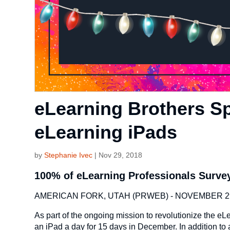
eLearning Brothers S
eLearning iPads
by
Stephanie Ivec
|
Nov 29, 2018
100% of eLearning Professionals Surve
AMERICAN FORK, UTAH (PRWEB) - NOVEMBER 29
As part of the ongoing mission to revolutionize the 
an iPad a day for 15 days in December. In addition to a 