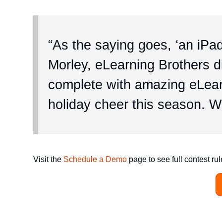
“As the saying goes, ‘an iPa
Morley, eLearning Brothers di
complete with amazing eLearn
holiday cheer this season. W
Visit the
Schedule a Demo
page to see full contest rul