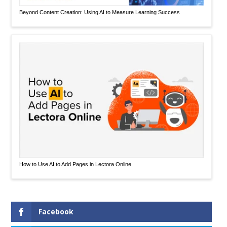
Beyond Content Creation: Using AI to Measure Learning Success
How to Use AI to Add Pages in Lectora Online
Facebook