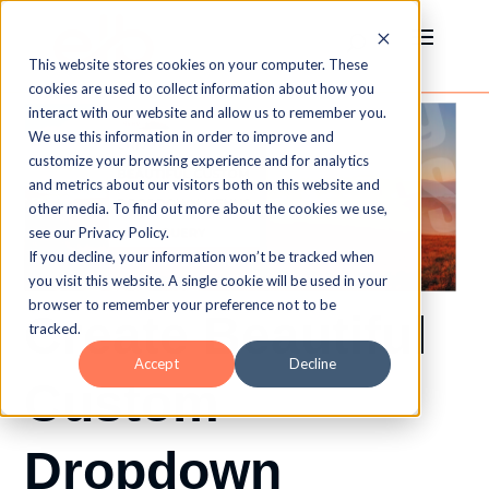
This website stores cookies on your computer. These
cookies are used to collect information about how you
interact with our website and allow us to remember you.
We use this information in order to improve and
customize your browsing experience and for analytics
and metrics about our visitors both on this website and
other media. To find out more about the cookies we use,
see our Privacy Policy.
If you decline, your information won’t be tracked when
you visit this website. A single cookie will be used in your
browser to remember your preference not to be
Create Beautiful
tracked.
Accept
Decline
Custom
Dropdown