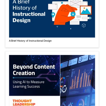
A Brief History of Instructional Design