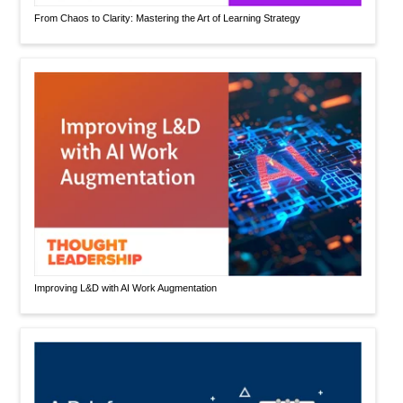
From Chaos to Clarity: Mastering the Art of Learning Strategy
Improving L&D with AI Work Augmentation