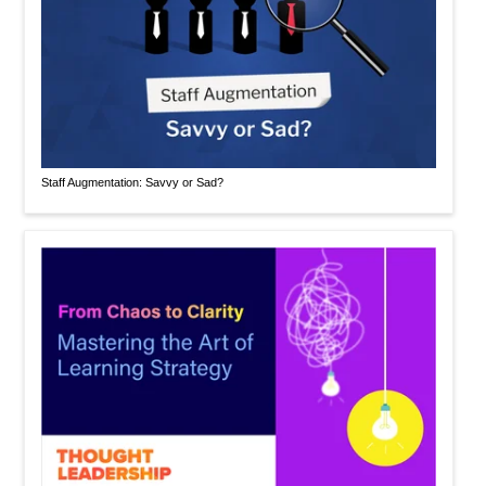
Staff Augmentation: Savvy or Sad?