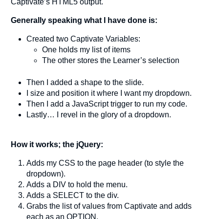
Captivate’s HTML5 output.
Generally speaking what I have done is:
Created two Captivate Variables:
One holds my list of items
The other stores the Learner’s selection
Then I added a shape to the slide.
I size and position it where I want my dropdown.
Then I add a JavaScript trigger to run my code.
Lastly… I revel in the glory of a dropdown.
How it works; the jQuery:
Adds my CSS to the page header (to style the
dropdown).
Adds a DIV to hold the menu.
Adds a SELECT to the div.
Grabs the list of values from Captivate and adds
each as an OPTION.