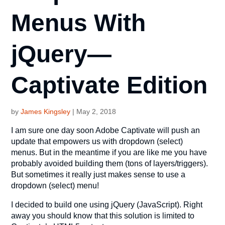
Menus With
jQuery—
Captivate Edition
by
James Kingsley
|
May 2, 2018
I am sure one day soon Adobe Captivate will push an
update that empowers us with dropdown (select)
menus. But in the meantime if you are like me you have
probably avoided building them (tons of layers/triggers).
But sometimes it really just makes sense to use a
dropdown (select) menu!
I decided to build one using jQuery (JavaScript). Right
away you should know that this solution is limited to