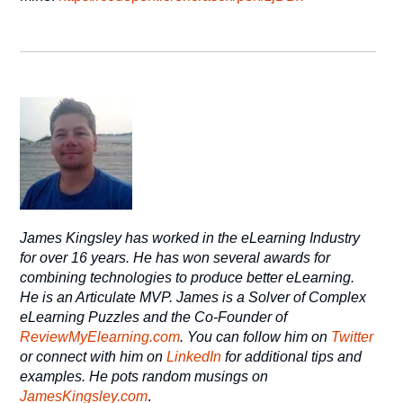
James Kingsley has worked in the eLearning Industry
for over 16 years. He has won several awards for
combining technologies to produce better eLearning.
He is an Articulate MVP. James is a Solver of Complex
eLearning Puzzles and the Co-Founder of
ReviewMyElearning.com
. You can follow him on
Twitter
or connect with him on
LinkedIn
for additional tips and
examples. He pots random musings on
JamesKingsley.com
.