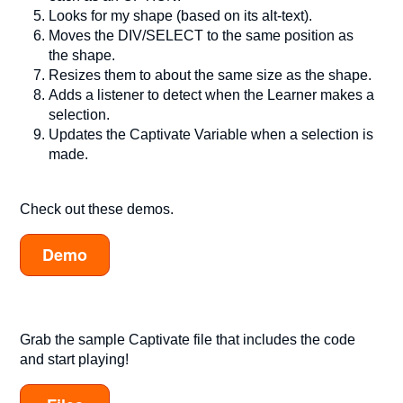
Looks for my shape (based on its alt-text).
Moves the DIV/SELECT to the same position as
the shape.
Resizes them to about the same size as the shape.
Adds a listener to detect when the Learner makes a
selection.
Updates the Captivate Variable when a selection is
made.
Check out these demos.
Demo
Grab the sample Captivate file that includes the code
and start playing!