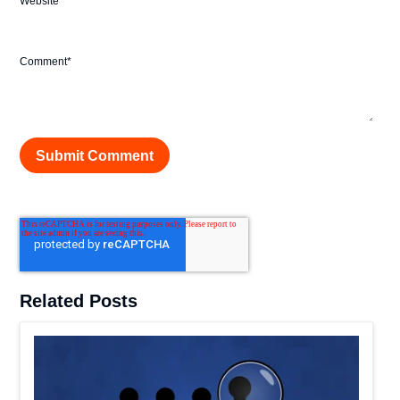
Website
Comment
*
Related Posts