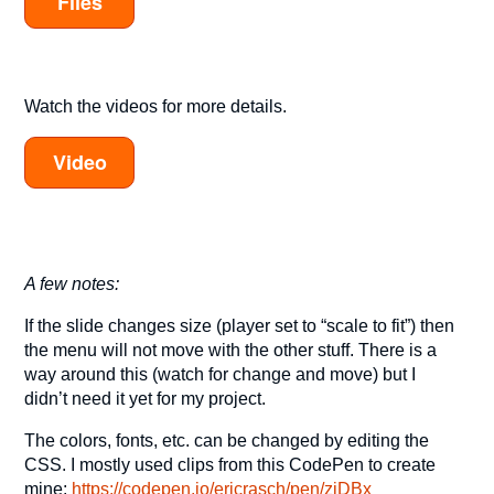
Files
Watch the videos for more details.
Video
A few notes:
If the slide changes size (player set to “scale to fit”) then
the menu will not move with the other stuff. There is a
way around this (watch for change and move) but I
didn’t need it yet for my project.
The colors, fonts, etc. can be changed by editing the
CSS. I mostly used clips from this CodePen to create
mine:
https://codepen.io/ericrasch/pen/zjDBx