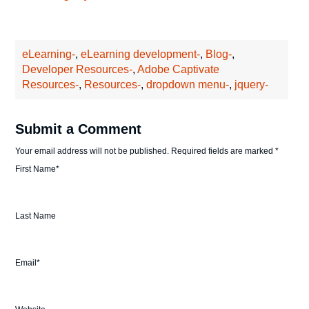
eLearning-
,
eLearning development-
,
Blog-
,
Developer Resources-
,
Adobe Captivate
Resources-
,
Resources-
,
dropdown menu-
,
jquery-
Submit a Comment
Your email address will not be published.
Required fields are marked
*
First Name
*
Last Name
Email
*