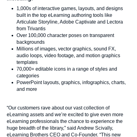
1,000s of interactive games, layouts, and designs
built in the top eLearning authoring tools like
Articulate Storyline, Adobe Captivate and Lectora
from Trivantis
Over 100,000 character poses on transparent
backgrounds
Millions of images, vector graphics, sound FX,
audio loops, video footage, and motion graphics
templates
70,000+ editable icons in a range of styles and
categories
PowerPoint layouts, graphics, infographics, charts,
and more
“Our customers rave about our vast collection of
eLearning assets and we’re excited to give even more
eLearning professionals the chance to experience the
huge breadth of the library,” said Andrew Scivally,
eLearning Brothers CEO and Co-Founder. “This new