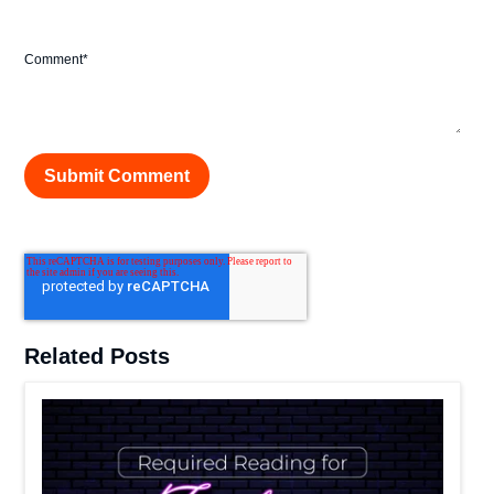
Comment
*
Related Posts