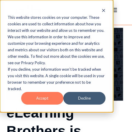
This website stores cookies on your computer. These
cookies are used to collect information about how you
interact with our website and allow us to remember you.
We use this information in order to improve and
customize your browsing experience and for analytics
and metrics about our visitors both on this website and
other media. To find out more about the cookies we use,
see our Privacy Policy.
If you decline, your information won’t be tracked when
you visit this website. A single cookie will be used in your
browser to remember your preference not to be
tracked.
Accept
Decline
eLearning
Brothers is