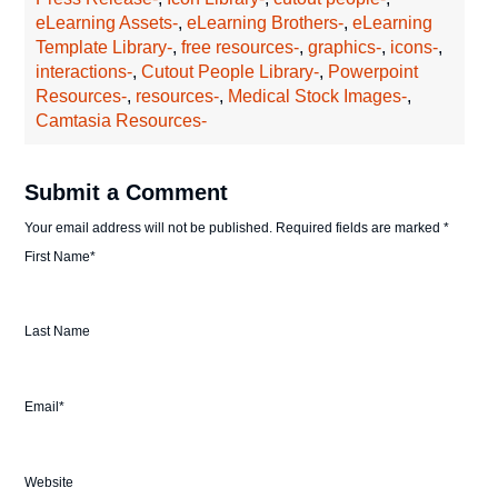
eLearning Assets-
,
eLearning Brothers-
,
eLearning
Template Library-
,
free resources-
,
graphics-
,
icons-
,
interactions-
,
Cutout People Library-
,
Powerpoint
Resources-
,
resources-
,
Medical Stock Images-
,
Camtasia Resources-
Submit a Comment
Your email address will not be published.
Required fields are marked
*
First Name
*
Last Name
Email
*
Website