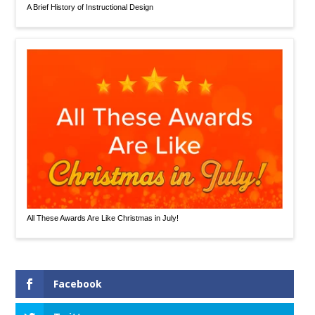
A Brief History of Instructional Design
All These Awards Are Like Christmas in July!
Facebook