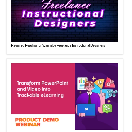
Required Reading for Wannabe Freelance Instructional Designers