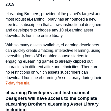
2019
eLearning Brothers, provider of the planet’s largest and
most robust eLearning library has announced a new
free trial subscription that allows instructional designers
and developers to choose any 10 eLearning asset
downloads from the entire library.
With so many assets available, eLearning developers
can quickly create amazing, interactive learning, using
everything from xAPI-enabled course starters to
engaging eLearning games to already clipped out
characters in different attire and ethnicities. There are
no restrictions on which assets subscribers can
download from the eLearning Asset Library during their
7-day free trial
.
eLearning Developers and Instructional
Designers will have access to the complete
eLearning Brothers eLearning Asset Library
including: