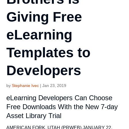
Giving Free
eLearning
Templates to
Developers
by
Stephanie Ivec
|
Jan 23, 2019
eLearning Developers Can Choose
Free Downloads With the New 7-day
Asset Library Trial
AMERICAN FORK, UTAH (PRWEB) JANUARY 22,