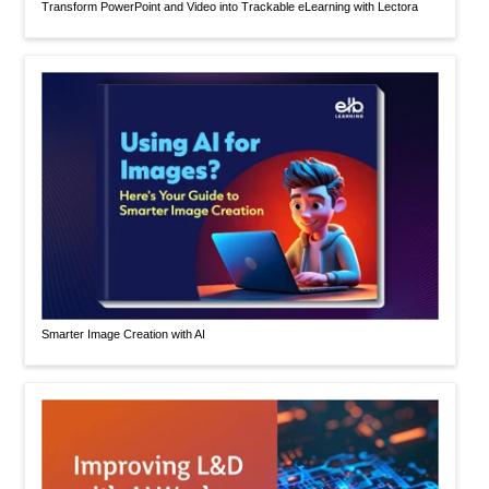
Transform PowerPoint and Video into Trackable eLearning with Lectora
Smarter Image Creation with AI