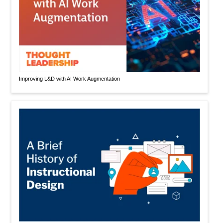
Improving L&D with AI Work Augmentation