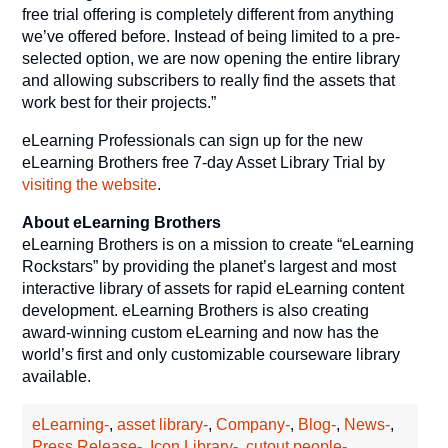
free trial offering is completely different from anything
we’ve offered before. Instead of being limited to a pre-
selected option, we are now opening the entire library
and allowing subscribers to really find the assets that
work best for their projects.”
eLearning Professionals can sign up for the new
eLearning Brothers free 7-day Asset Library Trial by
visiting the website
.
About eLearning Brothers
eLearning Brothers is on a mission to create “eLearning
Rockstars” by providing the planet’s largest and most
interactive library of assets for rapid eLearning content
development. eLearning Brothers is also creating
award-winning custom eLearning and now has the
world’s first and only customizable courseware library
available.
eLearning-
,
asset library-
,
Company-
,
Blog-
,
News-
,
Press Release-
,
Icon Library-
,
cutout people-
,