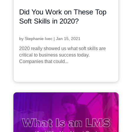
Did You Work on These Top
Soft Skills in 2020?
by
Stephanie Ivec
|
Jan 15, 2021
2020 really showed us what soft skills are
critical to business success today.
Companies that could...