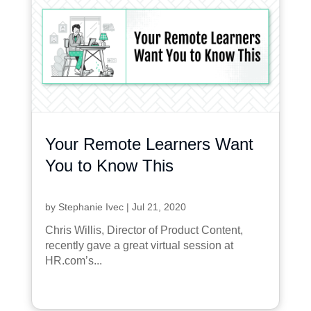
Your Remote Learners Want
You to Know This
by
Stephanie Ivec
|
Jul 21, 2020
Chris Willis, Director of Product Content,
recently gave a great virtual session at
HR.com’s...