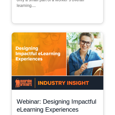
learning....
Webinar: Designing Impactful
eLearning Experiences