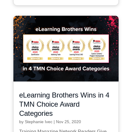
eLearning Brothers Wins in 4
TMN Choice Award
Categories
by
Stephanie Ivec
|
Nov 25, 2020
Training Magazine Network Readers Give