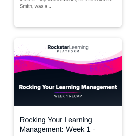
Smith, was a...
Rocking Your Learning
Management: Week 1 -