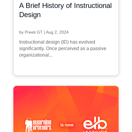
A Brief History of Instructional
Design
by
Preeti GT
|
Aug 2, 2024
Instructional design (ID) has evolved
significantly. Once perceived as a passive
organizational...