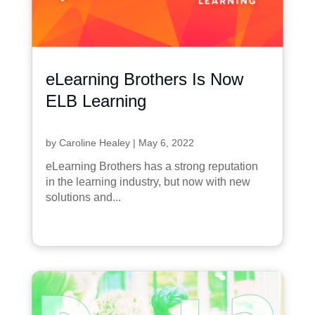
eLearning Brothers Is Now
ELB Learning
by
Caroline Healey
|
May 6, 2022
eLearning Brothers has a strong reputation
in the learning industry, but now with new
solutions and...