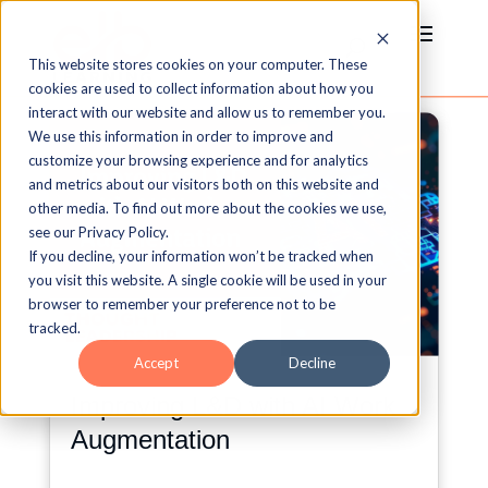
This website stores cookies on your computer. These
cookies are used to collect information about how you
interact with our website and allow us to remember you.
We use this information in order to improve and
customize your browsing experience and for analytics
and metrics about our visitors both on this website and
other media. To find out more about the cookies we use,
see our Privacy Policy.
If you decline, your information won’t be tracked when
you visit this website. A single cookie will be used in your
browser to remember your preference not to be
tracked.
Accept
Decline
Improving L&D with AI Work
Augmentation