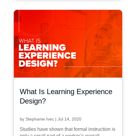
What Is Learning Experience
Design?
by
Stephanie Ivec
|
Jul 14, 2020
Studies have shown that formal instruction is
only a small part of a worker’s overall