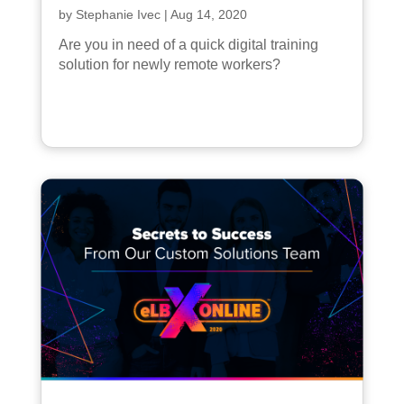
by
Stephanie Ivec
|
Aug 14, 2020
Are you in need of a quick digital training
solution for newly remote workers?