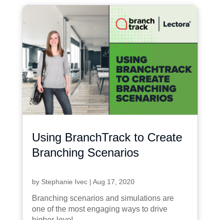
Using BranchTrack to Create
Branching Scenarios
by
Stephanie Ivec
|
Aug 17, 2020
Branching scenarios and simulations are
one of the most engaging ways to drive
higher-level...