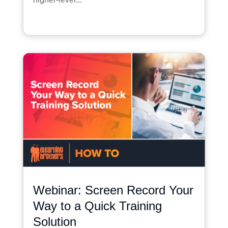
Webinar: Screen Record Your
Way to a Quick Training
Solution