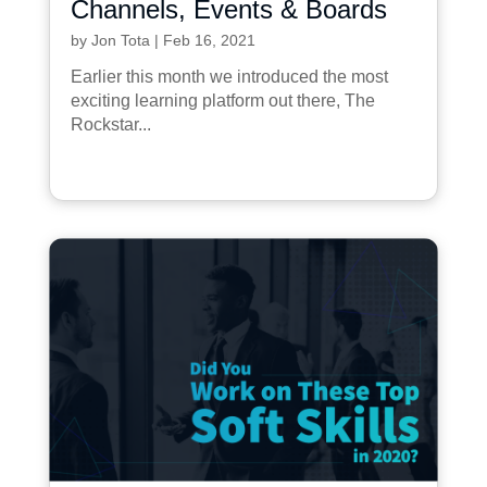
Channels, Events & Boards
by
Jon Tota
|
Feb 16, 2021
Earlier this month we introduced the most
exciting learning platform out there, The
Rockstar...