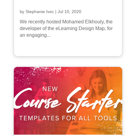
by
Stephanie Ivec
|
Jul 10, 2020
We recently hosted Mohamed Elkhouly, the
developer of the eLearning Design Map, for
an engaging...