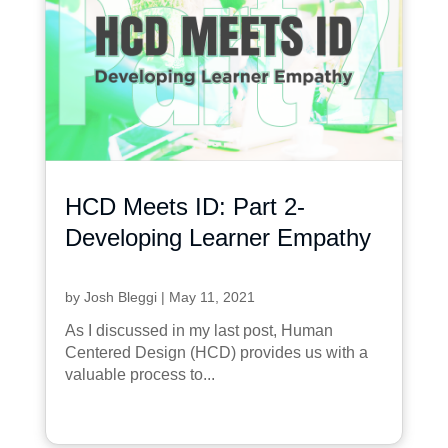
HCD Meets ID: Part 2-
Developing Learner Empathy
by
Josh Bleggi
|
May 11, 2021
As I discussed in my last post, Human
Centered Design (HCD) provides us with a
valuable process to...