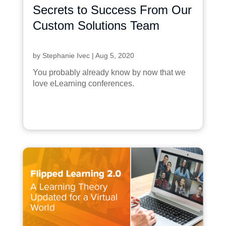
Secrets to Success From Our
Custom Solutions Team
by
Stephanie Ivec
|
Aug 5, 2020
You probably already know by now that we
love eLearning conferences.