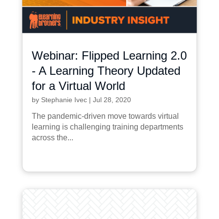
Webinar: Flipped Learning 2.0
- A Learning Theory Updated
for a Virtual World
by
Stephanie Ivec
|
Jul 28, 2020
The pandemic-driven move towards virtual
learning is challenging training departments
across the...