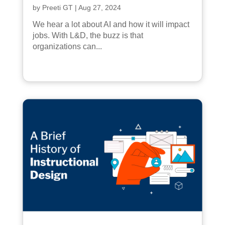
by
Preeti GT
|
Aug 27, 2024
We hear a lot about AI and how it will impact
jobs. With L&D, the buzz is that
organizations can...