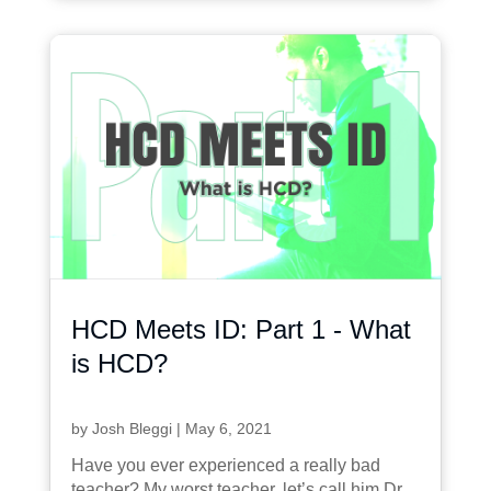
HCD Meets ID: Part 1 - What
is HCD?
by
Josh Bleggi
|
May 6, 2021
Have you ever experienced a really bad
teacher? My worst teacher, let’s call him Dr.