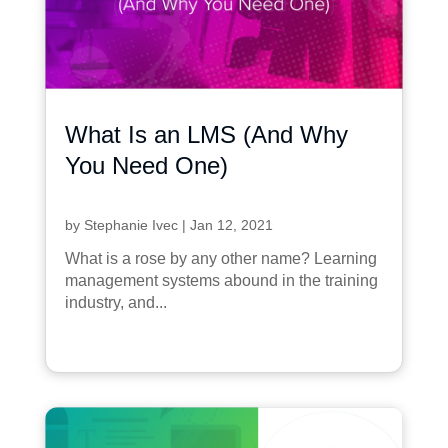
What Is an LMS (And Why
You Need One)
by
Stephanie Ivec
|
Jan 12, 2021
What is a rose by any other name? Learning
management systems abound in the training
industry, and...