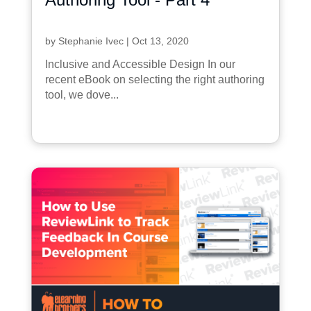
by
Stephanie Ivec
|
Oct 13, 2020
Inclusive and Accessible Design In our
recent eBook on selecting the right authoring
tool, we dove...