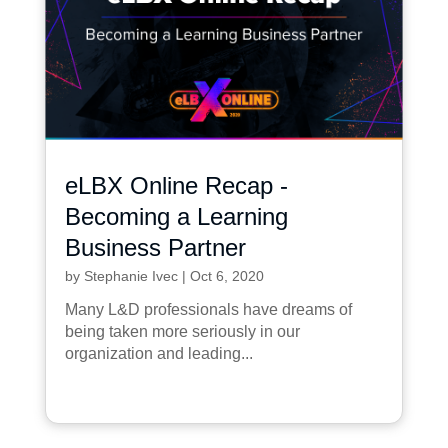
eLBX Online Recap -
Becoming a Learning
Business Partner
by
Stephanie Ivec
|
Oct 6, 2020
Many L&D professionals have dreams of
being taken more seriously in our
organization and leading...