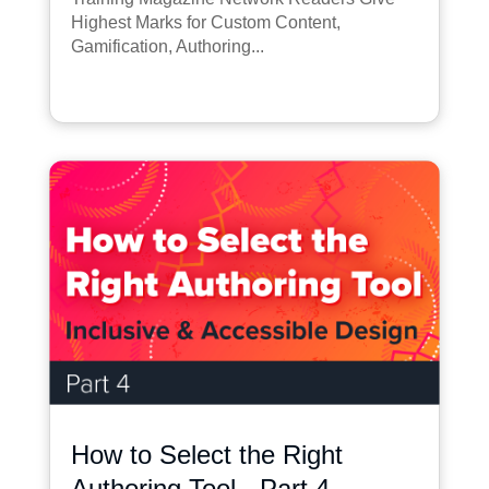
Highest Marks for Custom Content,
Gamification, Authoring...
How to Select the Right
Authoring Tool - Part 4