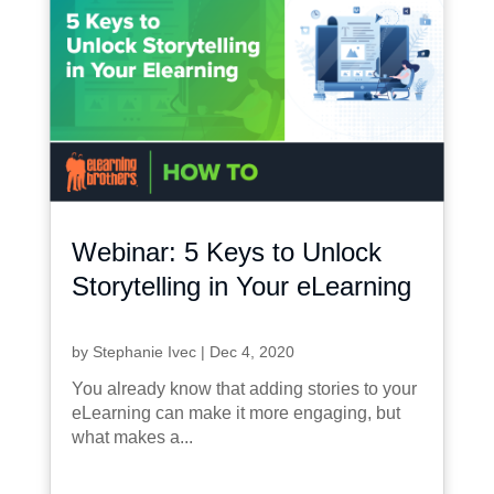
Webinar: 5 Keys to Unlock
Storytelling in Your eLearning
by
Stephanie Ivec
|
Dec 4, 2020
You already know that adding stories to your
eLearning can make it more engaging, but
what makes a...