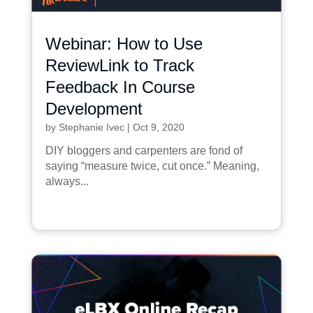
Webinar: How to Use
ReviewLink to Track
Feedback In Course
Development
by
Stephanie Ivec
|
Oct 9, 2020
DIY bloggers and carpenters are fond of
saying “measure twice, cut once.” Meaning,
always...