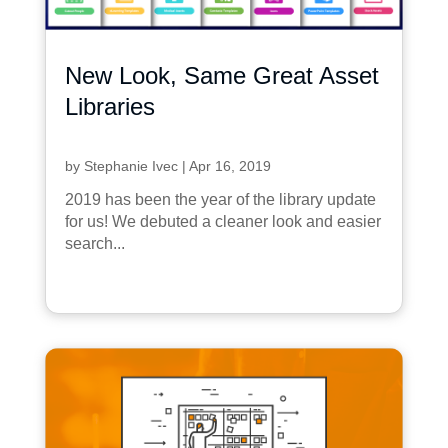
New Look, Same Great Asset
Libraries
by
Stephanie Ivec
|
Apr 16, 2019
2019 has been the year of the library update
for us! We debuted a cleaner look and easier
search...