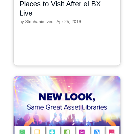
Places to Visit After eLBX
Live
by
Stephanie Ivec
|
Apr 25, 2019