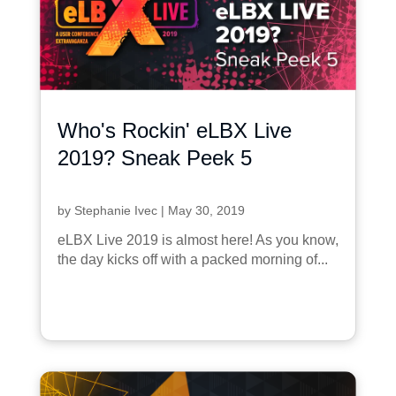
Who's Rockin' eLBX Live
2019? Sneak Peek 5
by
Stephanie Ivec
|
May 30, 2019
eLBX Live 2019 is almost here! As you know,
the day kicks off with a packed morning of...