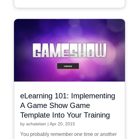
eLearning 101: Implementing
A Game Show Game
Template Into Your Training
by
achatelain
|
Apr 20, 2015
You probably remember one time or another