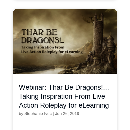
Webinar: Thar Be Dragons!...
Taking Inspiration From Live
Action Roleplay for eLearning
by
Stephanie Ivec
|
Jun 26, 2019