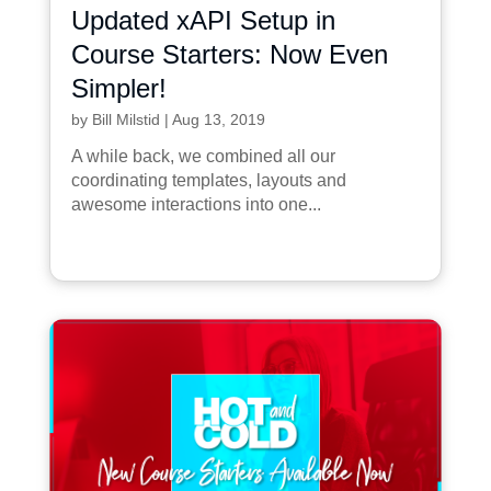
Updated xAPI Setup in
Course Starters: Now Even
Simpler!
by
Bill Milstid
|
Aug 13, 2019
A while back, we combined all our
coordinating templates, layouts and
awesome interactions into one...