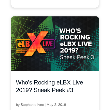
Who's Rocking eLBX Live
2019? Sneak Peek #3
by
Stephanie Ivec
|
May 2, 2019