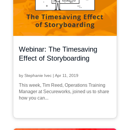
Webinar: The Timesaving
Effect of Storyboarding
by
Stephanie Ivec
|
Apr 11, 2019
This week, Tim Reed, Operations Training
Manager at Secureworks, joined us to share
how you can...