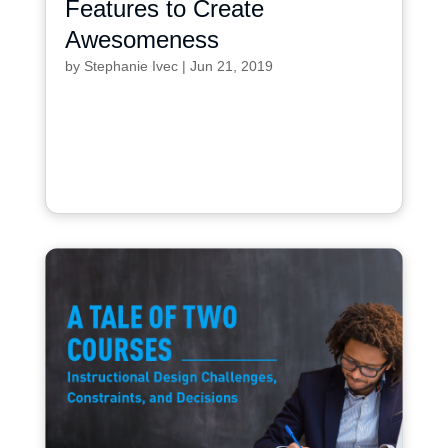
Features to Create
Awesomeness
by
Stephanie Ivec
|
Jun 21, 2019