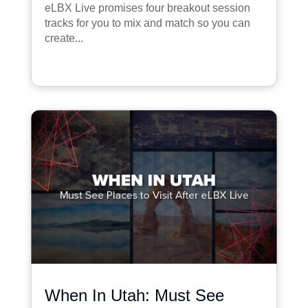
eLBX Live promises four breakout session
tracks for you to mix and match so you can
create...
When In Utah: Must See