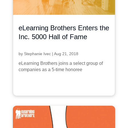
eLearning Brothers Enters the
Inc. 5000 Hall of Fame
by
Stephanie Ivec
|
Aug 21, 2018
eLearning Brothers joins a select group of
companies as a 5-time honoree