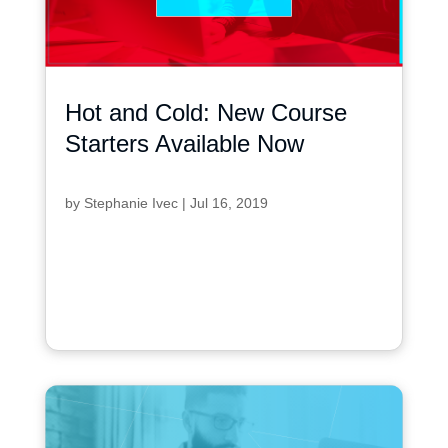
Hot and Cold: New Course
Starters Available Now
by
Stephanie Ivec
|
Jul 16, 2019