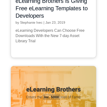
eLearning Brothers is Giving
Free eLearning Templates to
Developers
by
Stephanie Ivec
|
Jan 23, 2019
eLearning Developers Can Choose Free
Downloads With the New 7-day Asset
Library Trial