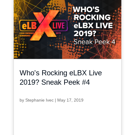
Who's Rocking eLBX Live
2019? Sneak Peek #4
by
Stephanie Ivec
|
May 17, 2019