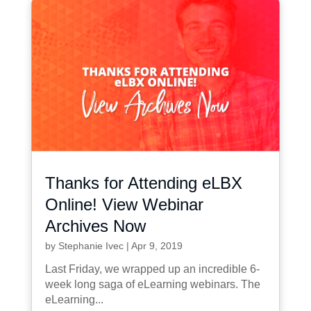
Thanks for Attending eLBX
Online! View Webinar
Archives Now
by
Stephanie Ivec
|
Apr 9, 2019
Last Friday, we wrapped up an incredible 6-
week long saga of eLearning webinars. The
eLearning...