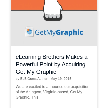
eLearning Brothers Makes a
Powerful Point by Acquiring
Get My Graphic
by
ELB Guest Author
|
May 19, 2015
We are excited to announce our acquisition
of the Arlington, Virginia-based, Get My
Graphic. This...