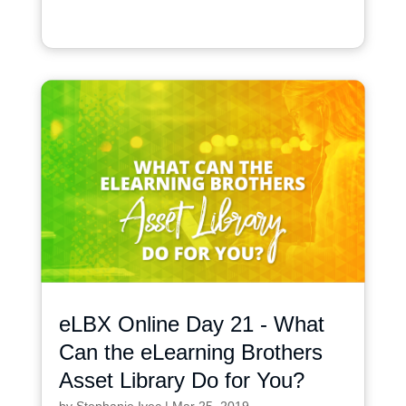
eLBX Online Day 21 - What
Can the eLearning Brothers
Asset Library Do for You?
by
Stephanie Ivec
|
Mar 25, 2019