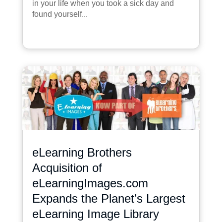
in your life when you took a sick day and
found yourself...
eLearning Brothers
Acquisition of
eLearningImages.com
Expands the Planet’s Largest
eLearning Image Library