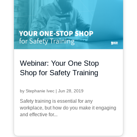
Webinar: Your One Stop
Shop for Safety Training
by
Stephanie Ivec
|
Jun 28, 2019
Safety training is essential for any
workplace, but how do you make it engaging
and effective for...