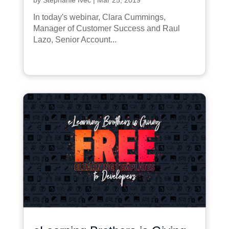
In today's webinar, Clara Cummings,
Manager of Customer Success and Raul
Lazo, Senior Account...