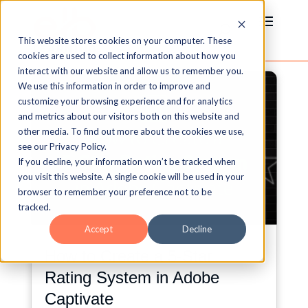
This website stores cookies on your computer. These
cookies are used to collect information about how you
interact with our website and allow us to remember you.
We use this information in order to improve and
customize your browsing experience and for analytics
and metrics about our visitors both on this website and
other media. To find out more about the cookies we use,
see our Privacy Policy.
If you decline, your information won’t be tracked when
you visit this website. A single cookie will be used in your
browser to remember your preference not to be
tracked.
Accept
Decline
How to Create a 5-Star
Rating System in Adobe
Captivate