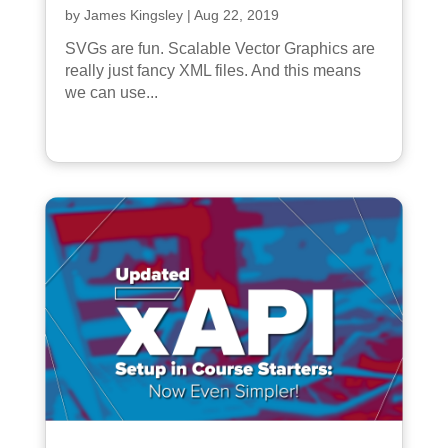
by
James Kingsley
|
Aug 22, 2019
SVGs are fun. Scalable Vector Graphics are
really just fancy XML files. And this means
we can use...