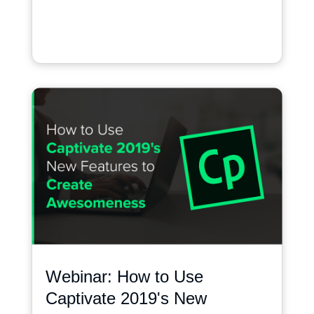
Webinar: How to Use
Captivate 2019's New