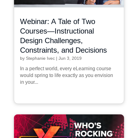
Webinar: A Tale of Two
Courses—Instructional
Design Challenges,
Constraints, and Decisions
by
Stephanie Ivec
|
Jun 3, 2019
In a perfect world, every eLearning course
would spring to life exactly as you envision
in your...