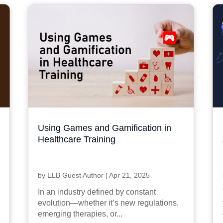
Using Games and Gamification in
Healthcare Training
by
ELB Guest Author
|
Apr 21, 2025
In an industry defined by constant
evolution—whether it’s new regulations,
emerging therapies, or...