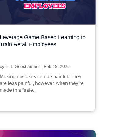
Leverage Game-Based Learning to
Train Retail Employees
by
ELB Guest Author
|
Feb 19, 2025
Making mistakes can be painful. They
are less painful, however, when they’re
made in a “safe...