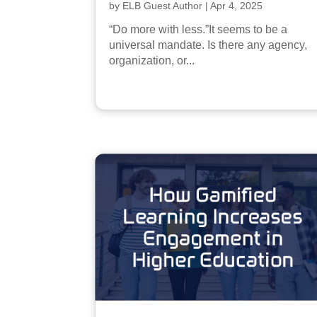
by
ELB Guest Author
|
Apr 4, 2025
“Do more with less.”It seems to be a
universal mandate. Is there any agency,
organization, or...