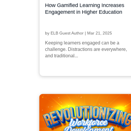
How Gamified Learning Increases
Engagement in Higher Education
by
ELB Guest Author
|
Mar 21, 2025
Keeping learners engaged can be a
challenge. Distractions are everywhere,
and traditional...