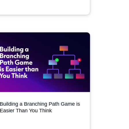
Building a Branching Path Game is
Easier Than You Think