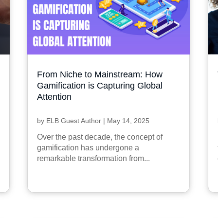
From Niche to Mainstream: How
Gamification is Capturing Global
Attention
by
ELB Guest Author
|
May 14, 2025
Over the past decade, the concept of
gamification has undergone a
remarkable transformation from...