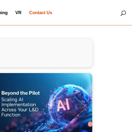
hing
VR
Contact Us