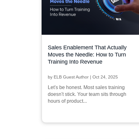
Sales Enablement That Actually
Moves the Needle: How to Turn
Training Into Revenue
by
ELB Guest Author
|
Oct 24, 2025
Let's be honest. Most sales training
doesn't stick. Your team sits through
hours of product...