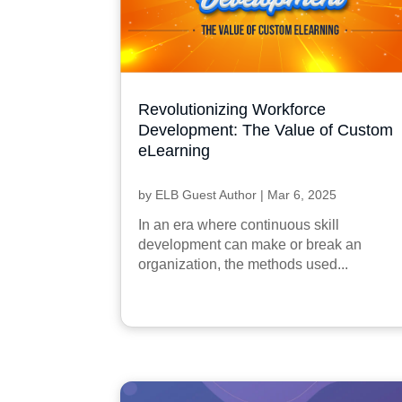
Revolutionizing Workforce
Development: The Value of Custom
eLearning
by
ELB Guest Author
|
Mar 6, 2025
In an era where continuous skill
development can make or break an
organization, the methods used...