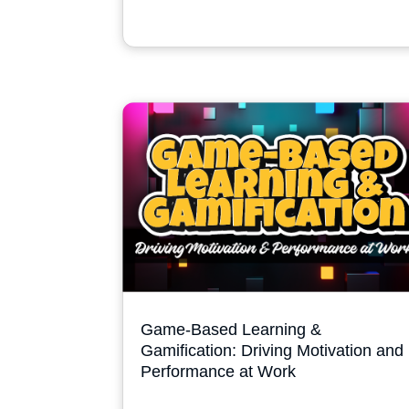
Game-Based Learning &
Gamification: Driving Motivation and
Performance at Work