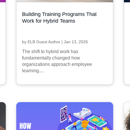
Building Training Programs That
Work for Hybrid Teams
by
ELB Guest Author
|
Jan 13, 2026
The shift to hybrid work has
fundamentally changed how
organizations approach employee
learning....