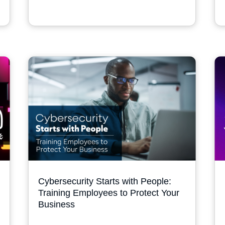
Cybersecurity Starts with People:
Training Employees to Protect Your
Business