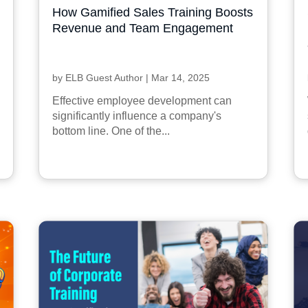
How Gamified Sales Training Boosts
Revenue and Team Engagement
by
ELB Guest Author
|
Mar 14, 2025
Effective employee development can
significantly influence a company's
bottom line. One of the...