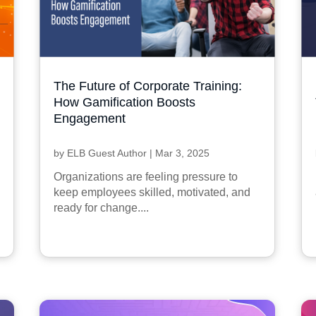
The Future of Corporate Training:
How Gamification Boosts
Engagement
by
ELB Guest Author
|
Mar 3, 2025
Organizations are feeling pressure to
keep employees skilled, motivated, and
ready for change....