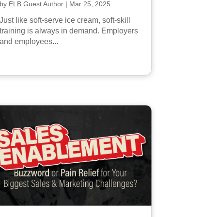
by
ELB Guest Author
|
Mar 25, 2025
Just like soft-serve ice cream, soft-skill
training is always in demand. Employers
and employees...