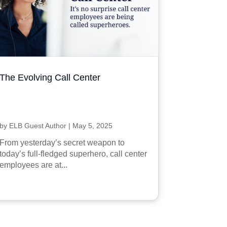
The Evolving Call Center
by
ELB Guest Author
|
May 5, 2025
From yesterday’s secret weapon to
today’s full-fledged superhero, call center
employees are at...