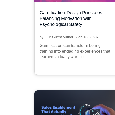
Gamification Design Principles:
Balancing Motivation with
Psychological Safety
by
ELB Guest Author
|
Jan 15, 2026
Gamification can transform boring
training into engaging experiences that
learners actually want to...