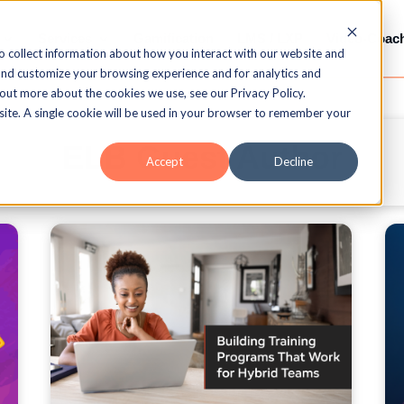
Services
Gamification
LMS / LXP
Video-Coac
o collect information about how you interact with our website and
and customize your browsing experience and for analytics and
 out more about the cookies we use, see our Privacy Policy.
bsite. A single cookie will be used in your browser to remember your
ELB Guest Author
Accept
Decline