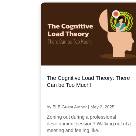
The Cognitive Load Theory: There
Can be Too Much!
by
ELB Guest Author
|
May 2, 2025
Zoning out during a professional
development session? Walking out of a
meeting and feeling like...