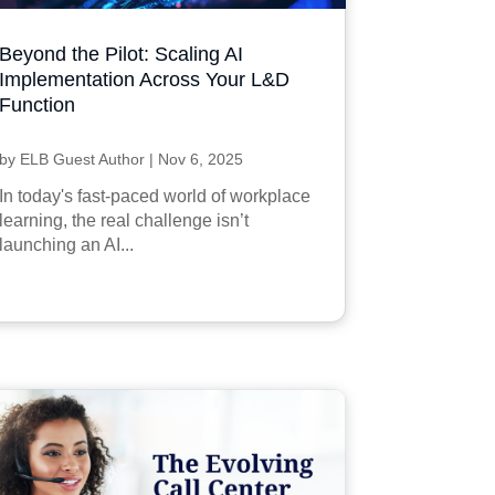
Beyond the Pilot: Scaling AI
Implementation Across Your L&D
Function
by
ELB Guest Author
|
Nov 6, 2025
In today's fast-paced world of workplace
learning, the real challenge isn’t
launching an AI...