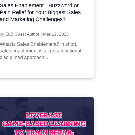
Sales Enablement - Buzzword or
Pain Relief for Your Biggest Sales
and Marketing Challenges?
by
ELB Guest Author
|
Mar 12, 2025
What is Sales Enablement? In short,
sales enablement is a cross-functional,
disciplined approach...