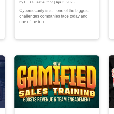
by
ELB Guest Author
|
Apr 3, 2025
Cybersecurity is still one of the biggest
challenges companies face today and
one of the top...