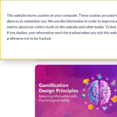
Blog Home
AI
Authoring
This website stores cookies on your computer. These cookies are used t
allow us to remember you. We use this information in order to improve 
metrics about our visitors both on this website and other media. To find
If you decline, your information won’t be tracked when you visit this we
preference not to be tracked.