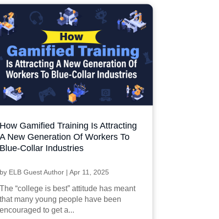
How Gamified Training Is Attracting
A New Generation Of Workers To
Blue-Collar Industries
by
ELB Guest Author
|
Apr 11, 2025
The “college is best” attitude has meant
that many young people have been
encouraged to get a...