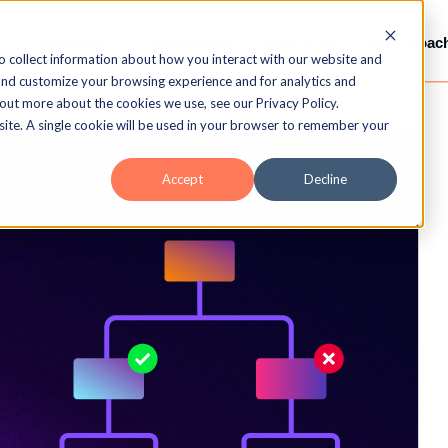
Services
Gamification
LMS / LXP
Video-Coac
o collect information about how you interact with our website and
and customize your browsing experience and for analytics and
 out more about the cookies we use, see our Privacy Policy.
bsite. A single cookie will be used in your browser to remember your
Accept
Decline