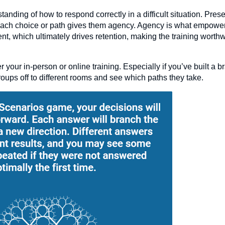
ding of how to respond correctly in a difficult situation. Pres
 each choice or path gives them agency. Agency is what empowe
ent, which ultimately drives retention, making the training worth
r your in-person or online training. Especially if you’ve built a 
roups off to different rooms and see which paths they take.