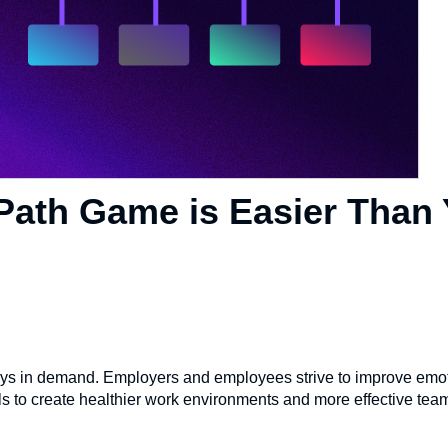
Path Game is Easier Than
 always in demand. Employers and employees strive to improve emo
s to create healthier work environments and more effective team