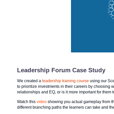
Leadership Forum Case Study
We created a
leadership training course
using our Sce
to prioritize investments in their careers by choosing 
relationships and EQ, or is it more important for them
Watch this
video
showing you actual gameplay from th
different branching paths the learners can take and th