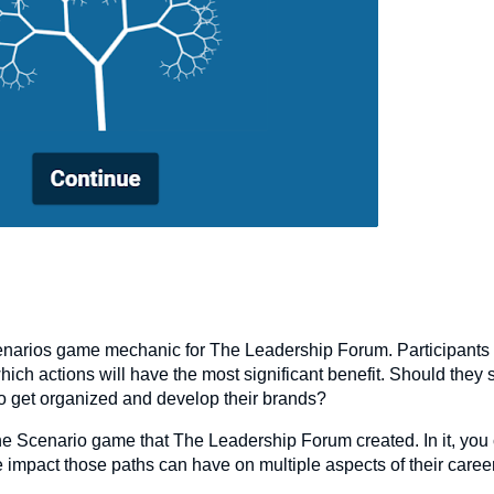
narios game mechanic for The Leadership Forum. Participants
which actions will have the most significant benefit. Should they
 to get organized and develop their brands?
e Scenario game that The Leadership Forum created. In it, you
e impact those paths can have on multiple aspects of their caree