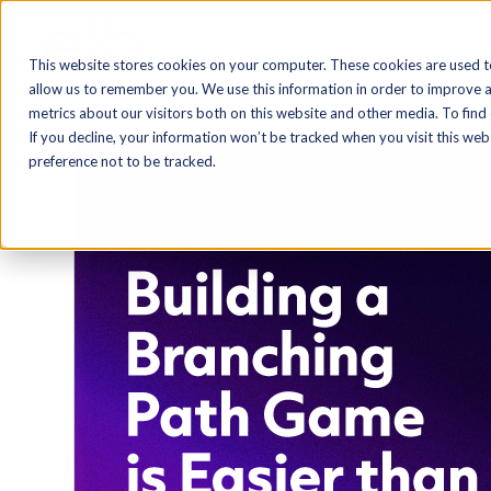
Blog Home
AI
Authoring
This website stores cookies on your computer. These cookies are used t
allow us to remember you. We use this information in order to improve 
metrics about our visitors both on this website and other media. To find
If you decline, your information won’t be tracked when you visit this we
preference not to be tracked.