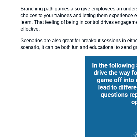
Branching path games also give employees an understan
choices to your trainees and letting them experience
learn. That feeling of being in control drives engagem
effective.
Scenarios are also great for breakout sessions in eithe
scenario, it can be both fun and educational to send g