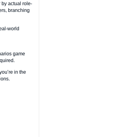
 by actual role-
ers, branching
real-world
enarios game
equired.
you’re in the
tions.