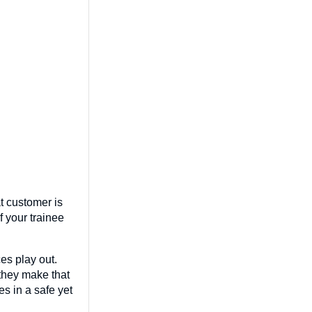
at customer is
f your trainee
es play out.
they make that
s in a safe yet