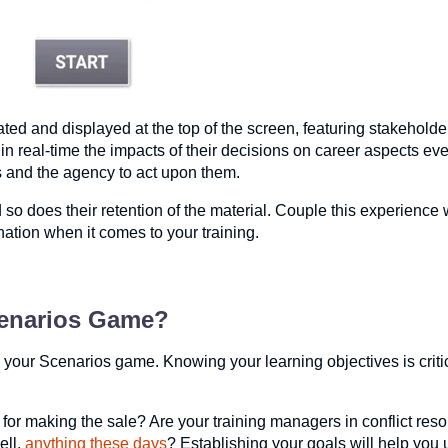
 created and displayed at the top of the screen, featuring stakeho
n real-time the impacts of their decisions on career aspects ev
ces and the agency to act upon them.
so does their retention of the material. Couple this experience 
ation when it comes to your training.
cenarios Game?
 your Scenarios game. Knowing your learning objectives is critic
for making the sale? Are your training managers in conflict reso
ell,
anything these days
? Establishing your goals will help you