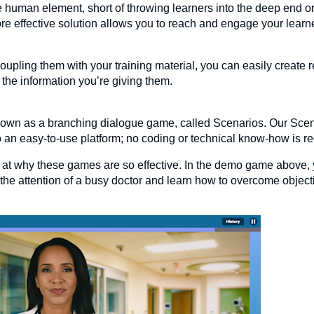
e human element, short of throwing learners into the deep end or
re effective solution allows you to reach and engage your learn
oupling them with your training material, you can easily create 
 the information you’re giving them.
known as a branching dialogue game, called Scenarios. Our Sc
nto an easy-to-use platform; no coding or technical know-how is r
k at why these games are so effective. In the demo game above, 
 the attention of a busy doctor and learn how to overcome objec