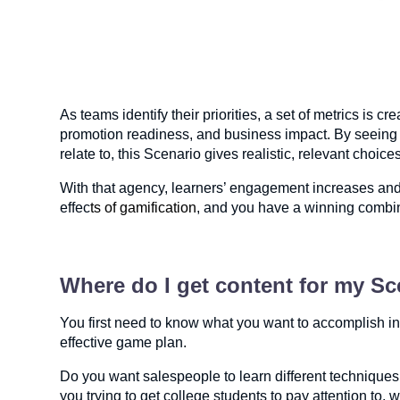
As teams identify their priorities, a set of metrics is
promotion readiness, and business impact. By seeing i
relate to, this Scenario gives realistic, relevant choi
With that agency, learners’ engagement increases and 
effec
ts of gamification
, and you have a winning combin
Where do I get content for my S
You first need to know what you want to accomplish in
effective game plan.
Do you want salespeople to learn different techniques 
you trying to get college students to pay attention to, w