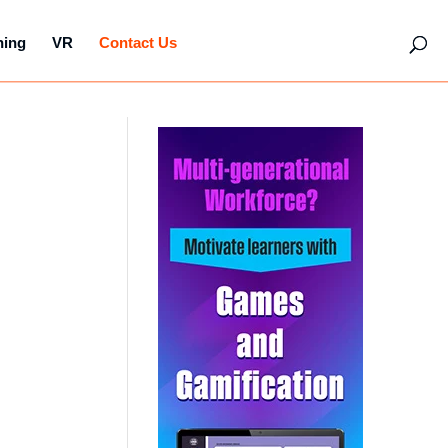
hing
VR
Contact Us