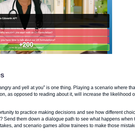
es
t angry and yell at you” is one thing. Playing a scenario where th
on, as opposed to reading about it, will increase the likelihood o
ortunity to practice making decisions and see how different choic
ent? Send them down a dialogue path to see what happens when 
stakes, and scenario games allow trainees to make those mistake