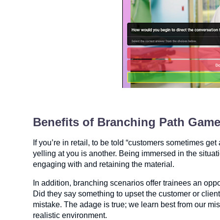
Benefits of Branching Path Gam
If you’re in retail, to be told “customers sometimes ge
yelling at you is another. Being immersed in the situati
engaging with and retaining the material.
In addition, branching scenarios offer trainees an opp
Did they say something to upset the customer or cli
mistake. The adage is true; we learn best from our mi
realistic environment.