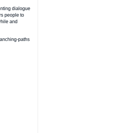
enting dialogue
rs people to
while and
branching-paths