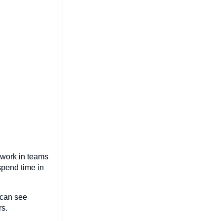
 work in teams
 spend time in
 can see
rs.