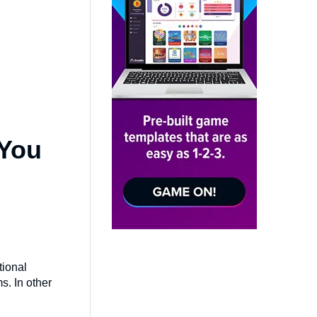
 You
tional
s. In other