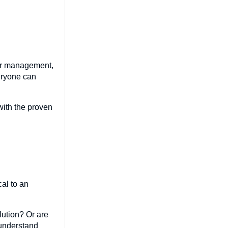
lder management,
eryone can
with the proven
al to an
lution? Or are
 understand