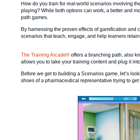
How do you train for real-world scenarios involving th
playing? While both options can work, a better and mo
path games.
By harnessing the proven effects of gamification and c
scenarios that teach, engage, and help learners retain
The Training Arcade®
offers a branching path, also 
allows you to take your training content and plug it i
Before we get to building a Scenarios game, let’s loo
shoes of a pharmaceutical representative trying to get