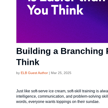
Building a Branching 
Think
by
ELB Guest Author
|
Mar 25, 2025
Just like soft-serve ice cream, soft-skill training is
intelligence, communication, and problem-solving skill
words, everyone wants toppings on their sundae.