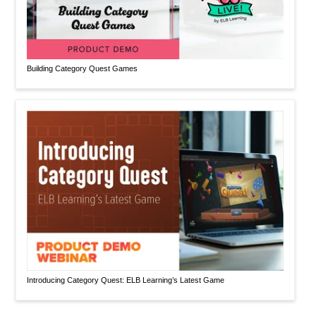
Building Category Quest Games
Introducing Category Quest: ELB Learning’s Latest Game