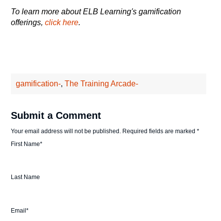
To learn more about ELB Learning's gamification
offerings,
click here
.
gamification-
,
The Training Arcade-
Submit a Comment
Your email address will not be published.
Required fields are marked
*
First Name
*
Last Name
Email
*