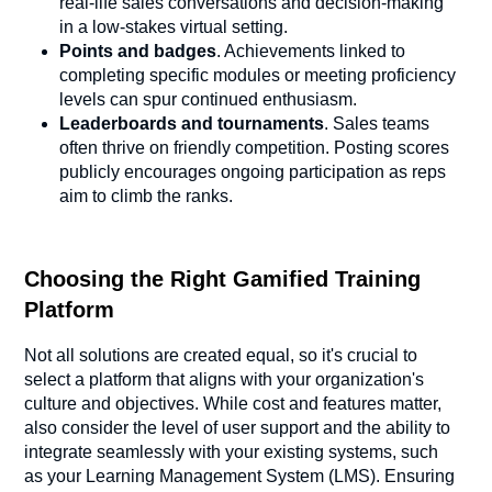
real-life sales conversations and decision-making
in a low-stakes virtual setting.
Points and badges
. Achievements linked to
completing specific modules or meeting proficiency
levels can spur continued enthusiasm.
Leaderboards and tournaments
. Sales teams
often thrive on friendly competition. Posting scores
publicly encourages ongoing participation as reps
aim to climb the ranks.
Choosing the Right Gamified Training
Platform
Not all solutions are created equal, so it's crucial to
select a platform that aligns with your organization's
culture and objectives. While cost and features matter,
also consider the level of user support and the ability to
integrate seamlessly with your existing systems, such
as your Learning Management System (LMS). Ensuring