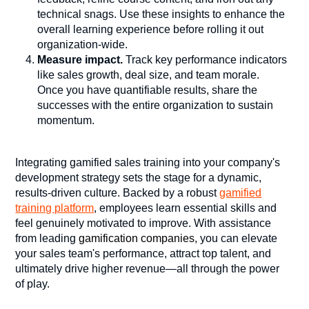
technical snags. Use these insights to enhance the
overall learning experience before rolling it out
organization-wide.
Measure impact.
Track key performance indicators
like sales growth, deal size, and team morale.
Once you have quantifiable results, share the
successes with the entire organization to sustain
momentum.
Integrating
gamified sales training
into your company's
development strategy sets the stage for a dynamic,
results-driven culture. Backed by a robust
gamified
training platform
, employees learn essential skills and
feel genuinely motivated to improve. With assistance
from leading
gamification companies
, you can elevate
your sales team's performance, attract top talent, and
ultimately drive higher revenue—all through the power
of play.