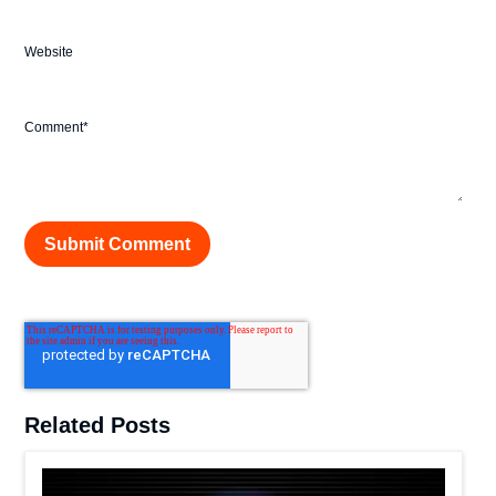
Website
Comment
*
Related Posts