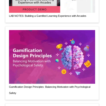
LAB NOTES: Building a Gamified Learning Experience with Arcades
Gamification Design Principles: Balancing Motivation with Psychological
Safety