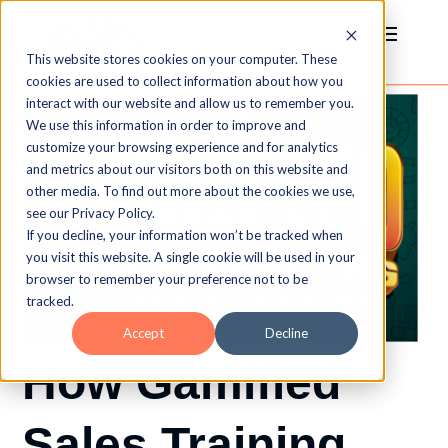
This website stores cookies on your computer. These
cookies are used to collect information about how you
interact with our website and allow us to remember you.
We use this information in order to improve and
customize your browsing experience and for analytics
and metrics about our visitors both on this website and
other media. To find out more about the cookies we use,
see our Privacy Policy.
If you decline, your information won’t be tracked when
you visit this website. A single cookie will be used in your
browser to remember your preference not to be
tracked.
Accept
Decline
How Gamified
Sales Training