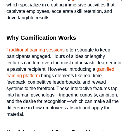
which specialize in creating immersive activities that
captivate employees, accelerate skill retention, and
drive tangible results.
Why Gamification Works
Traditional training sessions
often struggle to keep
participants engaged. Hours of slides or lengthy
lectures can turn even the most enthusiastic learner into
a passive recipient. However, introducing a
gamified
training platform
brings elements like real-time
feedback, competitive leaderboards, and reward
systems to the forefront. These interactive features tap
into human psychology—triggering curiosity, ambition,
and the desire for recognition—which can make all the
difference in how employees absorb and apply the
material.