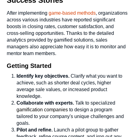
Success Stories
After implementing
game-based methods
, organizations
across various industries have reported significant
boosts in closing rates, customer satisfaction, and
cross-selling opportunities. Thanks to the detailed
analytics provided by gamified solutions, sales
managers also appreciate how easy it is to monitor and
mentor team members.
Getting Started
Identify key objectives.
Clarify what you want to
achieve, such as shorter deal cycles, higher
average sale values, or increased product
knowledge.
Collaborate with experts.
Talk to specialized
gamification companies
to design a program
tailored to your company's unique challenges and
goals.
Pilot and refine.
Launch a pilot group to gather
feedback, refine course content, and iron out any