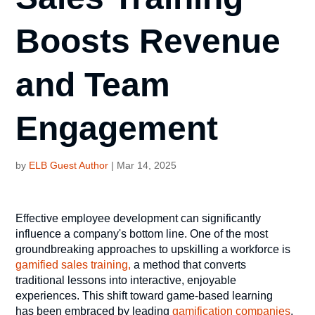
Boosts Revenue
and Team
Engagement
by
ELB Guest Author
|
Mar 14, 2025
Effective employee development can significantly
influence a company's bottom line. One of the most
groundbreaking approaches to upskilling a workforce is
gamified sales training,
a method that converts
traditional lessons into interactive, enjoyable
experiences. This shift toward game-based learning
has been embraced by leading
gamification companies
,