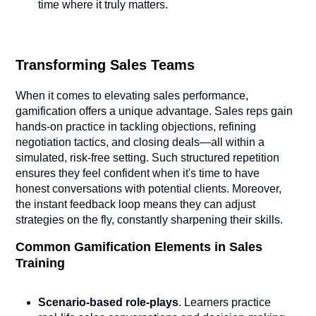
time where it truly matters.
Transforming Sales Teams
When it comes to elevating sales performance,
gamification offers a unique advantage. Sales reps gain
hands-on practice in tackling objections, refining
negotiation tactics, and closing deals—all within a
simulated, risk-free setting. Such structured repetition
ensures they feel confident when it's time to have
honest conversations with potential clients. Moreover,
the instant feedback loop means they can adjust
strategies on the fly, constantly sharpening their skills.
Common Gamification Elements in Sales
Training
Scenario-based role-plays
. Learners practice