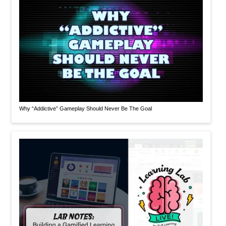
Why “Addictive” Gameplay Should Never Be The Goal