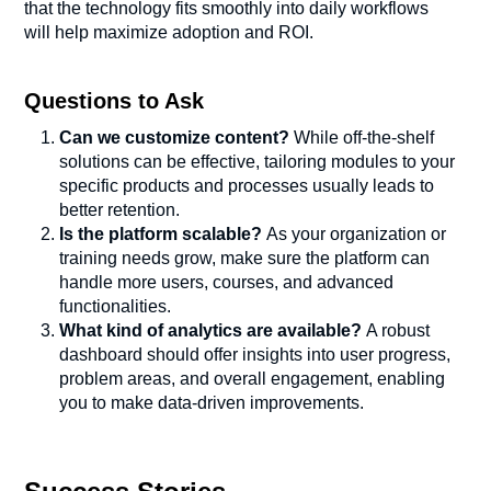
that the technology fits smoothly into daily workflows
will help maximize adoption and ROI.
Questions to Ask
Can we customize content?
While off-the-shelf
solutions can be effective, tailoring modules to your
specific products and processes usually leads to
better retention.
Is the platform scalable?
As your organization or
training needs grow, make sure the platform can
handle more users, courses, and advanced
functionalities.
What kind of analytics are available?
A robust
dashboard should offer insights into user progress,
problem areas, and overall engagement, enabling
you to make data-driven improvements.