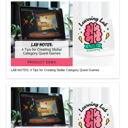
LAB NOTES: 4 Tips for Creating Stellar Category Quest Games