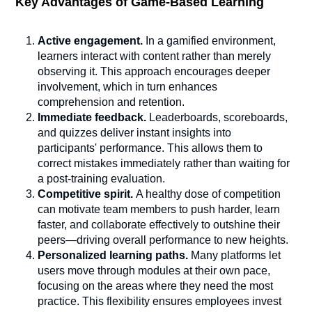
Key Advantages of Game-Based Learning
Active engagement.
In a gamified environment,
learners interact with content rather than merely
observing it. This approach encourages deeper
involvement, which in turn enhances
comprehension and retention.
Immediate feedback.
Leaderboards, scoreboards,
and quizzes deliver instant insights into
participants' performance. This allows them to
correct mistakes immediately rather than waiting for
a post-training evaluation.
Competitive spirit.
A healthy dose of competition
can motivate team members to push harder, learn
faster, and collaborate effectively to outshine their
peers—driving overall performance to new heights.
Personalized learning paths.
Many platforms let
users move through modules at their own pace,
focusing on the areas where they need the most
practice. This flexibility ensures employees invest