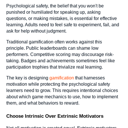
Psychological safety, the belief that you won't be
punished or humiliated for speaking up, asking
questions, or making mistakes, is essential for effective
learning. Adults need to feel safe to experiment, fail, and
ask for help without judgment.
Traditional gamification often works against this
principle. Public leaderboards can shame low
performers. Competitive scoring may discourage risk-
taking. Badges and achievements sometimes feel like
participation trophies that trivialize real learning.
The key is designing
gamification
that harnesses
motivation while protecting the psychological safety
learners need to grow. This requires intentional choices
about which game mechanics to use, how to implement
them, and what behaviors to reward.
Choose Intrinsic Over Extrinsic Motivators