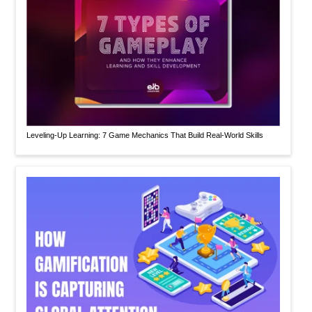
Leveling-Up Learning: 7 Game Mechanics That Build Real-World Skills