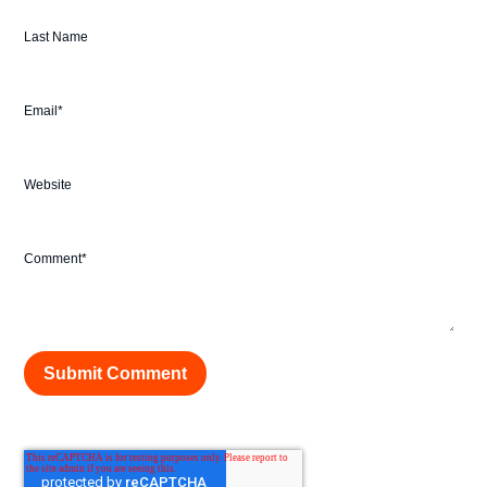
Last Name
Email
*
Website
Comment
*