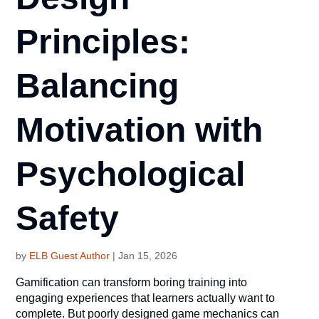
Principles:
Balancing
Motivation with
Psychological
Safety
by
ELB Guest Author
|
Jan 15, 2026
Gamification can transform boring training into
engaging experiences that learners actually want to
complete. But poorly designed game mechanics can