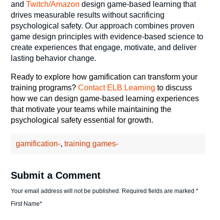
and
Twitch/Amazon
design game-based learning that
drives measurable results without sacrificing
psychological safety. Our approach combines proven
game design principles with evidence-based science to
create experiences that engage, motivate, and deliver
lasting behavior change.
Ready to explore how gamification can transform your
training programs?
Contact ELB Learning
to discuss
how we can design game-based learning experiences
that motivate your teams while maintaining the
psychological safety essential for growth.
gamification-
,
training games-
Submit a Comment
Your email address will not be published.
Required fields are marked
*
First Name
*