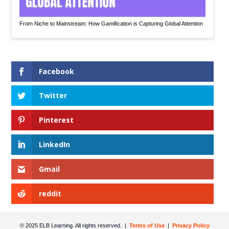
From Niche to Mainstream: How Gamification is Capturing Global Attention
Facebook
Twitter
Pinterest
LinkedIn
Gmail
reddit
© 2025 ELB Learning. All rights reserved. |
Terms of Use
|
Privacy Policy