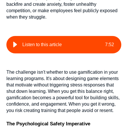
backfire and create anxiety, foster unhealthy
competition, or make employees feel publicly exposed
when they struggle.
Listen to this article
7
:
52
The challenge isn't whether to use gamification in your
learning programs. It's about designing game elements
that motivate without triggering stress responses that
shut down learning. When you get this balance right,
gamification becomes a powerful tool for building skills,
confidence, and engagement. When you get it wrong,
you risk creating training that people avoid or resent.
The Psychological Safety Imperative