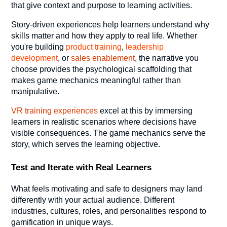
that give context and purpose to learning activities.
Story-driven experiences help learners understand why
skills matter and how they apply to real life. Whether
you're building
product training
,
leadership
development
, or
sales enablement
, the narrative you
choose provides the psychological scaffolding that
makes game mechanics meaningful rather than
manipulative.
VR training experiences
excel at this by immersing
learners in realistic scenarios where decisions have
visible consequences. The game mechanics serve the
story, which serves the learning objective.
Test and Iterate with Real Learners
What feels motivating and safe to designers may land
differently with your actual audience. Different
industries, cultures, roles, and personalities respond to
gamification in unique ways.