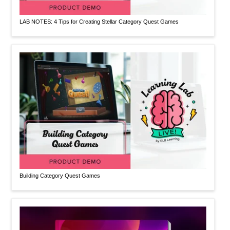
LAB NOTES: 4 Tips for Creating Stellar Category Quest Games
Building Category Quest Games