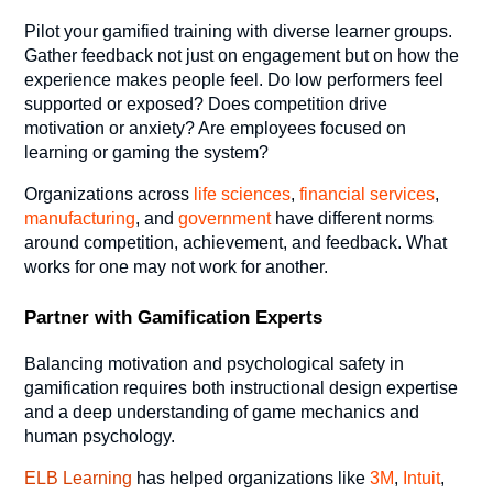
Pilot your gamified training with diverse learner groups.
Gather feedback not just on engagement but on how the
experience makes people feel. Do low performers feel
supported or exposed? Does competition drive
motivation or anxiety? Are employees focused on
learning or gaming the system?
Organizations across
life sciences
,
financial services
,
manufacturing
, and
government
have different norms
around competition, achievement, and feedback. What
works for one may not work for another.
Partner with Gamification Experts
Balancing motivation and psychological safety in
gamification requires both instructional design expertise
and a deep understanding of game mechanics and
human psychology.
ELB Learning
has helped organizations like
3M
,
Intuit
,