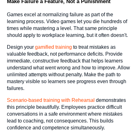
Make Failure a Feature, Not a Punishment
Games excel at normalizing failure as part of the
learning process. Video games let you die hundreds of
times while mastering a level. That same principle
should apply to workplace learning, but it often doesn't.
Design your
gamified training
to treat mistakes as
valuable feedback, not performance deficits. Provide
immediate, constructive feedback that helps learners
understand what went wrong and how to improve. Allow
unlimited attempts without penalty. Make the path to
mastery visible so learners see progress even through
failures.
Scenario-based
training with Rehearsal
demonstrates
this principle beautifully. Employees practice difficult
conversations in a safe environment where mistakes
lead to coaching, not consequences. This builds
confidence and competence simultaneously.