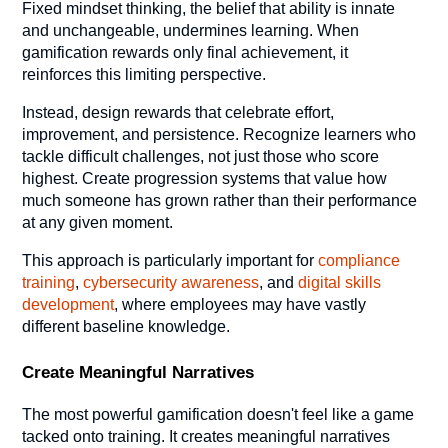
Fixed mindset thinking, the belief that ability is innate
and unchangeable, undermines learning. When
gamification rewards only final achievement, it
reinforces this limiting perspective.
Instead, design rewards that celebrate effort,
improvement, and persistence. Recognize learners who
tackle difficult challenges, not just those who score
highest. Create progression systems that value how
much someone has grown rather than their performance
at any given moment.
This approach is particularly important for
compliance
training
,
cybersecurity awareness
, and
digital skills
development
, where employees may have vastly
different baseline knowledge.
Create Meaningful Narratives
The most powerful gamification doesn't feel like a game
tacked onto training. It creates meaningful narratives