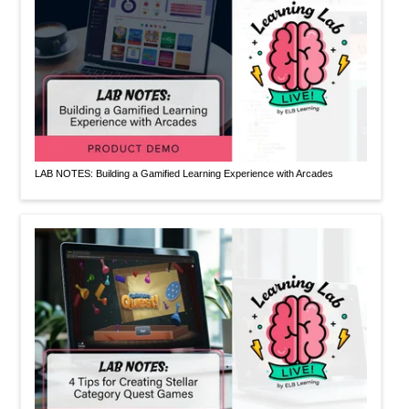
LAB NOTES: Building a Gamified Learning Experience with Arcades