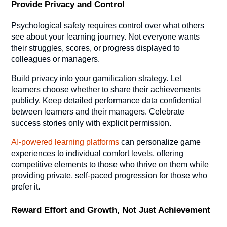
Provide Privacy and Control
Psychological safety requires control over what others
see about your learning journey. Not everyone wants
their struggles, scores, or progress displayed to
colleagues or managers.
Build privacy into your gamification strategy. Let
learners choose whether to share their achievements
publicly. Keep detailed performance data confidential
between learners and their managers. Celebrate
success stories only with explicit permission.
AI-powered learning platforms
can personalize game
experiences to individual comfort levels, offering
competitive elements to those who thrive on them while
providing private, self-paced progression for those who
prefer it.
Reward Effort and Growth, Not Just Achievement