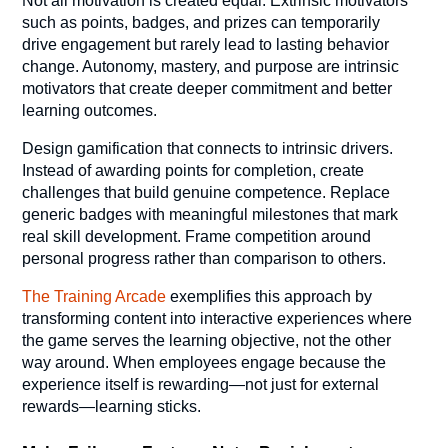
Not all motivation is created equal. Extrinsic motivators
such as points, badges, and prizes can temporarily
drive engagement but rarely lead to lasting behavior
change. Autonomy, mastery, and purpose are intrinsic
motivators that create deeper commitment and better
learning outcomes.
Design gamification that connects to intrinsic drivers.
Instead of awarding points for completion, create
challenges that build genuine competence. Replace
generic badges with meaningful milestones that mark
real skill development. Frame competition around
personal progress rather than comparison to others.
The Training Arcade
exemplifies this approach by
transforming content into interactive experiences where
the game serves the learning objective, not the other
way around. When employees engage because the
experience itself is rewarding—not just for external
rewards—learning sticks.