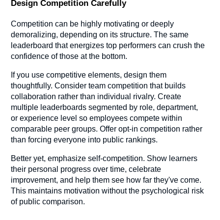
Design Competition Carefully
Competition can be highly motivating or deeply
demoralizing, depending on its structure. The same
leaderboard that energizes top performers can crush the
confidence of those at the bottom.
If you use competitive elements, design them
thoughtfully. Consider team competition that builds
collaboration rather than individual rivalry. Create
multiple leaderboards segmented by role, department,
or experience level so employees compete within
comparable peer groups. Offer opt-in competition rather
than forcing everyone into public rankings.
Better yet, emphasize self-competition. Show learners
their personal progress over time, celebrate
improvement, and help them see how far they've come.
This maintains motivation without the psychological risk
of public comparison.