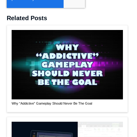
Related Posts
Why “Addictive” Gameplay Should Never Be The Goal