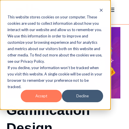
This website stores cookies on your computer. These
cookies are used to collect information about how you
interact with our website and allow us to remember you.
We use this information in order to improve and
customize your browsing experience and for analytics
and metrics about our visitors both on this website and
other media. To find out more about the cookies we use,
see our Privacy Policy.
If you decline, your information won’t be tracked when
you visit this website. A single cookie will be used in your
browser to remember your preference not to be
tracked.
Accept
Decline
Gamification
Design