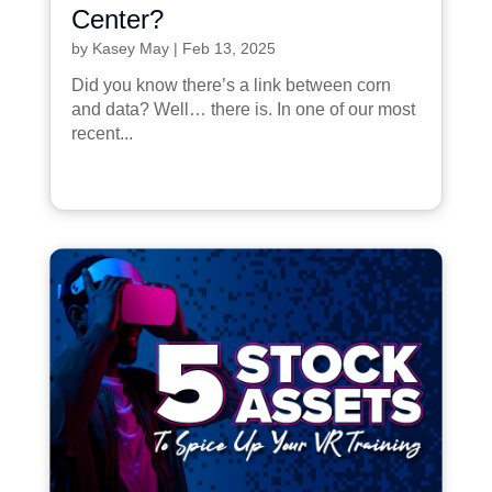
Center?
by
Kasey May
|
Feb 13, 2025
Did you know there’s a link between corn
and data? Well… there is. In one of our most
recent...