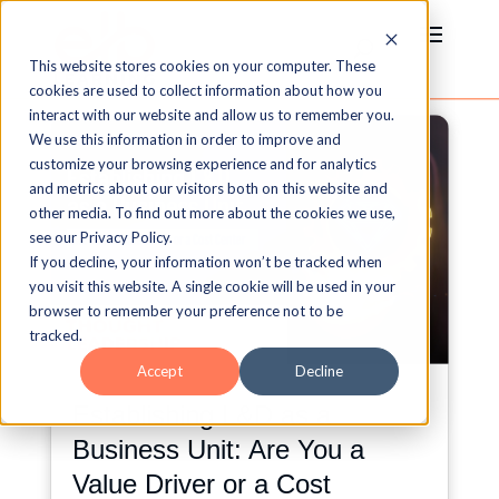
This website stores cookies on your computer. These
cookies are used to collect information about how you
interact with our website and allow us to remember you.
We use this information in order to improve and
customize your browsing experience and for analytics
and metrics about our visitors both on this website and
other media. To find out more about the cookies we use,
see our Privacy Policy.
If you decline, your information won’t be tracked when
you visit this website. A single cookie will be used in your
browser to remember your preference not to be
tracked.
Accept
Decline
Establishing L&D as a
Business Unit: Are You a
Value Driver or a Cost