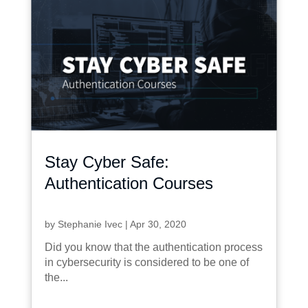
Stay Cyber Safe:
Authentication Courses
by
Stephanie Ivec
|
Apr 30, 2020
Did you know that the authentication process
in cybersecurity is considered to be one of
the...