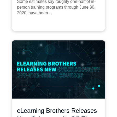
Some estimates say roughly one-half of in-
person training programs through June 30,
2020, have been...
eLearning Brothers Releases