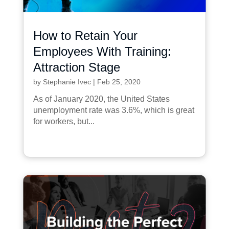
How to Retain Your
Employees With Training:
Attraction Stage
by
Stephanie Ivec
|
Feb 25, 2020
As of January 2020, the United States
unemployment rate was 3.6%, which is great
for workers, but...