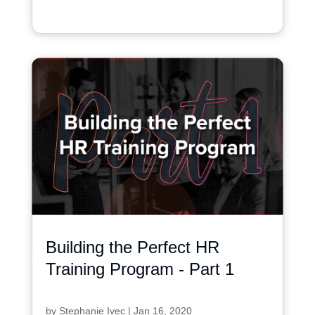
Building the Perfect HR
Training Program - Part 1
by
Stephanie Ivec
|
Jan 16, 2020