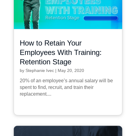
How to Retain Your
Employees With Training:
Retention Stage
by
Stephanie Ivec
|
May 20, 2020
20% of an employee’s annual salary will be
spent to find, recruit, and train their
replacement....