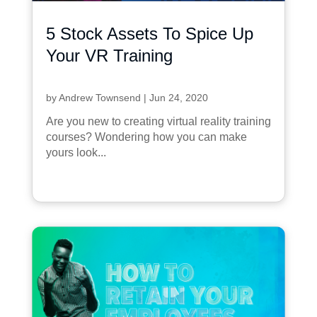
5 Stock Assets To Spice Up
Your VR Training
by
Andrew Townsend
|
Jun 24, 2020
Are you new to creating virtual reality training
courses? Wondering how you can make
yours look...