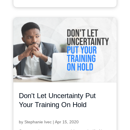
Don't Let Uncertainty Put
Your Training On Hold
by
Stephanie Ivec
|
Apr 15, 2020