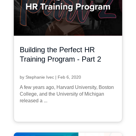
Building the Perfect HR
Training Program - Part 2
by
Stephanie Ivec
|
Feb 6, 2020
A few years ago, Harvard University, Boston
College, and the University of Michigan
released a ...