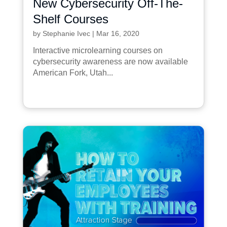
New Cybersecurity Off-The-
Shelf Courses
by
Stephanie Ivec
|
Mar 16, 2020
Interactive microlearning courses on
cybersecurity awareness are now available
American Fork, Utah...