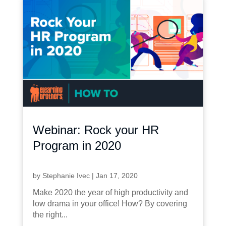
Webinar: Rock your HR
Program in 2020
by
Stephanie Ivec
|
Jan 17, 2020
Make 2020 the year of high productivity and
low drama in your office! How? By covering
the right...