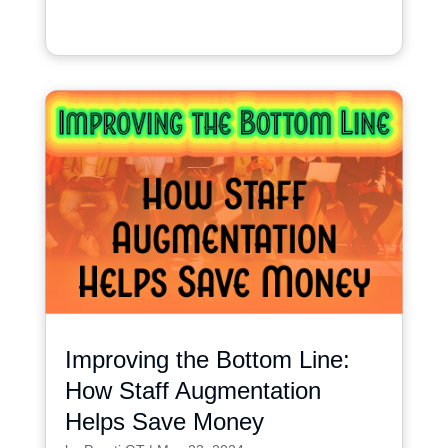
Improving the Bottom Line:
How Staff Augmentation
Helps Save Money