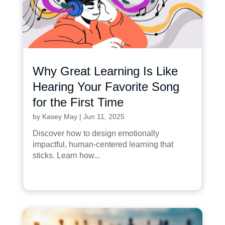
Why Great Learning Is Like
Hearing Your Favorite Song
for the First Time
by
Kasey May
|
Jun 11, 2025
Discover how to design emotionally
impactful, human-centered learning that
sticks. Learn how...