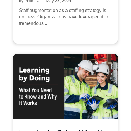
by
Preeti GT
|
May 23, 2024
Staff augmentation as a staffing strategy is
not new. Organizations have leveraged it to
tremendous...