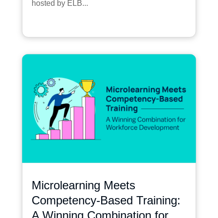
hosted by ELB...
Microlearning Meets
Competency-Based Training:
A Winning Combination for