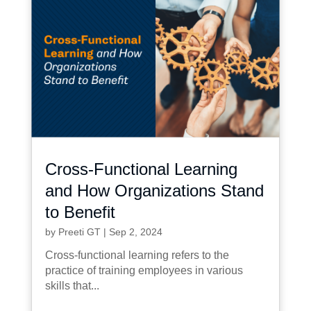
Cross-Functional Learning
and How Organizations Stand
to Benefit
by
Preeti GT
|
Sep 2, 2024
Cross-functional learning refers to the
practice of training employees in various
skills that...