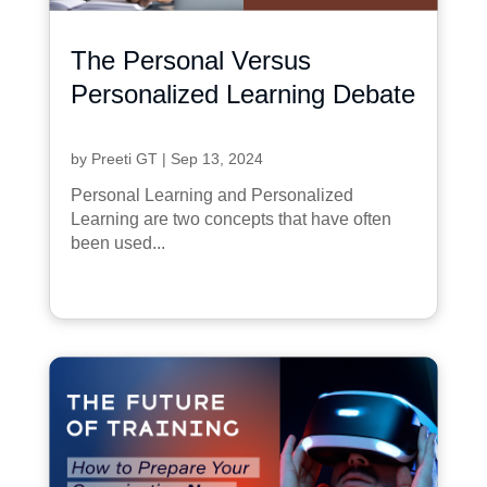
The Personal Versus
Personalized Learning Debate
by
Preeti GT
|
Sep 13, 2024
Personal Learning and Personalized
Learning are two concepts that have often
been used...