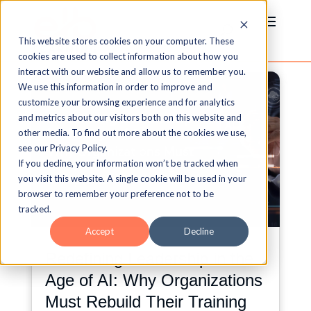
This website stores cookies on your computer. These
cookies are used to collect information about how you
interact with our website and allow us to remember you.
We use this information in order to improve and
customize your browsing experience and for analytics
and metrics about our visitors both on this website and
other media. To find out more about the cookies we use,
see our Privacy Policy.
If you decline, your information won’t be tracked when
you visit this website. A single cookie will be used in your
browser to remember your preference not to be
tracked.
Accept
Decline
Redefining Leadership in the
Age of AI: Why Organizations
Must Rebuild Their Training