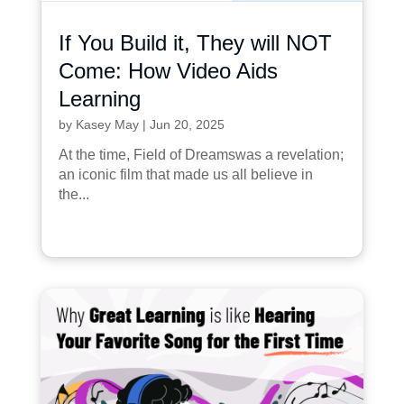
If You Build it, They will NOT
Come: How Video Aids
Learning
by
Kasey May
|
Jun 20, 2025
At the time, Field of Dreamswas a revelation;
an iconic film that made us all believe in
the...