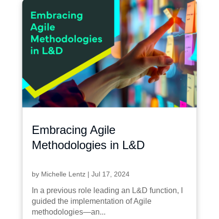
Embracing Agile
Methodologies in L&D
by
Michelle Lentz
|
Jul 17, 2024
In a previous role leading an L&D function, I
guided the implementation of Agile
methodologies—an...