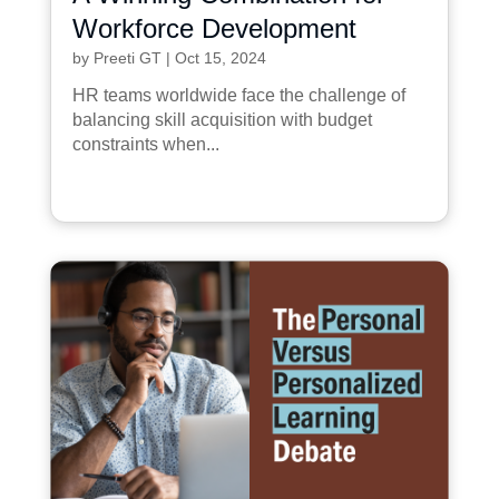
Workforce Development
by
Preeti GT
|
Oct 15, 2024
HR teams worldwide face the challenge of
balancing skill acquisition with budget
constraints when...