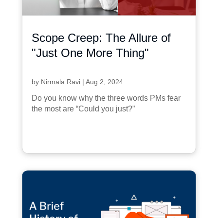
Scope Creep: The Allure of
"Just One More Thing"
by
Nirmala Ravi
|
Aug 2, 2024
Do you know why the three words PMs fear
the most are “Could you just?”