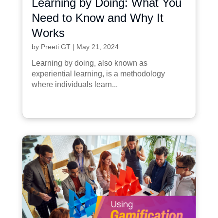
Learning by Doing: What You
Need to Know and Why It
Works
by
Preeti GT
|
May 21, 2024
Learning by doing, also known as
experiential learning, is a methodology
where individuals learn...