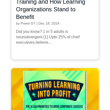
Training and How Learning
Organizations Stand to
Benefit
by
Preeti GT
|
Dec 18, 2024
Did you know? 1 in 5 adults is
neurodivergent {1} Upto 25% of chief
executives believe...