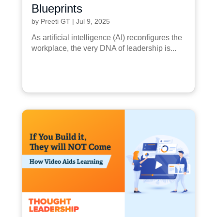
Blueprints
by
Preeti GT
|
Jul 9, 2025
As artificial intelligence (AI) reconfigures the
workplace, the very DNA of leadership is...