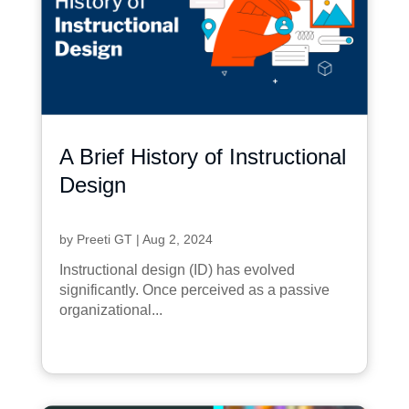
A Brief History of Instructional
Design
by
Preeti GT
|
Aug 2, 2024
Instructional design (ID) has evolved
significantly. Once perceived as a passive
organizational...