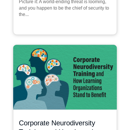
Picture it: A world-ending threat is looming,
and you happen to be the chief of security to
the...
Corporate Neurodiversity