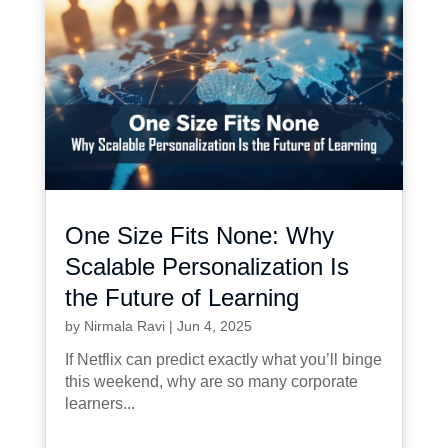
One Size Fits None: Why
Scalable Personalization Is
the Future of Learning
by
Nirmala Ravi
|
Jun 4, 2025
If Netflix can predict exactly what you’ll binge
this weekend, why are so many corporate
learners...