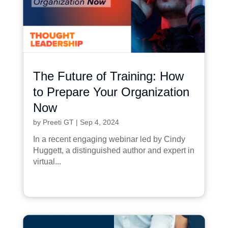
The Future of Training: How
to Prepare Your Organization
Now
by
Preeti GT
|
Sep 4, 2024
In a recent engaging webinar led by Cindy
Huggett, a distinguished author and expert in
virtual...