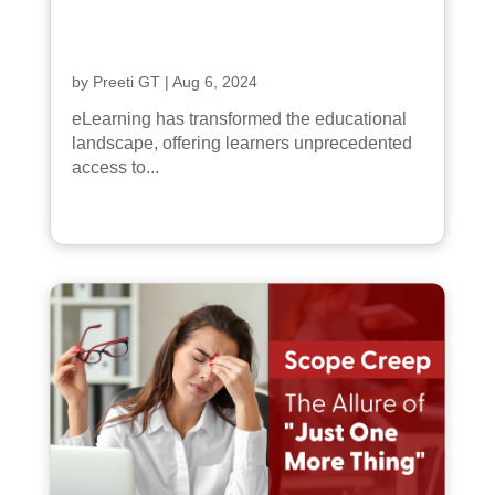
by
Preeti GT
|
Aug 6, 2024
eLearning has transformed the educational
landscape, offering learners unprecedented
access to...