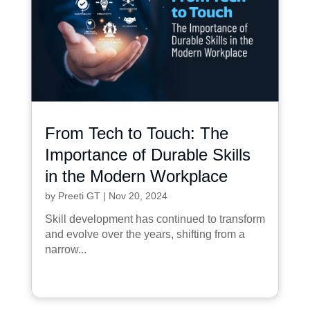
From Tech to Touch: The
Importance of Durable Skills
in the Modern Workplace
by
Preeti GT
|
Nov 20, 2024
Skill development has continued to transform
and evolve over the years, shifting from a
narrow...