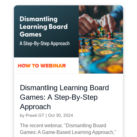
Dismantling Learning Board
Games: A Step-By-Step
Approach
by
Preeti GT
|
Oct 30, 2024
The recent webinar, "Dismantling Board
Games: A Game-Based Learning Approach,"