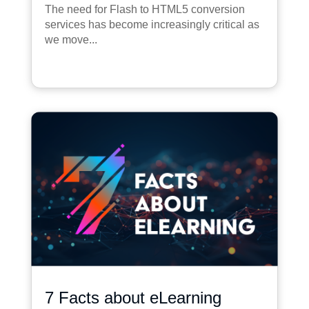
The need for Flash to HTML5 conversion
services has become increasingly critical as
we move...
7 Facts about eLearning