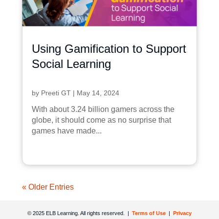
Using Gamification to Support
Social Learning
by
Preeti GT
|
May 14, 2024
With about 3.24 billion gamers across the
globe, it should come as no surprise that
games have made...
« Older Entries
© 2025 ELB Learning. All rights reserved. |
Terms of Use
|
Privacy