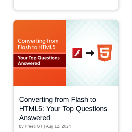
Converting from Flash to
HTML5: Your Top Questions
Answered
by
Preeti GT
|
Aug 12, 2024