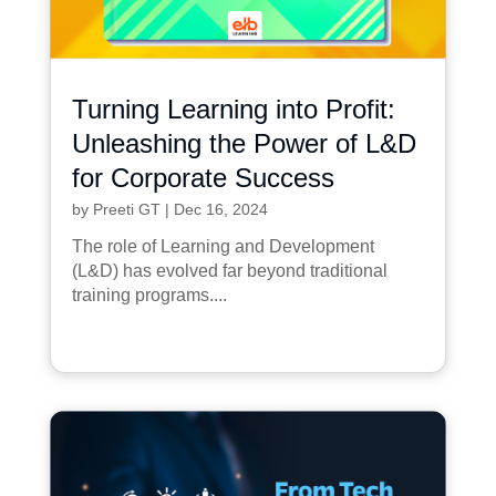
Turning Learning into Profit:
Unleashing the Power of L&D
for Corporate Success
by
Preeti GT
|
Dec 16, 2024
The role of Learning and Development
(L&D) has evolved far beyond traditional
training programs....