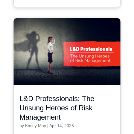
L&D Professionals: The
Unsung Heroes of Risk
Management
by
Kasey May
|
Apr 14, 2025