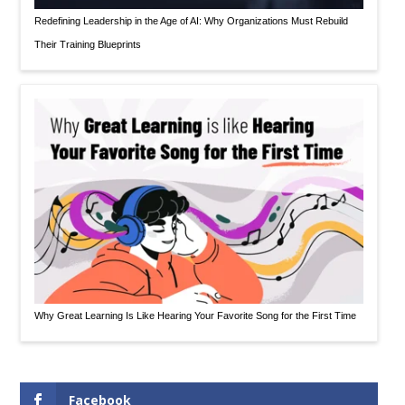
Redefining Leadership in the Age of AI: Why Organizations Must Rebuild
Their Training Blueprints
Why Great Learning Is Like Hearing Your Favorite Song for the First Time
Facebook