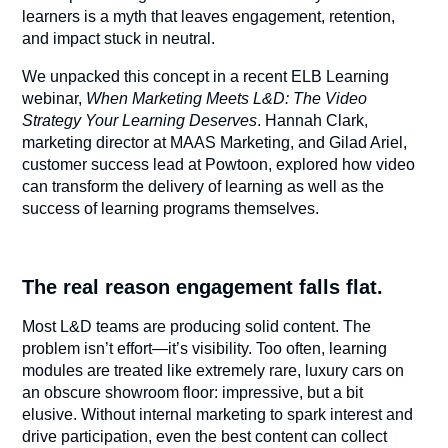
learners is a myth that leaves engagement, retention,
and impact stuck in neutral.
We unpacked this concept in a recent ELB Learning
webinar,
When Marketing Meets L&D: The Video
Strategy Your Learning Deserves
. Hannah Clark,
marketing director at MAAS Marketing, and Gilad Ariel,
customer success lead at Powtoon, explored how video
can transform the delivery of learning as well as the
success of learning programs themselves.
The real reason engagement falls flat.
Most L&D teams are producing solid content. The
problem isn’t effort—it’s visibility. Too often, learning
modules are treated like extremely rare, luxury cars on
an obscure showroom floor: impressive, but a bit
elusive. Without internal marketing to spark interest and
drive participation, even the best content can collect