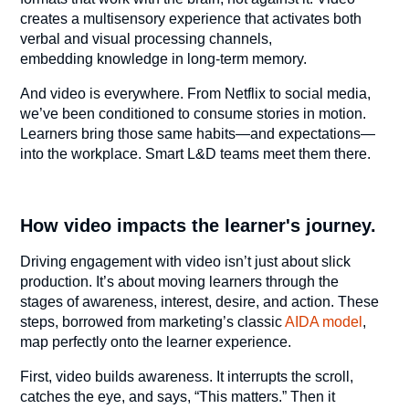
creates a multisensory experience that activates both
verbal and visual processing channels,
embedding knowledge in long-term memory.
And video is everywhere. From Netflix to social media,
we’ve been conditioned to consume stories in motion.
Learners bring those same habits—and expectations—
into the workplace. Smart L&D teams meet them there.
How video impacts the learner's journey.
Driving engagement with video isn’t just about slick
production. It’s about moving learners through the
stages of awareness, interest, desire, and action. These
steps, borrowed from marketing’s classic
AIDA model
,
map perfectly onto the learner experience.
First, video builds awareness. It interrupts the scroll,
catches the eye, and says, “This matters.” Then it