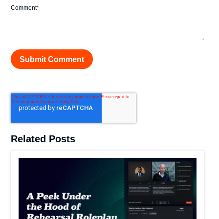
Comment
*
Related Posts