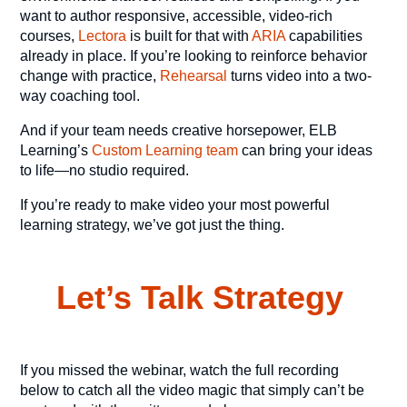
want to author responsive, accessible, video-rich
courses,
Lectora
is built for that with
ARIA
capabilities
already in place. If you’re looking to reinforce behavior
change with practice,
Rehearsal
turns video into a two-
way coaching tool.
And if your team needs creative horsepower, ELB
Learning’s
Custom Learning team
can bring your ideas
to life—no studio required.
If you’re ready to make video your most powerful
learning strategy, we’ve got just the thing.
Let’s Talk Strategy
If you missed the webinar, watch the full recording
below to catch all the video magic that simply can’t be