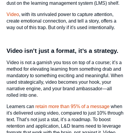
dust on the learning management system (LMS) shelf.
Video
, with its unrivaled power to capture attention,
create emotional connection, and tell a story, offers a
way out of this trap. But only if it's used intentionally.
Video isn’t just a format, it’s a strategy.
Video is not a garnish you toss on top of a course; it’s a
method for elevating learning from something drab and
mandatory to something exciting and meaningful. When
used strategically, video becomes your hook, your
narrative engine, and your brand ambassador—all
rolled into one.
Learners can
retain more than 95% of a message
when
it's delivered using video, compared to just 10% through
text. That’s not just a stat, it’s a roadmap. To boost
retention and application, L&D teams need to leverage
formats that work with the brain, not against it. Video