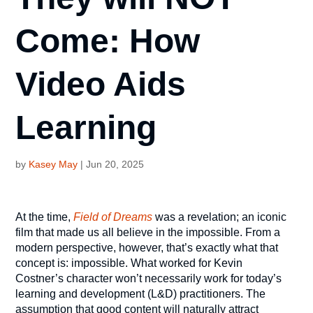
Come: How
Video Aids
Learning
by
Kasey May
|
Jun 20, 2025
At the time,
Field of Dreams
was a revelation; an iconic
film that made us all believe in the impossible. From a
modern perspective, however, that’s exactly what that
concept is: impossible. What worked for Kevin
Costner’s character won’t necessarily work for today’s
learning and development (L&D) practitioners. The
assumption that good content will naturally attract