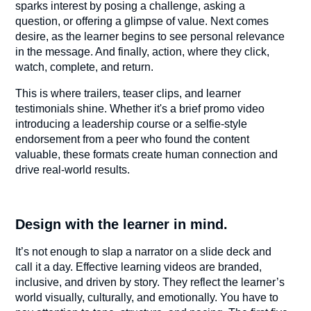
sparks interest by posing a challenge, asking a
question, or offering a glimpse of value. Next comes
desire, as the learner begins to see personal relevance
in the message. And finally, action, where they click,
watch, complete, and return.
This is where trailers, teaser clips, and learner
testimonials shine. Whether it's a brief promo video
introducing a leadership course or a selfie-style
endorsement from a peer who found the content
valuable, these formats create human connection and
drive real-world results.
Design with the learner in mind.
It’s not enough to slap a narrator on a slide deck and
call it a day. Effective learning videos are branded,
inclusive, and driven by story. They reflect the learner’s
world visually, culturally, and emotionally. You have to