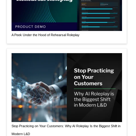
A Peek Under the Hood of Rehearsal Roleplay
Stop Practicing on Your Customers: Why AI Roleplay Is the Biggest Shift in
Modern L&D