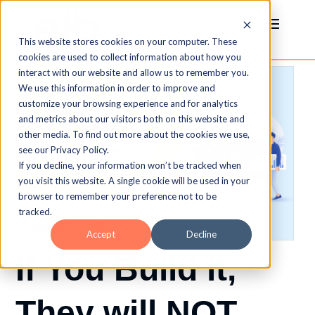
This website stores cookies on your computer. These
cookies are used to collect information about how you
interact with our website and allow us to remember you.
We use this information in order to improve and
customize your browsing experience and for analytics
and metrics about our visitors both on this website and
other media. To find out more about the cookies we use,
see our Privacy Policy.
If you decline, your information won’t be tracked when
you visit this website. A single cookie will be used in your
browser to remember your preference not to be
tracked.
Accept
Decline
If You Build it,
They will NOT