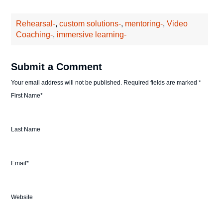
Rehearsal-
,
custom solutions-
,
mentoring-
,
Video
Coaching-
,
immersive learning-
Submit a Comment
Your email address will not be published.
Required fields are marked
*
First Name
*
Last Name
Email
*
Website