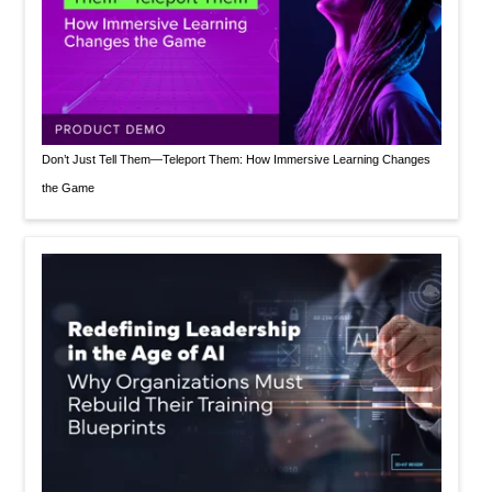
Don’t Just Tell Them—Teleport Them: How Immersive Learning Changes
the Game