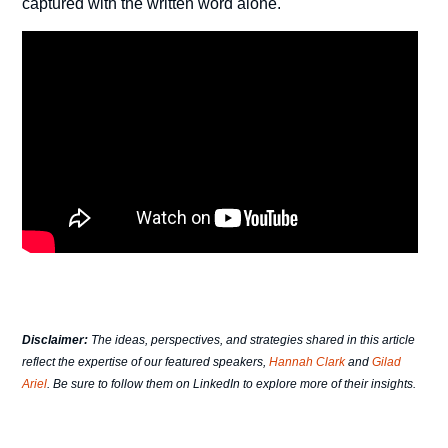
captured with the written word alone.
Disclaimer:
The ideas, perspectives, and strategies shared in this article
reflect the expertise of our featured speakers,
Hannah Clark
and
Gilad
Ariel
. Be sure to follow them on LinkedIn to explore more of their insights.