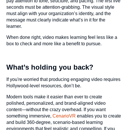
pay attention to tone, structure, and pacing. The first five
seconds must be attention-grabbing. The visual style
must align with your organization’s identity, and the
message must clearly indicate what’s in it for the
learner.
When done right, video makes learning feel less like a
box to check and more like a benefit to pursue.
What’s holding you back?
If you're worried that producing engaging video requires
Hollywood-level resources, don’t be.
Modern tools make it easier than ever to create
polished, personalized, and brand-aligned video
content—without the crazy overhead. If you want
something immersive,
CenarioVR
enables you to create
and build 360-degree, scenario-based learning
environments that feel realistic and compelling. If you