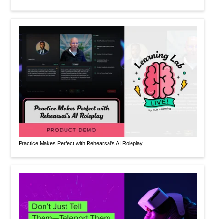
Practice Makes Perfect with Rehearsal's AI Roleplay