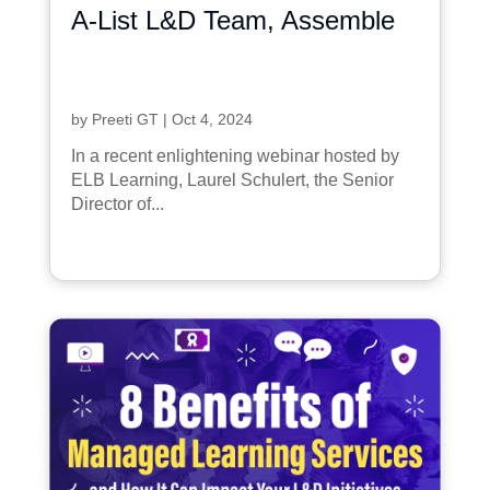
A-List L&D Team, Assemble
by
Preeti GT
|
Oct 4, 2024
In a recent enlightening webinar hosted by
ELB Learning, Laurel Schulert, the Senior
Director of...