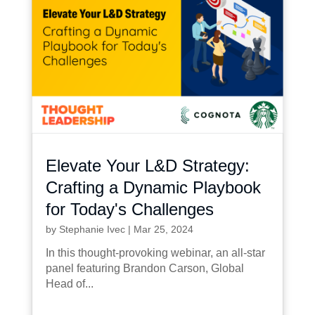
Elevate Your L&D Strategy:
Crafting a Dynamic Playbook
for Today's Challenges
by
Stephanie Ivec
|
Mar 25, 2024
In this thought-provoking webinar, an all-star
panel featuring Brandon Carson, Global
Head of...