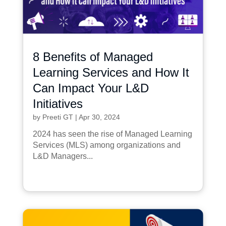
8 Benefits of Managed
Learning Services and How It
Can Impact Your L&D
Initiatives
by
Preeti GT
|
Apr 30, 2024
2024 has seen the rise of Managed Learning
Services (MLS) among organizations and
L&D Managers...