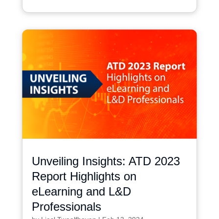
Unveiling Insights: ATD 2023
Report Highlights on
eLearning and L&D
Professionals