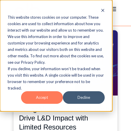
This website stores cookies on your computer. These
cookies are used to collect information about how you
interact with our website and allow us to remember you.
We use this information in order to improve and
customize your browsing experience and for analytics
and metrics about our visitors both on this website and
other media. To find out more about the cookies we use,
see our Privacy Policy.
If you decline, your information won’t be tracked when
you visit this website. A single cookie will be used in your
browser to remember your preference not to be
tracked.
Accept
Decline
Doing More with Less: How to
Drive L&D Impact with
Limited Resources