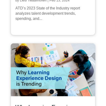
by
Liesl Twaalfhoven
|
Feb 13, 2024
ATD’s 2023 State of the Industry report
analyzes talent development trends,
spending, and...