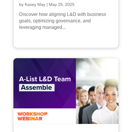
by
Kasey May
|
May 25, 2025
Discover how aligning L&D with business
goals, optimizing governance, and
leveraging managed...