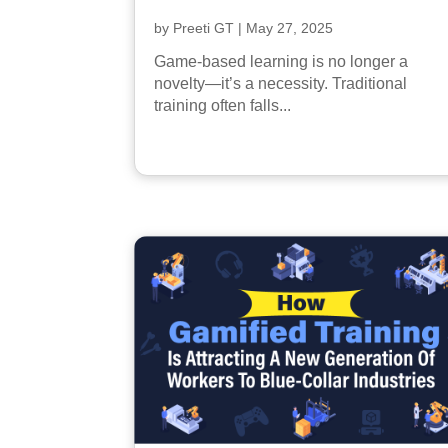
by
Preeti GT
|
May 27, 2025
Game-based learning is no longer a
novelty—it’s a necessity. Traditional
training often falls...