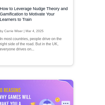
How to Leverage Nudge Theory and
Gamification to Motivate Your
Learners to Train
by
Carrie Wiser
|
Mar 4, 2025
In most countries, people drive on the
right side of the road. But in the UK,
everyone drives on...