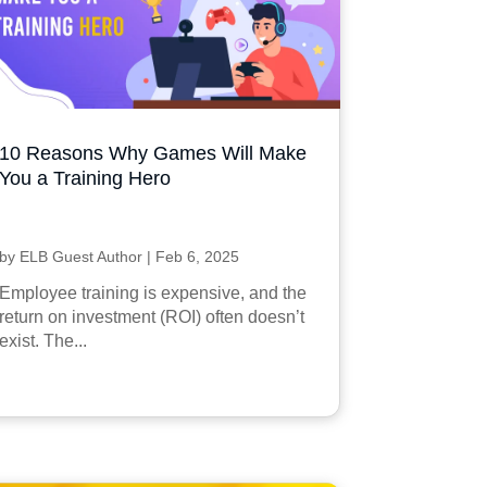
10 Reasons Why Games Will Make
You a Training Hero
by
ELB Guest Author
|
Feb 6, 2025
Employee training is expensive, and the
return on investment (ROI) often doesn’t
exist. The...