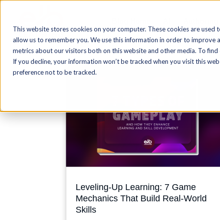
Blog Home
AI
Authoring
This website stores cookies on your computer. These cookies are used t
allow us to remember you. We use this information in order to improve 
metrics about our visitors both on this website and other media. To find
If you decline, your information won’t be tracked when you visit this we
preference not to be tracked.
Leveling-Up Learning: 7 Game
Mechanics That Build Real-World
Skills