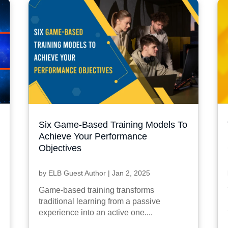
Six Game-Based Training Models To
Achieve Your Performance
Objectives
by
ELB Guest Author
|
Jan 2, 2025
Game-based training transforms
traditional learning from a passive
experience into an active one....