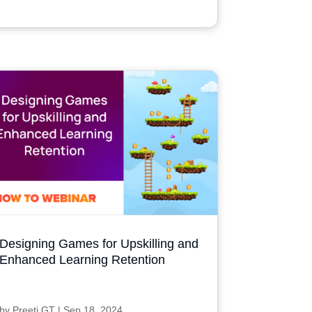
Designing Games for Upskilling and
Enhanced Learning Retention
by
Preeti GT
|
Sep 18, 2024