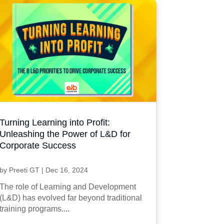
Turning Learning into Profit:
Unleashing the Power of L&D for
Corporate Success
by
Preeti GT
|
Dec 16, 2024
The role of Learning and Development
(L&D) has evolved far beyond traditional
training programs....