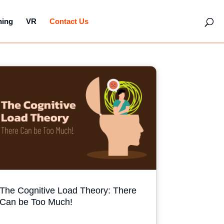
hing
VR
Contact Us
The Cognitive Load Theory: There
Can be Too Much!