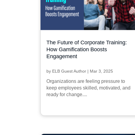
The Future of Corporate Training:
How Gamification Boosts
Engagement
by
ELB Guest Author
|
Mar 3, 2025
Organizations are feeling pressure to
keep employees skilled, motivated, and
ready for change....