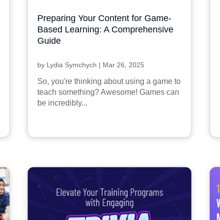
Preparing Your Content for Game-
Based Learning: A Comprehensive
Guide
by
Lydia Symchych
|
Mar 26, 2025
So, you're thinking about using a game to
teach something? Awesome! Games can
be incredibly...