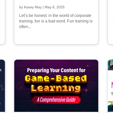
by
Kasey May
|
May 6, 2025
Let’s be honest: in the world of corporate
training, fun is a bad word. Fun training is
often...