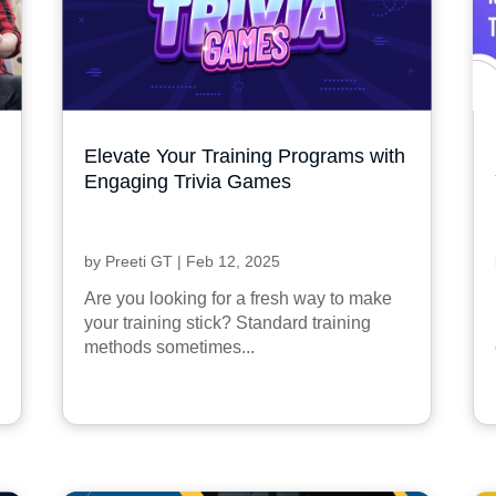
Elevate Your Training Programs with
Engaging Trivia Games
by
Preeti GT
|
Feb 12, 2025
Are you looking for a fresh way to make
your training stick? Standard training
methods sometimes...