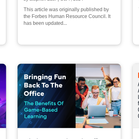
This article was originally published by
the Forbes Human Resource Council. It
has been updated...