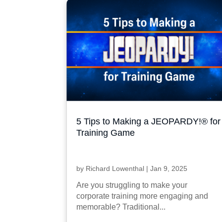
5 Tips to Making a JEOPARDY!® for
Training Game
by
Richard Lowenthal
|
Jan 9, 2025
Are you struggling to make your
corporate training more engaging and
memorable? Traditional...