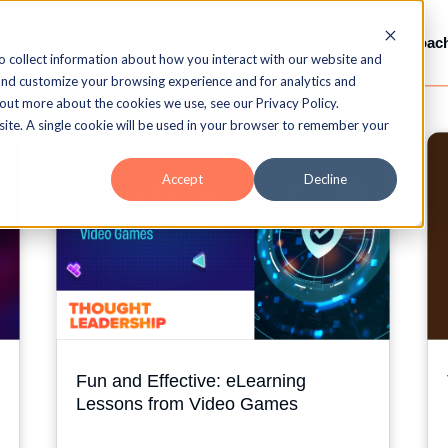
Services
Gamification
LMS / LXP
Video-Coac
o collect information about how you interact with our website and
and customize your browsing experience and for analytics and
 out more about the cookies we use, see our Privacy Policy.
bsite. A single cookie will be used in your browser to remember your
Accept
Decline
Fun and Effective: eLearning
Lessons from Video Games