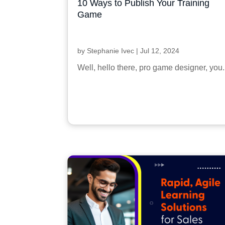
10 Ways to Publish Your Training
Game
by
Stephanie Ivec
|
Jul 12, 2024
Well, hello there, pro game designer, you.