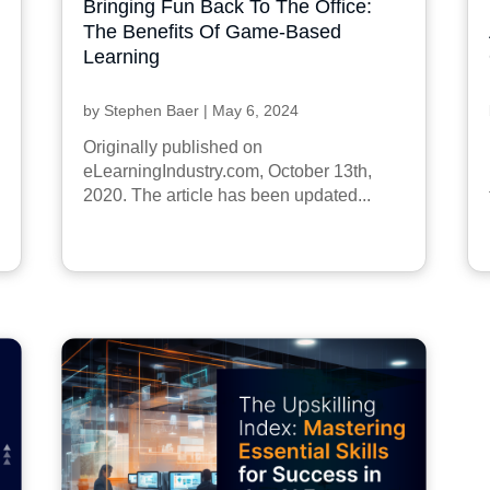
Bringing Fun Back To The Office:
The Benefits Of Game-Based
Learning
by
Stephen Baer
|
May 6, 2024
Originally published on
eLearningIndustry.com, October 13th,
2020. The article has been updated...