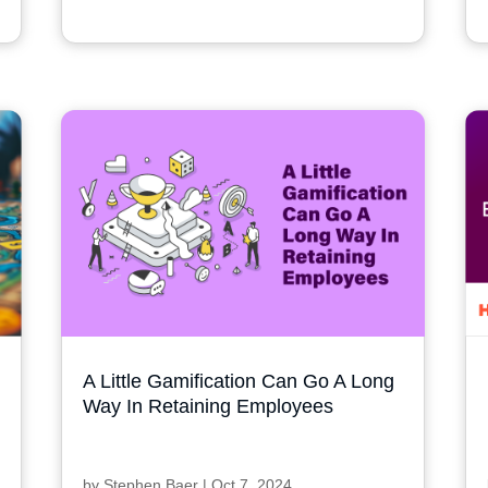
A Little Gamification Can Go A Long
Way In Retaining Employees
by
Stephen Baer
|
Oct 7, 2024