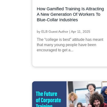
How Gamified Training Is Attracting
A New Generation Of Workers To
Blue-Collar Industries
by
ELB Guest Author
|
Apr 11, 2025
The “college is best” attitude has meant
that many young people have been
encouraged to get a...