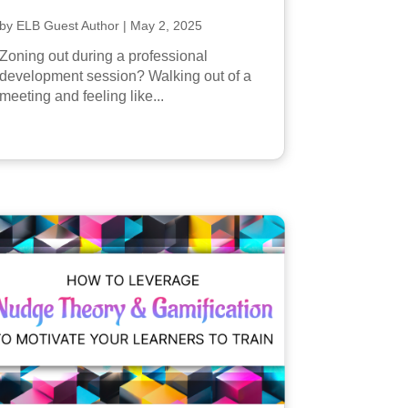
by
ELB Guest Author
|
May 2, 2025
Zoning out during a professional
development session? Walking out of a
meeting and feeling like...