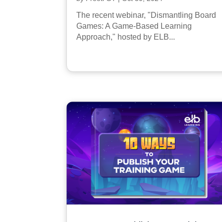
The recent webinar, "Dismantling Board
Games: A Game-Based Learning
Approach," hosted by ELB...