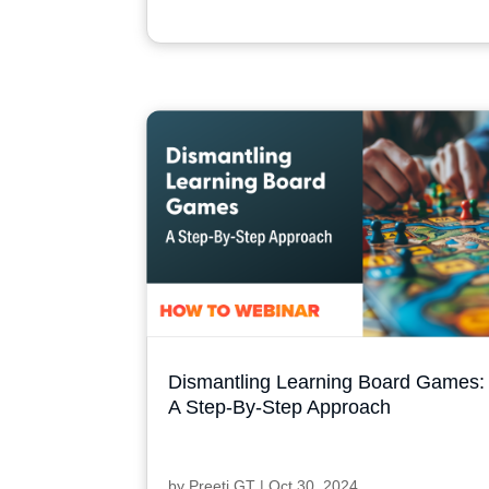
Dismantling Learning Board Games:
A Step-By-Step Approach
by
Preeti GT
|
Oct 30, 2024