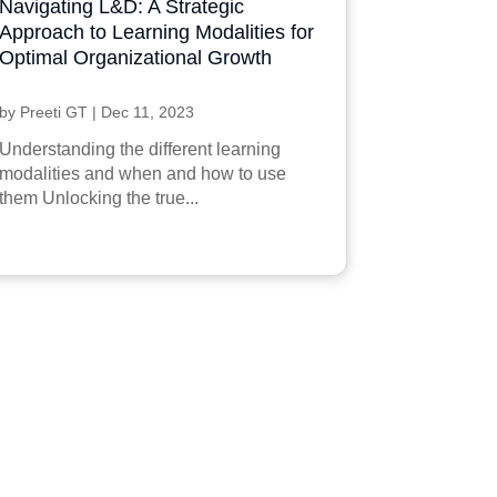
Navigating L&D: A Strategic
Approach to Learning Modalities for
Optimal Organizational Growth
by
Preeti GT
|
Dec 11, 2023
Understanding the different learning
modalities and when and how to use
them Unlocking the true...