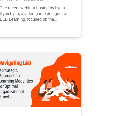
The recent webinar hosted by Lydia
Symchych, a video game designer at
ELB Learning, focused on the...