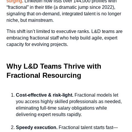
surging
. LinkedIn now lists over 144,000 profiles with
“fractional” in their title (a dramatic jump since 2022),
signaling that on-demand, integrated talent is no longer
niche, but mainstream.
This shift isn’t limited to executive ranks. L&D teams are
embracing fractional staff who help build agile, expert
capacity for evolving projects.
Why L&D Teams Thrive with
Fractional Resourcing
Cost-effective & risk-light.
Fractional models let
you access highly skilled professionals as needed,
eliminating full-time salary obligations while
delivering expert results rapidly.
Speedy execution.
Fractional talent starts fast—