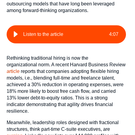
outsourcing models that have long been leveraged
among forward-thinking organizations.
Listen to the article
4
:
07
Rethinking traditional hiring is now the
organizational norm. A recent Harvard Business Review
article
reports that companies adopting flexible hiring
models, i.e., blending full-time and freelance talent,
achieved a 30% reduction in operating expenses, were
18% more likely to boost free cash flow, and carried
13% lower debt-to-equity ratios. This is a strong
indicator demonstrating that agility drives financial
resilience.
Meanwhile, leadership roles designed with fractional
structures, think part-time C-suite executives, are