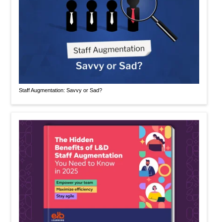
Staff Augmentation: Savvy or Sad?