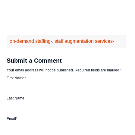
on-demand staffing-
,
staff augmentation services-
Submit a Comment
Your email address will not be published.
Required fields are marked
*
First Name
*
Last Name
Email
*