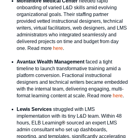
Montefiore Medical Center
needed rapid
onboarding of varied L&D skills amid evolving
organizational goals. Their staffing partner
provided vetted instructional designers, technical
writers, virtual facilitators, web designers, and LMS
administrators who integrated seamlessly and
delivered projects on time and budget from day
one. Read more
here
.
Avantax Wealth Management
faced a tight
timeline to launch transformative training amid a
platform conversion. Fractional instructional
designers and technical writers became embedded
with the internal team, delivering engaging, multi-
format learning content at scale. Read more
here
.
Lewis Services
struggled with LMS
implementation with its tiny L&D team. Within 48
hours, ELB Learning
®
sourced an expert LMS
admin consultant who set up dashboards,
reporting, and templates, significantly accelerating