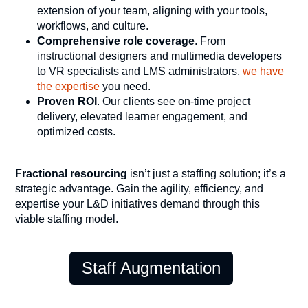
extension of your team, aligning with your tools,
workflows, and culture.
Comprehensive role coverage
. From
instructional designers and multimedia developers
to VR specialists and LMS administrators,
we have
the expertise
you need.
Proven ROI
. Our clients see on-time project
delivery, elevated learner engagement, and
optimized costs.
Fractional resourcing
isn’t just a staffing solution; it’s a
strategic advantage. Gain the agility, efficiency, and
expertise your L&D initiatives demand through this
viable staffing model.
Staff Augmentation