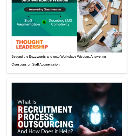
Beyond the Buzzwords and onto Workplace Wisdom: Answering
Questions on Staff Augmentation