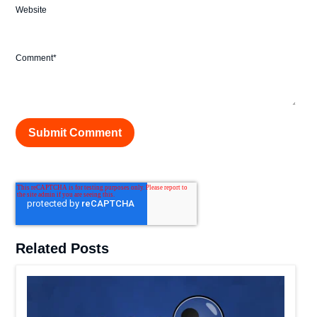
Website
Comment
*
Related Posts