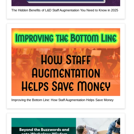
The Hidden Benefits of L&D Staff Augmentation You Need to Know in 2025
Improving the Bottom Line: How Staff Augmentation Helps Save Money