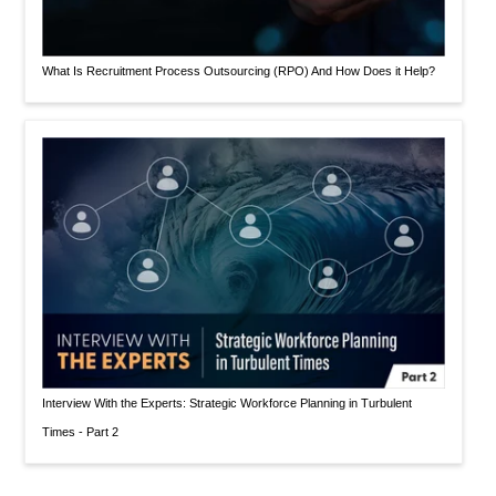
What Is Recruitment Process Outsourcing (RPO) And How Does it Help?
Interview With the Experts: Strategic Workforce Planning in Turbulent
Times - Part 2