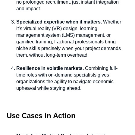
no prolonged recruitment, just instant integration
and impact.
Specialized expertise when it matters.
Whether
it’s virtual reality (VR) design, learning
management system (LMS) management, or
gamified training, fractional professionals bring
niche skills precisely when your project demands
them, without long-term overhead.
Resilience in volatile markets.
Combining full-
time roles with on-demand specialists gives
organizations the agility to navigate economic
upheaval while staying ahead.
Use Cases in Action