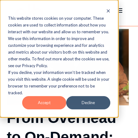
This website stores cookies on your computer. These
cookies are used to collect information about how you
interact with our website and allow us to remember you.
We use this information in order to improve and
customize your browsing experience and for analytics
and metrics about our visitors both on this website and
other media. To find out more about the cookies we use,
see our Privacy Policy.
If you decline, your information won’t be tracked when
you visit this website. A single cookie will be used in your
browser to remember your preference not to be
tracked.
Accept
Decline
From Overhead
to On-Demand: