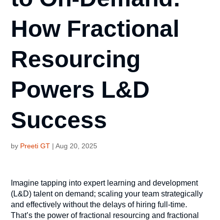
How Fractional
Resourcing
Powers L&D
Success
by
Preeti GT
|
Aug 20, 2025
Imagine tapping into expert learning and development
(L&D) talent on demand; scaling your team strategically
and effectively without the delays of hiring full-time.
That’s the power of fractional resourcing and fractional