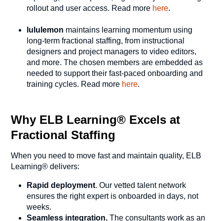
rollout and user access. Read more
here
.
lululemon
maintains learning momentum using
long-term fractional staffing, from instructional
designers and project managers to video editors,
and more. The chosen members are embedded as
needed to support their fast-paced onboarding and
training cycles. Read more
here
.
Why ELB Learning® Excels at
Fractional Staffing
When you need to move fast and maintain quality, ELB
Learning® delivers:
Rapid deployment
. Our vetted talent network
ensures the right expert is onboarded in days, not
weeks.
Seamless integration.
The consultants work as an