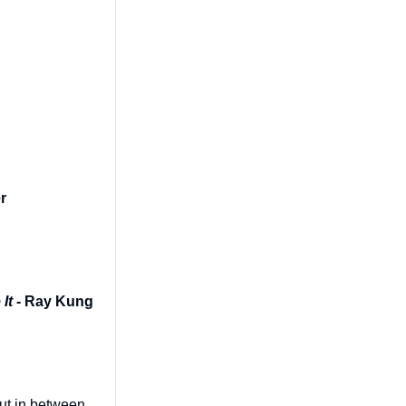
r
It
- Ray Kung
out in between