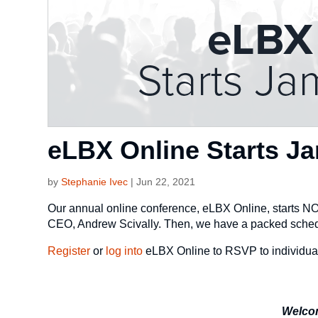
eLBX Online Starts 
by
Stephanie Ivec
|
Jun 22, 2021
Our annual online conference, eLBX Online, starts N
CEO, Andrew Scivally. Then, we have a packed schedul
Register
or
log into
eLBX Online to RSVP to individua
Welco