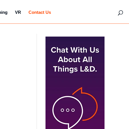
hing
VR
Contact Us