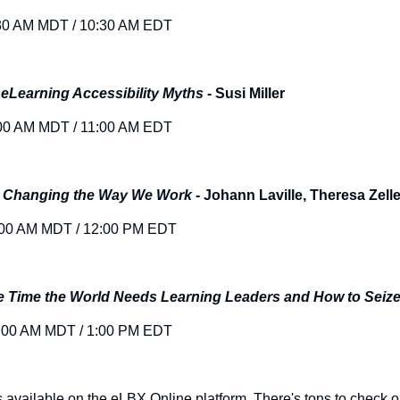
30 AM MDT / 10:30 AM EDT
 eLearning Accessibility Myths
- Susi Miller
00 AM MDT / 11:00 AM EDT
t: Changing the Way We Work
- Johann Laville, Theresa Zelle
:00 AM MDT / 12:00 PM EDT
 Time the World Needs Learning Leaders and How to Seize 
:00 AM MDT / 1:00 PM EDT
s available on the eLBX Online platform. There's tons to check 