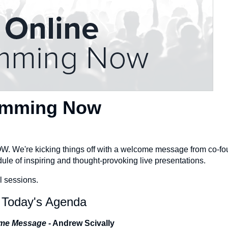
Jamming Now
OW. We're kicking things off with a welcome message from co-f
e of inspiring and thought-provoking live presentations.
l sessions.
Today's Agenda
me Message
- Andrew Scivally