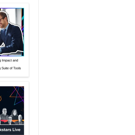
g Impact and
Suite of Tools