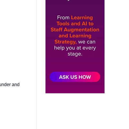
ounder and