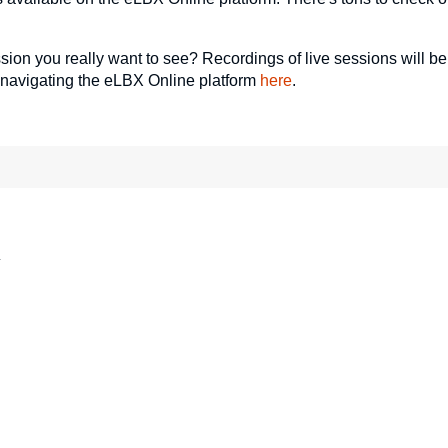
ssion you really want to see? Recordings of live sessions will be
 navigating the eLBX Online platform
here
.
*