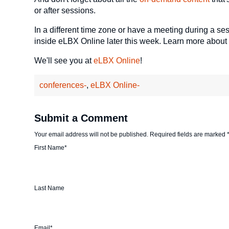
or after sessions.
In a different time zone or have a meeting during a se
inside eLBX Online later this week. Learn more about
We'll see you at
eLBX Online
!
conferences-
,
eLBX Online-
Submit a Comment
Your email address will not be published.
Required fields are marked
First Name
*
Last Name
Email
*