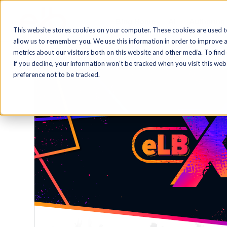
Blog Home
AI
Authoring
This website stores cookies on your computer. These cookies are used t
allow us to remember you. We use this information in order to improve 
metrics about our visitors both on this website and other media. To find
If you decline, your information won’t be tracked when you visit this we
preference not to be tracked.