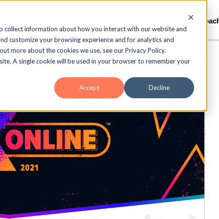
Services
Gamification
LMS / LXP
Video-Coac
o collect information about how you interact with our website and
and customize your browsing experience and for analytics and
 out more about the cookies we use, see our Privacy Policy.
bsite. A single cookie will be used in your browser to remember your
Accept
Decline