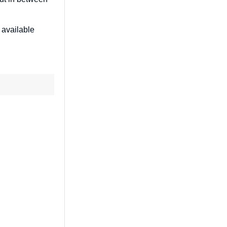
 available