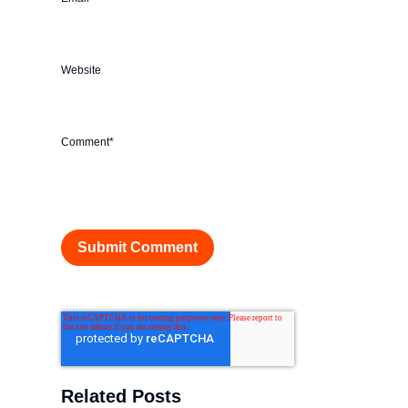
Website
Comment
*
Related Posts