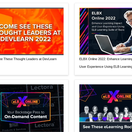
e These Thought Leaders at DevLearn
ELBX Online 2022: Enhance Learnin
User Experience Using ELB Learning 