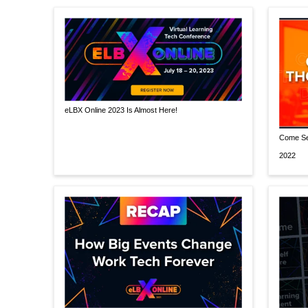
eLBX Online 2023 Is Almost Here!
Come Se
2022