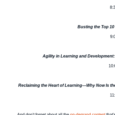
8:
Busting the Top 10
9:
Agility in Learning and Developmen
10
Reclaiming the Heart of Learning—Why Now Is the
11
And don't forget about all the
on-demand content
that'