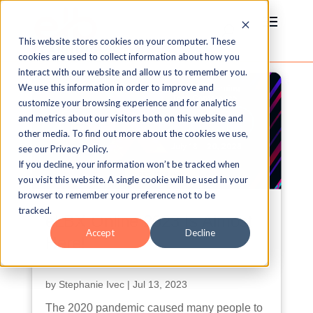
This website stores cookies on your computer. These
cookies are used to collect information about how you
interact with our website and allow us to remember you.
We use this information in order to improve and
customize your browsing experience and for analytics
and metrics about our visitors both on this website and
other media. To find out more about the cookies we use,
see our Privacy Policy.
If you decline, your information won’t be tracked when
you visit this website. A single cookie will be used in your
browser to remember your preference not to be
tracked.
eLBX Online 2023 Is Almost
Accept
Decline
Here!
by
Stephanie Ivec
|
Jul 13, 2023
The 2020 pandemic caused many people to