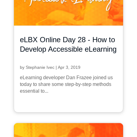
eLBX Online Day 28 - How to
Develop Accessible eLearning
by
Stephanie Ivec
|
Apr 3, 2019
eLearning developer Dan Frazee joined us
today to share some step-by-step methods
essential to...