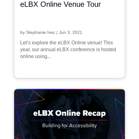
eLBX Online Venue Tour
by
Stephanie Ivec
|
Jun 3, 2021
Let’s explore the eLBX Online venue! This
year, our annual eLBX conference is hosted
online using...