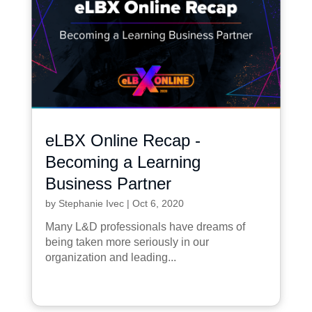
eLBX Online Recap -
Becoming a Learning
Business Partner
by
Stephanie Ivec
|
Oct 6, 2020
Many L&D professionals have dreams of
being taken more seriously in our
organization and leading...