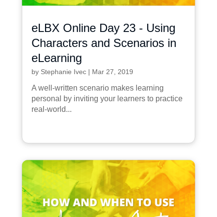
eLBX Online Day 23 - Using
Characters and Scenarios in
eLearning
by
Stephanie Ivec
|
Mar 27, 2019
A well-written scenario makes learning
personal by inviting your learners to practice
real-world...