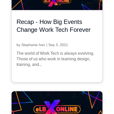
Recap - How Big Events
Change Work Tech Forever
by
Stephanie Ivec
|
Sep 3, 2021
The world of Work Tech is always evolving.
Those of us who work in learning design,
training, and...