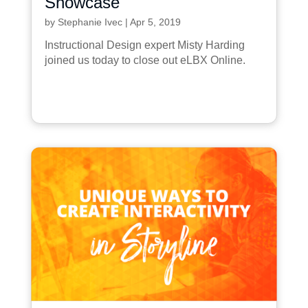
Showcase
by
Stephanie Ivec
|
Apr 5, 2019
Instructional Design expert Misty Harding
joined us today to close out eLBX Online.