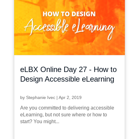
eLBX Online Day 27 - How to
Design Accessible eLearning
by
Stephanie Ivec
|
Apr 2, 2019
Are you committed to delivering accessible
eLearning, but not sure where or how to
start? You might...