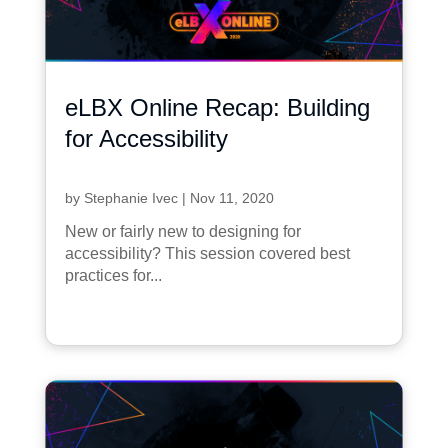
eLBX Online Recap: Building
for Accessibility
by
Stephanie Ivec
|
Nov 11, 2020
New or fairly new to designing for
accessibility? This session covered best
practices for...