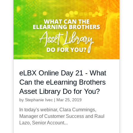
eLBX Online Day 21 - What
Can the eLearning Brothers
Asset Library Do for You?
by
Stephanie Ivec
|
Mar 25, 2019
In today's webinar, Clara Cummings,
Manager of Customer Success and Raul
Lazo, Senior Account...