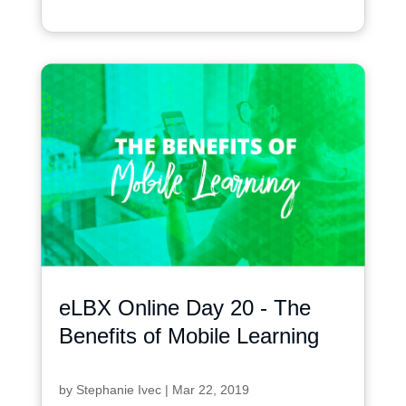
eLBX Online Day 20 - The
Benefits of Mobile Learning
by
Stephanie Ivec
|
Mar 22, 2019