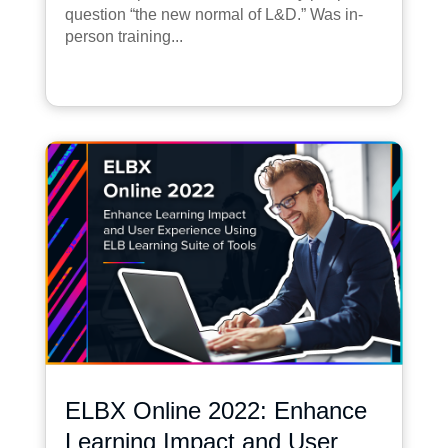
question “the new normal of L&D.” Was in-
person training...
ELBX Online 2022: Enhance
Learning Impact and User