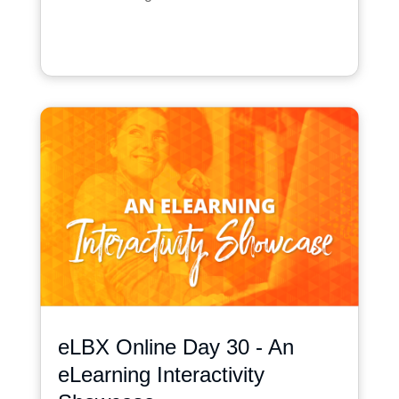
eLBX Online Day 30 - An
eLearning Interactivity