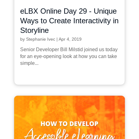
eLBX Online Day 29 - Unique
Ways to Create Interactivity in
Storyline
by
Stephanie Ivec
|
Apr 4, 2019
Senior Developer Bill Milstid joined us today
for an eye-opening look at how you can take
simple...