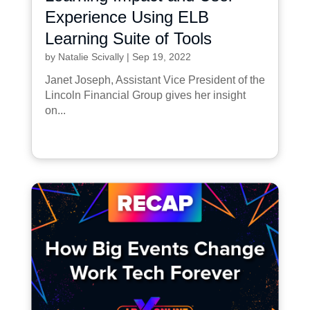
Experience Using ELB
Learning Suite of Tools
by
Natalie Scivally
|
Sep 19, 2022
Janet Joseph, Assistant Vice President of the
Lincoln Financial Group gives her insight
on...