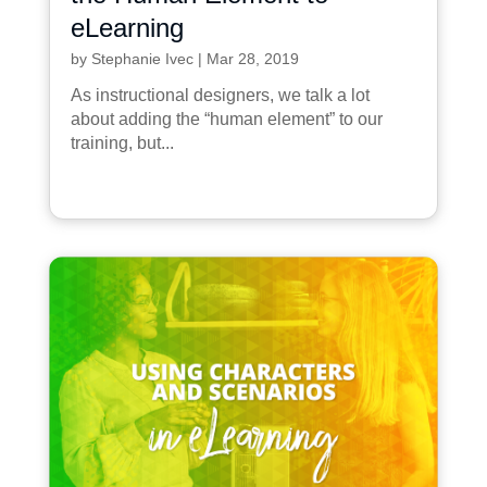
eLearning
by
Stephanie Ivec
|
Mar 28, 2019
As instructional designers, we talk a lot
about adding the “human element” to our
training, but...