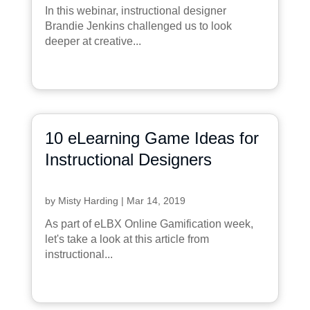
In this webinar, instructional designer
Brandie Jenkins challenged us to look
deeper at creative...
10 eLearning Game Ideas for
Instructional Designers
by
Misty Harding
|
Mar 14, 2019
As part of eLBX Online Gamification week,
let's take a look at this article from
instructional...