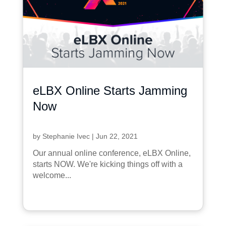
eLBX Online Starts Jamming
Now
by
Stephanie Ivec
|
Jun 22, 2021
Our annual online conference, eLBX Online,
starts NOW. We're kicking things off with a
welcome...