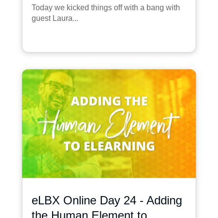
Today we kicked things off with a bang with
guest Laura...
eLBX Online Day 24 - Adding
the Human Element to