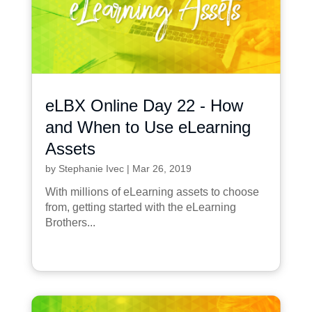
eLBX Online Day 22 - How
and When to Use eLearning
Assets
by
Stephanie Ivec
|
Mar 26, 2019
With millions of eLearning assets to choose
from, getting started with the eLearning
Brothers...