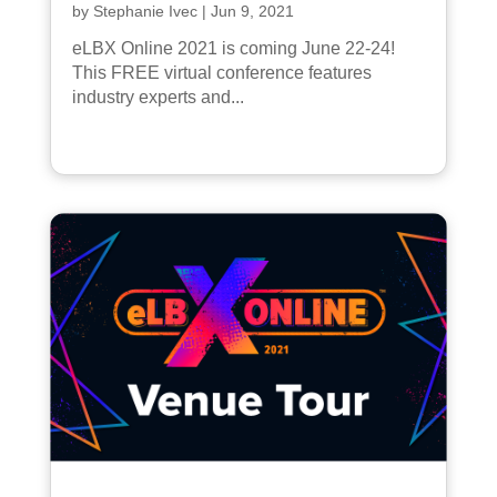
by
Stephanie Ivec
|
Jun 9, 2021
eLBX Online 2021 is coming June 22-24!
This FREE virtual conference features
industry experts and...