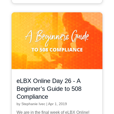
eLBX Online Day 26 - A
Beginner’s Guide to 508
Compliance
by
Stephanie Ivec
|
Apr 1, 2019
We are in the final week of eLBX Online!