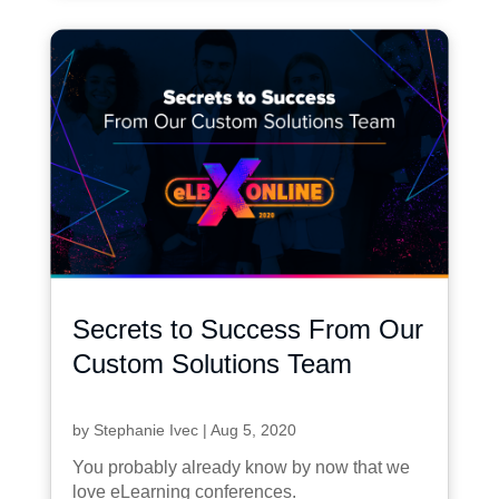
Secrets to Success From Our
Custom Solutions Team
by
Stephanie Ivec
|
Aug 5, 2020
You probably already know by now that we
love eLearning conferences.