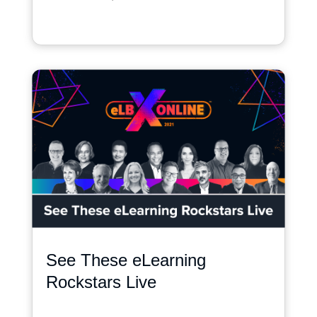
See These eLearning
Rockstars Live