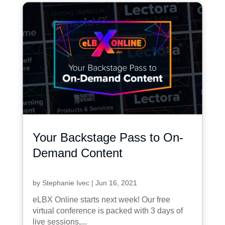
Your Backstage Pass to On-
Demand Content
by
Stephanie Ivec
|
Jun 16, 2021
eLBX Online starts next week! Our free
virtual conference is packed with 3 days of
live sessions,...