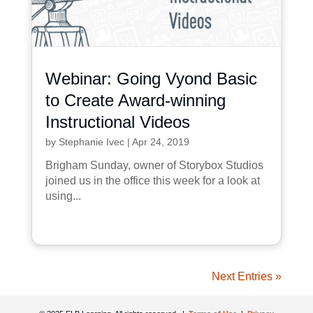
Webinar: Going Vyond Basic
to Create Award-winning
Instructional Videos
by
Stephanie Ivec
|
Apr 24, 2019
Brigham Sunday, owner of Storybox Studios
joined us in the office this week for a look at
using...
Next Entries »