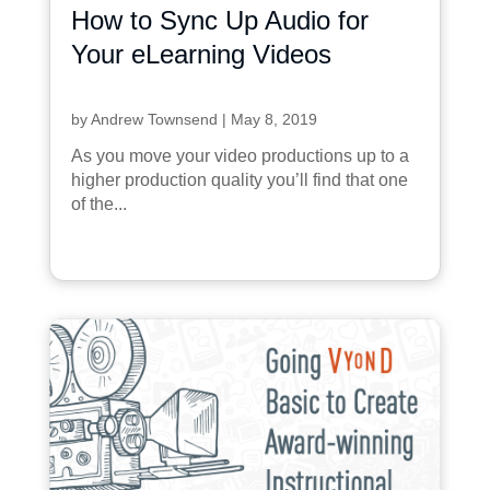
How to Sync Up Audio for
Your eLearning Videos
by
Andrew Townsend
|
May 8, 2019
As you move your video productions up to a
higher production quality you’ll find that one
of the...