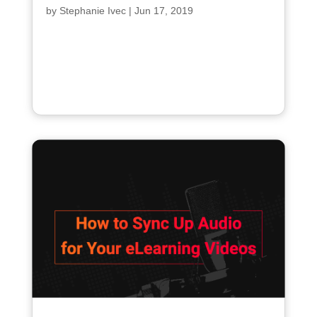
by
Stephanie Ivec
|
Jun 17, 2019