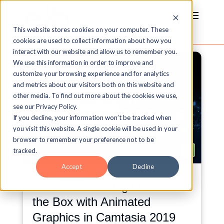
This website stores cookies on your computer. These
cookies are used to collect information about how you
interact with our website and allow us to remember you.
We use this information in order to improve and
customize your browsing experience and for analytics
and metrics about our visitors both on this website and
other media. To find out more about the cookies we use,
see our Privacy Policy.
If you decline, your information won’t be tracked when
you visit this website. A single cookie will be used in your
browser to remember your preference not to be
tracked.
Accept
Decline
Webinar: Thinking Outside
the Box with Animated
Graphics in Camtasia 2019