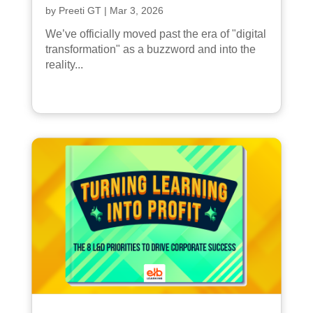
by
Preeti GT
|
Mar 3, 2026
We’ve officially moved past the era of "digital
transformation" as a buzzword and into the
reality...