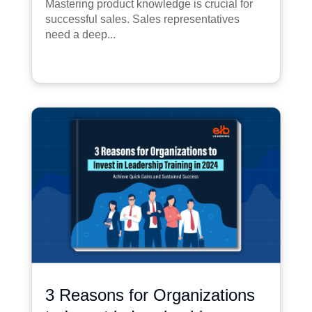
Mastering product knowledge is crucial for
successful sales. Sales representatives
need a deep...
3 Reasons for Organizations