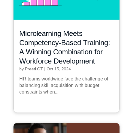
Microlearning Meets
Competency-Based Training:
A Winning Combination for
Workforce Development
by
Preeti GT
|
Oct 15, 2024
HR teams worldwide face the challenge of
balancing skill acquisition with budget
constraints when...