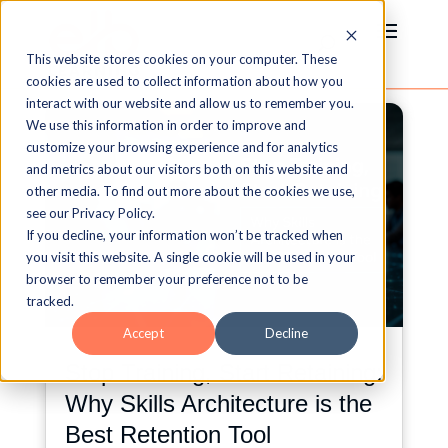
This website stores cookies on your computer. These
cookies are used to collect information about how you
interact with our website and allow us to remember you.
We use this information in order to improve and
customize your browsing experience and for analytics
and metrics about our visitors both on this website and
other media. To find out more about the cookies we use,
see our Privacy Policy.
If you decline, your information won’t be tracked when
you visit this website. A single cookie will be used in your
browser to remember your preference not to be
tracked.
Accept
Decline
Stop Training, Start Retaining:
Why Skills Architecture is the
Best Retention Tool