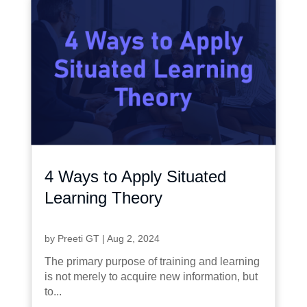
4 Ways to Apply Situated
Learning Theory
by
Preeti GT
|
Aug 2, 2024
The primary purpose of training and learning
is not merely to acquire new information, but
to...