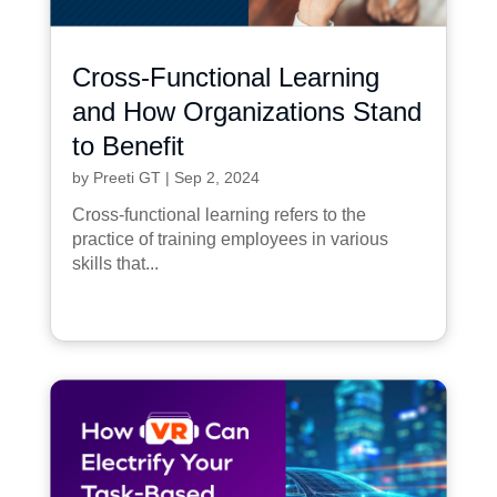
Cross-Functional Learning
and How Organizations Stand
to Benefit
by
Preeti GT
|
Sep 2, 2024
Cross-functional learning refers to the
practice of training employees in various
skills that...