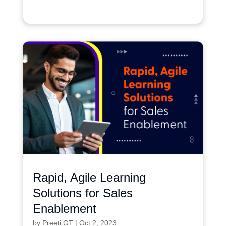
Rapid, Agile Learning
Solutions for Sales
Enablement
by
Preeti GT
|
Oct 2, 2023