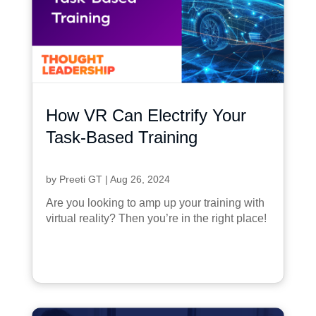
How VR Can Electrify Your
Task-Based Training
by
Preeti GT
|
Aug 26, 2024
Are you looking to amp up your training with
virtual reality? Then you’re in the right place!