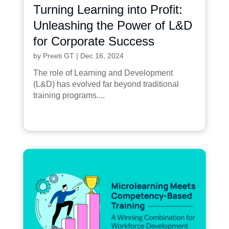
Turning Learning into Profit:
Unleashing the Power of L&D
for Corporate Success
by
Preeti GT
|
Dec 16, 2024
The role of Learning and Development
(L&D) has evolved far beyond traditional
training programs....