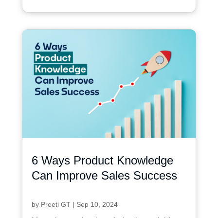
6 Ways Product Knowledge
Can Improve Sales Success
by
Preeti GT
|
Sep 10, 2024