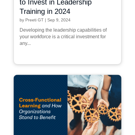
to Invest in Leadership
Training in 2024
by
Preeti GT
|
Sep 9, 2024
Developing the leadership capabilities of
your workforce is a critical investment for
any...