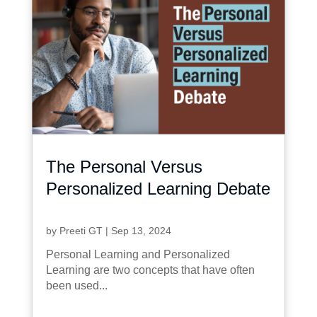
The Personal Versus
Personalized Learning Debate
by
Preeti GT
|
Sep 13, 2024
Personal Learning and Personalized
Learning are two concepts that have often
been used...