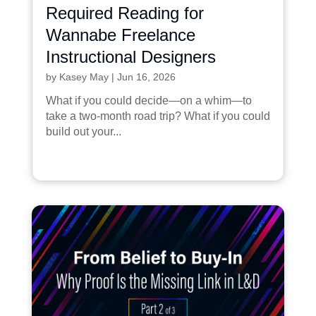
Required Reading for
Wannabe Freelance
Instructional Designers
by
Kasey May
|
Jun 16, 2026
What if you could decide—on a whim—to
take a two-month road trip? What if you could
build out your...