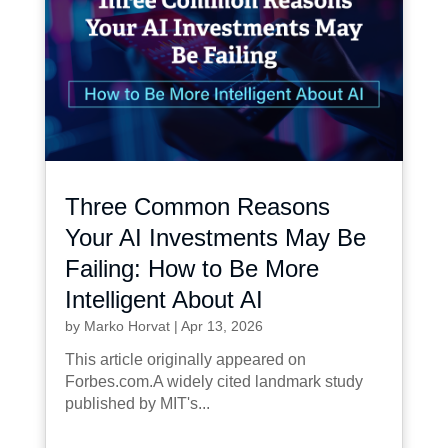
Three Common Reasons
Your AI Investments May Be
Failing: How to Be More
Intelligent About AI
by
Marko Horvat
|
Apr 13, 2026
This article originally appeared on
Forbes.com.A widely cited landmark study
published by MIT's...