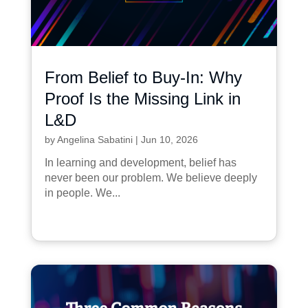
From Belief to Buy-In: Why
Proof Is the Missing Link in
L&D
by
Angelina Sabatini
|
Jun 10, 2026
In learning and development, belief has
never been our problem. We believe deeply
in people. We...