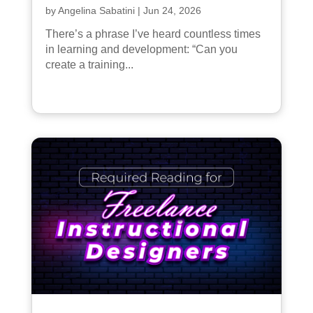
by
Angelina Sabatini
|
Jun 24, 2026
There’s a phrase I’ve heard countless times
in learning and development: “Can you
create a training...