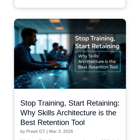
Stop Training, Start Retaining:
Why Skills Architecture is the
Best Retention Tool
by
Preeti GT
|
Mar 3, 2026