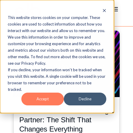
This website stores cookies on your computer. These
cookies are used to collect information about how you
interact with our website and allow us to remember you.
We use this information in order to improve and
customize your browsing experience and for analytics
and metrics about our visitors both on this website and
other media. To find out more about the cookies we use,
see our Privacy Policy.
If you decline, your information won’t be tracked when
you visit this website. A single cookie will be used in your
browser to remember your preference not to be
tracked.
Accept
Decline
From Order-Taker to Strategic
Partner: The Shift That
Changes Everything