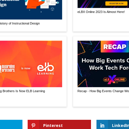
eLBX Online 2023 Is Almost Here!
istory of Instructional Design
g Brothers Is Now ELB Learning
Recap - How Big Events Change Wo
Pinterest
LinkedI