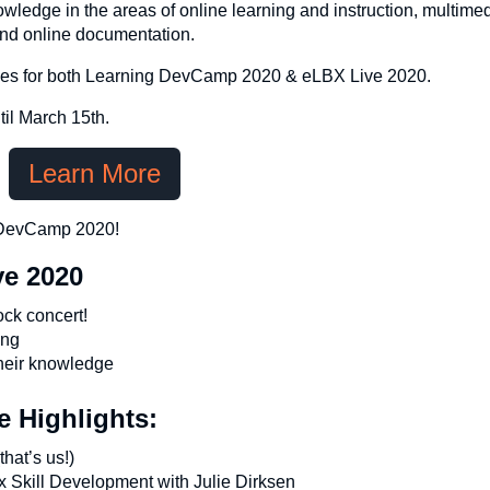
owledge in the areas of online learning and instruction, multimed
and online documentation.
passes for both Learning DevCamp 2020 & eLBX Live 2020.
il March 15th.
Learn More
g DevCamp 2020!
ve 2020
ock concert!
ing
their knowledge
 Highlights:
hat’s us!)
x Skill Development with Julie Dirksen