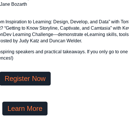
 Jane Bozarth
From Inspiration to Learning: Design, Develop, and Data” with To
it? “Getting to Know Storyline, Captivate, and Camtasia” with Ke
ronDev Learning Challenge—demonstrate eLearning skills, tools
. Hosted by Judy Katz and Duncan Welder.
nspiring speakers and practical takeaways. If you only go to one
ences!)
Register Now
Learn More