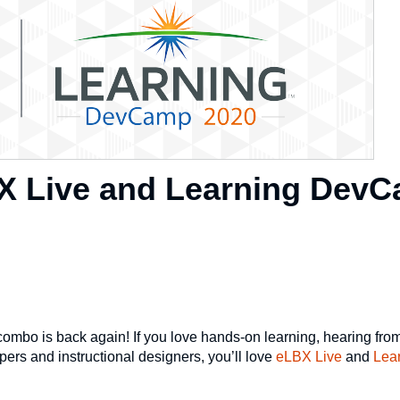
X Live and Learning Dev
mbo is back again! If you love hands-on learning, hearing from
ers and instructional designers, you’ll love
eLBX Live
and
Lea