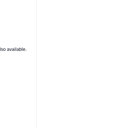
lso available.