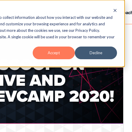
Services
Gamification
LMS / LXP
Video-Coac
o collect information about how you interact with our website and
and customize your browsing experience and for analytics and
 out more about the cookies we use, see our Privacy Policy.
bsite. A single cookie will be used in your browser to remember your
Accept
Decline