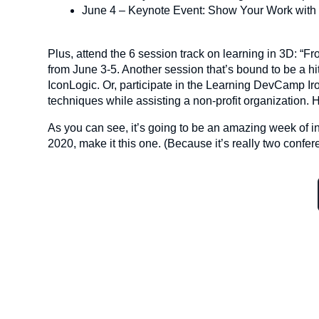
June 4 – Keynote Event: Show Your Work with
Plus, attend the 6 session track on learning in 3D: “
from June 3-5. Another session that’s bound to be a h
IconLogic. Or, participate in the Learning DevCamp I
techniques while assisting a non-profit organization
As you can see, it’s going to be an amazing week of i
2020, make it this one. (Because it’s really two confer