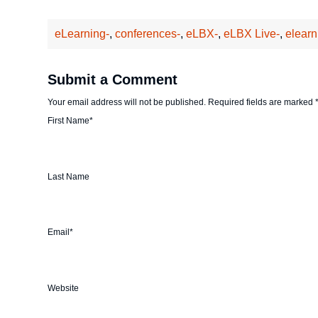
eLearning-
,
conferences-
,
eLBX-
,
eLBX Live-
,
elearn
Submit a Comment
Your email address will not be published.
Required fields are marked
First Name
*
Last Name
Email
*
Website