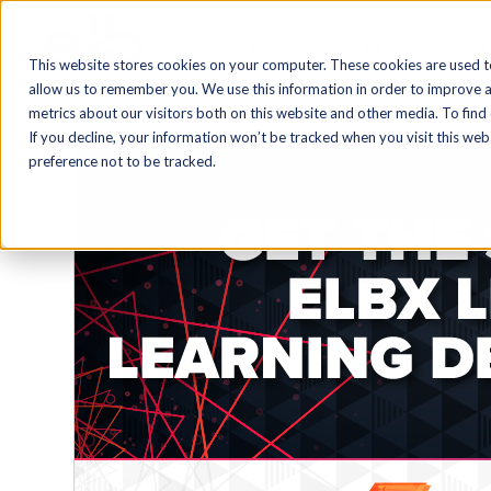
Blog Home
AI
Authoring
This website stores cookies on your computer. These cookies are used t
allow us to remember you. We use this information in order to improve 
metrics about our visitors both on this website and other media. To find
If you decline, your information won’t be tracked when you visit this we
preference not to be tracked.