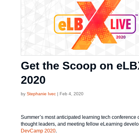
Get the Scoop on eLB
2020
by
Stephanie Ivec
|
Feb 4, 2020
Summer’s most anticipated learning tech conference co
thought leaders, and meeting fellow eLearning develop
DevCamp 2020
.