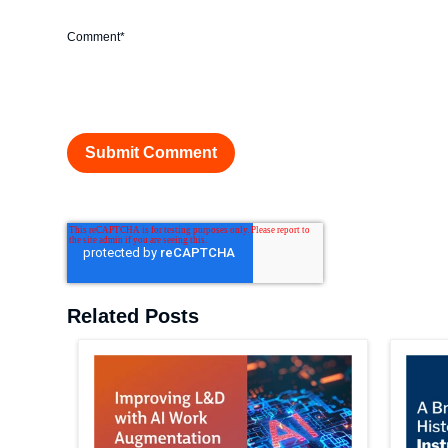
Comment
*
Related Posts