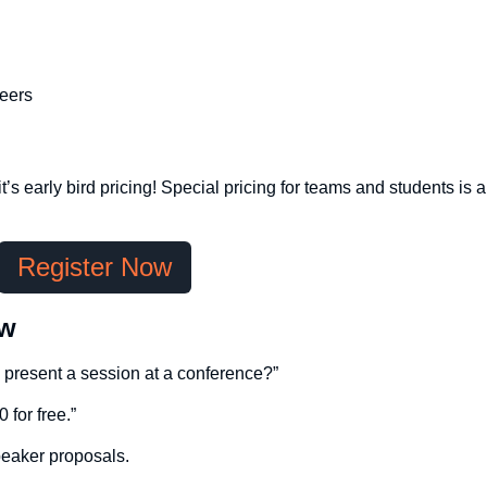
eers
’s early bird pricing! Special pricing for teams and students is a
Register Now
ow
d present a session at a conference?”
 for free.”
peaker proposals.