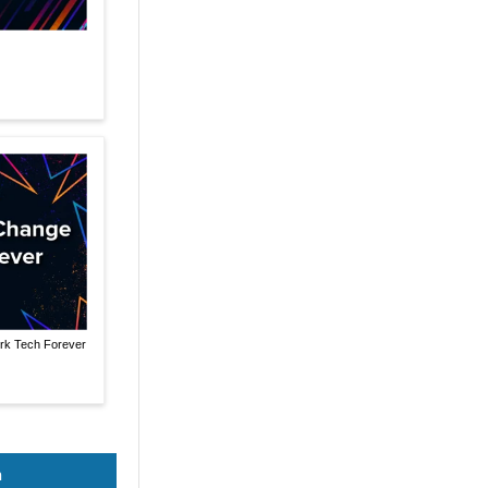
rk Tech Forever
n