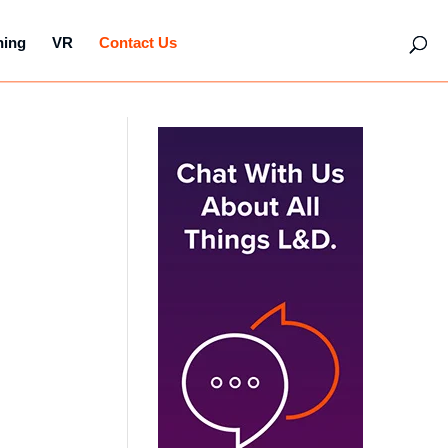
hing
VR
Contact Us