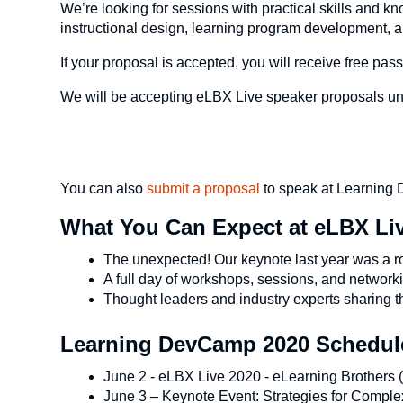
We’re looking for sessions with practical skills and kn
instructional design, learning program development, 
If your proposal is accepted, you will receive free 
We will be accepting eLBX Live speaker proposals unt
You can also
submit a proposal
to speak at Learnin
What You Can Expect at eLBX Li
The unexpected! Our keynote last year was a r
A full day of workshops, sessions, and network
Thought leaders and industry experts sharing 
Learning DevCamp 2020 Schedule
June 2 - eLBX Live 2020 - eLearning Brothers (t
June 3 – Keynote Event: Strategies for Comple