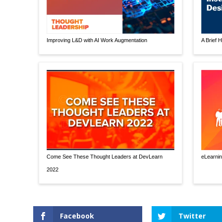
Improving L&D with AI Work Augmentation
A Brief H
Come See These Thought Leaders at DevLearn
eLearnin
2022
Facebook
Twitter