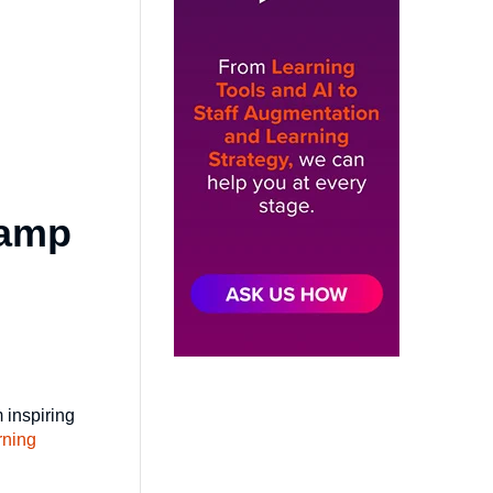
Camp
 inspiring
rning