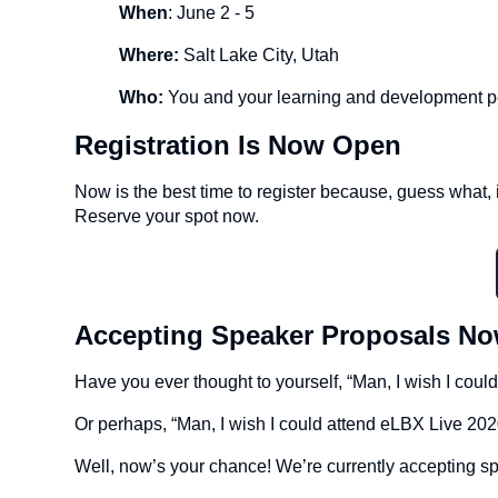
When
: June 2 - 5
Where:
Salt Lake City, Utah
Who:
You and your learning and development p
Registration Is Now Open
Now is the best time to register because, guess what, it
Reserve your spot now.
Accepting Speaker Proposals N
Have you ever thought to yourself, “Man, I wish I coul
Or perhaps, “Man, I wish I could attend eLBX Live 2020
Well, now’s your chance! We’re currently accepting s