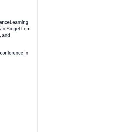
rranceLearning
vin Siegel from
, and
 conference in