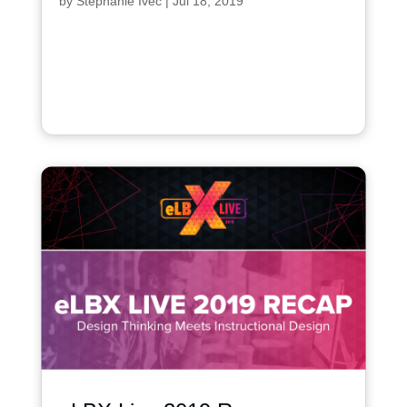
by
Stephanie Ivec
|
Jul 18, 2019