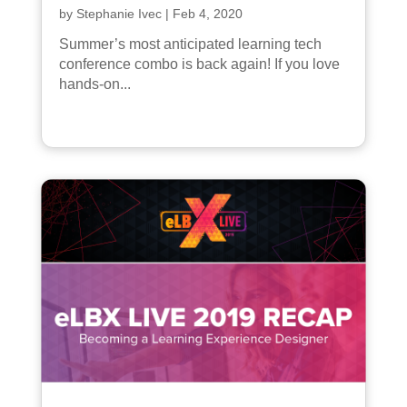
by
Stephanie Ivec
|
Feb 4, 2020
Summer’s most anticipated learning tech
conference combo is back again! If you love
hands-on...