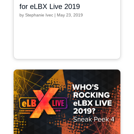
for eLBX Live 2019
by
Stephanie Ivec
|
May 23, 2019