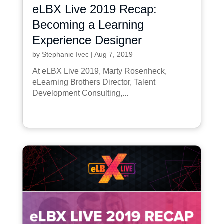
eLBX Live 2019 Recap:
Becoming a Learning
Experience Designer
by
Stephanie Ivec
|
Aug 7, 2019
At eLBX Live 2019, Marty Rosenheck,
eLearning Brothers Director, Talent
Development Consulting,...