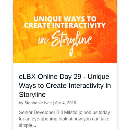
eLBX Online Day 29 - Unique
Ways to Create Interactivity in
Storyline
by
Stephanie Ivec
|
Apr 4, 2019
Senior Developer Bill Milstid joined us today
for an eye-opening look at how you can take
simple...