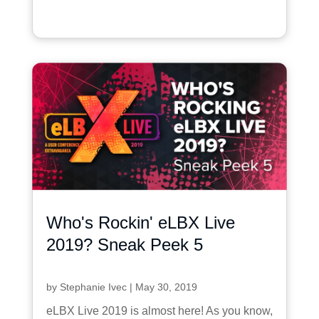
Who's Rockin' eLBX Live
2019? Sneak Peek 5
by
Stephanie Ivec
|
May 30, 2019
eLBX Live 2019 is almost here! As you know,