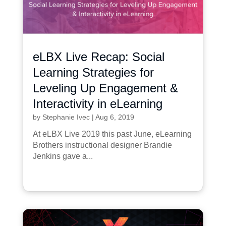
eLBX Live Recap: Social
Learning Strategies for
Leveling Up Engagement &
Interactivity in eLearning
by
Stephanie Ivec
|
Aug 6, 2019
At eLBX Live 2019 this past June, eLearning
Brothers instructional designer Brandie
Jenkins gave a...