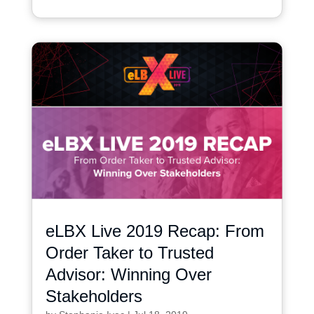
eLBX Live 2019 Recap: From
Order Taker to Trusted
Advisor: Winning Over
Stakeholders