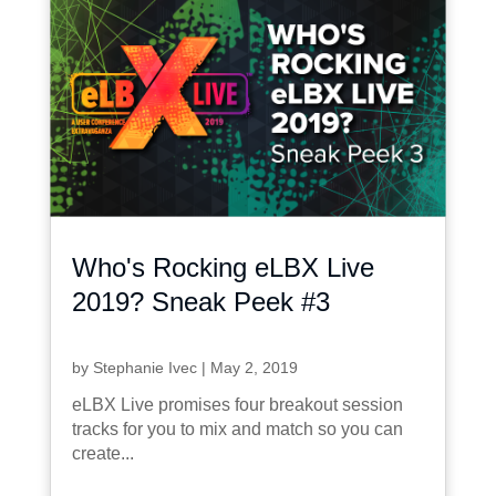
Who's Rocking eLBX Live
2019? Sneak Peek #3
by
Stephanie Ivec
|
May 2, 2019
eLBX Live promises four breakout session
tracks for you to mix and match so you can
create...