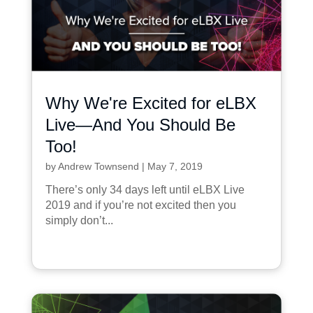
Why We're Excited for eLBX
Live—And You Should Be
Too!
by
Andrew Townsend
|
May 7, 2019
There’s only 34 days left until eLBX Live
2019 and if you’re not excited then you
simply don’t...