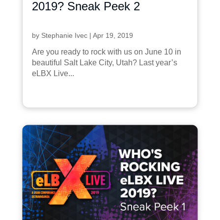
2019? Sneak Peek 2
by
Stephanie Ivec
|
Apr 19, 2019
Are you ready to rock with us on June 10 in
beautiful Salt Lake City, Utah? Last year’s
eLBX Live...