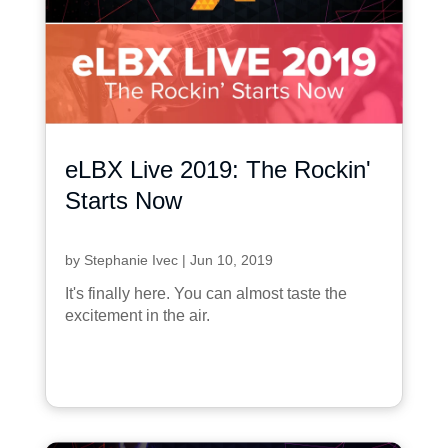
eLBX Live 2019: The Rockin'
Starts Now
by
Stephanie Ivec
|
Jun 10, 2019
It's finally here. You can almost taste the
excitement in the air.