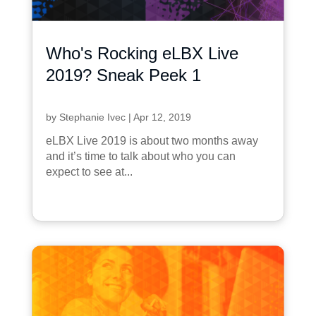
Who's Rocking eLBX Live
2019? Sneak Peek 1
by
Stephanie Ivec
|
Apr 12, 2019
eLBX Live 2019 is about two months away
and it’s time to talk about who you can
expect to see at...