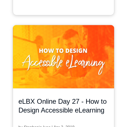
eLBX Online Day 27 - How to
Design Accessible eLearning
by
Stephanie Ivec
|
Apr 2, 2019