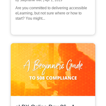
Are you committed to delivering accessible
eLearning, but not sure where or how to
start? You might...