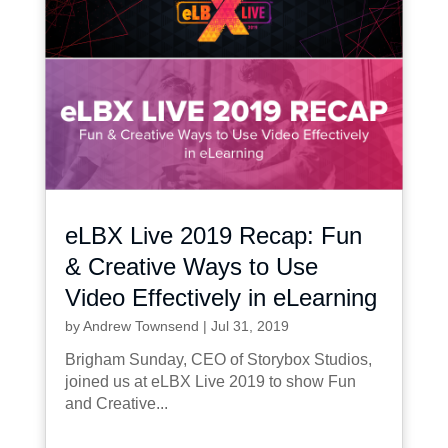
eLBX Live 2019 Recap: Fun
& Creative Ways to Use
Video Effectively in eLearning
by
Andrew Townsend
|
Jul 31, 2019
Brigham Sunday, CEO of Storybox Studios,
joined us at eLBX Live 2019 to show Fun
and Creative...