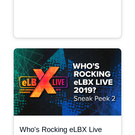
Who's Rocking eLBX Live