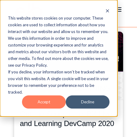
This website stores cookies on your computer. These
cookies are used to collect information about how you
interact with our website and allow us to remember you.
We use this information in order to improve and
customize your browsing experience and for analytics
and metrics about our visitors both on this website and
other media. To find out more about the cookies we use,
see our Privacy Policy.
If you decline, your information won’t be tracked when
you visit this website. A single cookie will be used in your
browser to remember your preference not to be
tracked.
Accept
Decline
Get the Scoop on eLBX Live
and Learning DevCamp 2020