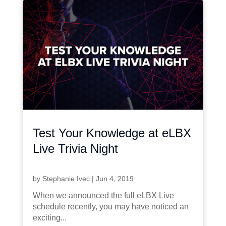
Test Your Knowledge at eLBX
Live Trivia Night
by
Stephanie Ivec
|
Jun 4, 2019
When we announced the full eLBX Live
schedule recently, you may have noticed an
exciting...