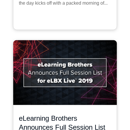
the day kicks off with a packed morning of...
eLearning Brothers
Announces Full Session List