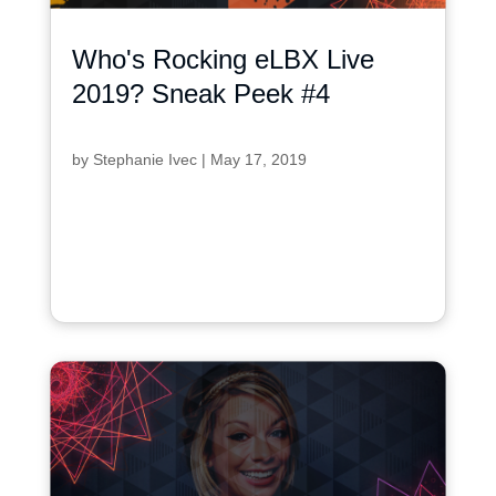
Who's Rocking eLBX Live
2019? Sneak Peek #4
by
Stephanie Ivec
|
May 17, 2019