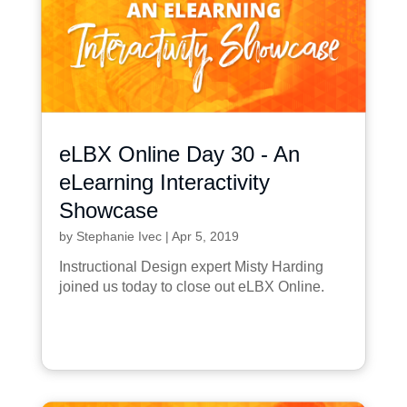
eLBX Online Day 30 - An
eLearning Interactivity
Showcase
by
Stephanie Ivec
|
Apr 5, 2019
Instructional Design expert Misty Harding
joined us today to close out eLBX Online.