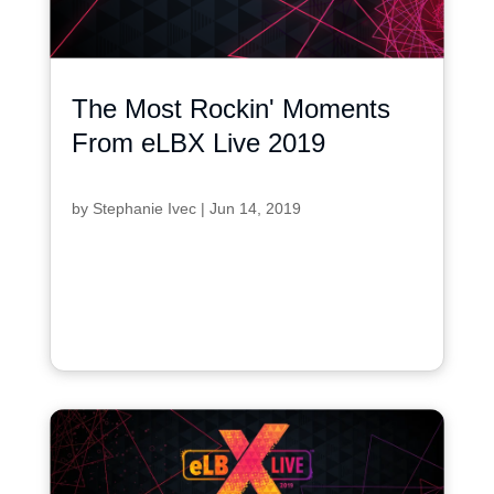
The Most Rockin' Moments
From eLBX Live 2019
by
Stephanie Ivec
|
Jun 14, 2019