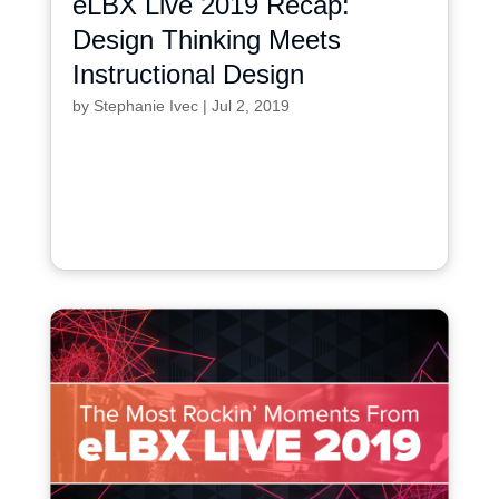
eLBX Live 2019 Recap:
Design Thinking Meets
Instructional Design
by
Stephanie Ivec
|
Jul 2, 2019