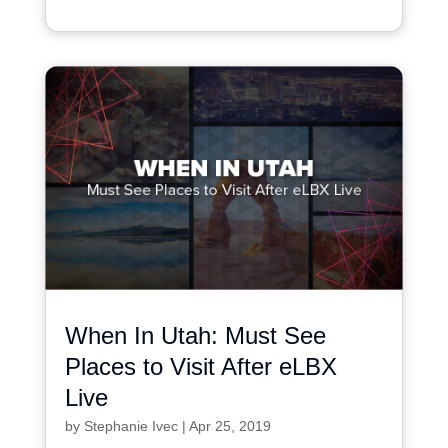
When In Utah: Must See
Places to Visit After eLBX
Live
by
Stephanie Ivec
|
Apr 25, 2019