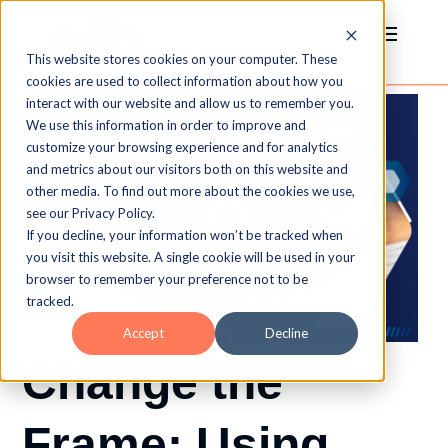
This website stores cookies on your computer. These
cookies are used to collect information about how you
interact with our website and allow us to remember you.
We use this information in order to improve and
customize your browsing experience and for analytics
and metrics about our visitors both on this website and
other media. To find out more about the cookies we use,
see our Privacy Policy.
If you decline, your information won’t be tracked when
you visit this website. A single cookie will be used in your
browser to remember your preference not to be
tracked.
Accept
Decline
Change the
Frame: Using