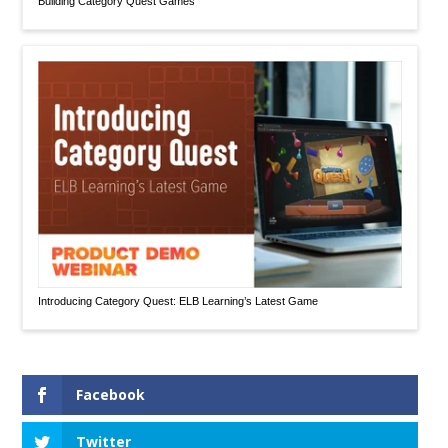
Building Category Quest Games
Introducing Category Quest: ELB Learning’s Latest Game
Facebook
Twitter