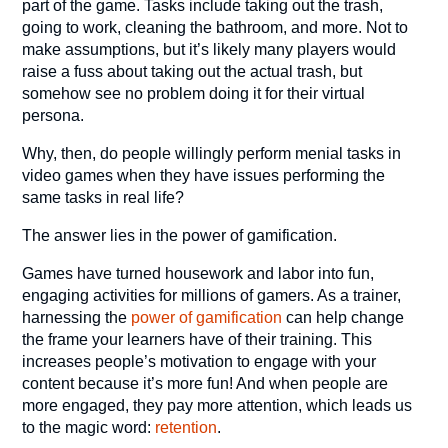
part of the game. Tasks include taking out the trash,
going to work, cleaning the bathroom, and more. Not to
make assumptions, but it’s likely many players would
raise a fuss about taking out the actual trash, but
somehow see no problem doing it for their virtual
persona.
Why, then, do people willingly perform menial tasks in
video games when they have issues performing the
same tasks in real life?
The answer lies in the power of gamification.
Games have turned housework and labor into fun,
engaging activities for millions of gamers. As a trainer,
harnessing the
power of gamification
can help change
the frame your learners have of their training. This
increases people’s motivation to engage with your
content because it’s more fun! And when people are
more engaged, they pay more attention, which leads us
to the magic word:
retention
.