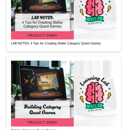
LAB NOTES: 4 Tips for Creating Stellar Category Quest Games