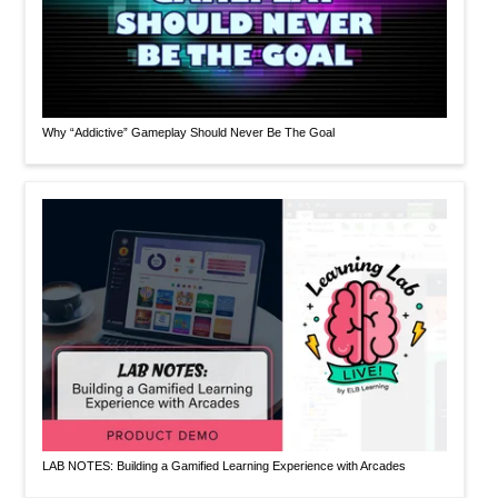
Why “Addictive” Gameplay Should Never Be The Goal
LAB NOTES: Building a Gamified Learning Experience with Arcades