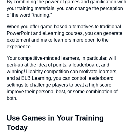
By combining the power of games and gamification with
your training materials, you can change the perception
of the word “training.”
When you offer game-based alternatives to traditional
PowerPoint and eLearning courses, you can generate
excitement and make learners more open to the
experience.
Your competitive-minded learners, in particular, will
perk-up at the idea of points, a leaderboard, and
winning! Healthy competition can motivate learners,
and at ELB Learning, you can control leaderboard
settings to challenge players to beat a high score,
improve their personal best, or some combination of
both.
Use Games in Your Training
Today