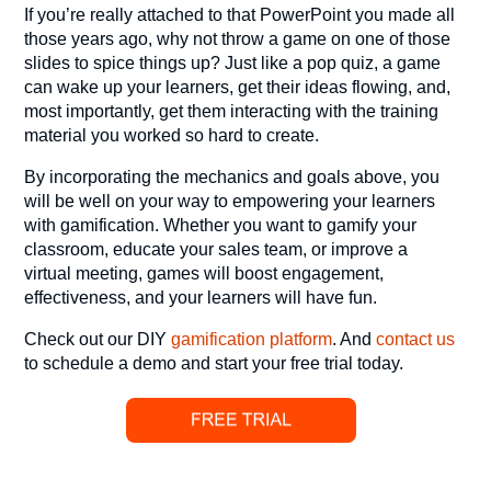
If you’re really attached to that PowerPoint you made all
those years ago, why not throw a game on one of those
slides to spice things up? Just like a pop quiz, a game
can wake up your learners, get their ideas flowing, and,
most importantly, get them interacting with the training
material you worked so hard to create.
By incorporating the mechanics and goals above, you
will be well on your way to empowering your learners
with gamification. Whether you want to gamify your
classroom, educate your sales team, or improve a
virtual meeting, games will boost engagement,
effectiveness, and your learners will have fun.
Check out our DIY
gamification platform
. And
contact us
to schedule a demo and start your free trial today.