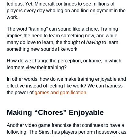
tedious. Yet, Minecraft continues to see millions of
players every day who log on and find enjoyment in the
work.
The word “training” can sound like a chore. Training
implies the need to learn something new, and while
many do love to learn, the thought of
having
to learn
something new sounds like work!
How do we change the perception, or frame, in which
learners view their training?
In other words, how do we make training enjoyable and
effective instead of feeling like work? We can harness
the power of
games and gamification
.
Making “Chores” Enjoyable
Another video game franchise that continues to have a
following, The Sims, has players perform housework as