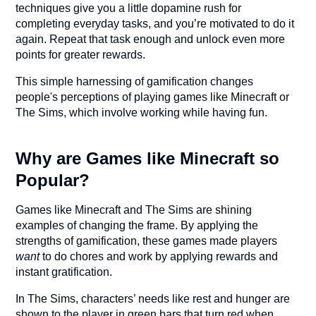
techniques give you a little dopamine rush for
completing everyday tasks, and you’re motivated to do it
again. Repeat that task enough and unlock even more
points for greater rewards.
This simple harnessing of gamification changes
people's perceptions of playing games like Minecraft or
The Sims, which involve working while having fun.
Why are Games like Minecraft so
Popular?
Games like Minecraft and The Sims are shining
examples of changing the frame. By applying the
strengths of gamification, these games made players
want
to do chores and work by applying rewards and
instant gratification.
In The Sims, characters’ needs like rest and hunger are
shown to the player in green bars that turn red when