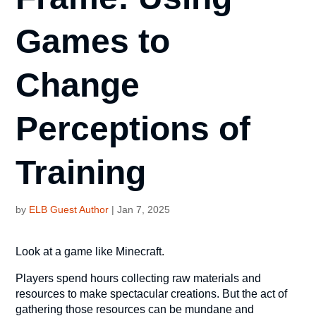
Games to
Change
Perceptions of
Training
by
ELB Guest Author
|
Jan 7, 2025
Look at a game like Minecraft.
Players spend hours collecting raw materials and
resources to make spectacular creations. But the act of
gathering those resources can be mundane and