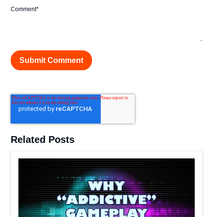
Comment
*
Related Posts