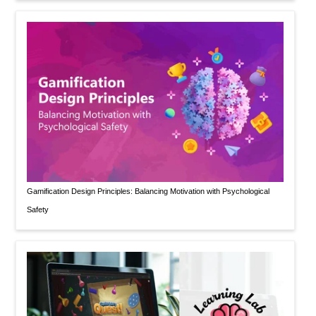
Gamification Design Principles: Balancing Motivation with Psychological
Safety