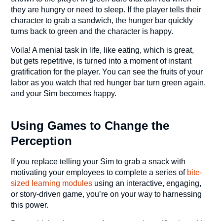
they are hungry or need to sleep. If the player tells their
character to grab a sandwich, the hunger bar quickly
turns back to green and the character is happy.
Voila! A menial task in life, like eating, which is great,
but gets repetitive, is turned into a moment of instant
gratification for the player. You can see the fruits of your
labor as you watch that red hunger bar turn green again,
and your Sim becomes happy.
Using Games to Change the
Perception
If you replace telling your Sim to grab a snack with
motivating your employees to complete a series of
bite-
sized learning modules
using an interactive, engaging,
or story-driven game, you’re on your way to harnessing
this power.