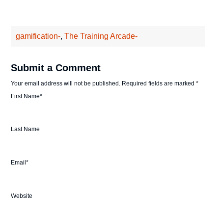
gamification-
,
The Training Arcade-
Submit a Comment
Your email address will not be published.
Required fields are marked
*
First Name
*
Last Name
Email
*
Website