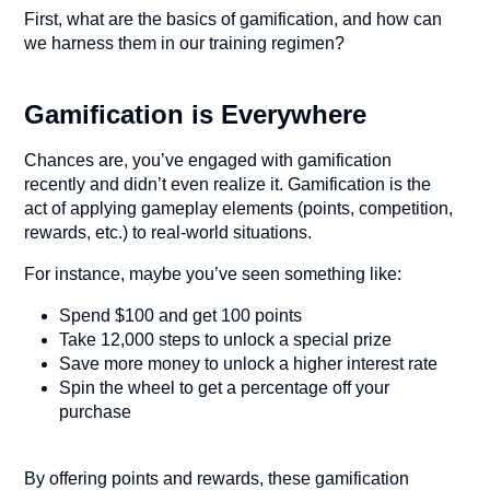
First, what are the basics of gamification, and how can
we harness them in our training regimen?
Gamification is Everywhere
Chances are, you’ve engaged with gamification
recently and didn’t even realize it. Gamification is the
act of applying gameplay elements (points, competition,
rewards, etc.) to real-world situations.
For instance, maybe you’ve seen something like:
Spend $100 and get 100 points
Take 12,000 steps to unlock a special prize
Save more money to unlock a higher interest rate
Spin the wheel to get a percentage off your
purchase
By offering points and rewards, these gamification