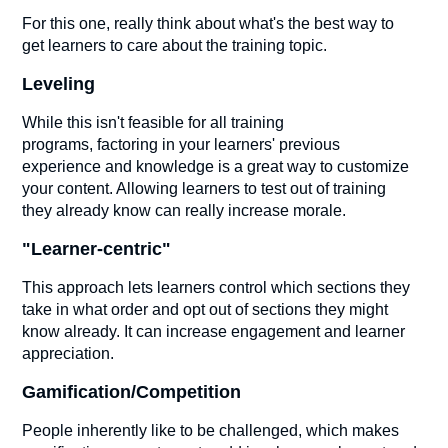
For this one, really think about what's the best way to
get learners to care about the training topic.
Leveling
While this isn't feasible for all training
programs, factoring in your learners' previous
experience and knowledge is a great way to customize
your content. Allowing learners to test out of training
they already know can really increase morale.
"Learner-centric"
This approach lets learners control which sections they
take in what order and opt out of sections they might
know already. It can increase engagement and learner
appreciation.
Gamification/Competition
People inherently like to be challenged, which makes