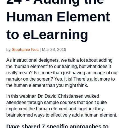
Human Element
to eLearning
by
Stephanie Ivec
|
Mar 28, 2019
As instructional designers, we talk a lot about adding
the “human element” to our training, but what does it
really mean? Is it more than just having an image of our
narrator on the screen? Yes, it is! There’s a lot more to
the human element than you might think.
In this webinar, Dr. David Christiansen walked
attendees through sample courses that don’t quite
implement the human element and together they
brainstormed ways to effectively add a human element.
Dave shared 7 specific approaches to