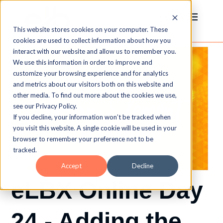
This website stores cookies on your computer. These
cookies are used to collect information about how you
interact with our website and allow us to remember you.
We use this information in order to improve and
customize your browsing experience and for analytics
and metrics about our visitors both on this website and
other media. To find out more about the cookies we use,
see our Privacy Policy.
If you decline, your information won’t be tracked when
you visit this website. A single cookie will be used in your
browser to remember your preference not to be
tracked.
Accept
Decline
eLBX Online Day
24 - Adding the