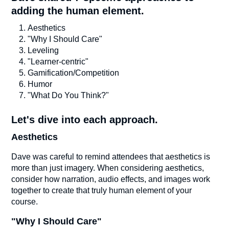
adding the human element.
Aesthetics
"Why I Should Care"
Leveling
"Learner-centric"
Gamification/Competition
Humor
"What Do You Think?"
Let's dive into each approach.
Aesthetics
Dave was careful to remind attendees that aesthetics is
more than just imagery. When considering aesthetics,
consider how narration, audio effects, and images work
together to create that truly human element of your
course.
"Why I Should Care"