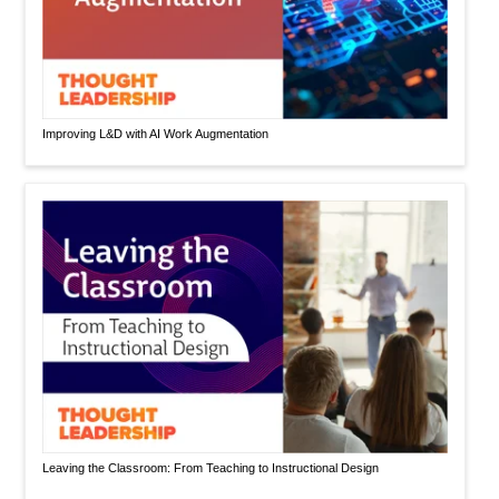
Improving L&D with AI Work Augmentation
Leaving the Classroom: From Teaching to Instructional Design