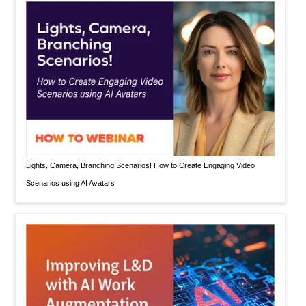
Lights, Camera, Branching Scenarios! How to Create Engaging Video
Scenarios using AI Avatars