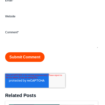
Email
*
Website
Comment
*
Related Posts