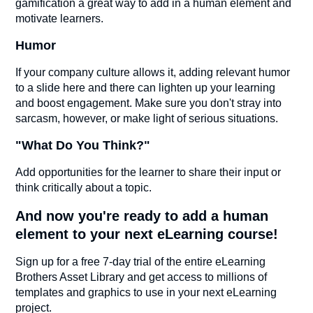
gamification a great way to add in a human element and
motivate learners.
Humor
If your company culture allows it, adding relevant humor
to a slide here and there can lighten up your learning
and boost engagement. Make sure you don't stray into
sarcasm, however, or make light of serious situations.
"What Do You Think?"
Add opportunities for the learner to share their input or
think critically about a topic.
And now you're ready to add a human
element to your next eLearning course!
Sign up for a free 7-day trial of the entire eLearning
Brothers Asset Library and get access to millions of
templates and graphics to use in your next eLearning
project.