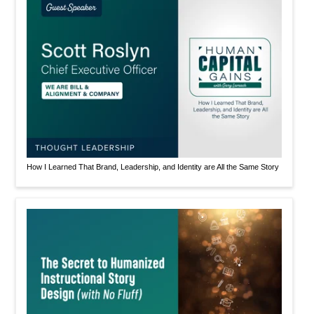
How I Learned That Brand, Leadership, and Identity are All the Same Story