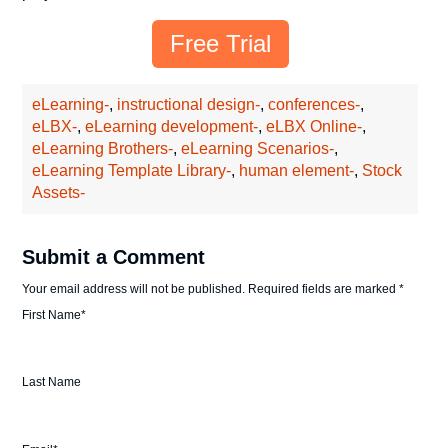
Free Trial
eLearning-
,
instructional design-
,
conferences-
,
eLBX-
,
eLearning development-
,
eLBX Online-
,
eLearning Brothers-
,
eLearning Scenarios-
,
eLearning Template Library-
,
human element-
,
Stock
Assets-
Submit a Comment
Your email address will not be published.
Required fields are marked
*
First Name
*
Last Name