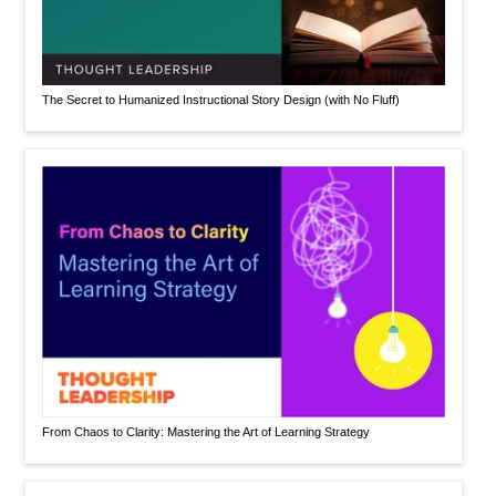
The Secret to Humanized Instructional Story Design (with No Fluff)
From Chaos to Clarity: Mastering the Art of Learning Strategy