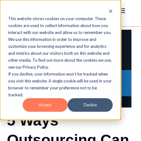
This website stores cookies on your computer. These
cookies are used to collect information about how you
interact with our website and allow us to remember you.
We use this information in order to improve and
customize your browsing experience and for analytics
and metrics about our visitors both on this website and
other media. To find out more about the cookies we use,
see our Privacy Policy.
If you decline, your information won’t be tracked when
you visit this website. A single cookie will be used in your
browser to remember your preference not to be
tracked.
Accept
Decline
5 Ways
Outsourcing Can