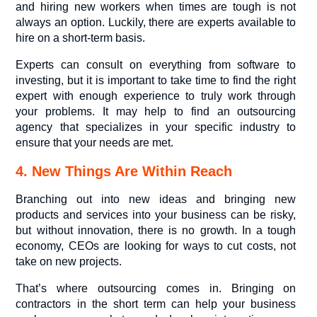
and hiring new workers when times are tough is not
always an option. Luckily, there are experts available to
hire on a short-term basis.
Experts can consult on everything from software to
investing, but it is important to take time to find the right
expert with enough experience to truly work through
your problems. It may help to find an outsourcing
agency that specializes in your specific industry to
ensure that your needs are met.
4. New Things Are Within Reach
Branching out into new ideas and bringing new
products and services into your business can be risky,
but without innovation, there is no growth. In a tough
economy, CEOs are looking for ways to cut costs, not
take on new projects.
That’s where outsourcing comes in. Bringing on
contractors in the short term can help your business