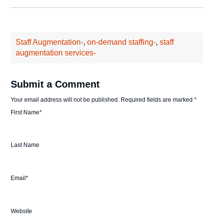
Staff Augmentation-
,
on-demand staffing-
,
staff
augmentation services-
Submit a Comment
Your email address will not be published.
Required fields are marked
*
First Name
*
Last Name
Email
*
Website