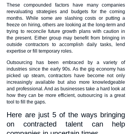
These compounded factors have many companies
reevaluating strategies and budgets for the coming
months. While some are slashing costs or putting a
freeze on hiring, others are looking at the long-term and
trying to reconcile future growth plans with caution in
the present. Either group may benefit from bringing in
outside contractors to accomplish daily tasks, lend
expertise or fill temporary roles.
Outsourcing has been embraced by a variety of
industries since the early 90s. As the gig economy has
picked up steam, contractors have become not only
increasingly available but also more knowledgeable
and professional. And as businesses take a hard look at
how they can be more efficient, outsourcing is a great
tool to fill the gaps.
Here are just 5 of the ways bringing
on contracted talent can help
companies in uncertain times.