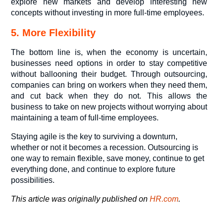
explore new markets and develop interesting new
concepts without investing in more full-time employees.
5. More Flexibility
The bottom line is, when the economy is uncertain,
businesses need options in order to stay competitive
without ballooning their budget. Through outsourcing,
companies can bring on workers when they need them,
and cut back when they do not. This allows the
business to take on new projects without worrying about
maintaining a team of full-time employees.
Staying agile is the key to surviving a downturn,
whether or not it becomes a recession. Outsourcing is
one way to remain flexible, save money, continue to get
everything done, and continue to explore future
possibilities.
This article was originally published on
HR.com
.