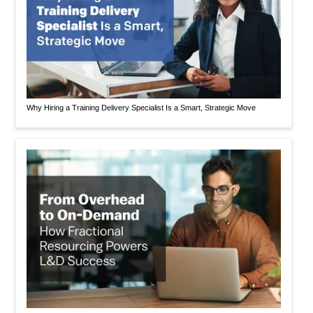
Why Hiring a Training Delivery Specialist Is a Smart, Strategic Move