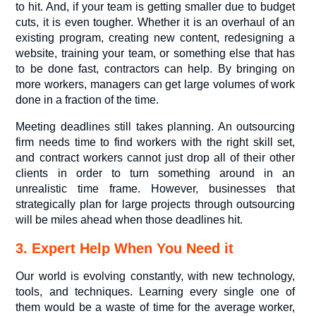
to hit. And, if your team is getting smaller due to budget
cuts, it is even tougher. Whether it is an overhaul of an
existing program, creating new content, redesigning a
website, training your team, or something else that has
to be done fast, contractors can help. By bringing on
more workers, managers can get large volumes of work
done in a fraction of the time.
Meeting deadlines still takes planning. An outsourcing
firm needs time to find workers with the right skill set,
and contract workers cannot just drop all of their other
clients in order to turn something around in an
unrealistic time frame. However, businesses that
strategically plan for large projects through outsourcing
will be miles ahead when those deadlines hit.
3. Expert Help When You Need it
Our world is evolving constantly, with new technology,
tools, and techniques. Learning every single one of
them would be a waste of time for the average worker,