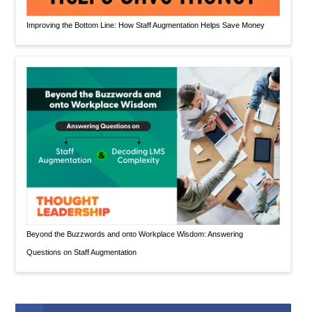
Improving the Bottom Line: How Staff Augmentation Helps Save Money
Beyond the Buzzwords and onto Workplace Wisdom: Answering
Questions on Staff Augmentation