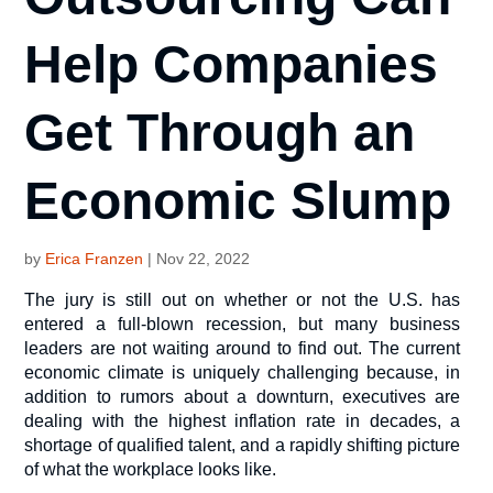
Help Companies
Get Through an
Economic Slump
by
Erica Franzen
|
Nov 22, 2022
The jury is still out on whether or not the U.S. has
entered a full-blown recession, but many business
leaders are not waiting around to find out. The current
economic climate is uniquely challenging because, in
addition to rumors about a downturn, executives are
dealing with the highest inflation rate in decades, a
shortage of qualified talent, and a rapidly shifting picture
of what the workplace looks like.