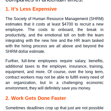
1. It’s Less Expensive
The Society of Human Resource Management (SHRM)
estimates that it costs at least $4700 to recruit a new
employee. The costs to onboard, the break in
productivity, and the emotional toll on both the team
integrating with the new hire and the HR team tasked
with the hiring process are all above and beyond the
SHRM dollar estimate.
Further, full-time employees require salary, benefits,
additional taxes to the employer, insurance, training,
equipment, and more. Of course, over the long term,
contract workers may not be able to fulfill every need of
an organization, but in a challenging economic
environment, they will definitely save you money.
2. Work Gets Done Faster
Sometimes deadlines crop up that just are not possible