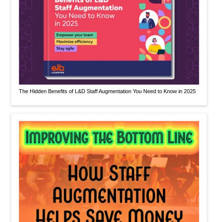
The Hidden Benefits of L&D Staff Augmentation You Need to Know in 2025