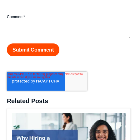
Comment
*
Related Posts