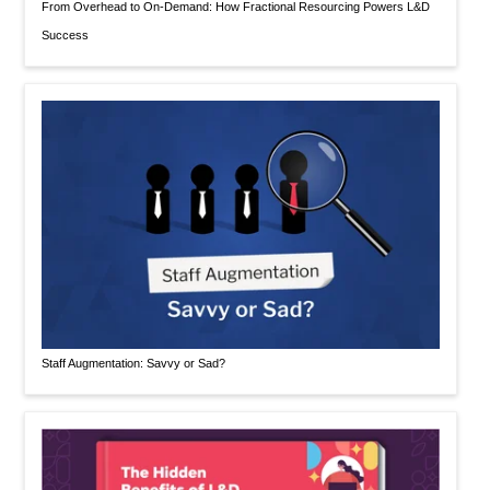
From Overhead to On-Demand: How Fractional Resourcing Powers L&D
Success
Staff Augmentation: Savvy or Sad?