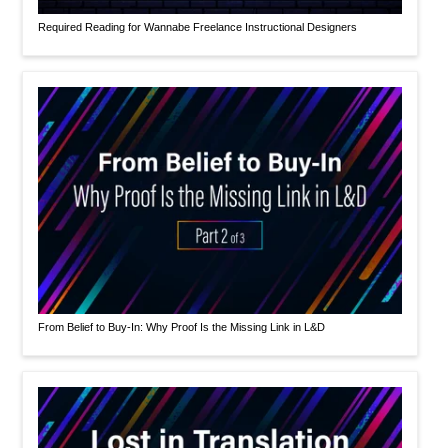
Required Reading for Wannabe Freelance Instructional Designers
From Belief to Buy-In: Why Proof Is the Missing Link in L&D