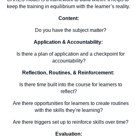
keep the training in equilibrium with the learner’s reality.
Content:
Do you have the subject matter?
Application & Accountability:
Is there a plan of application and a checkpoint for
accountability?
Reflection, Routines, & Reinforcement:
Is there time built into the course for learners to
reflect?
Are there opportunities for learners to create routines
with the skills they’re learning?
Are there triggers set up to reinforce skills over time?
Evaluation: