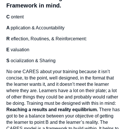
Framework in mind.
C
ontent
A
pplication & Accountability
R
eflection, Routines, & Reinforcement:
E
valuation
S
ocialization & Sharing
No one CARES about your training because it isn’t
concise, to the point, well designed, in the format that
the learner wants it, and it doesn’t meet the learner
where they are. Learners have a lot on their plate; a lot
of other things they could be and probably would rather
be doing. Training must be designed with this in mind:
Reaching a results and reality equilibrium.
There has
got to be a balance between your objective of getting
the learner to point B and the learner’s reality. The
CARES model is a framework to build within. It helps to