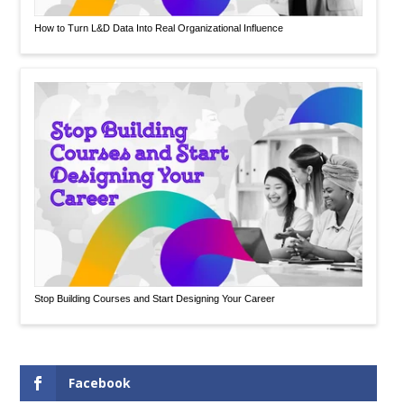
How to Turn L&D Data Into Real Organizational Influence
Stop Building Courses and Start Designing Your Career
Facebook