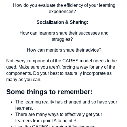
How do you evaluate the efficiency of your learning
experiences?
Socialization & Sharing:
How can learners share their successes and
struggles?
How can mentors share their advice?
Not every component of the CARES model needs to be
used. Make sure you aren’t forcing a way for any of the
components. Do your best to naturally incorporate as
many as you can.
Some things to remember:
The learning reality has changed and so have your
learners.
There are many ways to effectively get your
learners from point A to point B.
Use the CARES Learning Effectiveness