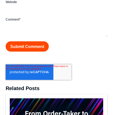
Website
Comment
*
Related Posts