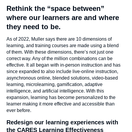
Rethink the “space between”
where our learners are and where
they need to be.
As of 2022, Muller says there are 10 dimensions of
learning, and training courses are made using a blend
of them. With these dimensions, there’s not just one
correct way. Any of the million combinations can be
effective. It all began with in-person instruction and has
since expanded to also include live-online instruction,
asynchronous online, blended solutions, video-based
learning, microlearning, gamification, adaptive
intelligence, and artificial intelligence. With this
expansion, learning has become personalized to the
learner making it more effective and accessible than
ever before.
Redesign our learning experiences with
the CARES Learning Effectiveness