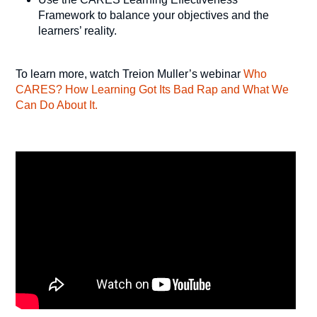
Framework to balance your objectives and the
learners’ reality.
To learn more, watch Treion Muller’s webinar
Who
CARES? How Learning Got Its Bad Rap and What We
Can Do About It.