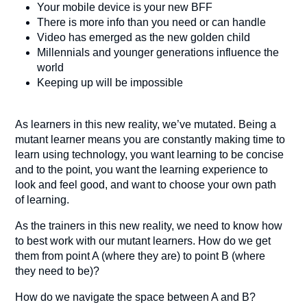
Your mobile device is your new BFF
There is more info than you need or can handle
Video has emerged as the new golden child
Millennials and younger generations influence the
world
Keeping up will be impossible
As learners in this new reality, we’ve mutated. Being a
mutant learner means you are constantly making time to
learn using technology, you want learning to be concise
and to the point, you want the learning experience to
look and feel good, and want to choose your own path
of learning.
As the trainers in this new reality, we need to know how
to best work with our mutant learners. How do we get
them from point A (where they are) to point B (where
they need to be)?
How do we navigate the space between A and B?