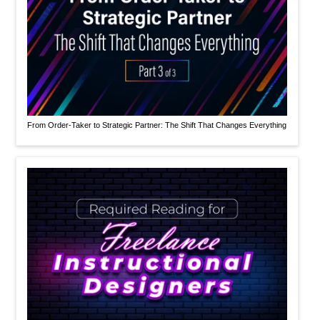
From Order-Taker to Strategic Partner: The Shift That Changes Everything