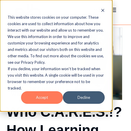
This website stores cookies on your computer. These
cookies are used to collect information about how you
interact with our website and allow us to remember you.
We use this information in order to improve and
customize your browsing experience and for analytics
and metrics about our visitors both on this website and
other media. To find out more about the cookies we use,
see our Privacy Policy.
If you decline, your information won’t be tracked when
you visit this website. A single cookie will be used in your
browser to remember your preference not to be
tracked.
Accept
Decline
Who C.A.R.E.S.!?
How Learning