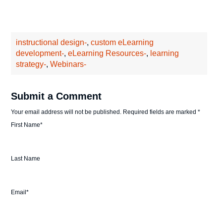
instructional design-
,
custom eLearning
development-
,
eLearning Resources-
,
learning
strategy-
,
Webinars-
Submit a Comment
Your email address will not be published.
Required fields are marked
*
First Name
*
Last Name
Email
*