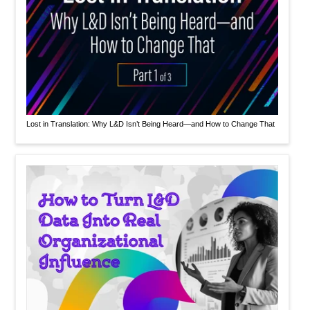
Lost in Translation: Why L&D Isn’t Being Heard—and How to Change That