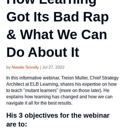
Got Its Bad Rap
& What We Can
Do About It
by
Natalie Scivally
|
Jul 27, 2022
In this informative webinar, Treion Muller, Chief Strategy
Architect at ELB Learning, shares his expertise on how
to teach "mutant learners" (more on those later). He
explains how learning has changed and how we can
navigate it all for the best results.
His 3 objectives for the webinar
are to: