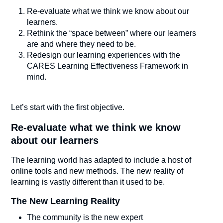
Re-evaluate what we think we know about our
learners.
Rethink the “space between” where our learners
are and where they need to be.
Redesign our learning experiences with the
CARES Learning Effectiveness Framework in
mind.
Let’s start with the first objective.
Re-evaluate what we think we know
about our learners
The learning world has adapted to include a host of
online tools and new methods. The new reality of
learning is vastly different than it used to be.
The New Learning Reality
The community is the new expert