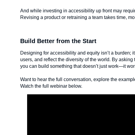
And while investing in accessibility up front may requir
Revising a product or retraining a team takes time, mone
Build Better from the Start
Designing for accessibility and equity isn’t a burden; i
users, and reflect the diversity of the world. By asking 
you can build something that doesn’t just work—it wor
Want to hear the full conversation, explore the exam
Watch the full webinar below.