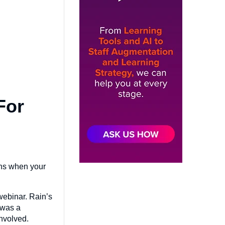
For
ens when your
webinar. Rain’s
 was a
involved.