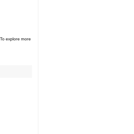
. To explore more