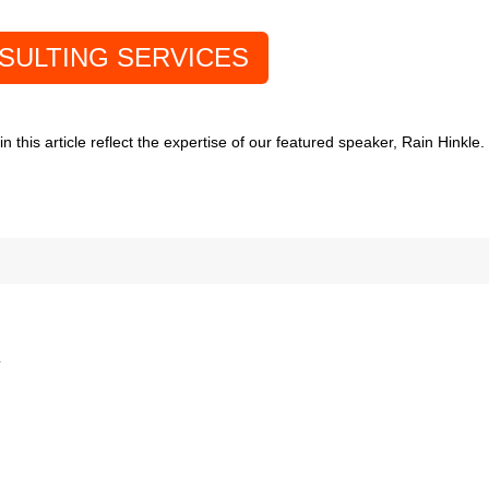
SULTING SERVICES
 this article reflect the expertise of our featured speaker, Rain Hinkle
*