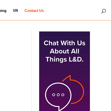
hing
VR
Contact Us