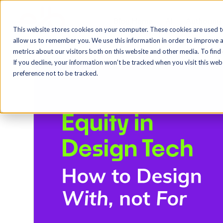
Blog Home
AI
Authoring
This website stores cookies on your computer. These cookies are used t
allow us to remember you. We use this information in order to improve 
metrics about our visitors both on this website and other media. To find
If you decline, your information won’t be tracked when you visit this we
preference not to be tracked.