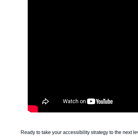
Ready to take your accessibility strategy to the next