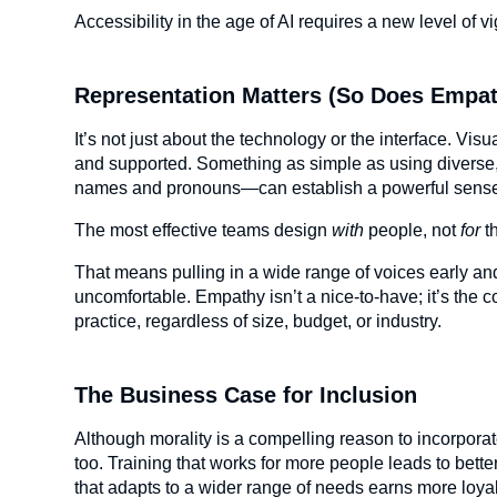
Accessibility in the age of AI requires a new level of vi
Representation Matters (So Does Empa
It’s not just about the technology or the interface. Vis
and supported. Something as simple as using diverse
names and pronouns—can establish a powerful sense 
The most effective teams design
with
people, not
for
t
That means pulling in a wide range of voices early a
uncomfortable. Empathy isn’t a nice-to-have; it’s the 
practice, regardless of size, budget, or industry.
The Business Case for Inclusion
Although morality is a compelling reason to incorporate 
too. Training that works for more people leads to bet
that adapts to a wider range of needs earns more loyalt