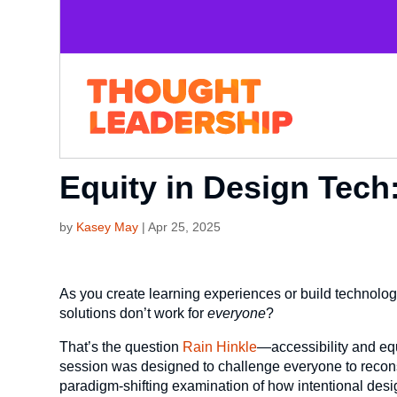
Equity in Design Tech
by
Kasey May
|
Apr 25, 2025
As you create learning experiences or build technolog
solutions don’t work for
everyone
?
That’s the question
Rain Hinkle
—accessibility and eq
session was designed to challenge everyone to reconside
paradigm-shifting examination of how intentional design