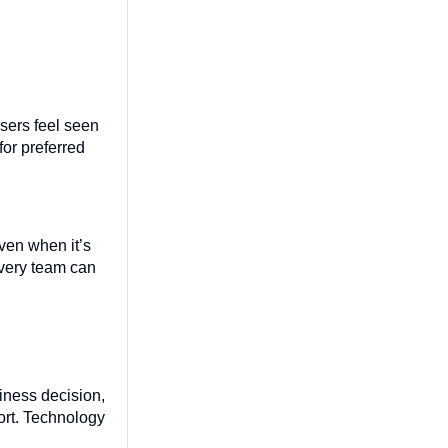
users feel seen
or preferred
ven when it’s
every team can
siness decision,
ort. Technology