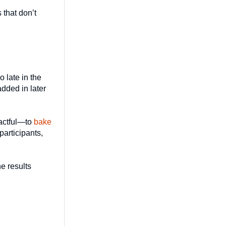
 that don’t
o late in the
added in later
pactful—to
bake
participants,
he results