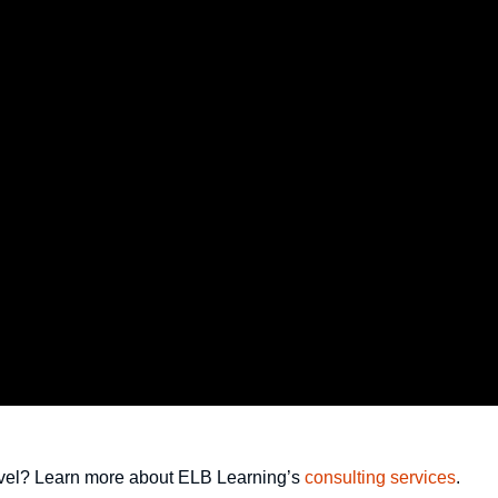
 level? Learn more about ELB Learning’s
consulting services
.