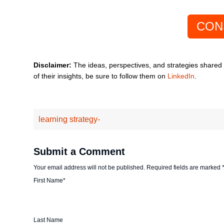
CON
Disclaimer:
The ideas, perspectives, and strategies shared in
of their insights, be sure to follow them on
LinkedIn
.
learning strategy-
Submit a Comment
Your email address will not be published.
Required fields are marked
First Name
*
Last Name