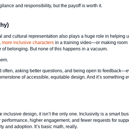
gilance and responsibility, but the payoff is worth it.
thy)
ual and cultural representation also plays a huge role in helping 
,
more inclusive characters
in a training video—or making room f
of belonging. But none of this happens in a vacuum.
hem.
nd often, asking better questions, and being open to feedback—e
cornerstone of accessible, equitable design. And it’s something 
inclusive design, it isn’t the only one. Inclusivity is a smart bu
ter performance, higher engagement, and fewer requests for supp
y and adoption. It’s basic math, really.