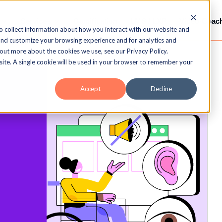
Services
Gamification
LMS / LXP
Video-Coac
o collect information about how you interact with our website and
and customize your browsing experience and for analytics and
 out more about the cookies we use, see our Privacy Policy.
bsite. A single cookie will be used in your browser to remember your
Accept
Decline