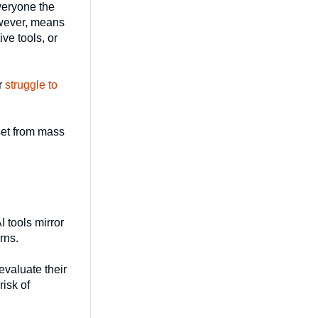
everyone the
owever, means
ive tools, or
or
struggle to
dset from mass
 tools mirror
rns.
valuate their
risk of