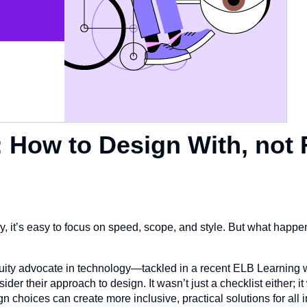
: How to Design With, not 
y, it’s easy to focus on speed, scope, and style. But what happ
uity advocate in technology—tackled in a recent ELB Learning 
r their approach to design. It wasn’t just a checklist either; it
 choices can create more inclusive, practical solutions for all 