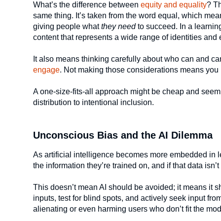
What’s the difference between
equity and equality
? Th
same thing. It’s taken from the word equal, which mea
giving people what
they need
to succeed. In a learning
content that represents a wide range of identities and
It also means thinking carefully about who can and can
engage
. Not making those considerations means you m
A one-size-fits-all approach might be cheap and seem ef
distribution to intentional inclusion.
Unconscious Bias and the AI Dilemma
As artificial intelligence becomes more embedded in le
the information they’re trained on, and if that data isn’
This doesn’t mean AI should be avoided; it means it 
inputs, test for blind spots, and actively seek input f
alienating or even harming users who don’t fit the mod