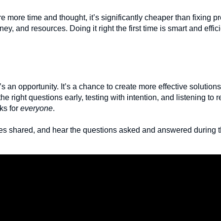
e more time and thought, it’s significantly cheaper than fixing pr
y, and resources. Doing it right the first time is smart and effici
t’s an opportunity. It’s a chance to create more effective solutio
the right questions early, testing with intention, and listening to 
ks for
everyone
.
ples shared, and hear the questions asked and answered during 