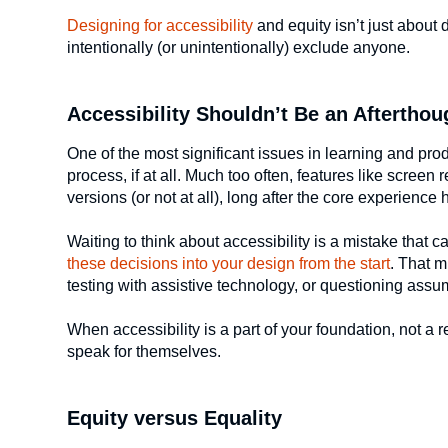
Designing for accessibility
and equity isn’t just about 
intentionally (or unintentionally) exclude anyone.
Accessibility Shouldn’t Be an Afterthou
One of the most significant issues in learning and prod
process, if at all. Much too often, features like screen 
versions (or not at all), long after the core experienc
Waiting to think about accessibility is a mistake that
these decisions into your design from the start
. That m
testing with assistive technology, or questioning ass
When accessibility is a part of your foundation, not a 
speak for themselves.
Equity versus Equality