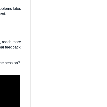
oblems later.
ent.
ns, reach more
real feedback,
the session?