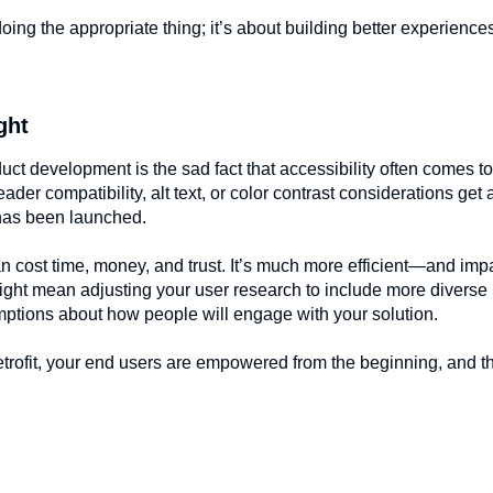
doing the appropriate thing; it’s about building better experiences
ght
uct development is the sad fact that accessibility often comes to
reader compatibility, alt text, or color contrast considerations get 
e has been launched.
 can cost time, money, and trust. It’s much more efficient—and im
ight mean adjusting your user research to include more diverse 
umptions about how people will engage with your solution.
retrofit, your end users are empowered from the beginning, and t