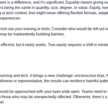
ere is a difference, and it’s significant. Equality means giving 
ns being the same in quantity, size, degree, or value. Equity, h
 or tech context, that might mean offering flexible formats, adapt
 experiences.
not use your training or tools. Consider who would be left out 
ay be inadvertently building barriers.
ficient, but it rarely works. True equity requires a shift in min
arning and tech, it brings a new challenge: unconscious bias. AI
t diverse or representative, the results can reinforce harmful patte
should be approached with your eyes wide open. Teams need to e
rom those who may be unexpectedly affected. Otherwise, there’s a 
el.