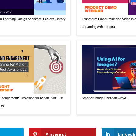
r Learning Design Assistant: Lectora Library
Transform PowerPoint and Video int
eLearning with Lectora
ngagement: Designing for Action, Not Just
Smarter Image Creation with AI
ess
Pinterest
LinkedI