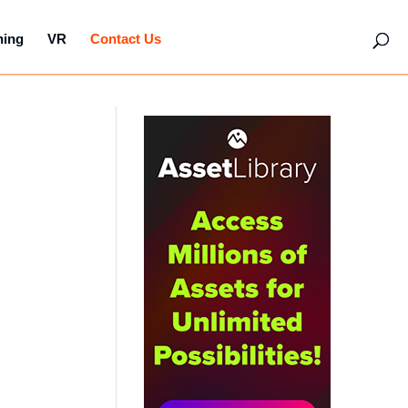
hing
VR
Contact Us