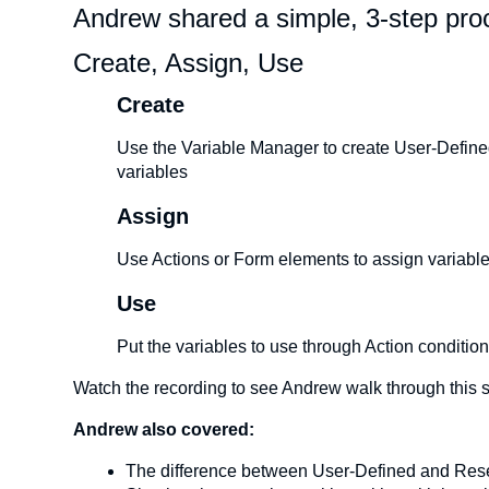
Andrew shared a simple, 3-step proc
Create, Assign, Use
Create
Use the Variable Manager to create User-Defined 
variables
Assign
Use Actions or Form elements to assign variable
Use
Put the variables to use through Action conditio
Watch the recording to see Andrew walk through this 
Andrew also covered:
The difference between User-Defined and Res