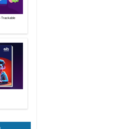
o Trackable
n