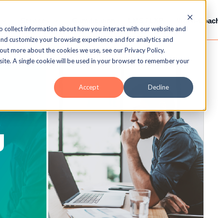
Services
Gamification
LMS / LXP
Video-Coac
o collect information about how you interact with our website and
and customize your browsing experience and for analytics and
 out more about the cookies we use, see our Privacy Policy.
bsite. A single cookie will be used in your browser to remember your
Accept
Decline