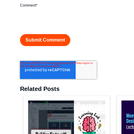
Comment
*
Related Posts