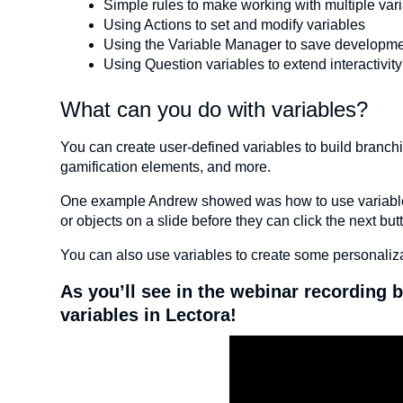
Simple rules to make working with multiple var
Using Actions to set and modify variables
Using the Variable Manager to save developme
Using Question variables to extend interactivity
What can you do with variables?
You can create user-defined variables to build branchin
gamification elements, and more.
One example Andrew showed was how to use variables, a
or objects on a slide before they can click the next bu
You can also use variables to create some personaliza
As you’ll see in the webinar recording b
variables in Lectora!