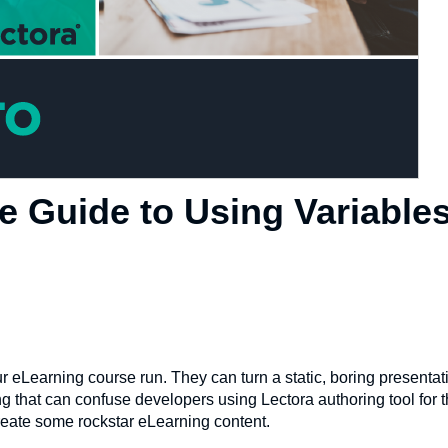
e Guide to Using Variables
r eLearning course run. They can turn a static, boring presentat
 that can confuse developers using Lectora authoring tool for the
reate some rockstar eLearning content.