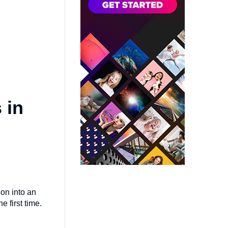
 in
ion into an
 first time.