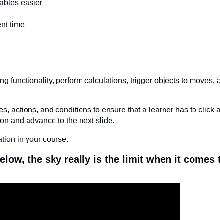
iables easier
nt time
g functionality, perform calculations, trigger objects to moves, 
ctions, and conditions to ensure that a learner has to click al
tton and advance to the next slide.
tion in your course.
elow, the sky really is the limit when it comes 