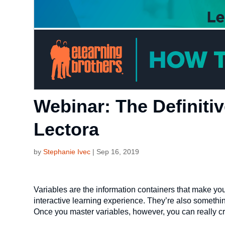
Webinar: The Definitiv
Lectora
by
Stephanie Ivec
|
Sep 16, 2019
Variables are the information containers that make you
interactive learning experience. They’re also something
Once you master variables, however, you can really c