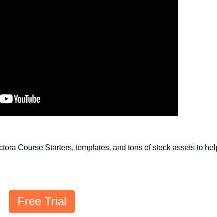
Lectora Course Starters, templates, and tons of stock assets to he
Free Trial