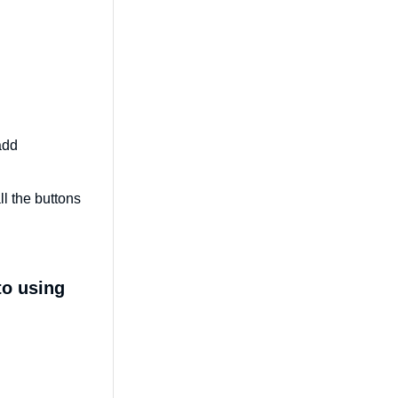
add
l the buttons
to using