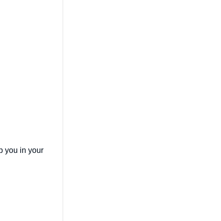
lp you in your