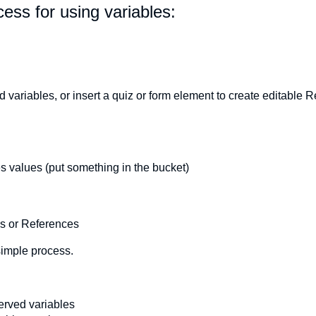
ess for using variables:
variables, or insert a quiz or form element to create editable 
s values (put something in the bucket)
ns or References
simple process.
erved variables