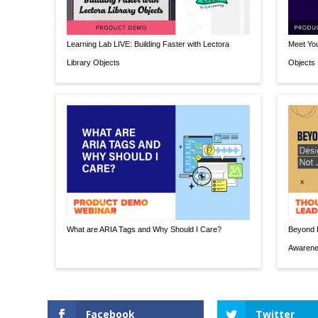
Learning Lab LIVE: Building Faster with Lectora
Meet You
Library Objects
Objects
What are ARIA Tags and Why Should I Care?
Beyond E
Awaren
Facebook
Twitter