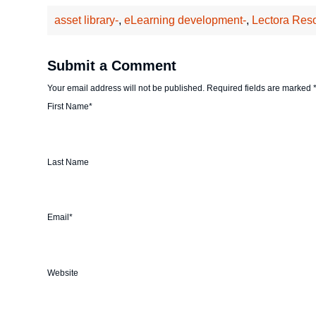
asset library-
,
eLearning development-
,
Lectora Res
Submit a Comment
Your email address will not be published.
Required fields are marked
First Name
*
Last Name
Email
*
Website