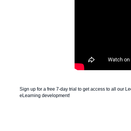
Sign up for a free 7-day trial to get access to all our 
eLearning development!