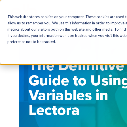
Blog Home
AI
Authoring
This website stores cookies on your computer. These cookies are used t
allow us to remember you. We use this information in order to improve 
metrics about our visitors both on this website and other media. To find
If you decline, your information won’t be tracked when you visit this we
preference not to be tracked.