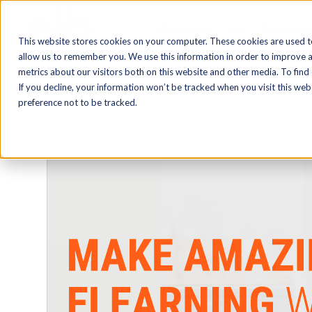
Blog Home
AI
Authoring
This website stores cookies on your computer. These cookies are used t
allow us to remember you. We use this information in order to improve 
metrics about our visitors both on this website and other media. To find
If you decline, your information won’t be tracked when you visit this we
preference not to be tracked.