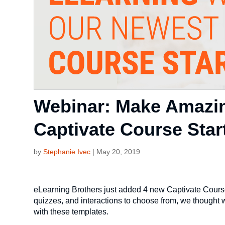
Webinar: Make Amazin
Captivate Course Star
by
Stephanie Ivec
|
May 20, 2019
eLearning Brothers just added 4 new Captivate Course
quizzes, and interactions to choose from, we thought
with these templates.