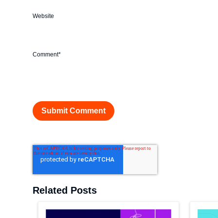
Website
Comment
*
Related Posts