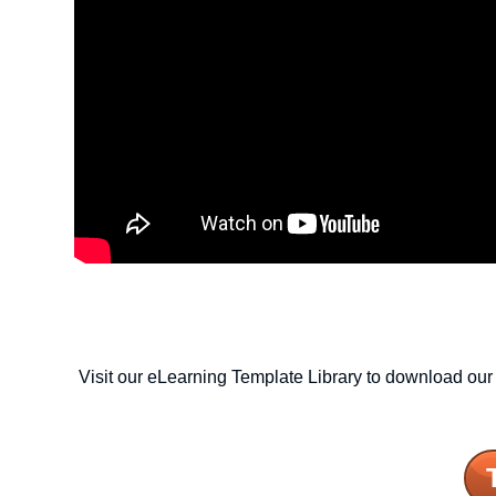
Visit our eLearning Template Library to download our 