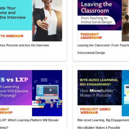
Your Resume and Ace the Interview
Leaving the Classroom: From Teachi
Instructional Design
LXP: Which Learning Platform Will Elevate
Bite-sized Learning, Big Engageme
ining?
MicroBuilder Makes it Possible