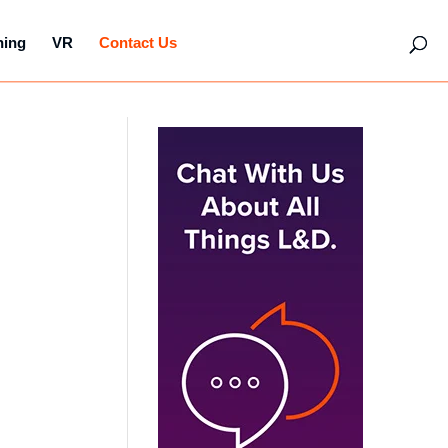
hing
VR
Contact Us