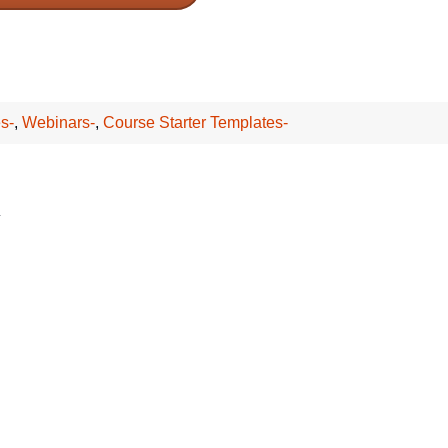
s-
,
Webinars-
,
Course Starter Templates-
*