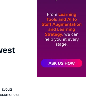
west
layouts,
 awesomeness