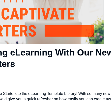
g eLearning With Our Ne
ters
 Starters to the eLearning Template Library! With so many new 
 we’d give you a quick refresher on how easily you can create