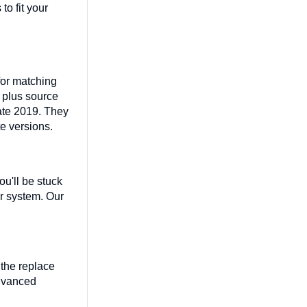
o fit your
for matching
, plus source
vate 2019. They
te versions.
ou'll be stuck
ir system. Our
 the replace
advanced