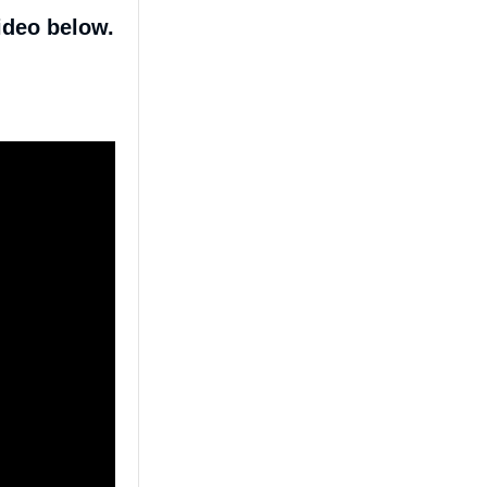
ideo below.