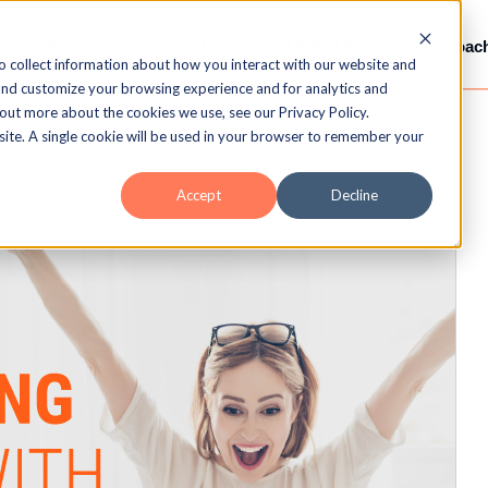
Services
Gamification
LMS / LXP
Video-Coac
o collect information about how you interact with our website and
and customize your browsing experience and for analytics and
 out more about the cookies we use, see our Privacy Policy.
bsite. A single cookie will be used in your browser to remember your
Accept
Decline