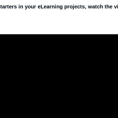
arters in your eLearning projects, watch the v