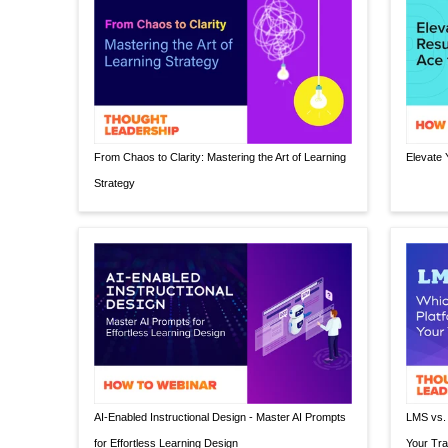
From Chaos to Clarity: Mastering the Art of Learning
Elevate 
Strategy
AI-Enabled Instructional Design - Master AI Prompts
LMS vs. 
for Effortless Learning Design
Your Tra