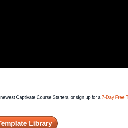
newest Captivate Course Starters, or sign up for a
7-Day Free T
Template Library