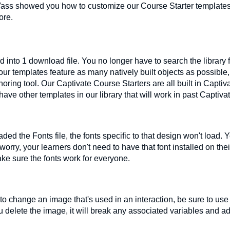
ass showed you how to customize our Course Starter templates t
ore.
 into 1 download file. You no longer have to search the library 
ur templates feature as many natively built objects as possible
uthoring tool. Our Captivate Course Starters are all built in Capti
have other templates in our library that will work in past Captiva
ed the Fonts file, the fonts specific to that design won't load. Y
worry, your learners don't need to have that font installed on the
ke sure the fonts work for everyone.
o change an image that's used in an interaction, be sure to use
you delete the image, it will break any associated variables and 