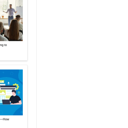
ng to
nt—How