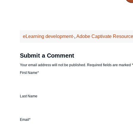
eLearning development-
,
Adobe Captivate Resource
Submit a Comment
Your email address will not be published.
Required fields are marked
First Name
*
Last Name
Email
*