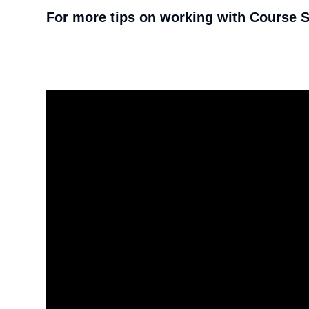
For more tips on working with Course St