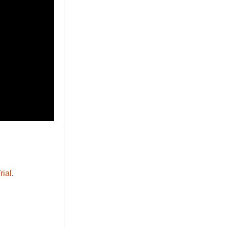
rial
.