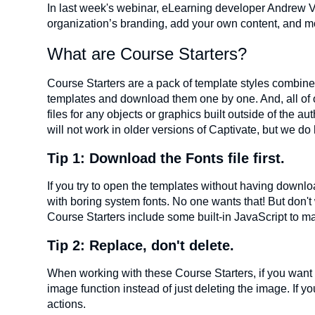
In last week's webinar, eLearning developer Andrew V
organization’s branding, add your own content, and m
What are Course Starters?
Course Starters are a pack of template styles combined
templates and download them one by one. And, all of o
files for any objects or graphics built outside of the a
will not work in older versions of Captivate, but we do 
Tip 1: Download the Fonts file first.
If you try to open the templates without having download
with boring system fonts. No one wants that! But don't 
Course Starters include some built-in JavaScript to ma
Tip 2: Replace, don't delete.
When working with these Course Starters, if you want t
image function instead of just deleting the image. If 
actions.