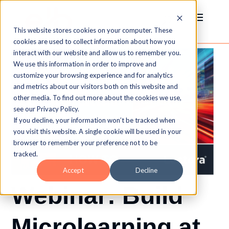
This website stores cookies on your computer. These
cookies are used to collect information about how you
interact with our website and allow us to remember you.
We use this information in order to improve and
customize your browsing experience and for analytics
and metrics about our visitors both on this website and
other media. To find out more about the cookies we use,
see our Privacy Policy.
If you decline, your information won’t be tracked when
you visit this website. A single cookie will be used in your
browser to remember your preference not to be
tracked.
Accept
Decline
Webinar: Build
Microlearning at