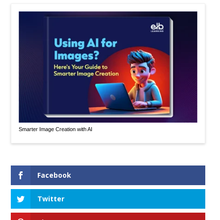
Smarter Image Creation with AI
Facebook
Twitter