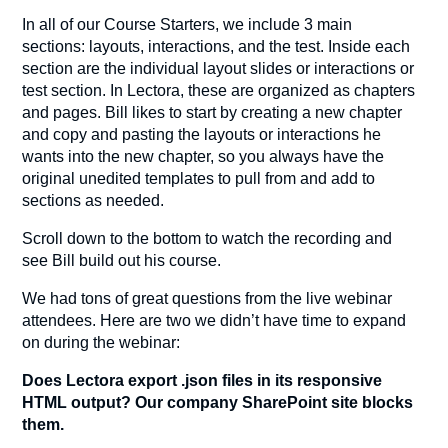
In all of our Course Starters, we include 3 main
sections: layouts, interactions, and the test. Inside each
section are the individual layout slides or interactions or
test section. In Lectora, these are organized as chapters
and pages. Bill likes to start by creating a new chapter
and copy and pasting the layouts or interactions he
wants into the new chapter, so you always have the
original unedited templates to pull from and add to
sections as needed.
Scroll down to the bottom to watch the recording and
see Bill build out his course.
We had tons of great questions from the live webinar
attendees. Here are two we didn’t have time to expand
on during the webinar:
Does Lectora export .json files in its responsive
HTML output? Our company SharePoint site blocks
them.