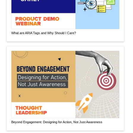
What are ARIA Tags and Why Should I Care?
Beyond Engagement: Designing for Action, Not Just Awareness