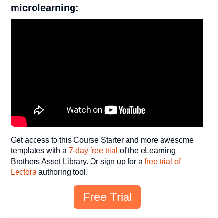
microlearning:
Get access to this Course Starter and more awesome
templates with a
7-day free trial
of the eLearning
Brothers Asset Library. Or sign up for a
free trial of
Lectora
authoring tool.
Free Trial