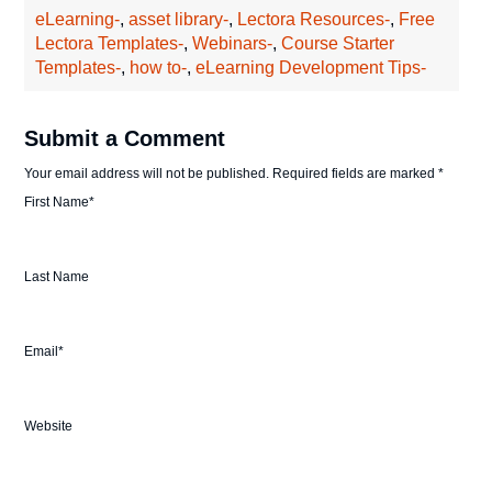
eLearning-
,
asset library-
,
Lectora Resources-
,
Free
Lectora Templates-
,
Webinars-
,
Course Starter
Templates-
,
how to-
,
eLearning Development Tips-
Submit a Comment
Your email address will not be published.
Required fields are marked
*
First Name
*
Last Name
Email
*
Website