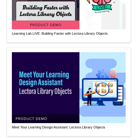
Learning Lab LIVE: Building Faster with Lectora Library Objects
Meet Your Learning Design Assistant: Lectora Library Objects