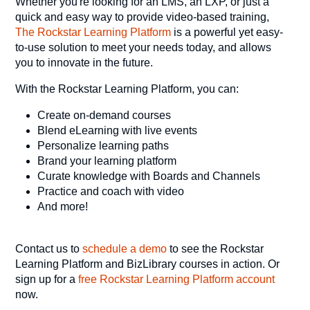
Whether you're looking for an LMS, an LXP, or just a
quick and easy way to provide video-based training,
The Rockstar Learning Platform
is a powerful yet easy-
to-use solution to meet your needs today, and allows
you to innovate in the future.
With the Rockstar Learning Platform, you can:
Create on-demand courses
Blend eLearning with live events
Personalize learning paths
Brand your learning platform
Curate knowledge with Boards and Channels
Practice and coach with video
And more!
Contact us to
schedule a demo
to see the Rockstar
Learning Platform and BizLibrary courses in action. Or
sign up for a
free Rockstar Learning Platform account
now.