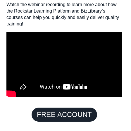
Watch the webinar recording to learn more about how
the Rockstar Learning Platform and BizLibrary’s
courses can help you quickly and easily deliver quality
training!
FREE ACCOUNT