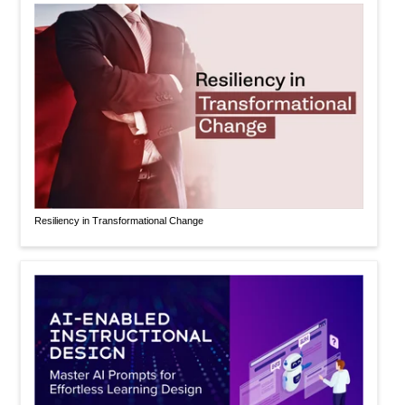
Resiliency in Transformational Change