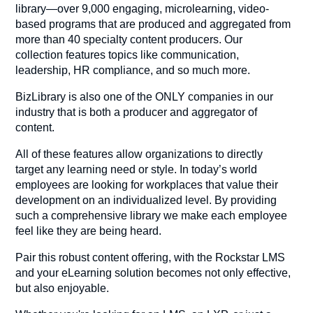
library—over 9,000 engaging, microlearning, video-
based programs that are produced and aggregated from
more than 40 specialty content producers. Our
collection features topics like communication,
leadership, HR compliance, and so much more.
BizLibrary is also one of the ONLY companies in our
industry that is both a producer and aggregator of
content.
All of these features allow organizations to directly
target any learning need or style. In today’s world
employees are looking for workplaces that value their
development on an individualized level. By providing
such a comprehensive library we make each employee
feel like they are being heard.
Pair this robust content offering, with the Rockstar LMS
and your eLearning solution becomes not only effective,
but also enjoyable.