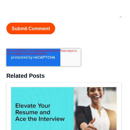
Related Posts