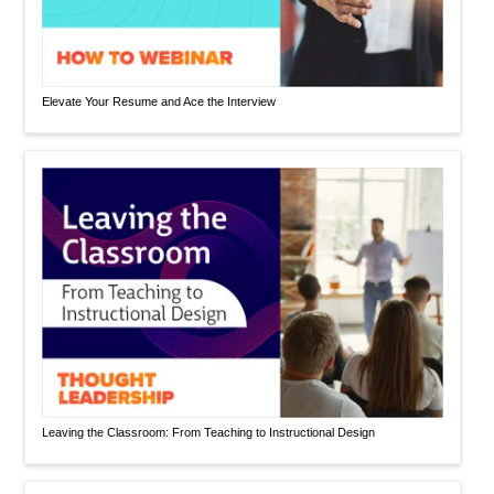
Elevate Your Resume and Ace the Interview
Leaving the Classroom: From Teaching to Instructional Design