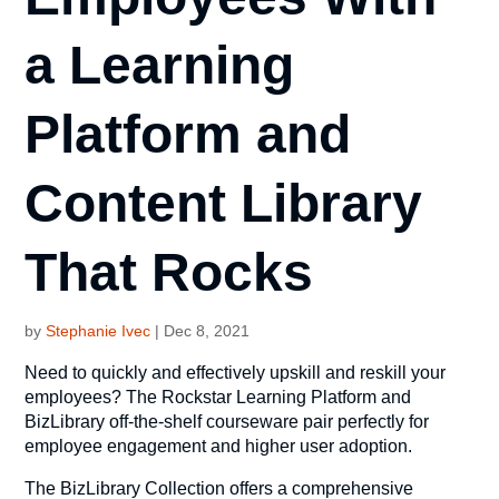
a Learning
Platform and
Content Library
That Rocks
by
Stephanie Ivec
|
Dec 8, 2021
Need to quickly and effectively upskill and reskill your
employees? The Rockstar Learning Platform and
BizLibrary off-the-shelf courseware pair perfectly for
employee engagement and higher user adoption.
The BizLibrary Collection offers a comprehensive