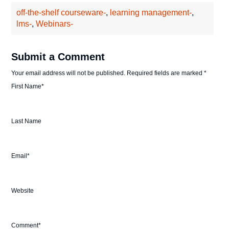
off-the-shelf courseware-
,
learning management-
,
lms-
,
Webinars-
Submit a Comment
Your email address will not be published.
Required fields are marked
*
First Name
*
Last Name
Email
*
Website
Comment
*