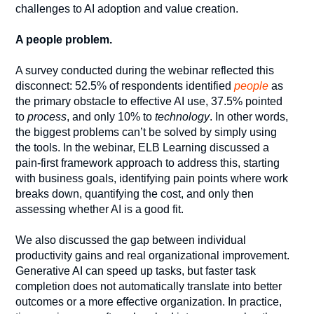
challenges to AI adoption and value creation.
A people problem.
A survey conducted during the webinar reflected this
disconnect: 52.5% of respondents identified
people
as
the primary obstacle to effective AI use, 37.5% pointed
to
process
, and only 10% to
technology
. In other words,
the biggest problems can’t be solved by simply using
the tools. In the webinar, ELB Learning discussed a
pain-first framework approach to address this, starting
with business goals, identifying pain points where work
breaks down, quantifying the cost, and only then
assessing whether AI is a good fit.
We also discussed the gap between individual
productivity gains and real organizational improvement.
Generative AI can speed up tasks, but faster task
completion does not automatically translate into better
outcomes or a more effective organization. In practice,