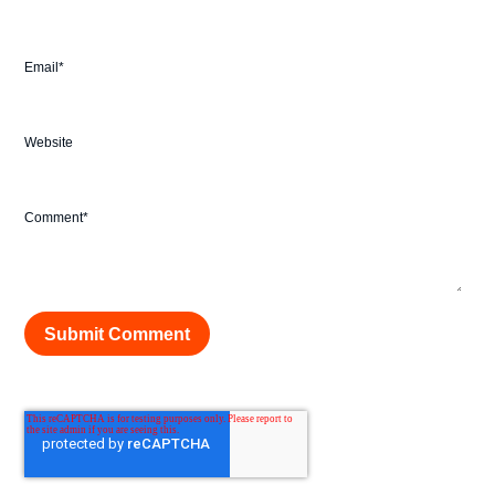
Email
*
Website
Comment
*