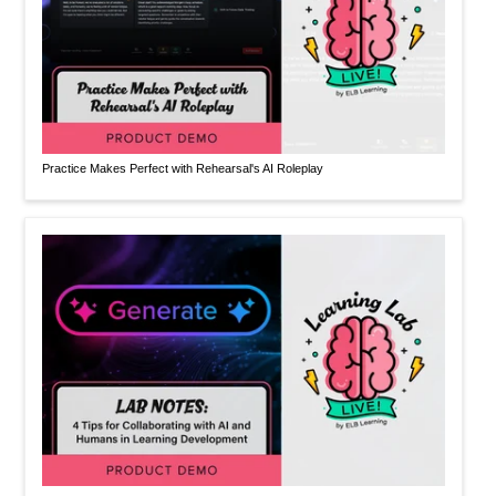
Practice Makes Perfect with Rehearsal's AI Roleplay