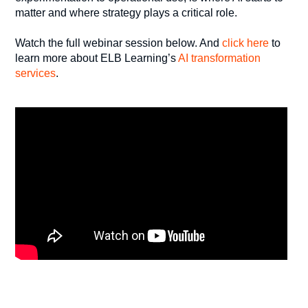
matter and where strategy plays a critical role.
Watch the full webinar session below. And
click here
to
learn more about ELB Learning’s
AI transformation
services
.
_______________