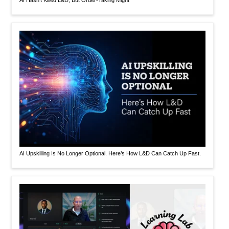
AI Hasn’t Killed L&D, But Order-Taking Might
AI Upskilling Is No Longer Optional. Here’s How L&D Can Catch Up Fast.