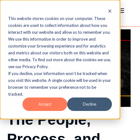
This website stores cookies on your computer. These
cookies are used to collect information about how you
interact with our website and allow us to remember you.
We use this information in order to improve and
customize your browsing experience and for analytics
and metrics about our visitors both on this website and
other media. To find out more about the cookies we use,
see our Privacy Policy.
If you decline, your information won’t be tracked when
you visit this website. A single cookie will be used in your
browser to remember your preference not to be
tracked.
Accept
Decline
The People,
Process, and