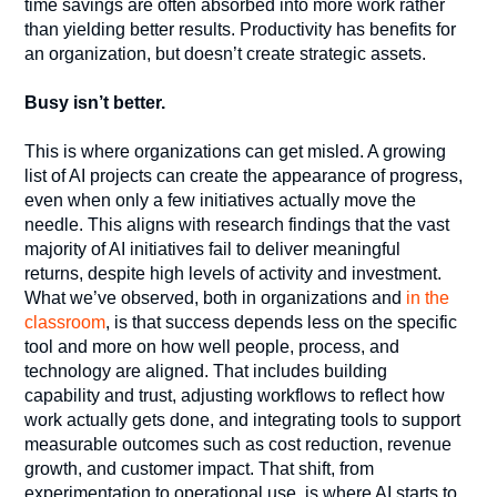
time savings are often absorbed into more work rather
than yielding better results. Productivity has benefits for
an organization, but doesn’t create strategic assets.
Busy isn’t better.
This is where organizations can get misled. A growing
list of AI projects can create the appearance of progress,
even when only a few initiatives actually move the
needle. This aligns with research findings that the vast
majority of AI initiatives fail to deliver meaningful
returns, despite high levels of activity and investment.
What we’ve observed, both in organizations and
in the
classroom
, is that success depends less on the specific
tool and more on how well people, process, and
technology are aligned. That includes building
capability and trust, adjusting workflows to reflect how
work actually gets done, and integrating tools to support
measurable outcomes such as cost reduction, revenue
growth, and customer impact. That shift, from
experimentation to operational use, is where AI starts to