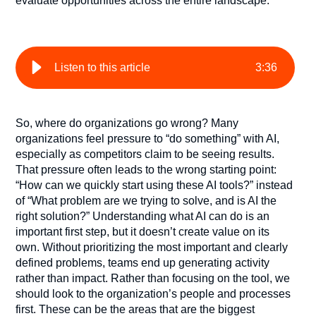
evaluate
opportunities across the entire landscape.
Listen to this article
3
:
36
So, where do organizations go wrong? Many
organizations feel pressure to “do something” with AI,
especially as competitors claim to be seeing results.
That pressure often leads to the wrong starting point:
“How can we quickly start using these AI tools?” instead
of “What problem are we trying to solve, and is AI the
right solution?” Understanding what AI can do is an
important first step, but it doesn’t create value on its
own. Without prioritizing the most important and clearly
defined problems, teams end up generating activity
rather than impact. Rather than focusing on the tool, we
should look to the organization’s people and processes
first. These can be the areas that are the biggest