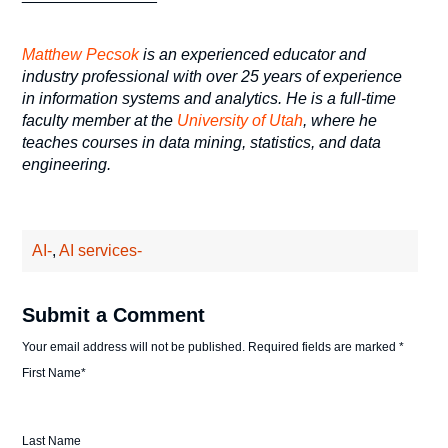
Matthew Pecsok
is an experienced educator and
industry professional with over 25 years of experience
in information systems and analytics. He is a full-time
faculty member at the
University of Utah
, where he
teaches courses in data mining, statistics, and data
engineering.
AI-
,
AI services-
Submit a Comment
Your email address will not be published.
Required fields are marked
*
First Name
*
Last Name