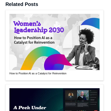
Related Posts
How to Position AI as a Catalyst for Reinvention