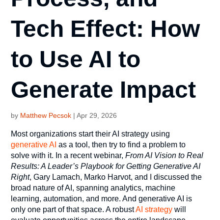
Tech Effect: How
to Use AI to
Generate Impact
by
Matthew Pecsok
|
Apr 29, 2026
Most organizations start their AI strategy using
generative AI
as a tool, then try to find a problem to
solve with it. In a recent webinar,
From AI Vision to Real
Results: A Leader’s Playbook for Getting Generative AI
Right
, Gary Lamach, Marko Harvot, and I discussed the
broad nature of AI, spanning analytics, machine
learning, automation, and more. And generative AI is
only one part of that space. A robust
AI strategy
will