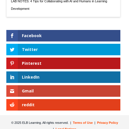
LAB NOTES: 4 Tips for Collaborating with AI and Humans in Learning
Development
Facebook
Twitter
Pinterest
LinkedIn
Gmail
reddit
© 2025 ELB Learning. All rights reserved. |
Terms of Use
|
Privacy Policy
|
Legal Notices