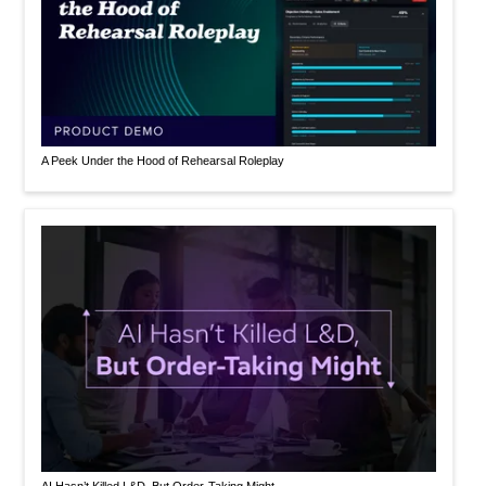
A Peek Under the Hood of Rehearsal Roleplay