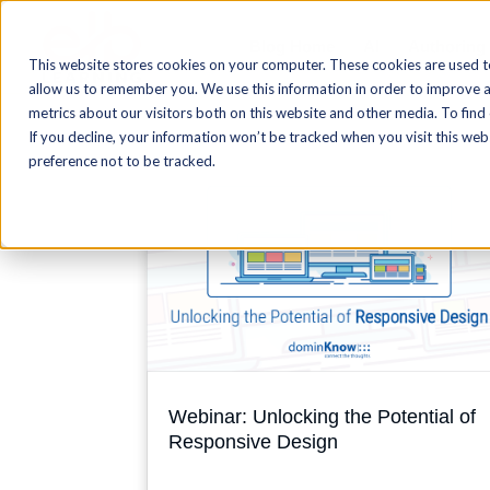
Blog Home
AI
Authoring
This website stores cookies on your computer. These cookies are used t
allow us to remember you. We use this information in order to improve 
metrics about our visitors both on this website and other media. To find
If you decline, your information won’t be tracked when you visit this we
preference not to be tracked.
Webinar: Unlocking the Potential of
Responsive Design