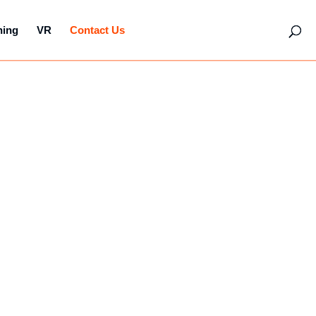
hing
VR
Contact Us