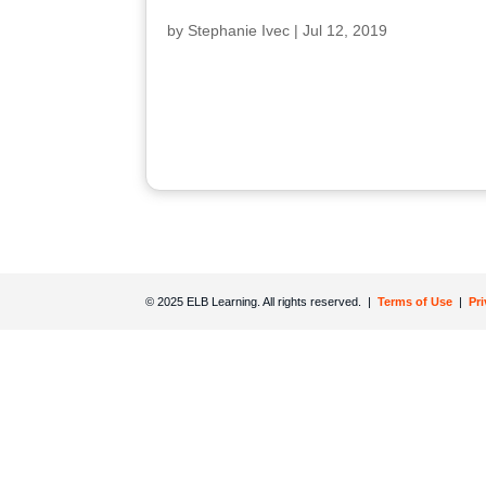
by
Stephanie Ivec
|
Jul 12, 2019
© 2025 ELB Learning. All rights reserved. |
Terms of Use
|
Pr