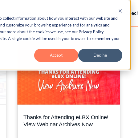
Services
Gamification
LMS / LXP
Video-Coac
o collect information about how you interact with our website and
and customize your browsing experience and for analytics and
 out more about the cookies we use, see our Privacy Policy.
bsite. A single cookie will be used in your browser to remember your
Accept
Decline
Thanks for Attending eLBX Online!
View Webinar Archives Now