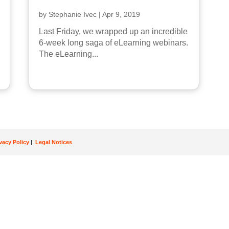
by
Stephanie Ivec
|
Apr 9, 2019
Last Friday, we wrapped up an incredible
6-week long saga of eLearning webinars.
The eLearning...
ivacy Policy
|
Legal Notices