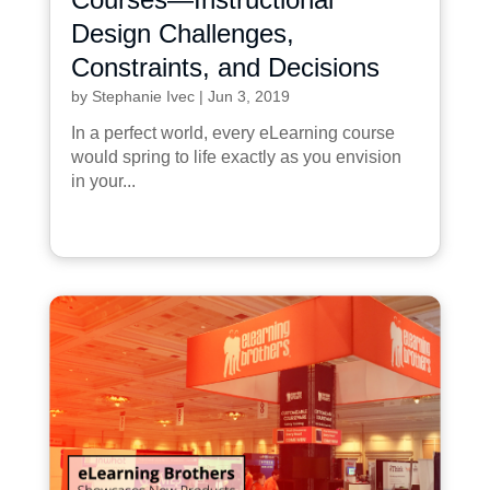
Design Challenges,
Constraints, and Decisions
by
Stephanie Ivec
|
Jun 3, 2019
In a perfect world, every eLearning course
would spring to life exactly as you envision
in your...