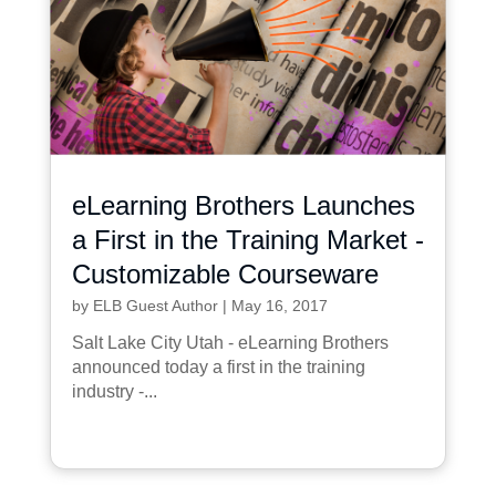
eLearning Brothers Launches
a First in the Training Market -
Customizable Courseware
by
ELB Guest Author
|
May 16, 2017
Salt Lake City Utah - eLearning Brothers
announced today a first in the training
industry -...