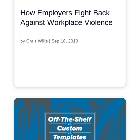
How Employers Fight Back
Against Workplace Violence
by
Chris Willis
|
Sep 18, 2019