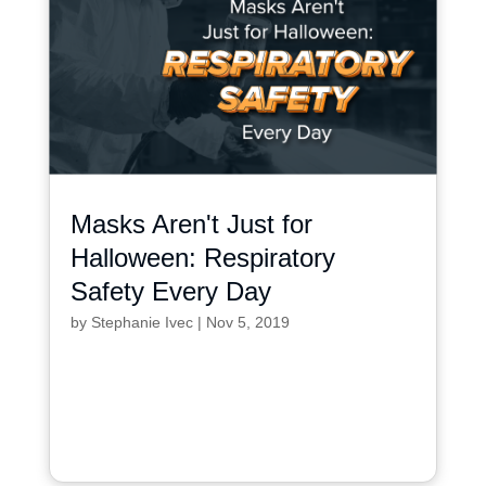
Masks Aren't Just for
Halloween: Respiratory
Safety Every Day
by
Stephanie Ivec
|
Nov 5, 2019