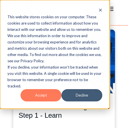
This website stores cookies on your computer. These
cookies are used to collect information about how you
interact with our website and allow us to remember you.
We use this information in order to improve and
customize your browsing experience and for analytics
and metrics about our visitors both on this website and
other media. To find out more about the cookies we use,
see our Privacy Policy.
If you decline, your information won’t be tracked when
you visit this website. A single cookie will be used in your
browser to remember your preference not to be
tracked.
Accept
Decline
The Rockstar Learning Model:
Step 1 - Learn