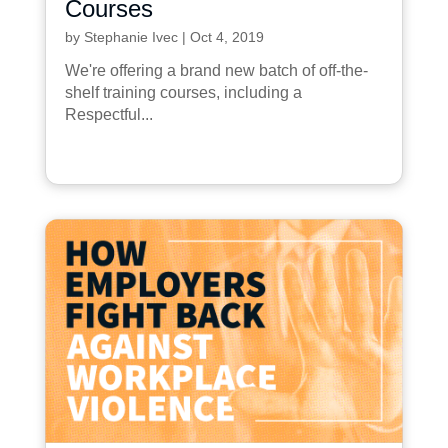
Courses
by
Stephanie Ivec
|
Oct 4, 2019
We're offering a brand new batch of off-the-
shelf training courses, including a
Respectful...