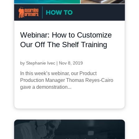
Webinar: How to Customize
Our Off The Shelf Training
by
Stephanie Ivec
|
Nov 8, 2019
In this week’s webinar, our Product
Production Manager Thomas Reyes-Cairo
gave a demonstration...