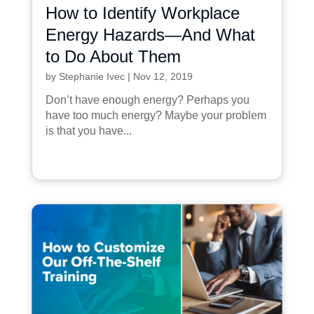
How to Identify Workplace
Energy Hazards—And What
to Do About Them
by
Stephanie Ivec
|
Nov 12, 2019
Don’t have enough energy? Perhaps you
have too much energy? Maybe your problem
is that you have...