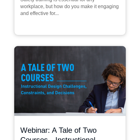
workplace, but how do you make it engaging
and effective for...
Webinar: A Tale of Two
Courses—Instructional