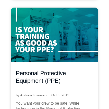
Personal Protective
Equipment (PPE)
by
Andrew Townsend
|
Oct 9, 2019
You want your crew to be safe. While
technology in the Personal Protective