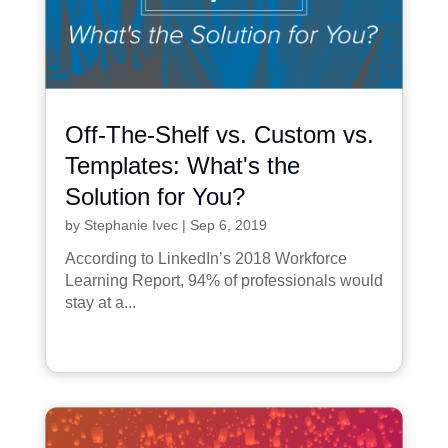
Off-The-Shelf vs. Custom vs.
Templates: What's the
Solution for You?
by
Stephanie Ivec
|
Sep 6, 2019
According to LinkedIn’s 2018 Workforce
Learning Report, 94% of professionals would
stay at a...