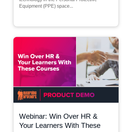
Equipment (PPE) space...
Webinar: Win Over HR &
Your Learners With These