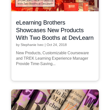
eLearning Brothers
Showcases New Products
With Two Booths at DevLearn
by
Stephanie Ivec
|
Oct 24, 2018
New Products, Customizable Courseware
and TREK Learning Experience Manager
Provide Time-Saving...