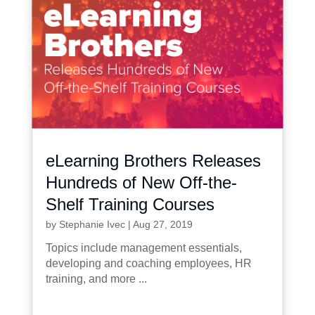
eLearning Brothers Releases
Hundreds of New Off-the-
Shelf Training Courses
by
Stephanie Ivec
|
Aug 27, 2019
Topics include management essentials,
developing and coaching employees, HR
training, and more ...