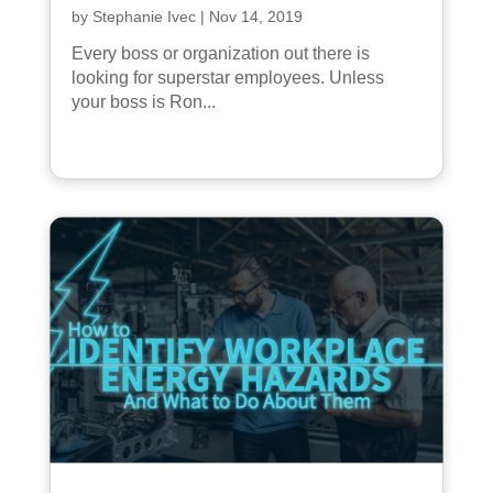
by
Stephanie Ivec
|
Nov 14, 2019
Every boss or organization out there is
looking for superstar employees. Unless
your boss is Ron...