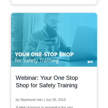
Webinar: Your One Stop
Shop for Safety Training
by
Stephanie Ivec
|
Jun 28, 2019
Safety training is essential for any