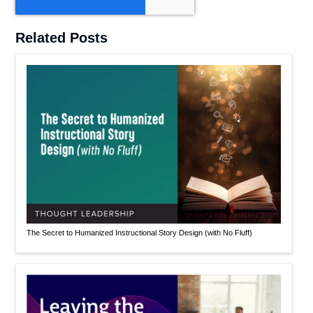
Related Posts
The Secret to Humanized Instructional Story Design (with No Fluff)