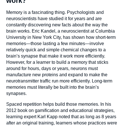
work?
Memory is a fascinating thing. Psychologists and
neuroscientists have studied it for years and are
constantly discovering new facts about the way the
brain works. Eric Kandel, a neuroscientist at Columbia
University in New York City, has shown how short-term
memories—those lasting a few minutes—involve
relatively quick and simple chemical changes to a
brain’s synapse that make it work more efficiently.
However, for a learner to build a memory that sticks
around for hours, days or years, neurons must
manufacture new proteins and expand to make the
neurotransmitter traffic run more efficiently. Long-term
memories must literally be built into the brain’s
synapses.
Spaced repetition helps build those memories. In his
2012 book on gamification and educational strategies,
learning expert Karl Kapp noted that as long as 8 years
after an original training, learners whose practices were