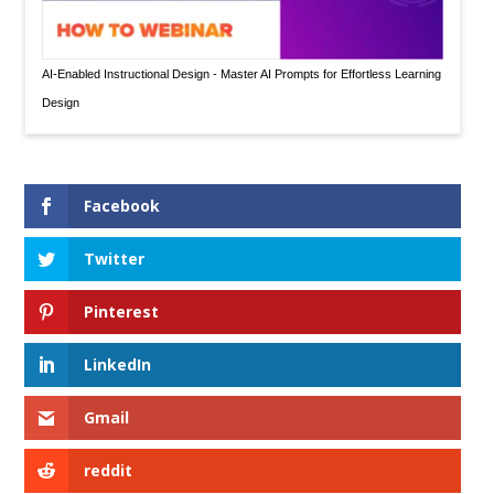
AI-Enabled Instructional Design - Master AI Prompts for Effortless Learning
Design
Facebook
Twitter
Pinterest
LinkedIn
Gmail
reddit