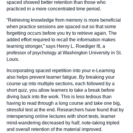
spaced showed better retention than those who
practiced in a more concentrated time period.
“Retrieving knowledge from memory is more beneficial
when practice sessions are spaced out so that some
forgetting occurs before you try to retrieve again. The
added effort required to recall the information makes
learning stronger,” says Henry L. Roediger III, a
professor of psychology at Washington University in St.
Louis.
Incorporating spaced repetition into your e-Learning
also helps prevent learner fatigue. By breaking your
course up into multiple sections, each followed by a
short quiz, you allow learners to take a break before
diving back into the work. This is less tedious than
having to read through a long course and take one big,
stressful test at the end. Researchers have found that by
interspersing online lectures with short tests, learner
mind-wandering decreased by half, note-taking tripled
and overall retention of the material improved.