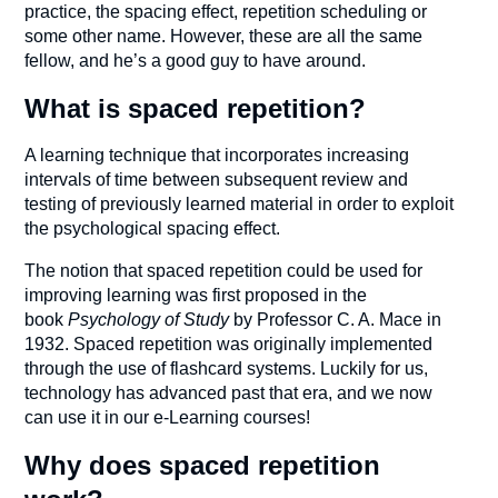
practice, the spacing effect, repetition scheduling or
some other name. However, these are all the same
fellow, and he’s a good guy to have around.
What is spaced repetition?
A learning technique that incorporates increasing
intervals of time between subsequent review and
testing of previously learned material in order to exploit
the psychological spacing effect.
The notion that spaced repetition could be used for
improving learning was first
proposed in the
book
Psychology of Study
by Professor C. A. Mace in
1932. Spaced repetition was originally implemented
through the use of flashcard systems. Luckily for us,
technology has advanced past that era, and we now
can use it in our e-Learning courses!
Why does spaced repetition