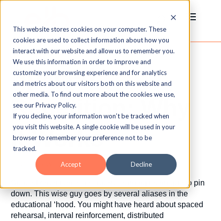
This website stores cookies on your computer. These
cookies are used to collect information about how you
interact with our website and allow us to remember you.
We use this information in order to improve and
Spaced
customize your browsing experience and for analytics
and metrics about our visitors both on this website and
other media. To find out more about the cookies we use,
Repetition: Why
see our Privacy Policy.
If you decline, your information won’t be tracked when
you visit this website. A single cookie will be used in your
It Works
browser to remember your preference not to be
tracked.
by
Christie Wroten
|
Jan 7, 2015
Accept
Decline
Spaced repetition is a slippery learning technique to pin
down. This wise guy goes by several aliases in the
educational ‘hood. You might have heard about spaced
rehearsal, interval reinforcement, distributed