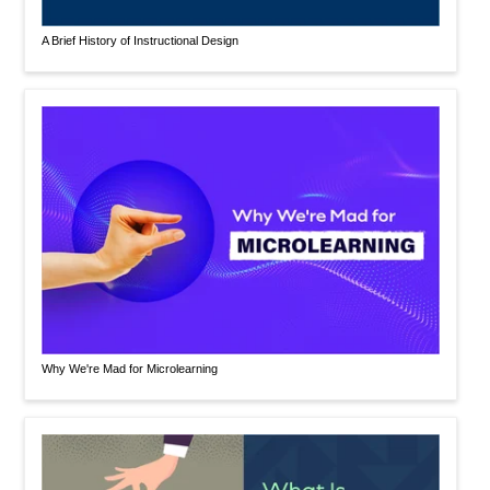
A Brief History of Instructional Design
Why We're Mad for Microlearning