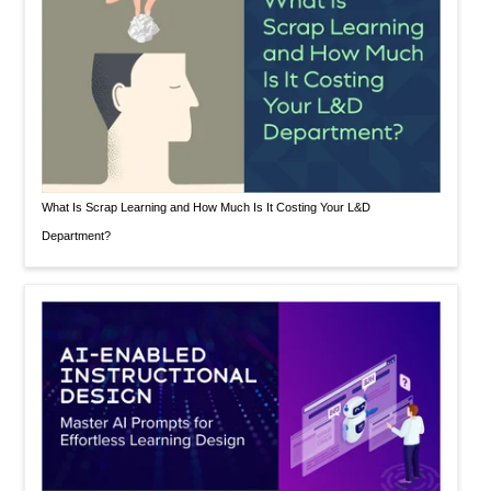
What Is Scrap Learning and How Much Is It Costing Your L&D
Department?