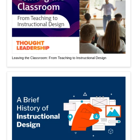
Leaving the Classroom: From Teaching to Instructional Design