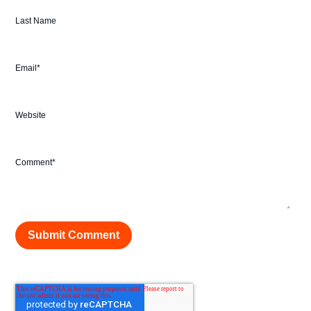
Last Name
Email
*
Website
Comment
*