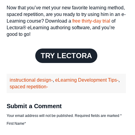
Now that you’ve met your new favorite learning method,
spaced repetition, are you ready to try using him in an e-
Learning course? Download a
free thirty-day trial
of
Lectora® eLearning authoring software, and you’re
good to go!
TRY LECTORA
instructional design-
,
eLearning Development Tips-
,
spaced repetition-
Submit a Comment
Your email address will not be published.
Required fields are marked
*
First Name
*