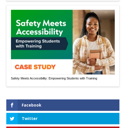
Safety Meets Accessibility: Empowering Students with Training
Facebook
Twitter