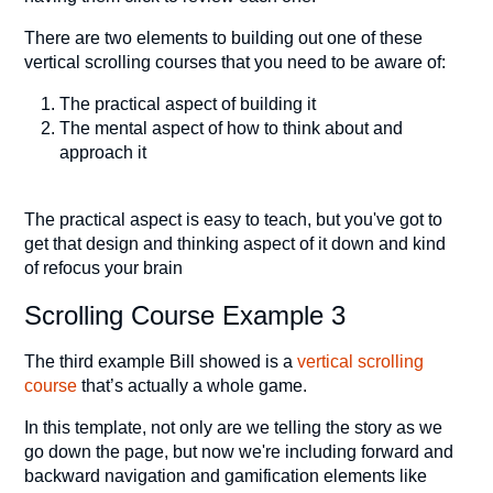
There are two elements to building out one of these
vertical scrolling courses that you need to be aware of:
The practical aspect of building it
The mental aspect of how to think about and
approach it
The practical aspect is easy to teach, but you've got to
get that design and thinking aspect of it down and kind
of refocus your brain
Scrolling Course Example 3
The third example Bill showed is a
vertical scrolling
course
that’s actually a whole game.
In this template, not only are we telling the story as we
go down the page, but now we're including forward and
backward navigation and gamification elements like