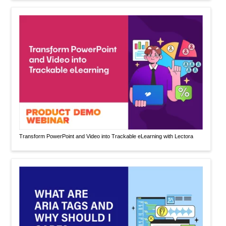
Transform PowerPoint and Video into Trackable eLearning with Lectora