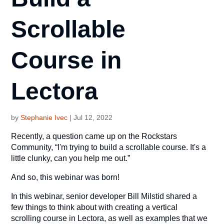
Scrollable
Course in
Lectora
by
Stephanie Ivec
|
Jul 12, 2022
Recently, a question came up on the Rockstars
Community, “I'm trying to build a scrollable course. It's a
little clunky, can you help me out.”
And so, this webinar was born!
In this webinar, senior developer Bill Milstid shared a
few things to think about with creating a vertical
scrolling course in Lectora, as well as examples that we