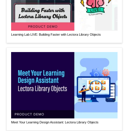
Learning Lab LIVE: Building Faster with Lectora Library Objects
Meet Your Learning Design Assistant: Lectora Library Objects