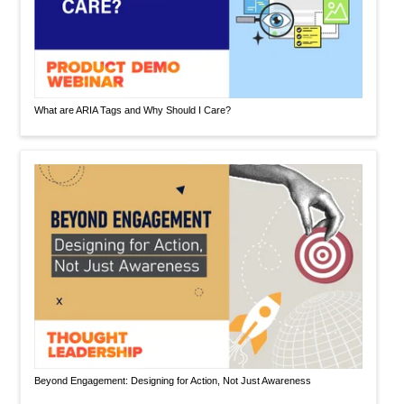
What are ARIA Tags and Why Should I Care?
Beyond Engagement: Designing for Action, Not Just Awareness