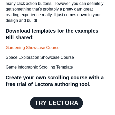
many click action buttons. However, you can definitely
get something that's probably a pretty darn great
reading experience really. It just comes down to your
design and build!
Download templates for the examples
Bill shared:
Gardening Showcase Course
Space Exploration Showcase Course
Game Infographic Scrolling Template
Create your own scrolling course with a
free trial of Lectora authoring tool.
TRY LECTORA