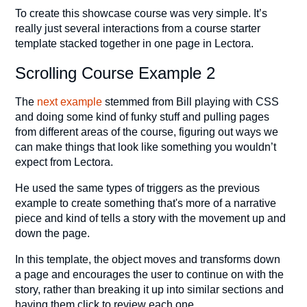
To create this showcase course was very simple. It’s
really just several interactions from a course starter
template stacked together in one page in Lectora.
Scrolling Course Example 2
The
next example
stemmed from Bill playing with CSS
and doing some kind of funky stuff and pulling pages
from different areas of the course, figuring out ways we
can make things that look like something you wouldn’t
expect from Lectora.
He used the same types of triggers as the previous
example to create something that's more of a narrative
piece and kind of tells a story with the movement up and
down the page.
In this template, the object moves and transforms down
a page and encourages the user to continue on with the
story, rather than breaking it up into similar sections and
having them click to review each one.