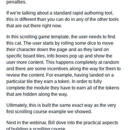
penalties.
If we're talking about a standard rapid authoring tool,
this is different than you can do in any of the other tools
that are out there right now.
In this scrolling game template, the user needs to find
this cat. The user starts by rolling some dice to move
their character down the page and as they land on
specific board tiles, info boxes pop up and show the
user more content. This happens completely at random
and there are some incentives along the way for them to
review the content. For example, having landed on a
particular tile they earn a token. In order to fully
complete the module they have to earn all of the tokens
that are hidden along the way.
Ultimately, this is built the same exact way as the very
first scrolling course example we showed.
Next in the webinar, Bill dove into the practical aspects
of building a scrolling course.