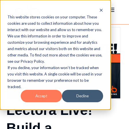
This website stores cookies on your computer. These
cookies are used to collect information about how you
interact with our website and allow us to remember you.
We use this information in order to improve and
customize your browsing experience and for analytics
and metrics about our visitors both on this website and
other media. To find out more about the cookies we use,
see our Privacy Policy.
If you decline, your information won’t be tracked when
you visit this website. A single cookie will be used in your
browser to remember your preference not to be
tracked.
Accept
Decline
Lectora Live!
Build a