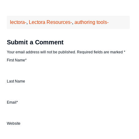
lectora-
,
Lectora Resources-
,
authoring tools-
Submit a Comment
Your email address will not be published.
Required fields are marked
*
First Name
*
Last Name
Email
*
Website