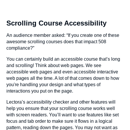
Scrolling Course Accessibility
An audience member asked: “If you create one of these
awesome scrolling courses does that impact 508
compliance?”
You can certainly build an accessible course that’s long
and scrolling! Think about web pages. We see
accessible web pages and even accessible interactive
web pages all the time. A lot of that comes down to how
you're handling your design and what types of
interactions you put on the page.
Lectora’s accessibility checker and other features will
help you ensure that your scrolling course works well
with screen readers. You’ll want to use features like set
focus and tab order to make sure it flows in a logical
pattern, reading down the pages. You may not want as