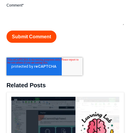
Comment
*
Related Posts