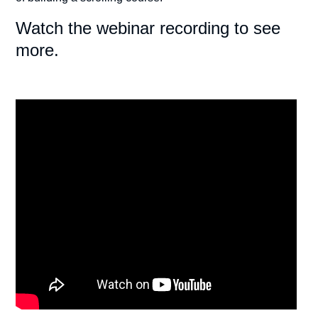
Watch the webinar recording to see
more.