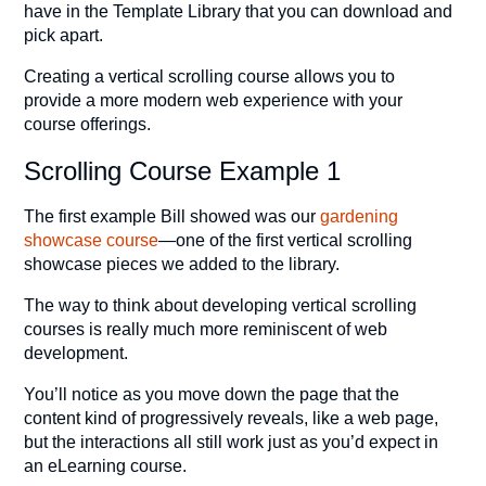
have in the Template Library that you can download and
pick apart.
Creating a vertical scrolling course allows you to
provide a more modern web experience with your
course offerings.
Scrolling Course Example 1
The first example Bill showed was our
gardening
showcase course
—one of the first vertical scrolling
showcase pieces we added to the library.
The way to think about developing vertical scrolling
courses is really much more reminiscent of web
development.
You’ll notice as you move down the page that the
content kind of progressively reveals, like a web page,
but the interactions all still work just as you’d expect in
an eLearning course.