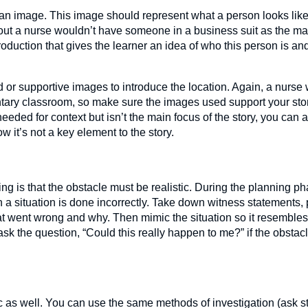
e an image. This image should represent what a person looks lik
out a nurse wouldn’t have someone in a business suit as the main
roduction that gives the learner an idea of who this person is an
 or supportive images to introduce the location. Again, a nurse
tary classroom, so make sure the images used support your st
needed for context but isn’t the main focus of the story, you can
w it’s not a key element to the story.
ing is that the obstacle must be realistic. During the planning p
a situation is done incorrectly. Take down witness statements, 
at went wrong and why. Then mimic the situation so it resembles
ask the question, “Could this really happen to me?” if the obstacle
tic as well. You can use the same methods of investigation (ask 