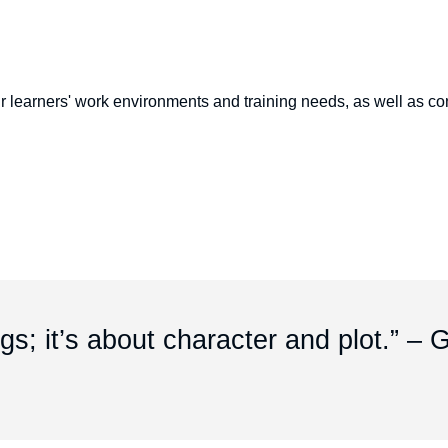
r learners' work environments and training needs, as well as con
ngs; it’s about character and plot.” –