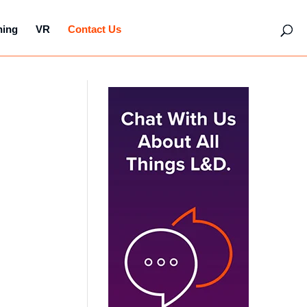
hing
VR
Contact Us