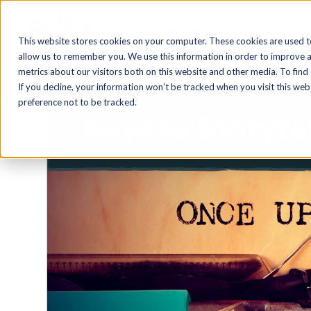
Blog Home
AI
Authoring
This website stores cookies on your computer. These cookies are used t
allow us to remember you. We use this information in order to improve 
metrics about our visitors both on this website and other media. To find
If you decline, your information won’t be tracked when you visit this we
preference not to be tracked.