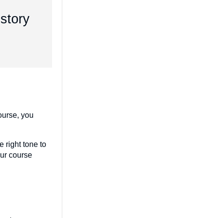
 story
course, you
 right tone to
our course