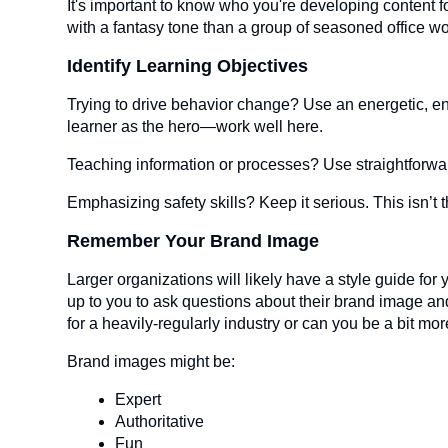
It's important to know who you're developing content fo
with a fantasy tone than a group of seasoned office w
Identify Learning Objectives
Trying to drive behavior change? Use an energetic, e
learner as the hero—work well here.
Teaching information or processes? Use straightforwa
Emphasizing safety skills? Keep it serious. This isn’t t
Remember Your Brand Image
Larger organizations will likely have a style guide for 
up to you to ask questions about their brand image and
for a heavily-regularly industry or can you be a bit mo
Brand images might be:
Expert
Authoritative
Fun