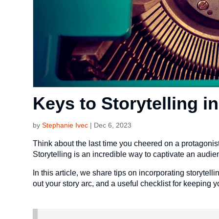
Keys to Storytelling i
by
Stephanie Ivec
|
Dec 6, 2023
Think about the last time you cheered on a protagonist 
Storytelling is an incredible way to captivate an audie
In this article, we share tips on incorporating storytell
out your story arc, and a useful checklist for keeping y