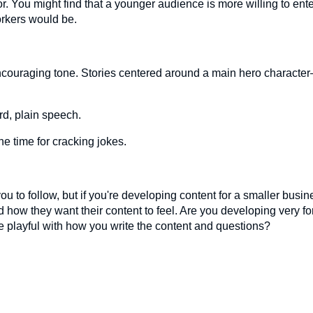
r. You might find that a younger audience is more willing to ente
orkers would be.
ncouraging tone. Stories centered around a main hero character
rd, plain speech.
he time for cracking jokes.
you to follow, but if you're developing content for a smaller busin
 how they want their content to feel. Are you developing very fo
re playful with how you write the content and questions?