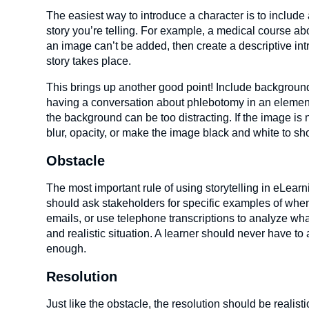
The easiest way to introduce a character is to includ
story you’re telling. For example, a medical course ab
an image can’t be added, then create a descriptive int
story takes place.
This brings up another good point! Include background
having a conversation about phlebotomy in an elemen
the background can be too distracting. If the image is 
blur, opacity, or make the image black and white to sho
Obstacle
The most important rule of using storytelling in eLearn
should ask stakeholders for specific examples of when 
emails, or use telephone transcriptions to analyze wh
and realistic situation. A learner should never have to 
enough.
Resolution
Just like the obstacle, the resolution should be realis