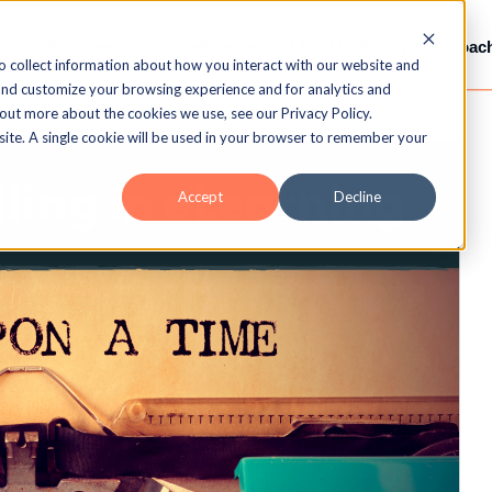
Services
Gamification
LMS / LXP
Video-Coac
o collect information about how you interact with our website and
and customize your browsing experience and for analytics and
 out more about the cookies we use, see our Privacy Policy.
bsite. A single cookie will be used in your browser to remember your
Accept
Decline