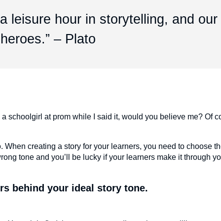
 leisure hour in storytelling, and our
 heroes.” – Plato
ke a schoolgirl at prom while I said it, would you believe me? Of 
en creating a story for your learners, you need to choose the
ng tone and you’ll be lucky if your learners make it through y
rs behind your ideal story tone.