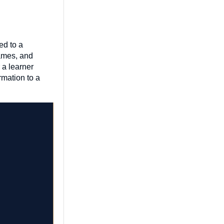
ed to a
games, and
 a learner
rmation to a