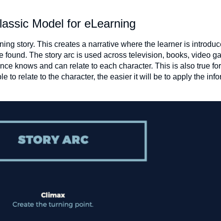
lassic Model for eLearning
ning story. This creates a narrative where the learner is introduc
e found. The story arc is used across television, books, video 
nce knows and can relate to each character. This is also true for
 to relate to the character, the easier it will be to apply the info