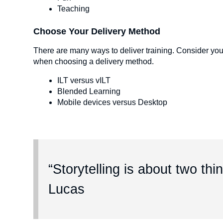
Teaching
Choose Your Delivery Method
There are many ways to deliver training. Consider you
when choosing a delivery method.
ILT versus vILT
Blended Learning
Mobile devices versus Desktop
“Storytelling is about two thi
Lucas