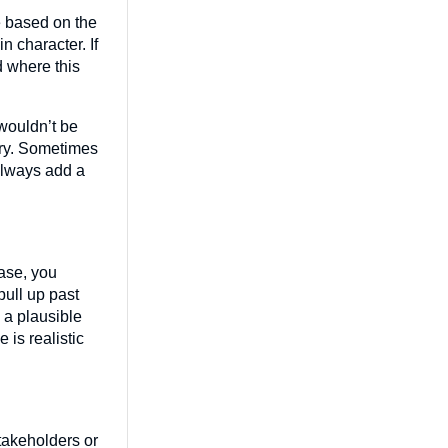
e based on the
 character. If
d where this
 wouldn’t be
ory. Sometimes
 always add a
hase, you
pull up past
 a plausible
 is realistic
stakeholders or