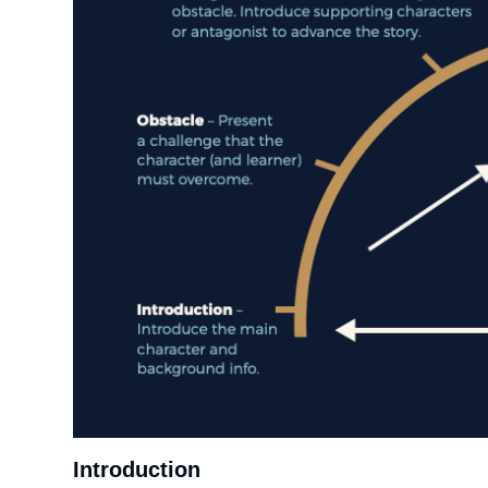
Introduction