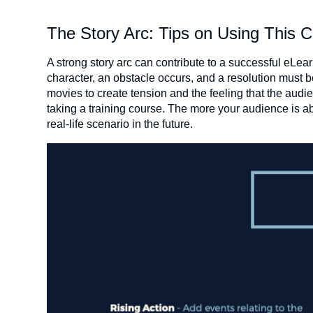
The Story Arc: Tips on Using This C
A strong story arc can contribute to a successful eLear
character, an obstacle occurs, and a resolution must b
movies to create tension and the feeling that the audie
taking a training course. The more your audience is able
real-life scenario in the future.