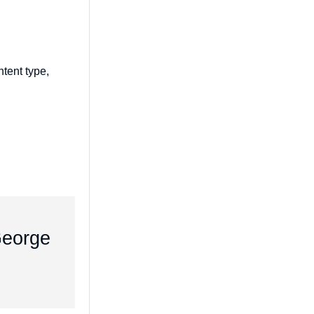
tent type,
 George