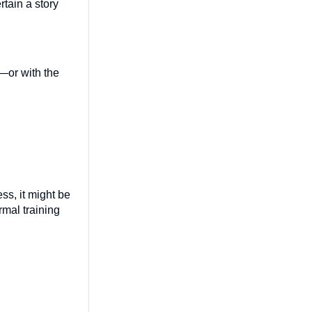
rtain a story
—or with the
ess, it might be
rmal training