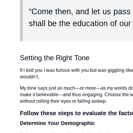
“Come then, and let us pass a
shall be the education of our
Setting the Right Tone
If I told you I was furious with you but was giggling li
wouldn’t.
My tone says just as much—or more—as my words do. Wh
make it believable—and thus engaging. Choose the wro
without rolling their eyes or falling asleep.
Follow these steps to evaluate the facto
Determine Your Demographic