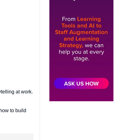
telling at work.
 how to build