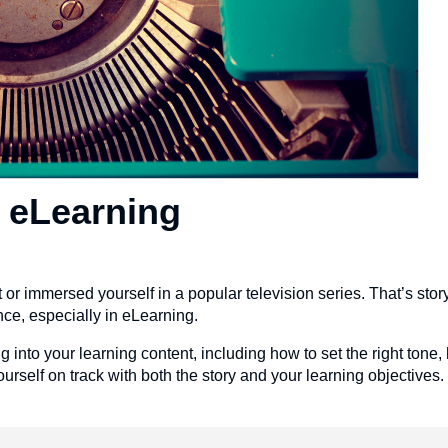
n eLearning
or immersed yourself in a popular television series. That’s story
nce, especially in eLearning.
ing into your learning content, including how to set the right tone,
ourself on track with both the story and your learning objectives.