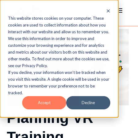
This website stores cookies on your computer. These
cookies are used to collect information about how you
interact with our website and allow us to remember you.
We use this information in order to improve and
customize your browsing experience and for analytics
and metrics about our visitors both on this website and
other media. To find out more about the cookies we use,
see our Privacy Policy.
If you decline, your information won’t be tracked when
you visit this website. A single cookie will be used in your
browser to remember your preference not to be
tracked.
Accept
Decline
Planning VR
Training