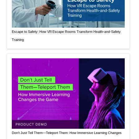
Escape to Safety: How VR Escape Rooms Transform Health‑and‑Safety
Training
Don’t Just Tell Them—Teleport Them: How Immersive Learning Changes