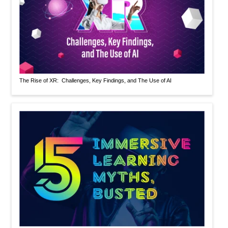
The Rise of XR: Challenges, Key Findings, and The Use of AI