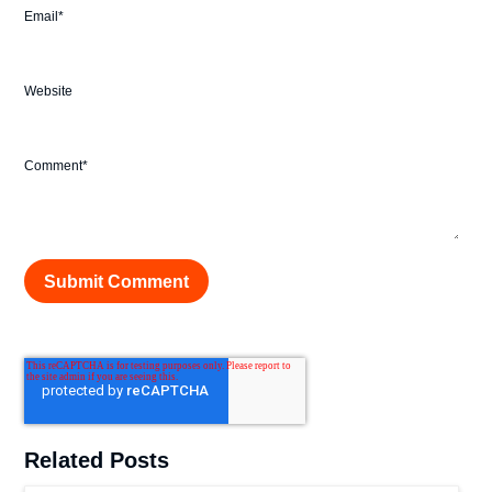
Email
*
Website
Comment
*
Related Posts