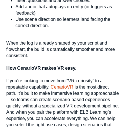
Insert questions and answer choices.
Add audio that autoplays on entry (or triggers as
feedback).
Use scene direction so learners land facing the
correct direction.
When the fog is already shaped by your script and
flowchart, the build is dramatically smoother and more
consistent.
How CenarioVR makes VR easy.
If you’re looking to move from “VR curiosity” to a
repeatable capability,
CenarioVR
is the most direct
path. It’s built to make immersive learning approachable
—so teams can create scenario-based experiences
quickly, without a specialized VR development pipeline.
And when you pair the platform with ELB Learning’s
expertise, you can accelerate everything. We can help
you select the right use cases, design scenarios that