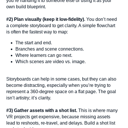
you’re handing it to someone else or using it as your
own build blueprint.
#2) Plan visually (keep it low-fidelity).
You don’t need
a complete storyboard to get clarity. A simple flowchart
is often the fastest way to map:
The start and end.
Branches and scene connections.
Where learners can go next.
Which scenes are video vs. image.
Storyboards can help in some cases, but they can also
become distracting, especially when you’re trying to
represent a 360-degree space on a flat page. The goal
isn’t artistry; it’s clarity.
#3) Gather assets with a shot list.
This is where many
VR projects get expensive, because missing assets
lead to reshoots, re-travel, and delays. Build a shot list