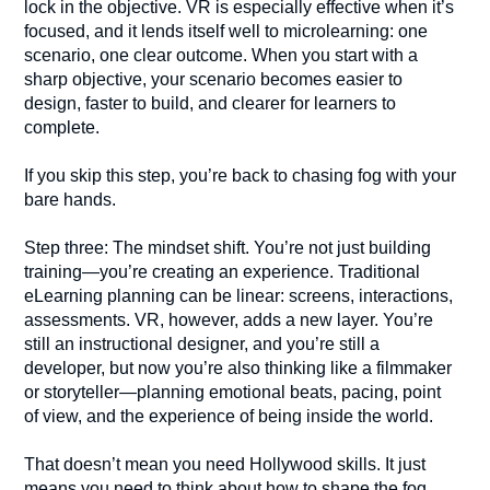
lock in the objective. VR is especially effective when it’s
focused, and it lends itself well to microlearning: one
scenario, one clear outcome. When you start with a
sharp objective, your scenario becomes easier to
design, faster to build, and clearer for learners to
complete.
If you skip this step, you’re back to chasing fog with your
bare hands.
Step three: The mindset shift. You’re not just building
training—you’re creating an experience. Traditional
eLearning planning can be linear: screens, interactions,
assessments. VR, however, adds a new layer. You’re
still an instructional designer, and you’re still a
developer, but now you’re also thinking like a filmmaker
or storyteller—planning emotional beats, pacing, point
of view, and the experience of being inside the world.
That doesn’t mean you need Hollywood skills. It just
means you need to think about how to shape the fog