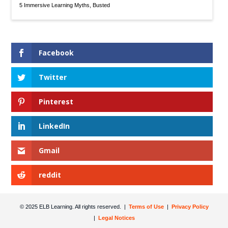
5 Immersive Learning Myths, Busted
Facebook
Twitter
Pinterest
LinkedIn
Gmail
reddit
© 2025 ELB Learning. All rights reserved. |
Terms of Use
|
Privacy Policy
|
Legal Notices