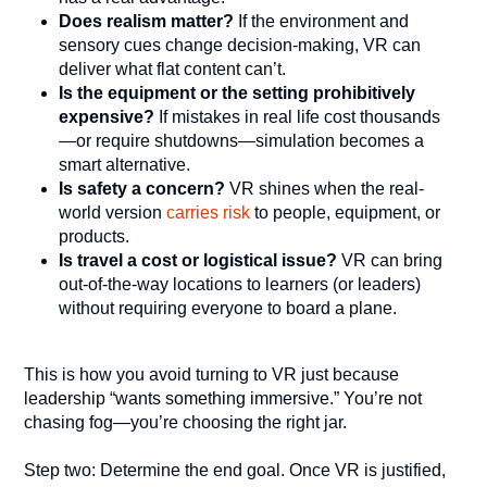
Does realism matter?
If the environment and
sensory cues change decision-making, VR can
deliver what flat content can’t.
Is the equipment or the setting prohibitively
expensive?
If mistakes in real life cost thousands
—or require shutdowns—simulation becomes a
smart alternative.
Is safety a concern?
VR shines when the real-
world version
carries risk
to people, equipment, or
products.
Is travel a cost or logistical issue?
VR can bring
out-of-the-way locations to learners (or leaders)
without requiring everyone to board a plane.
This is how you avoid turning to VR just because
leadership “wants something immersive.” You’re not
chasing fog—you’re choosing the right jar.
Step two: Determine the end goal. Once VR is justified,