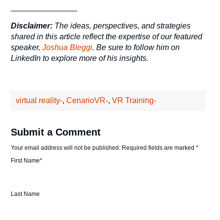
_______________
Disclaimer:
The ideas, perspectives, and strategies
shared in this article reflect the expertise of our featured
speaker,
Joshua Bleggi
. Be sure to follow him on
LinkedIn to explore more of his insights.
virtual reality-
,
CenarioVR-
,
VR Training-
Submit a Comment
Your email address will not be published.
Required fields are marked
*
First Name
*
Last Name