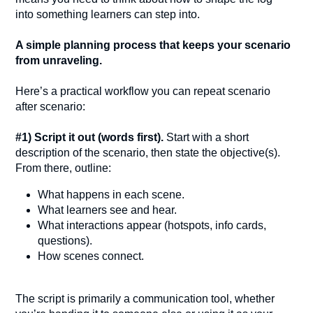
into something learners can step into.
A simple planning process that keeps your scenario
from unraveling.
Here’s a practical workflow you can repeat scenario
after scenario:
#1) Script it out (words first).
Start with a short
description of the scenario, then state the objective(s).
From there, outline:
What happens in each scene.
What learners see and hear.
What interactions appear (hotspots, info cards,
questions).
How scenes connect.
The script is primarily a communication tool, whether