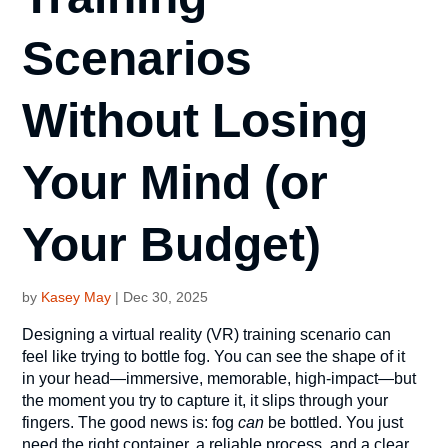
Scenarios
Without Losing
Your Mind (or
Your Budget)
by
Kasey May
|
Dec 30, 2025
Designing a virtual reality (VR) training scenario can
feel like trying to bottle fog. You can see the shape of it
in your head—immersive, memorable, high-impact—but
the moment you try to capture it, it slips through your
fingers. The good news is: fog
can
be bottled. You just
need the right container, a reliable process, and a clear