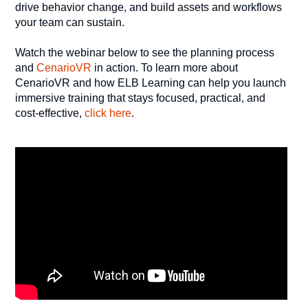
drive behavior change, and build assets and workflows
your team can sustain.
Watch the webinar below to see the planning process
and
CenarioVR
in action. To learn more about
CenarioVR and how ELB Learning can help you launch
immersive training that stays focused, practical, and
cost-effective,
click here
.