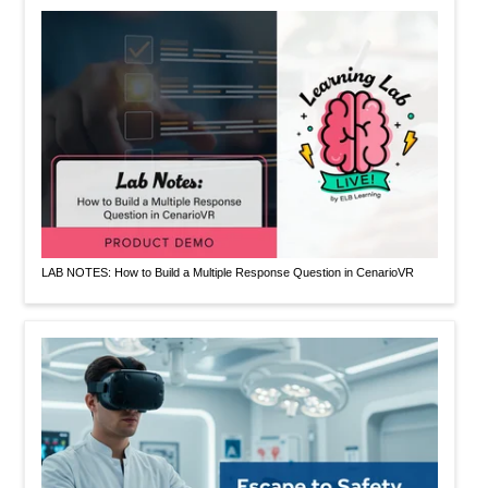
LAB NOTES: How to Build a Multiple Response Question in CenarioVR