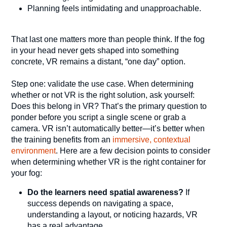
Planning feels intimidating and unapproachable.
That last one matters more than people think. If the fog
in your head never gets shaped into something
concrete, VR remains a distant, “one day” option.
Step one: validate the use case. When determining
whether or not VR is the right solution, ask yourself:
Does this belong in VR? That’s the primary question to
ponder before you script a single scene or grab a
camera. VR isn’t automatically better—it’s better when
the training benefits from an
immersive, contextual
environment
. Here are a few decision points to consider
when determining whether VR is the right container for
your fog:
Do the learners need spatial awareness?
If
success depends on navigating a space,
understanding a layout, or noticing hazards, VR
has a real advantage.