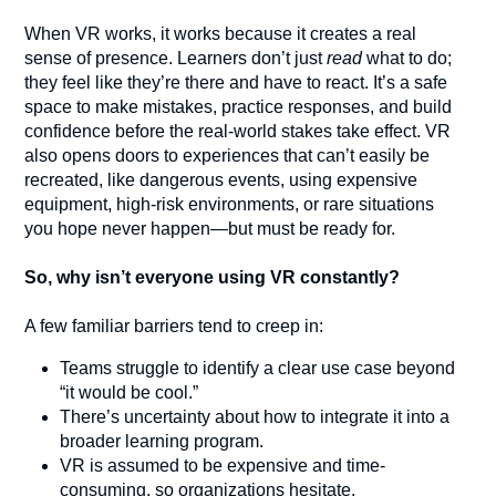
When VR works, it works because it creates a real
sense of presence. Learners don’t just
read
what to do;
they feel like they’re there and have to react. It’s a safe
space to make mistakes, practice responses, and build
confidence before the real-world stakes take effect. VR
also opens doors to experiences that can’t easily be
recreated, like dangerous events, using expensive
equipment, high-risk environments, or rare situations
you hope never happen—but must be ready for.
So, why isn’t everyone using VR constantly?
A few familiar barriers tend to creep in:
Teams struggle to identify a clear use case beyond
“it would be cool.”
There’s uncertainty about how to integrate it into a
broader learning program.
VR is assumed to be expensive and time-
consuming, so organizations hesitate.