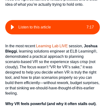
idea of what you’re actually trying to hold onto.
Listen to this article
7
:
17
In the most recent
Learning Lab LIVE
session,
Joshua
Bleggi
, learning solutions engineer at ELB Learning®,
demonstrated a practical approach to planning
scenario-based VR so the experience stays crisp (not
cloudy). The focus wasn’t “VR for VR’s sake,” it was
designed to help you decide when VR is truly the right
tool, and how to plan scenarios properly so you can
build them efficiently—without rework, budget surprises,
or that sinking we-should-have-thought-of-this-earlier
feeling.
Why VR feels powerful (and why it often stalls out).