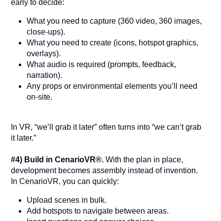
early to decide:
What you need to capture (360 video, 360 images,
close-ups).
What you need to create (icons, hotspot graphics,
overlays).
What audio is required (prompts, feedback,
narration).
Any props or environmental elements you’ll need
on-site.
In VR, “we’ll grab it later” often turns into “we can’t grab
it later.”
#4) Build in CenarioVR®.
With the plan in place,
development becomes assembly instead of invention.
In CenarioVR, you can quickly:
Upload scenes in bulk.
Add hotspots to navigate between areas.