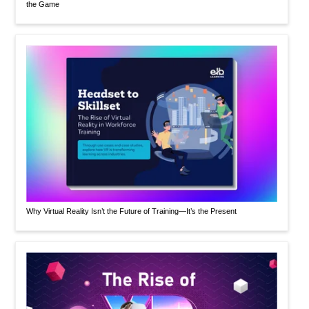
the Game
Why Virtual Reality Isn’t the Future of Training—It’s the Present