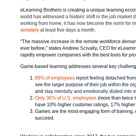
eLearning Brothers is creating a unique learning ecos
world has witnessed a historic shift in the job marke
working from home, it has now become the norm for m
remotely
at least five days a month.
“The massive increase in the remote workforce demand
ever before,” states Andrew Scivally, CEO for eLearn
rapidly empower companies with the best tools for pr
Game-based learning addresses several key challenge
69% of employees
report feeling detached fro
see the larger purpose of their job within the o
and
stay mentally and emotionally dialed into vi
Only 36% of U.S. employees
(more than twice 
have 10% higher customer ratings, 17% higher pr
Games are the most engaging form of training, of
succeed.