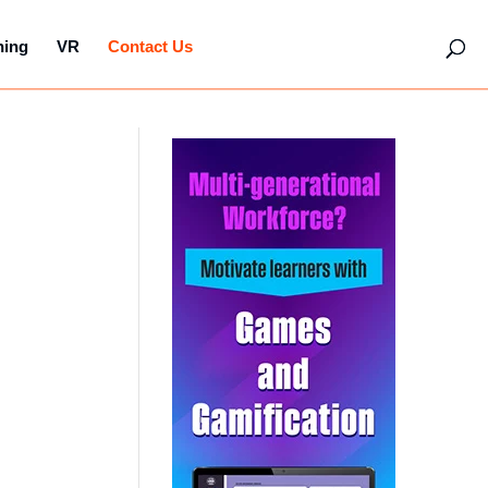
hing
VR
Contact Us