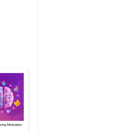
ncing Motivation