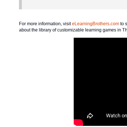
For more information, visit
eLearningBrothers.com
to 
about the library of customizable learning games in 