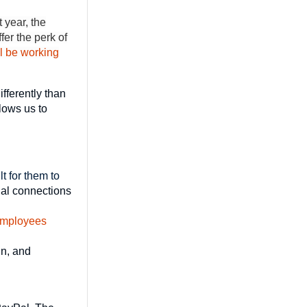
 year, the
er the perk of
ll be working
fferently than
lows us to
t for them to
nal connections
mployees
in, and