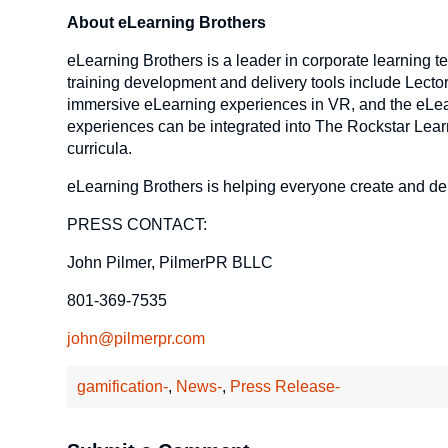
About eLearning Brothers
eLearning Brothers is a leader in corporate learning t
training development and delivery tools include Lector
immersive eLearning experiences in VR, and the eLear
experiences can be integrated into The Rockstar Lear
curricula.
eLearning Brothers is helping everyone create and de
PRESS CONTACT:
John Pilmer, PilmerPR BLLC
801-369-7535
john@pilmerpr.com
gamification-
,
News-
,
Press Release-