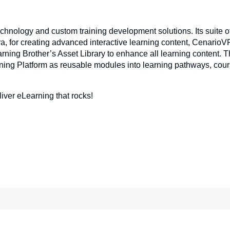
echnology and custom training development solutions. Its suite o
a, for creating advanced interactive learning content, CenarioVR
ning Brother’s Asset Library to enhance all learning content. 
ning Platform as reusable modules into learning pathways, cour
liver eLearning that rocks!