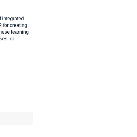
f integrated
 for creating
These learning
ses, or