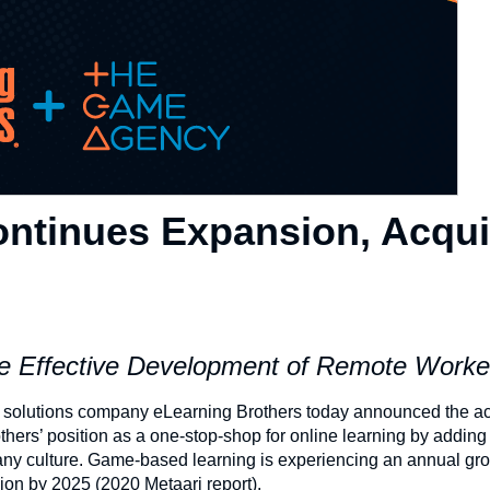
ontinues Expansion, Acqui
 Effective Development of Remote Work
solutions company eLearning Brothers today announced the acq
thers’ position as a one-stop-shop for online learning by adding
ny culture. Game-based learning is experiencing an annual gro
lion by 2025 (2020 Metaari report).