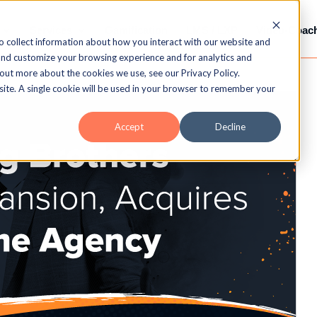
Services
Gamification
LMS / LXP
Video-Coac
o collect information about how you interact with our website and
and customize your browsing experience and for analytics and
 out more about the cookies we use, see our Privacy Policy.
bsite. A single cookie will be used in your browser to remember your
Accept
Decline