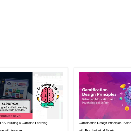
S: Building a Gamified Learning
Gamification Design Principles: Bala
ce with Arcades
with Psychological Safety