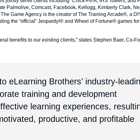
s jointly serve clients including Chick-Fil-A, IHS Towers, and
ate Palmolive, Comcast, Facebook, Kellogg, Kimberly Clark, Nes
 The Game Agency is the creator of The Training Arcade®, a D
uding the “official” Jeopardy!® and Wheel of Fortune® games for
ral benefits to our existing clients,” states Stephen Baer, Co-F
o eLearning Brothers’ industry-leadi
porate training and development
fective learning experiences, resulti
otivated, productive, and profitable