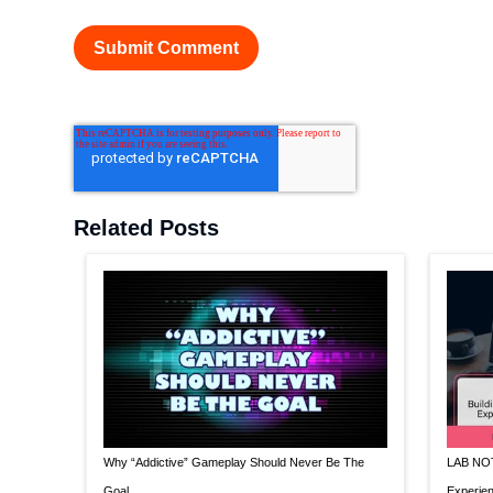
Related Posts
Why “Addictive” Gameplay Should Never Be The
LAB NOTE
Goal
Experien