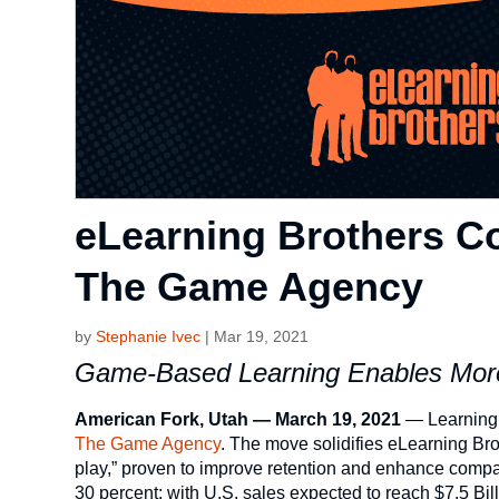
eLearning Brothers C
The Game Agency
by
Stephanie Ivec
|
Mar 19, 2021
Game-Based Learning Enables More
American Fork, Utah — March 19, 2021
— Learning 
The Game Agency
. The move solidifies eLearning Bro
play,” proven to improve retention and enhance compa
30 percent; with U.S. sales expected to reach $7.5 Bil