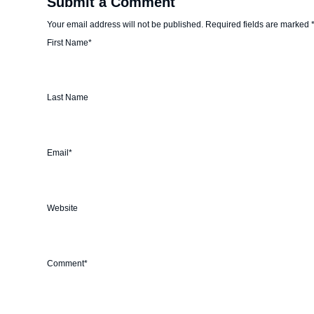
Submit a Comment
Your email address will not be published.
Required fields are marked
First Name
*
Last Name
Email
*
Website
Comment
*