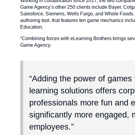
Working in collaboration since 2017, the two companie
Game Agency’s other 250 clients include Bayer, Colg
Salesforce, Siemens, Wells Fargo, and Whole Foods.
authoring tool, that features ten game mechanics incl
Education.
“Combining forces with eLearning Brothers brings seve
Game Agency.
“Adding the power of games t
learning solutions offers cor
professionals more fun and ef
significantly more engaged, m
employees.”