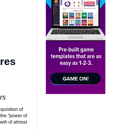
res
ers
uisition of
 the “power of
wth of almost