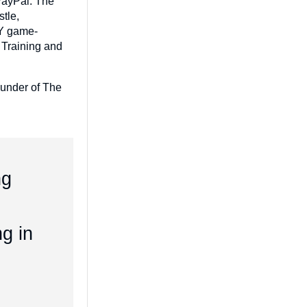
 PayPal. The
tle,
IY game-
 Training and
ounder of The
ng
ng in