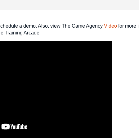
schedule a demo. Also, view The Game Agency
Video
for more 
The Training Arcade.