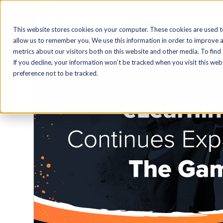
Blog Home
AI
Authoring
This website stores cookies on your computer. These cookies are used t
allow us to remember you. We use this information in order to improve 
metrics about our visitors both on this website and other media. To find
If you decline, your information won’t be tracked when you visit this we
preference not to be tracked.