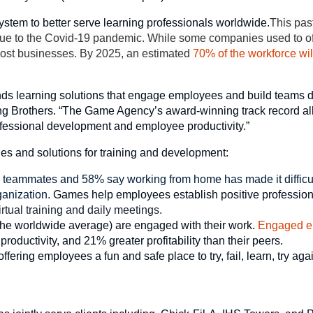
ystem to better serve learning professionals worldwide.
This past
t due to the Covid-19 pandemic. While some companies used to off
ost businesses. By 2025, an estimated
70% of the workforce wi
s learning solutions that engage employees and build teams di
ing Brothers. “The Game Agency’s award-winning track record al
ofessional development and employee productivity.”
s and solutions for training and development:
m teammates and 58% say working from home has made it difficul
rganization.
Games help employees establish positive professio
rtual training and daily meetings.
the worldwide average) are engaged with their work.
Engaged e
oductivity, and 21% greater profitability than their peers.
fering employees a fun and safe place to try, fail, learn, try aga