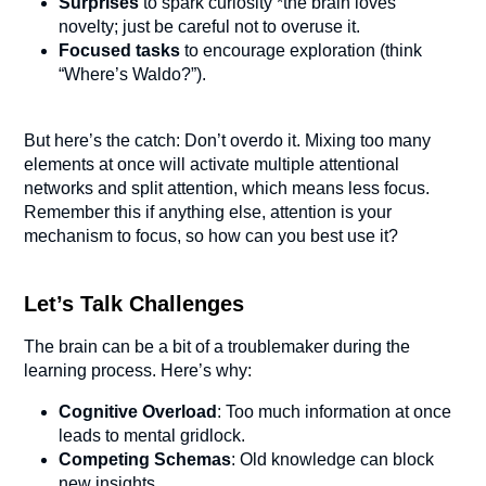
Surprises
to spark curiosity *the brain loves
novelty; just be careful not to overuse it.
Focused tasks
to encourage exploration (think
“Where’s Waldo?”).
But here’s the catch: Don’t overdo it. Mixing too many
elements at once will activate multiple attentional
networks and split attention, which means less focus.
Remember this if anything else, attention is your
mechanism to focus, so how can you best use it?
Let’s Talk Challenges
The brain can be a bit of a troublemaker during the
learning process. Here’s why:
Cognitive Overload
: Too much information at once
leads to mental gridlock.
Competing Schemas
: Old knowledge can block
new insights.