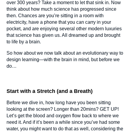
over 300 years? Take a moment to let that sink in. Now
think about how much science has progressed since
then. Chances are you’re sitting in a room with
electricity, have a phone that you can carry in your
pocket, and are enjoying several other modern luxuries
that science has given us. All dreamed up and brought
to life by a brain.
So how about we now talk about an evolutionary way to
design learning—with the brain in mind, but before we
do…
Start with a Stretch (and a Breath)
Before we dive in, how long have you been sitting
looking at the screen? Longer than 20mins? GET UP!
Let’s get the blood and oxygen flow back to where we
need it. And if it’s been a while since you’ve had some
water, you might want to do that as well, considering the