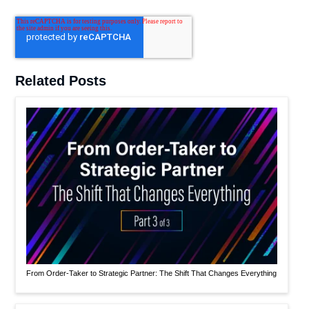
Related Posts
From Order-Taker to Strategic Partner: The Shift That Changes Everything