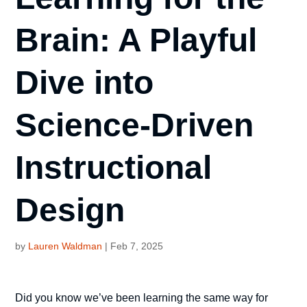
Brain: A Playful
Dive into
Science-Driven
Instructional
Design
by
Lauren Waldman
|
Feb 7, 2025
Did you know we’ve been learning the same way for