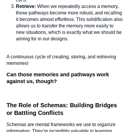
Retrieve:
When we repeatedly access a memory,
those pathways become more robust, and recalling
it becomes almost effortless. This solidification also
allows us to transfer the memory more easily to
new situations, which is exactly what we should be
aiming for in our designs.
A continuous cycle of creating, storing, and retrieving
memories!
Can those memories and pathways work
against us, though?
The Role of Schemas: Building Bridges
or Battling Conflicts
Schemas are mental frameworks we use to organize
information. They’re incredibly valuable in learning