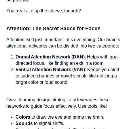
Your real ace up the sleeve, though?
Attention: The Secret Sauce for Focus
Attention isn’t just important—it’s everything. Our brain’s
attentional networks can be divided into two categories:
Dorsal Attention Network (DAN)
: Helps with goal-
directed focus, like finding an exit in a room.
Ventral Attention Network (VAN)
: Keeps you alert
to sudden changes or novel stimuli, like noticing a
bright color or loud sound.
Great learning design strategically leverages these
networks to guide focus effectively. Use tools like:
Colors
to draw the eye and prime the brain.
Sounds
to signal shifts.