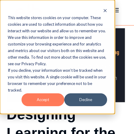
This website stores cookies on your computer. These
cookies are used to collect information about how you
interact with our website and allow us to remember you.
We use this information in order to improve and
customize your browsing experience and for analytics
and metrics about our visitors both on this website and
other media. To find out more about the cookies we use,
see our Privacy Policy.
If you decline, your information won’t be tracked when
you visit this website. A single cookie will be used in your
browser to remember your preference not to be
tracked.
Accept
Decline
Designing
Learning for the