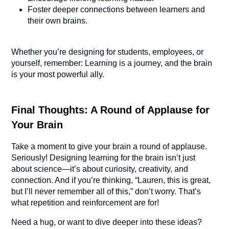
Foster deeper connections between learners and
their own brains.
Whether you’re designing for students, employees, or
yourself, remember: Learning is a journey, and the brain
is your most powerful ally.
Final Thoughts: A Round of Applause for
Your Brain
Take a moment to give your brain a round of applause.
Seriously! Designing learning for the brain isn’t just
about science—it’s about curiosity, creativity, and
connection. And if you’re thinking, “Lauren, this is great,
but I’ll never remember all of this,” don’t worry. That’s
what repetition and reinforcement are for!
Need a hug, or want to dive deeper into these ideas?