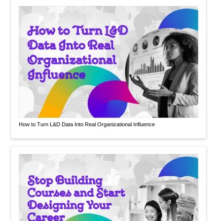
How to Turn L&D Data Into Real Organizational Influence