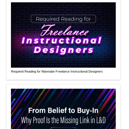
Required Reading for Wannabe Freelance Instructional Designers