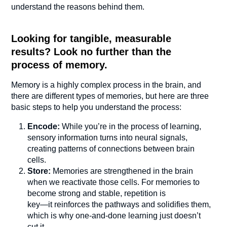
understand the reasons behind them.
Looking for tangible, measurable
results? Look no further than the
process of memory.
Memory is a highly complex process in the brain, and
there are different types of memories, but here are three
basic steps to help you understand the process:
Encode:
While you’re in the process of learning,
sensory information turns into neural signals,
creating patterns of connections between brain
cells.
Store:
Memories are strengthened in the brain
when we reactivate those cells. For memories to
become strong and stable, repetition is
key—it reinforces the pathways and solidifies them,
which is why one-and-done learning just doesn’t
cut it.