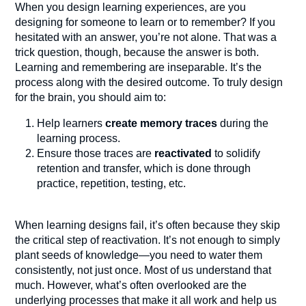
When you design learning experiences, are you
designing for someone to learn or to remember? If you
hesitated with an answer, you’re not alone. That was a
trick question, though, because the answer is both.
Learning and remembering are inseparable. It’s the
process along with the desired outcome. To truly design
for the brain, you should aim to:
Help learners
create memory traces
during the
learning process.
Ensure those traces are
reactivated
to solidify
retention and transfer, which is done through
practice, repetition, testing, etc.
When learning designs fail, it’s often because they skip
the critical step of reactivation. It’s not enough to simply
plant seeds of knowledge—you need to water them
consistently, not just once. Most of us understand that
much. However, what’s often overlooked are the
underlying processes that make it all work and help us