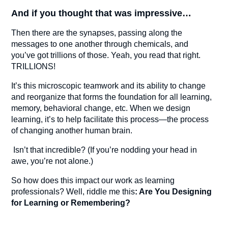
And if you thought that was impressive…
Then there are the synapses, passing along the
messages to one another through chemicals, and
you’ve got trillions of those. Yeah, you read that right.
TRILLIONS!
It’s this microscopic teamwork and its ability to change
and reorganize that forms the foundation for all learning,
memory, behavioral change, etc. When we design
learning, it’s to help facilitate this process—the process
of changing another human brain.
Isn’t that incredible? (If you’re nodding your head in
awe, you’re not alone.)
So how does this impact our work as learning
professionals? Well, riddle me this
: Are You Designing
for Learning or Remembering?