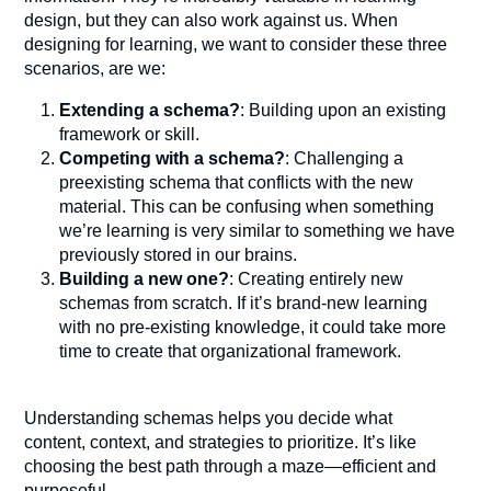
design, but they can also work against us. When
designing for learning, we want to consider these three
scenarios, are we:
Extending a schema?
: Building upon an existing
framework or skill.
Competing with a schema?
: Challenging a
preexisting schema that conflicts with the new
material. This can be confusing when something
we’re learning is very similar to something we have
previously stored in our brains.
Building a new one?
: Creating entirely new
schemas from scratch. If it’s brand-new learning
with no pre-existing knowledge, it could take more
time to create that organizational framework.
Understanding schemas helps you decide what
content, context, and strategies to prioritize. It’s like
choosing the best path through a maze—efficient and
purposeful.