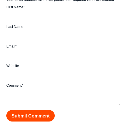
First Name
*
Last Name
Email
*
Website
Comment
*