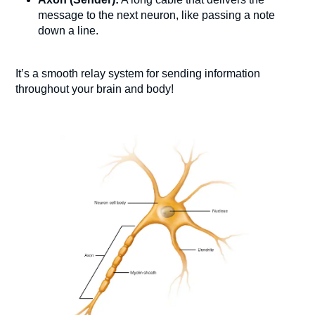
message to the next neuron, like passing a note
down a line.
It’s a smooth relay system for sending information
throughout your brain and body!