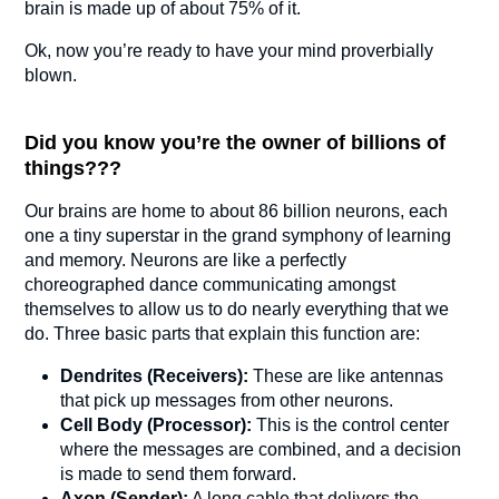
brain is made up of about 75% of it.
Ok, now you’re ready to have your mind proverbially
blown.
Did you know you’re the owner of billions of
things???
Our brains are home to about 86 billion neurons, each
one a tiny superstar in the grand symphony of learning
and memory. Neurons are like a perfectly
choreographed dance communicating amongst
themselves to allow us to do nearly everything that we
do. Three basic parts that explain this function are:
Dendrites (Receivers):
These are like antennas
that pick up messages from other neurons.
Cell Body (Processor):
This is the control center
where the messages are combined, and a decision
is made to send them forward.
Axon (Sender):
A long cable that delivers the