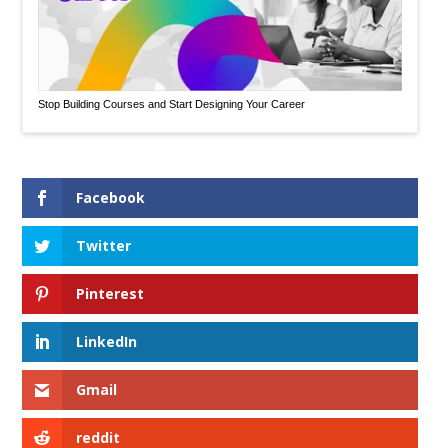
Stop Building Courses and Start Designing Your Career
Facebook
Twitter
Pinterest
LinkedIn
Gmail
reddit