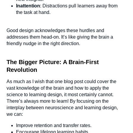
Inattention
: Distractions pull learners away from
the task at hand.
Good design acknowledges these hurdles and
addresses them head-on. It’s like giving the brain a
friendly nudge in the right direction.
The Bigger Picture: A Brain-First
Revolution
As much as I wish that one blog post could cover the
vast knowledge of the brain and how to apply the
science to learning design, it most certainly cannot.
There’s always more to learn! By focusing on the
interplay between neuroscience and learning design,
we can:
Improve retention and transfer rates.
Encourage lifelong learning habits.