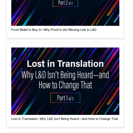
From Belief to Buy-In: Why Proof Is the Missing Link in L&D
Lost in Translation: Why L&D Isn’t Being Heard—and How to Change That