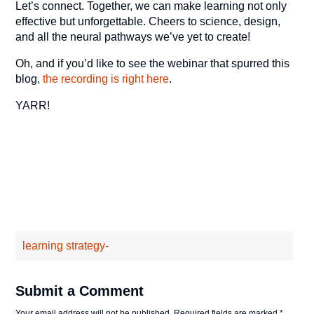
Let’s connect. Together, we can make learning not only
effective but unforgettable. Cheers to science, design,
and all the neural pathways we’ve yet to create!
Oh, and if you’d like to see the webinar that spurred this
blog,
the recording is right here
.
YARR!
learning strategy-
Submit a Comment
Your email address will not be published.
Required fields are marked
*