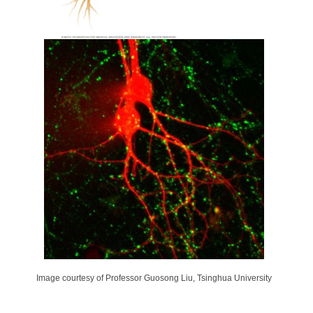
Image courtesy of Professor Guosong Liu, Tsinghua University