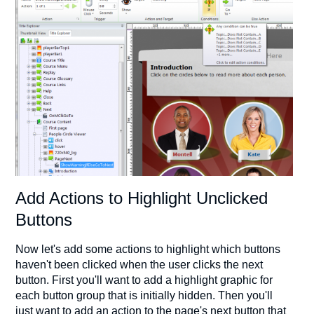
Add Actions to Highlight Unclicked
Buttons
Now let's add some actions to highlight which buttons
haven't been clicked when the user clicks the next
button. First you'll want to add a highlight graphic for
each button group that is initially hidden. Then you'll
just want to add an action to the page's next button that