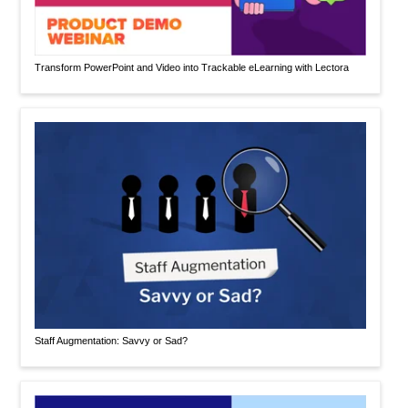
Transform PowerPoint and Video into Trackable eLearning with Lectora
Staff Augmentation: Savvy or Sad?