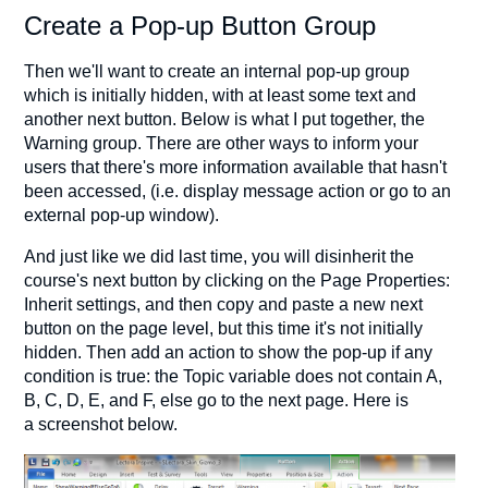
Create a Pop-up Button Group
Then we'll want to create an internal pop-up group
which is initially hidden, with at least some text and
another next button. Below is what I put together, the
Warning group. There are other ways to inform your
users that there's more information available that hasn't
been accessed, (i.e. display message action or go to an
external pop-up window).
And just like we did last time, you will disinherit the
course's next button by clicking on the Page Properties:
Inherit settings, and then copy and paste a new next
button on the page level, but this time it's not initially
hidden. Then add an action to show the pop-up if any
condition is true: the Topic variable does not contain A,
B, C, D, E, and F, else go to the next page. Here is
a screenshot below.