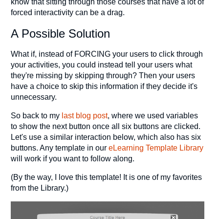
know that sitting through those courses that have a lot of
forced interactivity can be a drag.
A Possible Solution
What if, instead of FORCING your users to click through
your activities, you could instead tell your users what
they're missing by skipping through? Then your users
have a choice to skip this information if they decide it's
unnecessary.
So back to my
last blog post
, where we used variables
to show the next button once all six buttons are clicked.
Let's use a similar interaction below, which also has six
buttons. Any template in our
eLearning Template Library
will work if you want to follow along.
(By the way, I love this template! It is one of my favorites
from the Library.)