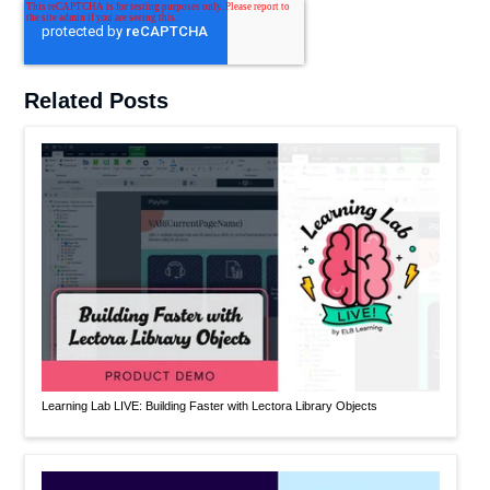
Related Posts
Learning Lab LIVE: Building Faster with Lectora Library Objects