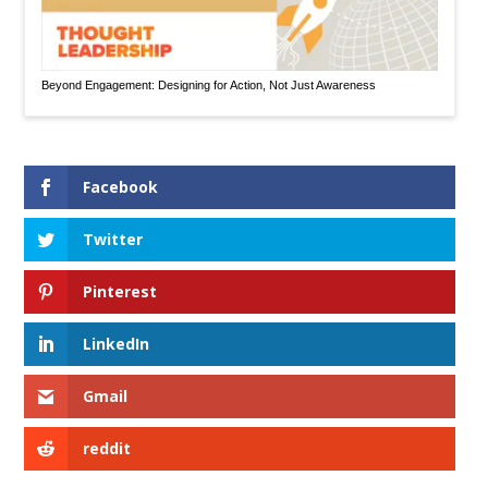
Beyond Engagement: Designing for Action, Not Just Awareness
Facebook
Twitter
Pinterest
LinkedIn
Gmail
reddit