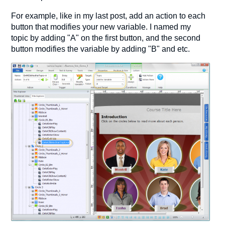
For example, like in my last post, add an action to each
button that modifies your new variable. I named my
topic by adding "A" on the first button, and the second
button modifies the variable by adding "B" and etc.