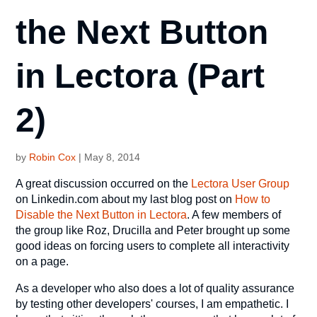
the Next Button
in Lectora (Part
2)
by
Robin Cox
|
May 8, 2014
A great discussion occurred on the
Lectora User Group
on Linkedin.com about my last blog post on
How to
Disable the Next Button in Lectora
. A few members of
the group like Roz, Drucilla and Peter brought up some
good ideas on forcing users to complete all interactivity
on a page.
As a developer who also does a lot of quality assurance
by testing other developers' courses, I am empathetic. I