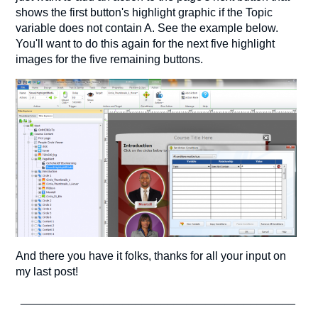
shows the first button's highlight graphic if the Topic
variable does not contain A. See the example below.
You'll want to do this again for the next five highlight
images for the five remaining buttons.
And there you have it folks, thanks for all your input on
my last post!
___________________________________________
___________________________________________