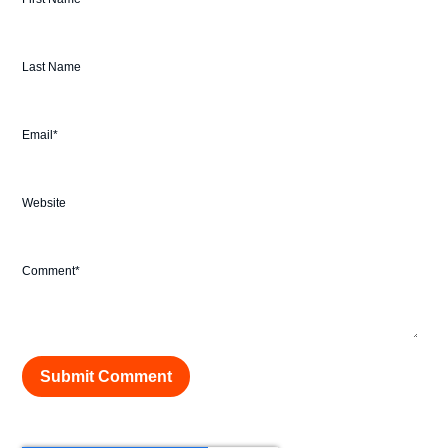
Last Name
Email
*
Website
Comment
*