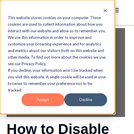
This website stores cookies on your computer. These
cookies are used to collect information about how you
interact with our website and allow us to remember you.
We use this information in order to improve and
customize your browsing experience and for analytics
and metrics about our visitors both on this website and
other media. To find out more about the cookies we use,
see our Privacy Policy.
If you decline, your information won’t be tracked when
you visit this website. A single cookie will be used in your
browser to remember your preference not to be
tracked.
Accept
Decline
How to Disable