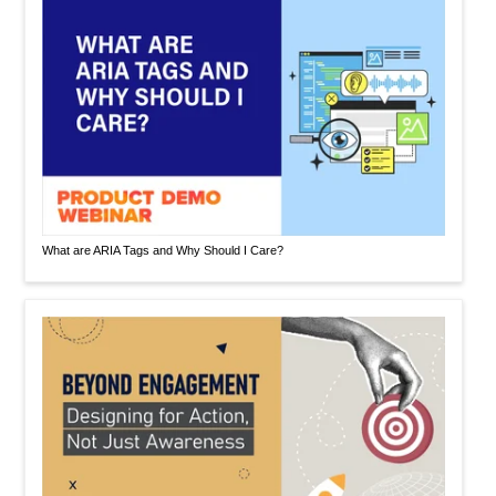
What are ARIA Tags and Why Should I Care?