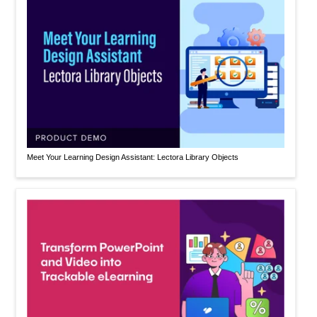
Meet Your Learning Design Assistant: Lectora Library Objects