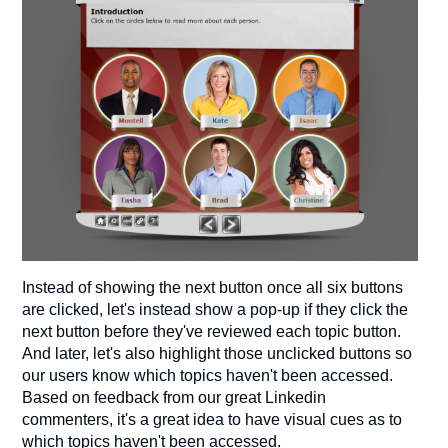
Instead of showing the next button once all six buttons
are clicked, let's instead show a pop-up if they click the
next button before they've reviewed each topic button.
And later, let's also highlight those unclicked buttons so
our users know which topics haven't been accessed.
Based on feedback from our great Linkedin
commenters, it's a great idea to have visual cues as to
which topics haven't been accessed.