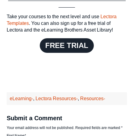
______
Take your courses to the next level and use
Lectora
Templates
. You can also sign up for a free trial of
Lectora and the eLearning Brothers Asset Library!
FREE TRIAL
eLearning-
,
Lectora Resources-
,
Resources-
Submit a Comment
Your email address will not be published.
Required fields are marked
*
First Name
*