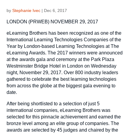
by
Stephanie Ivec
|
Dec 6, 2017
LONDON (PRWEB) NOVEMBER 29, 2017
eLearning Brothers has been recognized as one of the
International Learning Technologies Companies of the
Year by London-based Learning Technologies at The
eLearning Awards. The 2017 winners were announced
at the awards gala and ceremony at the Park Plaza
Westminster Bridge Hotel in London on Wednesday
night, November 29, 2017. Over 800 industry leaders
gathered to celebrate the best learning technologies
from across the globe at the biggest gala evening to
date.
After being shortlisted to a selection of just 5
international companies, eLearning Brothers was
selected for this pinnacle achievement and earned the
bronze level among an elite group of companies. The
awards are selected by 45 judges and chaired by the