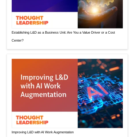
Establishing L&D as a Business Unit: Are You a Value Driver or a Cost
Center?
Improving L&D with AI Work Augmentation