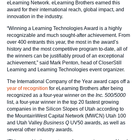
eLearning Network. eLearning Brothers earned this
award for their international reach, global impact, and
innovation in the industry.
“Winning a Learning Technologies Award is a highly
recognizable and much sought-after achievement. From
over 400 entrants this year, the most in the award’s
history and the most competitive program to-date, all of
the winners can be justifiably proud of an exceptional
achievement,” said Mark Penton, head of CloserStill
Learning and Learning Technologies event organizer.
The International Company of the Year award caps off a
year of recognition
for eLearning Brothers after being
recognized as a four-year winner on the
Inc. 500/5000
list, a four-year winner in the top 20 fastest growing
companies in the Silicon Slopes of Utah according to
the MountainWest Capital Network (MWCN) Utah 100
and Utah Valley
Business Q
UV50 awards, as well as
several other industry awards.