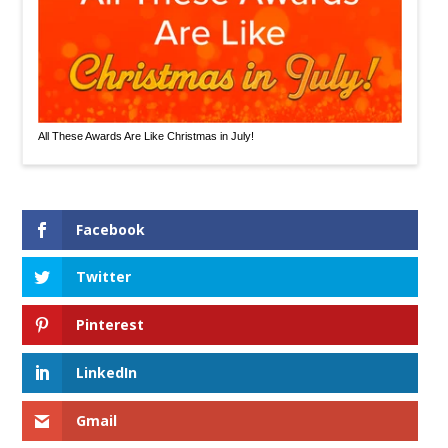
All These Awards Are Like Christmas in July!
Facebook
Twitter
Pinterest
LinkedIn
Gmail