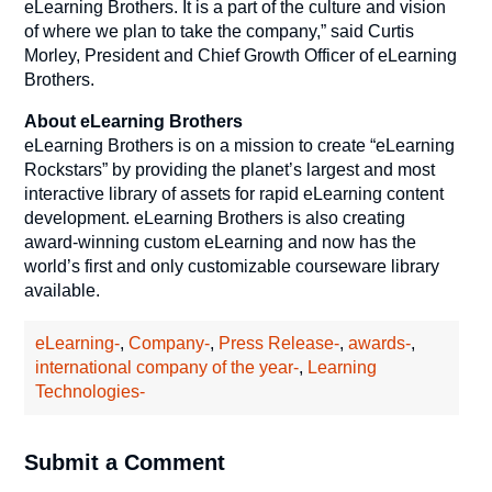
eLearning Brothers. It is a part of the culture and vision
of where we plan to take the company,” said Curtis
Morley, President and Chief Growth Officer of eLearning
Brothers.
About eLearning Brothers
eLearning Brothers is on a mission to create “eLearning
Rockstars” by providing the planet’s largest and most
interactive library of assets for rapid eLearning content
development. eLearning Brothers is also creating
award-winning custom eLearning and now has the
world’s first and only customizable courseware library
available.
eLearning-
,
Company-
,
Press Release-
,
awards-
,
international company of the year-
,
Learning
Technologies-
Submit a Comment