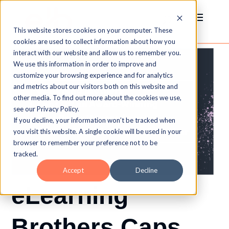
This website stores cookies on your computer. These
cookies are used to collect information about how you
interact with our website and allow us to remember you.
We use this information in order to improve and
customize your browsing experience and for analytics
and metrics about our visitors both on this website and
other media. To find out more about the cookies we use,
see our Privacy Policy.
If you decline, your information won’t be tracked when
you visit this website. A single cookie will be used in your
browser to remember your preference not to be
tracked.
Accept
Decline
eLearning
Brothers Caps