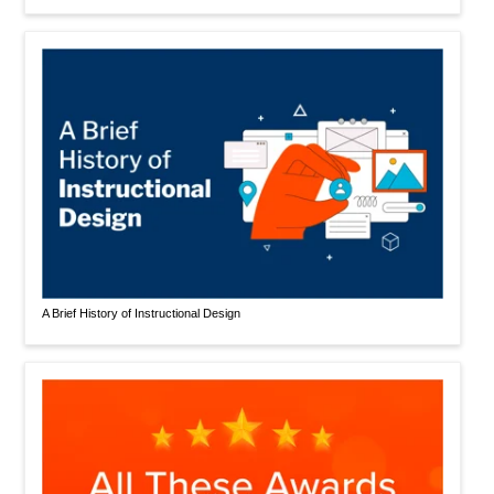
A Brief History of Instructional Design