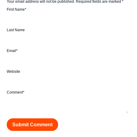
Your email address will not be published.
Required fields are marked
*
First Name
*
Last Name
Email
*
Website
Comment
*