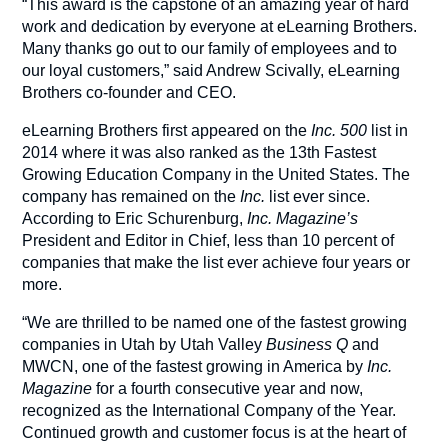
“This award is the capstone of an amazing year of hard
work and dedication by everyone at eLearning Brothers.
Many thanks go out to our family of employees and to
our loyal customers,” said Andrew Scivally, eLearning
Brothers co-founder and CEO.
eLearning Brothers first appeared on the
Inc. 500
list in
2014 where it was also ranked as the 13th Fastest
Growing Education Company in the United States. The
company has remained on the
Inc.
list ever since.
According to Eric Schurenburg,
Inc. Magazine’s
President and Editor in Chief, less than 10 percent of
companies that make the list ever achieve four years or
more.
“We are thrilled to be named one of the fastest growing
companies in Utah by Utah Valley
Business Q
and
MWCN, one of the fastest growing in America by
Inc.
Magazine
for a fourth consecutive year and now,
recognized as the International Company of the Year.
Continued growth and customer focus is at the heart of