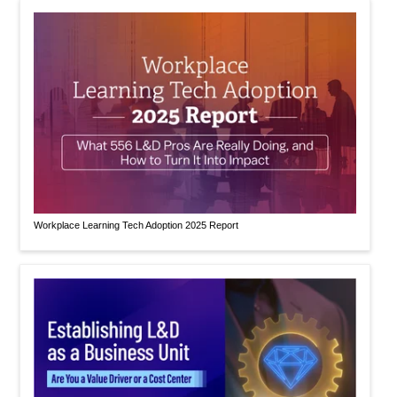
Workplace Learning Tech Adoption 2025 Report