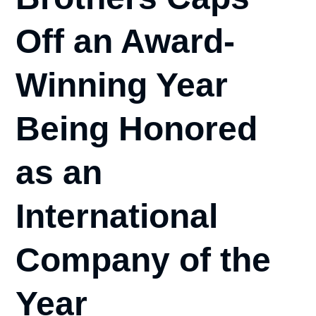
Off an Award-
Winning Year
Being Honored
as an
International
Company of the
Year