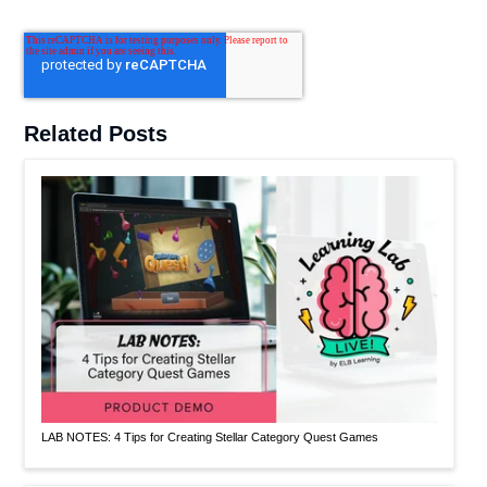
Related Posts
LAB NOTES: 4 Tips for Creating Stellar Category Quest Games