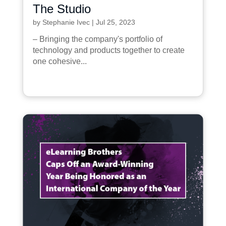
The Studio
by
Stephanie Ivec
|
Jul 25, 2023
– Bringing the company's portfolio of
technology and products together to create
one cohesive...