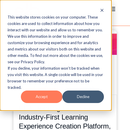
This website stores cookies on your computer. These
cookies are used to collect information about how you
interact with our website and allow us to remember you.
We use this information in order to improve and
customize your browsing experience and for analytics
and metrics about our visitors both on this website and
other media. To find out more about the cookies we use,
see our Privacy Policy.
If you decline, your information won’t be tracked when
you visit this website. A single cookie will be used in your
browser to remember your preference not to be
tracked.
Accept
Decline
ELB Learning Launches
Industry-First Learning
Experience Creation Platform,