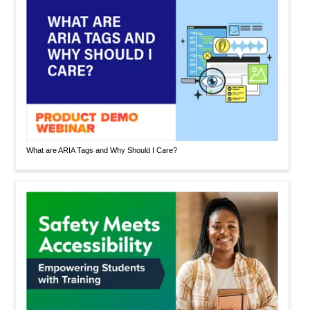
What are ARIA Tags and Why Should I Care?