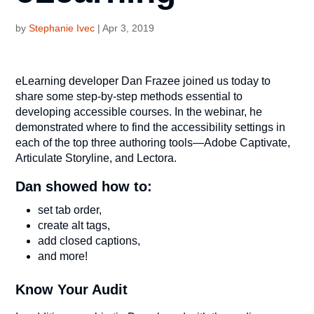
by
Stephanie Ivec
|
Apr 3, 2019
eLearning developer Dan Frazee joined us today to
share some step-by-step methods essential to
developing accessible courses. In the webinar, he
demonstrated where to find the accessibility settings in
each of the top three authoring tools—Adobe Captivate,
Articulate Storyline, and Lectora.
Dan showed how to:
set tab order,
create alt tags,
add closed captions,
and more!
Know Your Audit