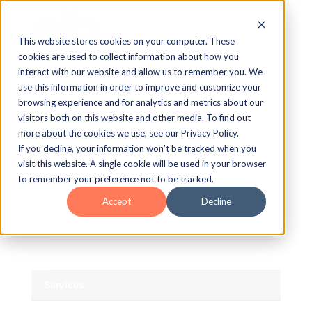
This website stores cookies on your computer. These
cookies are used to collect information about how you
Blog Home
interact with our website and allow us to remember you. We
use this information in order to improve and customize your
AI
browsing experience and for analytics and metrics about our
visitors both on this website and other media. To find out
Authoring
more about the cookies we use, see our Privacy Policy.
If you decline, your information won’t be tracked when you
Asset Library
visit this website. A single cookie will be used in your browser
to remember your preference not to be tracked.
TM
Lectora
Accept
Decline
TM
MicroBuilder
The Studio
Services