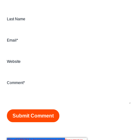
Last Name
Email
*
Website
Comment
*