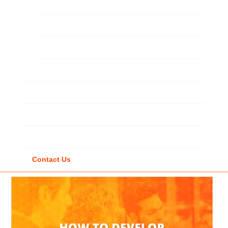
Custom Solutions
Learning Strategy
Staff Augmentation
Gamification
LMS / LXP
Video-Coaching
VR
Contact Us