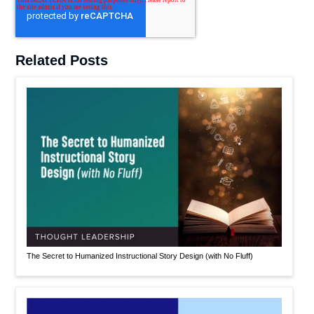
Related Posts
The Secret to Humanized Instructional Story Design (with No Fluff)