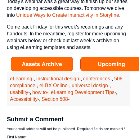
Today's webinar was a great way to finish up our series
on developing accessible courses. Tomorrow we dive
into
Unique Ways to Create Interactivity in Storyline
.
Come back Friday for this week's recordings and any
handouts. In the meantime, register for more upcoming
webinars below or check out last week's archive on
using eLearning templates and assets.
Assets Archive
Upcoming
eLearning-
,
instructional design-
,
conferences-
,
508
compliance-
,
eLBX Online-
,
universal design-
,
usability-
,
how to-
,
eLearning Development Tips-
,
Accessibility-
,
Section 508-
Submit a Comment
Your email address will not be published.
Required fields are marked
*
First Name
*