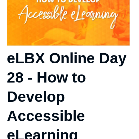
eLBX Online Day
28 - How to
Develop
Accessible
eLearning