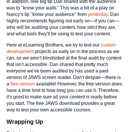
In addition, one big tip Dan shared with the audience
was to "know your audit." This was a bit of a play on
Nancy's tip "know your audience" from
yesterday
. Dan
highly recommends figuring out early on—if you can—
who will be auditing your content, how strict they are,
and what tools they'll be using to test your content.
Here at eLearning Brothers, we try to test our
custom
development
projects as early on in the process as we
can, so we aren't blindsided at the final audit by content
that isn't accessible. Dan shared that pretty much
everyone we've been audited by has used a paid
version of JAWS screen reader. Don't despair—there is
a
free version
available! However, the free version does
have a time limit to how long you can use it. Therefore,
it's good to make sure all your content is ready before
you start. The free JAWS download provides a great
way to test your own accessible courses.
Wrapping Up