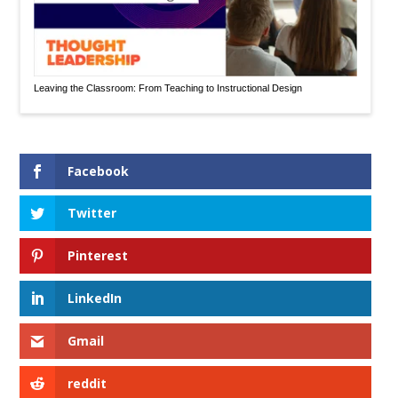
Leaving the Classroom: From Teaching to Instructional Design
Facebook
Twitter
Pinterest
LinkedIn
Gmail
reddit