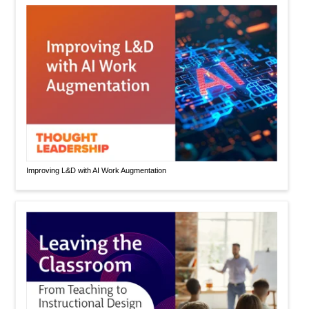
Improving L&D with AI Work Augmentation