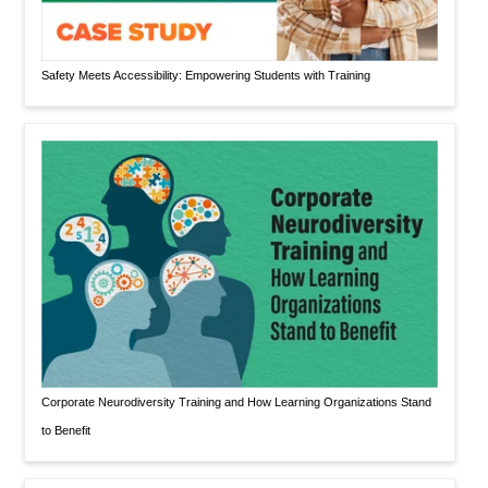
Safety Meets Accessibility: Empowering Students with Training
Corporate Neurodiversity Training and How Learning Organizations Stand
to Benefit