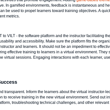
ive. In gamified environments, feedback is instantaneous and he
n be used to propel learners toward training objectives. A quick
ent metrics.
to VILT - the software platform and the instructor facilitating t
ability and accessibility. Make sure the platform fits the organi
structor and learners. It should not be an impediment to effectiv
ering effective training to learners in a virtual environment. They
e virtual sessions. Engaging interactions with each learner, use
 Success
 transparent. Inform the learners about the virtual instructor-led
 to receive training in the new virtual environment. Send out i
latform, troubleshooting technical challenges, and other relevant