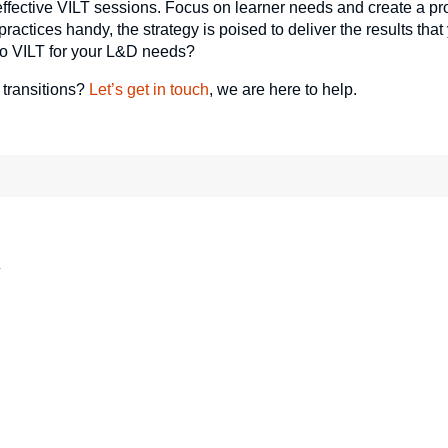
effective VILT sessions. Focus on learner needs and create a pr
actices handy, the strategy is poised to deliver the results tha
to VILT for your L&D needs?
 transitions?
Let’s get in touch
, we are here to help.
*