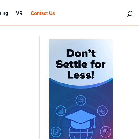
hing
VR
Contact Us