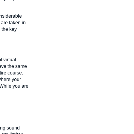
onsiderable
 are taken in
e the key
 virtual
ieve the same
ire course.
 where your
 While you are
ying sound