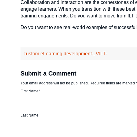
Collaboration and interaction are the cornerstones of 
engage learners. When you transition with these best pr
training engagements. Do you want to move from ILT 
Do you want to see real-world examples of successful
custom eLearning development-
,
VILT-
Submit a Comment
Your email address will not be published.
Required fields are marked
First Name
*
Last Name