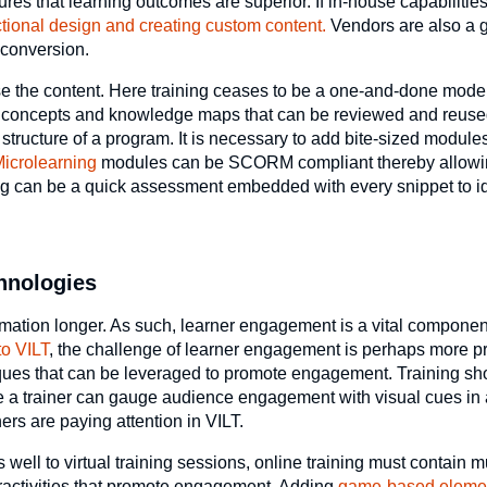
ures that learning outcomes are superior. If in-house capabilities
ctional design and creating custom content.
Vendors are also a 
 conversion.
ose the content. Here training ceases to be a one-and-done mode 
ve concepts and knowledge maps that can be reviewed and reus
 structure of a program. It is necessary to add bite-sized modul
icrolearning
modules can be SCORM compliant thereby allowi
ng can be a quick assessment embedded with every snippet to id
chnologies
rmation longer. As such, learner engagement is a vital component
to VILT
, the challenge of learner engagement is perhaps more 
hniques that can be leveraged to promote engagement. Training s
ile a trainer can gauge audience engagement with visual cues in
ers are paying attention in VILT.
well to virtual training sessions, online training must contain 
teractivities that promote engagement. Adding
game-based eleme