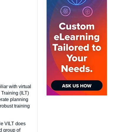
iar with virtual
 Training (ILT)
erate planning
robust training
ile VILT does
d group of