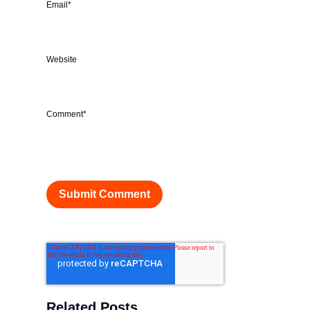
Email
*
Website
Comment
*
Related Posts