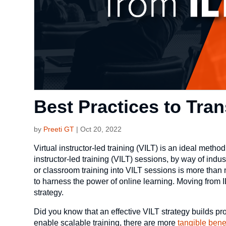
Best Practices to Tran
by
Preeti GT
|
Oct 20, 2022
Virtual instructor-led training (VILT) is an ideal method
instructor-led training (VILT) sessions, by way of ind
or classroom training into VILT sessions is more than
to harness the power of online learning. Moving from IL
strategy.
Did you know that an effective VILT strategy builds pr
enable scalable training, there are more
tangible bene