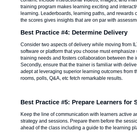
training program makes learning exciting and interact
learning. Leaderboards, learning paths, and rewards ca
the scores gives insights that are on par with assessm
Best Practice #4: Determine Delivery
Consider two aspects of delivery while moving from ILT 
software or platform that you choose must emphasize us
training needs and fosters collaboration between the in
Secondly, ensure that the trainer is familiar with deliv
adept at leveraging superior learning outcomes from th
rooms, polls, Q&A, etc fetch remarkable results.
Best Practice #5: Prepare Learners for
Keep the line of communication with learners active and
strategy and sessions. Prepare them before the session
ahead of the class including a guide to the learning p