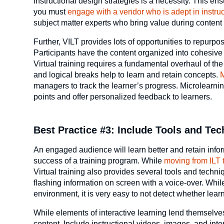
instructional design strategies is a necessity. This ens
you must
engage with a vendor who is adept in instru
subject matter experts who bring value during content
Further, VILT provides lots of opportunities to repurp
Participants have the content organized into cohesi
Virtual training requires a fundamental overhaul of the
and logical breaks help to learn and retain concepts.
M
managers to track the learner’s progress. Microlearni
points and offer personalized feedback to learners.
Best Practice #3: Include Tools and Te
An engaged audience will learn better and retain info
success of a training program. While
moving from ILT 
Virtual training also provides several tools and tec
flashing information on screen with a voice-over. Wh
environment, it is very easy to not detect whether learn
While elements of interactive learning lend themselves 
content. Include instructional videos, images, and in