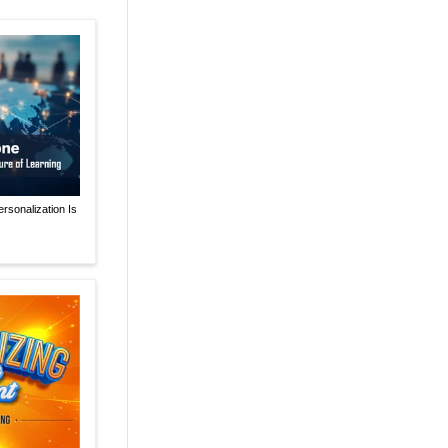
rsonalization Is