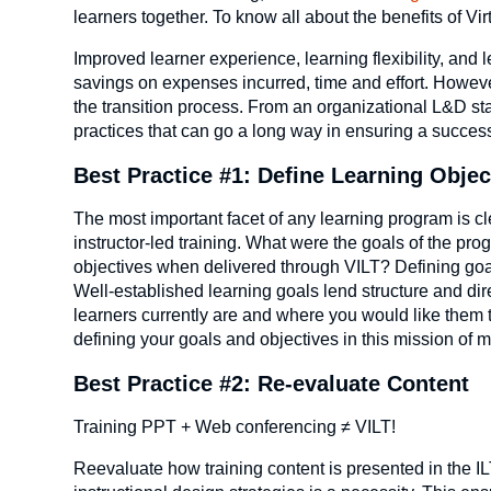
learners together. To know all about the benefits of Vir
Improved learner experience, learning flexibility, and
savings on expenses incurred, time and effort. Howeve
the transition process. From an organizational L&D sta
practices that can go a long way in ensuring a successf
Best Practice #1: Define Learning Objec
The most important facet of any learning program is clea
instructor-led training. What were the goals of the p
objectives when delivered through VILT? Defining go
Well-established learning goals lend structure and dir
learners currently are and where you would like them t
defining your goals and objectives in this mission of mov
Best Practice #2: Re-evaluate Content
Training PPT + Web conferencing ≠ VILT!
Reevaluate how training content is presented in the IL