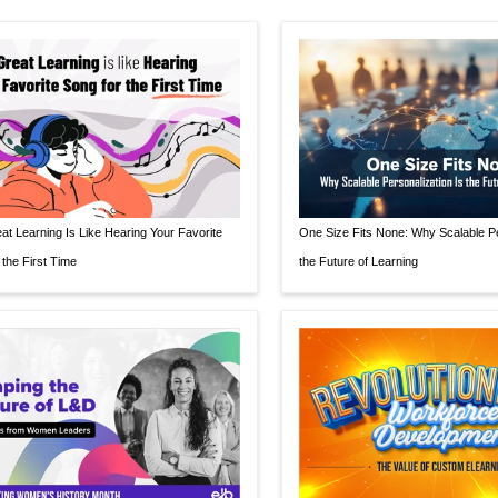
t Learning Is Like Hearing Your Favorite
One Size Fits None: Why Scalable Pe
 the First Time
the Future of Learning