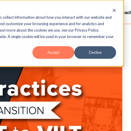
Services
Gamification
LMS / LXP
Video-Coac
o collect information about how you interact with our website and
and customize your browsing experience and for analytics and
 out more about the cookies we use, see our Privacy Policy.
bsite. A single cookie will be used in your browser to remember your
Accept
Decline