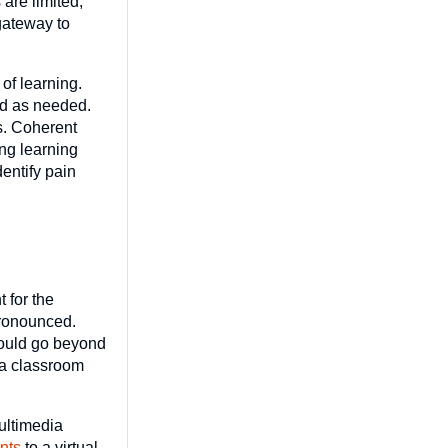
 are limited,
gateway to
of learning.
ed as needed.
es. Coherent
ng learning
entify pain
 for the
pronounced.
hould go beyond
 a classroom
multimedia
nts
to a virtual