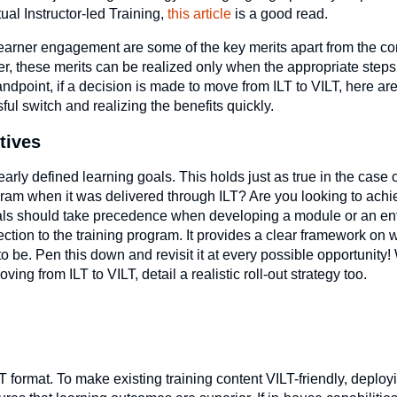
tual Instructor-led Training,
this article
is a good read.
 learner engagement are some of the key merits apart from the c
r, these merits can be realized only when the appropriate steps
ndpoint, if a decision is made to move from ILT to VILT, here ar
ul switch and realizing the benefits quickly.
tives
rly defined learning goals. This holds just as true in the case of
rogram when it was delivered through ILT? Are you looking to ach
als should take precedence when developing a module or an ent
ection to the training program. It provides a clear framework on
o be. Pen this down and revisit it at every possible opportunity!
ing from ILT to VILT, detail a realistic roll-out strategy too.
T format. To make existing training content VILT-friendly, deplo