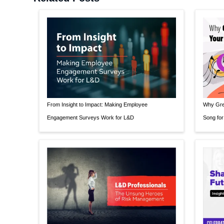
From Insight to Impact: Making Employee
Why Grea
Engagement Surveys Work for L&D
Song for