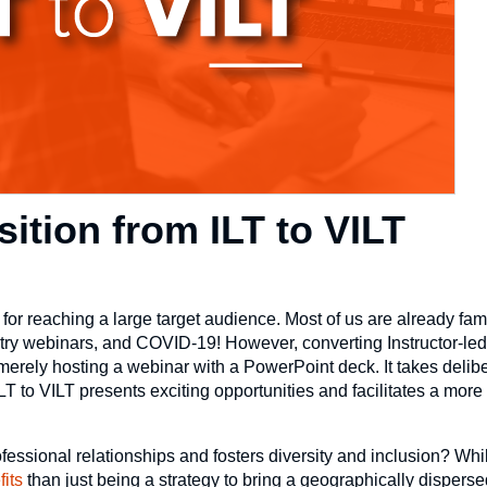
sition from ILT to VILT
 for reaching a large target audience. Most of us are already famil
ustry webinars, and COVID-19! However, converting Instructor-led
 merely hosting a webinar with a PowerPoint deck. It takes delib
T to VILT presents exciting opportunities and facilitates a more 
ofessional relationships and fosters diversity and inclusion? Wh
fits
than just being a strategy to bring a geographically disperse