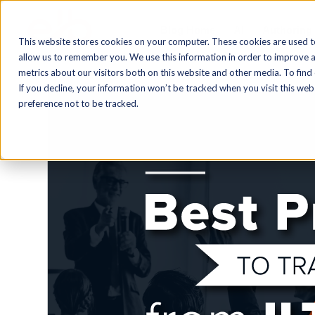
Blog Home
AI
Authoring
This website stores cookies on your computer. These cookies are used t
allow us to remember you. We use this information in order to improve 
metrics about our visitors both on this website and other media. To find
If you decline, your information won’t be tracked when you visit this we
preference not to be tracked.