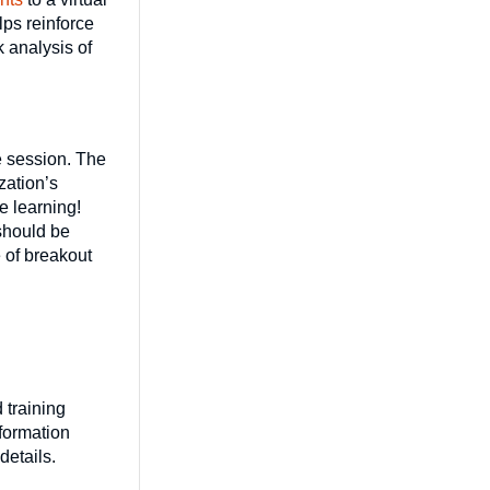
lps reinforce
 analysis of
he session. The
zation’s
e learning!
 should be
 of breakout
 training
nformation
 details.