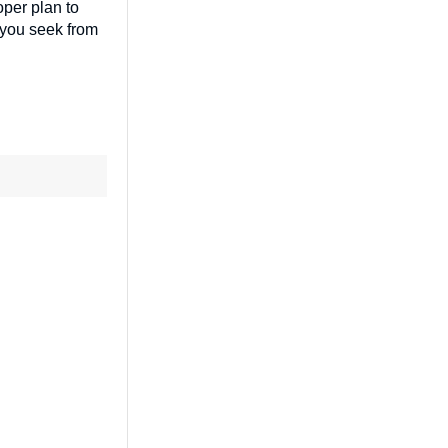
oper plan to
t you seek from