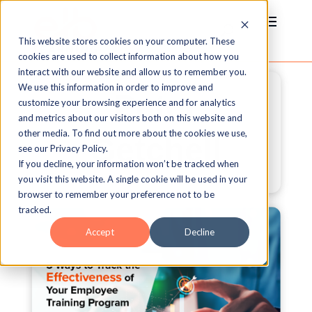
This website stores cookies on your computer. These
cookies are used to collect information about how you
interact with our website and allow us to remember you.
We use this information in order to improve and
Peter
customize your browsing experience and for analytics
and metrics about our visitors both on this website and
other media. To find out more about the cookies we use,
Getchell
see our Privacy Policy.
If you decline, your information won’t be tracked when
you visit this website. A single cookie will be used in your
browser to remember your preference not to be
tracked.
Accept
Decline