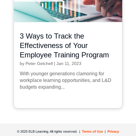
3 Ways to Track the
Effectiveness of Your
Employee Training Program
by
Peter Getchell
|
Jan 11, 2023
With younger generations clamoring for
workplace learning opportunities, and L&D
budgets expanding...
© 2025 ELB Learning. All rights reserved. |
Terms of Use
|
Privacy