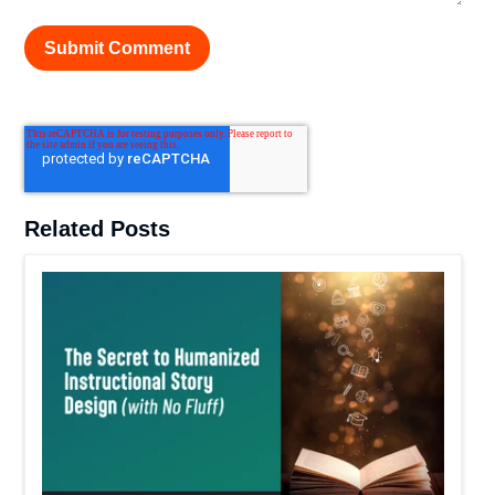
Related Posts