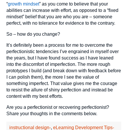
“
growth mindset
” as you come to believe that your
abilities can increase with effort, as opposed to a “fixed
mindset” belief that you are who you are – someone
perfect, with no tolerance for evidence to the contrary.
So – how do you change?
It’s definitely been a process for me to overcome the
perfectionistic tendencies I’ve engrained in myself over
the years, but I have found success as I have leaned
into the discomfort of imperfection. The more rough
prototypes I build (and break down with feedback before
I can polish them), the more I see the value of
something imperfect. That value gives me the courage
to resist the allure of shiny perfection and instead be
content with my best efforts.
Are you a perfectionist or recovering perfectionist?
Share your thoughts in the comments below.
instructional design-
,
eLearning Development Tips-