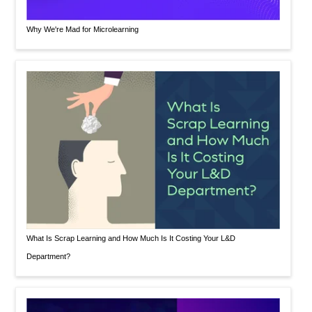
Why We're Mad for Microlearning
What Is Scrap Learning and How Much Is It Costing Your L&D
Department?