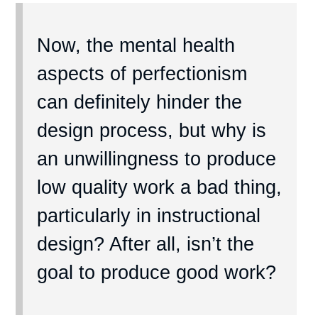
Now, the mental health
aspects of perfectionism
can definitely hinder the
design process, but why is
an unwillingness to produce
low quality work a bad thing,
particularly in instructional
design? After all, isn’t the
goal to produce good work?