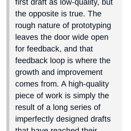
first draft as low-quality, but
the opposite is true. The
rough nature of prototyping
leaves the door wide open
for feedback, and that
feedback loop is where the
growth and improvement
comes from. A high-quality
piece of work is simply the
result of a long series of
imperfectly designed drafts
that have reached their