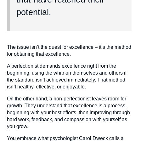
potential.
The issue isn’t the quest for excellence – it’s the method
for obtaining that excellence.
A perfectionist demands excellence right from the
beginning, using the whip on themselves and others if
the standard isn’t achieved immediately. That method
isn’t healthy, effective, or enjoyable.
On the other hand, a non-perfectionist leaves room for
growth. They understand that excellence is a process,
beginning with your best efforts, then improving through
hard work, feedback, and compassion with yourself as
you grow.
You embrace what psychologist Carol Dweck calls a