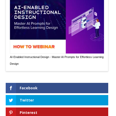
AI-Enabled Instructional Design - Master AI Prompts for Effortless Learning
Design
Facebook
Twitter
Pinterest