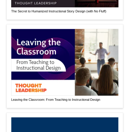
The Secret to Humanized Instructional Story Design (with No Fluff)
Leaving the Classroom: From Teaching to Instructional Design