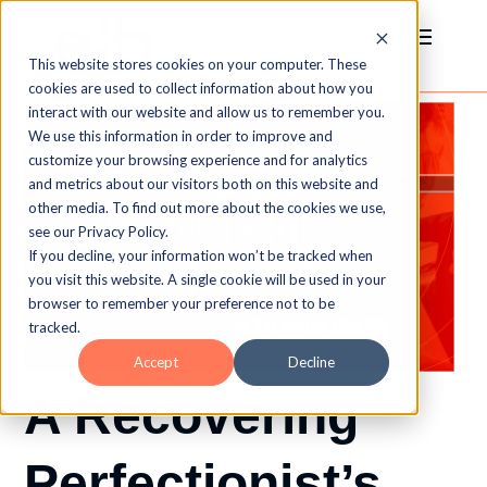
This website stores cookies on your computer. These
cookies are used to collect information about how you
interact with our website and allow us to remember you.
We use this information in order to improve and
customize your browsing experience and for analytics
and metrics about our visitors both on this website and
other media. To find out more about the cookies we use,
see our Privacy Policy.
If you decline, your information won’t be tracked when
you visit this website. A single cookie will be used in your
browser to remember your preference not to be
tracked.
Accept
Decline
A Recovering
Perfectionist’s