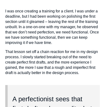
I was once creating a training for a client. I was under a
deadline, but I had been working on polishing the first
section until it gleamed – leaving the rest of the training
unbuilt. In a one-on-one with my manager, he observed
that we don’t need perfection, we need functional. Once
we have something functional, then we can keep
improving it if we have time.
That lesson set off a chain reaction for me in my design
process. I slowly started breaking out of the need to
create perfect first drafts, and the more experience I
gained, the more I saw that a rough and imperfect first
draft is actually better in the design process.
A perfectionist sees that