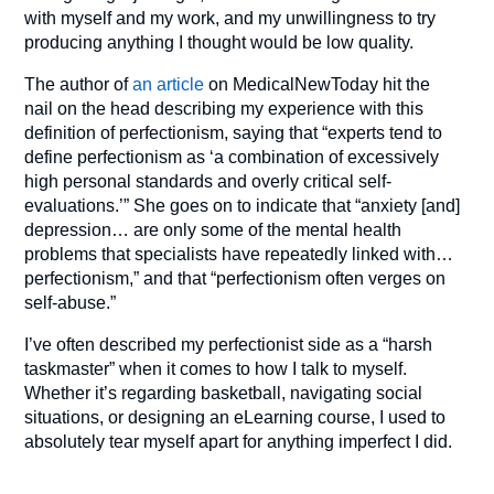
with myself and my work, and my unwillingness to try
producing anything I thought would be low quality.
The author of
an article
on MedicalNewToday hit the
nail on the head describing my experience with this
definition of perfectionism, saying that “experts tend to
define perfectionism as ‘a combination of excessively
high personal standards and overly critical self-
evaluations.’” She goes on to indicate that “anxiety [and]
depression… are only some of the mental health
problems that specialists have repeatedly linked with…
perfectionism,” and that “perfectionism often verges on
self-abuse.”
I’ve often described my perfectionist side as a “harsh
taskmaster” when it comes to how I talk to myself.
Whether it’s regarding basketball, navigating social
situations, or designing an eLearning course, I used to
absolutely tear myself apart for anything imperfect I did.