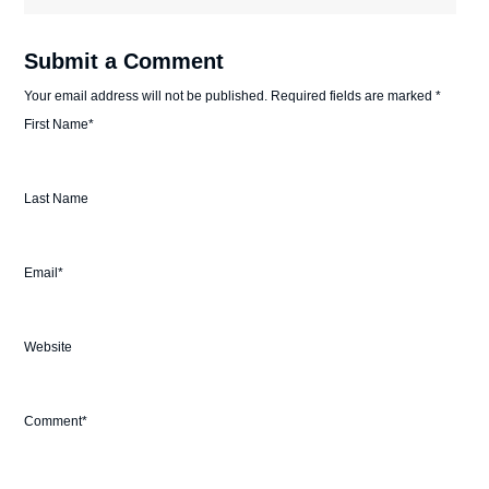
Submit a Comment
Your email address will not be published.
Required fields are marked
*
First Name
*
Last Name
Email
*
Website
Comment
*