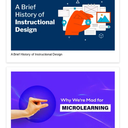
A Brief History of Instructional Design