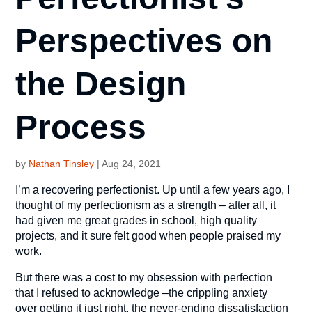
Perspectives on
the Design
Process
by
Nathan Tinsley
|
Aug 24, 2021
I’m a recovering perfectionist. Up until a few years ago, I
thought of my perfectionism as a strength – after all, it
had given me great grades in school, high quality
projects, and it sure felt good when people praised my
work.
But there was a cost to my obsession with perfection
that I refused to acknowledge –the crippling anxiety
over getting it just right, the never-ending dissatisfaction