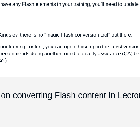
ou have any Flash elements in your training, you’ll need to updat
ingsley, there is no "magic Flash conversion tool" out there.
your training content, you can open those up in the latest version
 recommends doing another round of quality assurance (QA) bef
se.)
on converting Flash content in Lecto