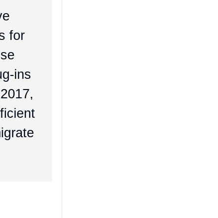
ve
s for
ese
ug-ins
 2017,
ficient
igrate