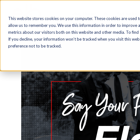
Blog Home
AI
Authoring
This website stores cookies on your computer. These cookies are used t
allow us to remember you. We use this information in order to improve 
metrics about our visitors both on this website and other media. To find
If you decline, your information won’t be tracked when you visit this we
preference not to be tracked.