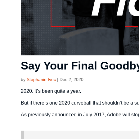
Say Your Final Goodby
by
Stephanie Ivec
|
Dec 2, 2020
2020. It’s been quite a year.
But if there’s one 2020 curveball that shouldn’t be a su
As previously announced in July 2017, Adobe will sto