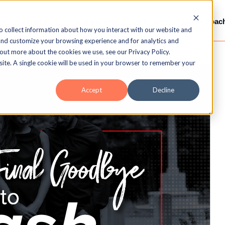
Services
Gamification
LMS / LXP
Video-Coac
o collect information about how you interact with our website and
and customize your browsing experience and for analytics and
 out more about the cookies we use, see our Privacy Policy.
bsite. A single cookie will be used in your browser to remember your
Accept
Decline