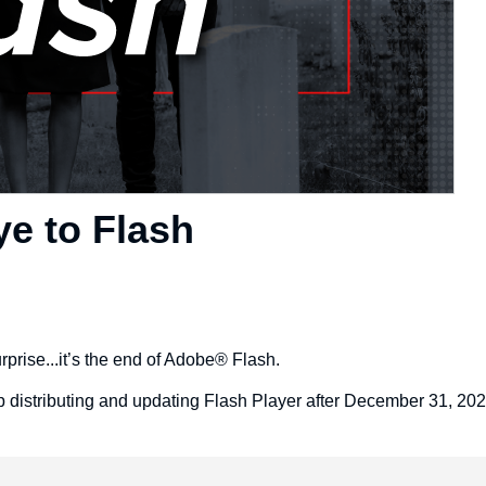
e to Flash
rprise...it’s the end of Adobe® Flash.
p distributing and updating Flash Player after December 31, 202