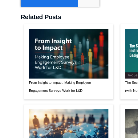
Related Posts
From Insight to Impact: Making Employee
The Secr
Engagement Surveys Work for L&D
(with No 