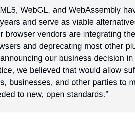
HTML5, WebGL, and WebAssembly ha
years and serve as viable alternative
or browser vendors are integrating th
owsers and deprecating most other pl
 announcing our business decision in
ice, we believed that would allow suf
s, businesses, and other parties to m
eded to new, open standards.”