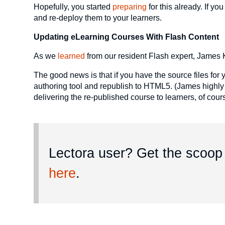
Hopefully, you started
preparing
for this already. If y
and re-deploy them to your learners.
Updating eLearning Courses With Flash Content
As we
learned
from our resident Flash expert, James K
The good news is that if you have the source files for 
authoring tool and republish to HTML5. (James highly
delivering the re-published course to learners, of cour
Lectora user? Get the scoop 
here
.