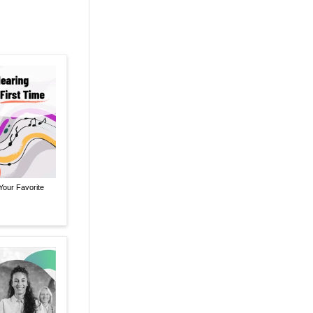
Your Favorite