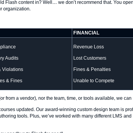
he old Flash content in? Well… we don’t recommend that. You open
ur organization.
FINANCIAL
pliance
Revenue Loss
ry Audits
Lost Customers
& Violations
Fines & Penalties
es & Fines
Unable to Compete
or from a vendor), nor the team, time, or tools available, we can 
r courses updated. Our award-winning custom design team is prof
authoring tools. Plus, we’ve worked with many different LMS and