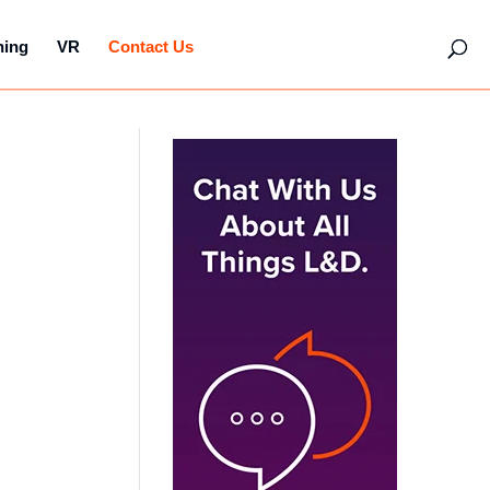
hing
VR
Contact Us