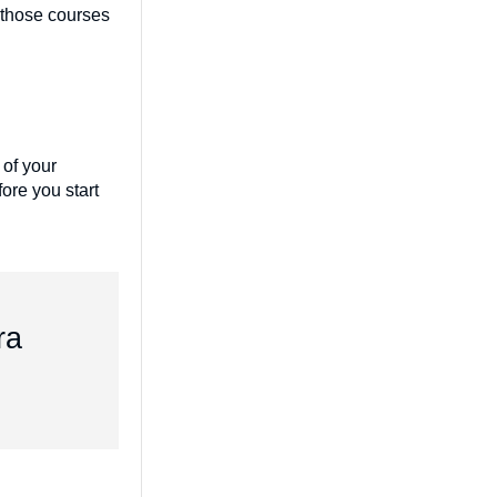
e those courses
 of your
ore you start
ra