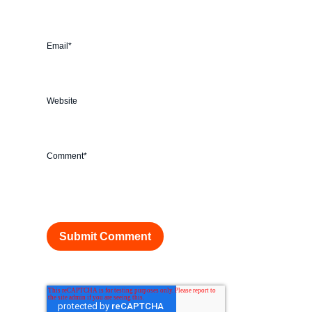
Email
*
Website
Comment
*