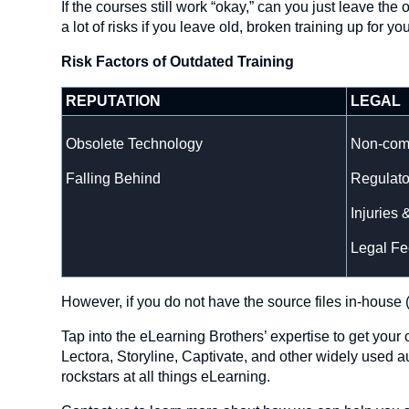
If the courses still work “okay,” can you just leave t
a lot of risks if you leave old, broken training up for yo
Risk Factors of Outdated Training
REPUTATION
LEGAL
Obsolete Technology
Non-com
Falling Behind
Regulato
Injuries 
Legal Fe
However, if you do not have the source files in-house (
Tap into the eLearning Brothers’ expertise to get you
Lectora, Storyline, Captivate, and other widely used 
rockstars at all things eLearning.