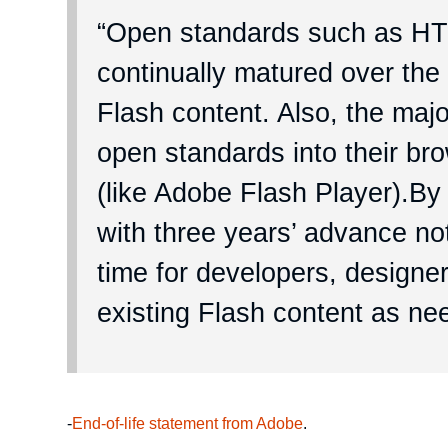
“Open standards such as 
continually matured over the 
Flash content. Also, the maj
open standards into their br
(like Adobe Flash Player).By
with three years’ advance not
time for developers, designer
existing Flash content as ne
-
End-of-life statement from Adobe
.