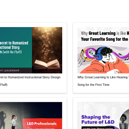
et to Humanized Instructional Story Design
Why Great Learning Is Like Hearing 
Fluff)
Song for the First Time