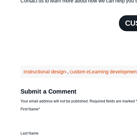
Contact us to learn more about how we can help you s
CU
instructional design-
,
custom eLearning developmen
Submit a Comment
Your email address will not be published.
Required fields are marked
First Name
*
Last Name