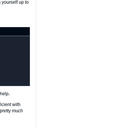
 yourself up to
help.
icient with
 pretty much