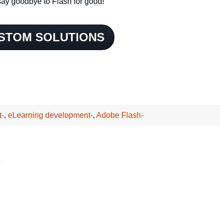
ay goodbye to Flash for good!
STOM SOLUTIONS
t-
,
eLearning development-
,
Adobe Flash-
*