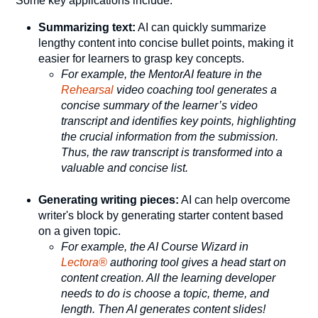
Some key applications include:
Summarizing text:
AI can quickly summarize
lengthy content into concise bullet points, making it
easier for learners to grasp key concepts.
For example, the MentorAI feature in the
Rehearsal
video coaching tool generates a
concise summary of the learner’s video
transcript and identifies key points, highlighting
the crucial information from the submission.
Thus, the raw transcript is transformed into a
valuable and concise list.
Generating writing pieces:
AI can help overcome
writer's block by generating starter content based
on a given topic.
For example, the AI Course Wizard in
Lectora®
authoring tool gives a head start on
content creation. All the learning developer
needs to do is choose a topic, theme, and
length. Then AI generates content slides!