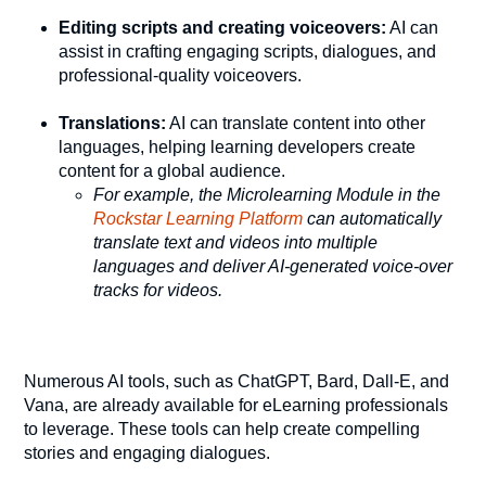
Editing scripts and creating voiceovers:
AI can
assist in crafting engaging scripts, dialogues, and
professional-quality voiceovers.
Translations:
AI can translate content into other
languages, helping learning developers create
content for a global audience.
For example, the Microlearning Module in the
Rockstar Learning Platform
can automatically
translate text and videos into multiple
languages and deliver AI-generated voice-over
tracks for videos.
Numerous AI tools, such as ChatGPT, Bard, Dall-E, and
Vana, are already available for eLearning professionals
to leverage. These tools can help create compelling
stories and engaging dialogues.