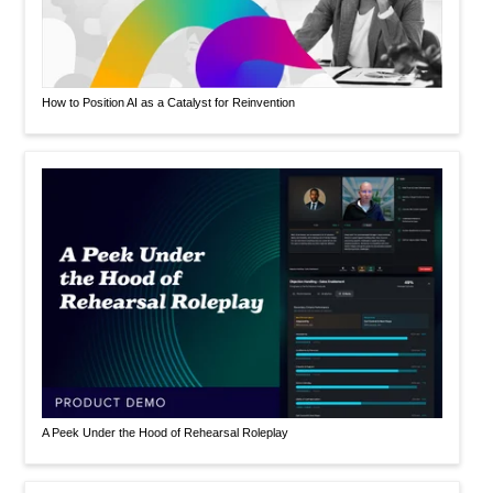
How to Position AI as a Catalyst for Reinvention
A Peek Under the Hood of Rehearsal Roleplay