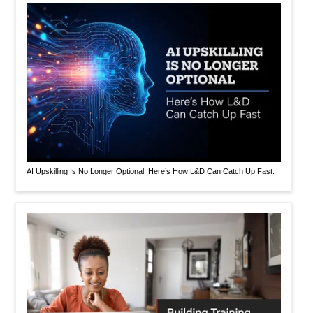
AI Upskilling Is No Longer Optional. Here’s How L&D Can Catch Up Fast.