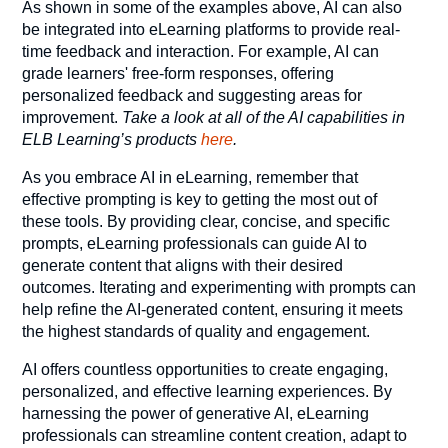
As shown in some of the examples above, AI can also
be integrated into eLearning platforms to provide real-
time feedback and interaction. For example, AI can
grade learners' free-form responses, offering
personalized feedback and suggesting areas for
improvement.
Take a look at all of the AI capabilities in
ELB Learning’s products
here
.
As you embrace AI in eLearning, remember that
effective prompting is key to getting the most out of
these tools. By providing clear, concise, and specific
prompts, eLearning professionals can guide AI to
generate content that aligns with their desired
outcomes. Iterating and experimenting with prompts can
help refine the AI-generated content, ensuring it meets
the highest standards of quality and engagement.
AI offers countless opportunities to create engaging,
personalized, and effective learning experiences. By
harnessing the power of generative AI, eLearning
professionals can streamline content creation, adapt to