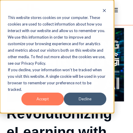
This website stores cookies on your computer. These
cookies are used to collect information about how you
interact with our website and allow us to remember you.
We use this information in order to improve and
customize your browsing experience and for analytics
and metrics about our visitors both on this website and
other media. To find out more about the cookies we use,
see our Privacy Policy.
If you decline, your information won’t be tracked when
you visit this website. A single cookie will be used in your
browser to remember your preference not to be
tracked.
Accept
Decline
Revolutionizing
eLearning with