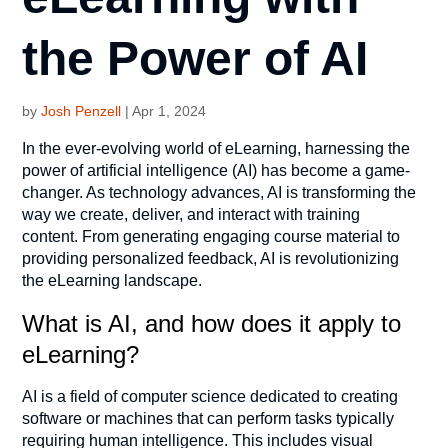
the Power of AI
by
Josh Penzell
|
Apr 1, 2024
In the ever-evolving world of eLearning, harnessing the
power of artificial intelligence (AI) has become a game-
changer. As technology advances, AI is transforming the
way we create, deliver, and interact with training
content. From generating engaging course material to
providing personalized feedback, AI is revolutionizing
the eLearning landscape.
What is AI, and how does it apply to
eLearning?
AI is a field of computer science dedicated to creating
software or machines that can perform tasks typically
requiring human intelligence. This includes visual