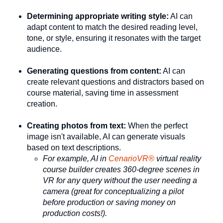
Determining appropriate writing style:
AI can
adapt content to match the desired reading level,
tone, or style, ensuring it resonates with the target
audience.
Generating questions from content:
AI can
create relevant questions and distractors based on
course material, saving time in assessment
creation.
Creating photos from text:
When the perfect
image isn't available, AI can generate visuals
based on text descriptions.
For example, AI in
CenarioVR®
virtual reality
course builder creates 360-degree scenes in
VR for any query without the user needing a
camera (great for conceptualizing a pilot
before production or saving money on
production costs!).