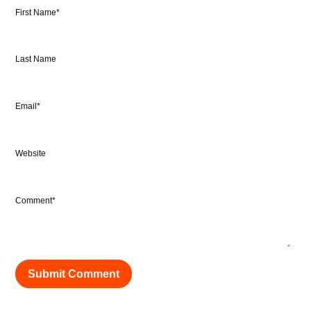
First Name
*
Last Name
Email
*
Website
Comment
*