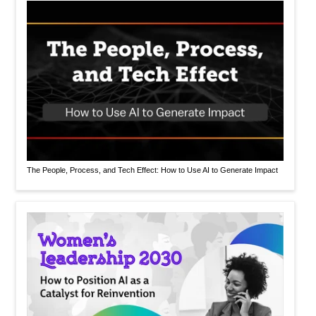
The People, Process, and Tech Effect: How to Use AI to Generate Impact