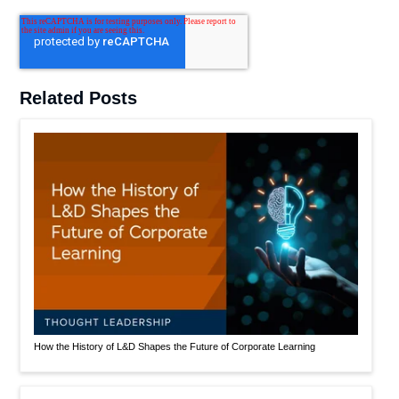
Related Posts
How the History of L&D Shapes the Future of Corporate Learning