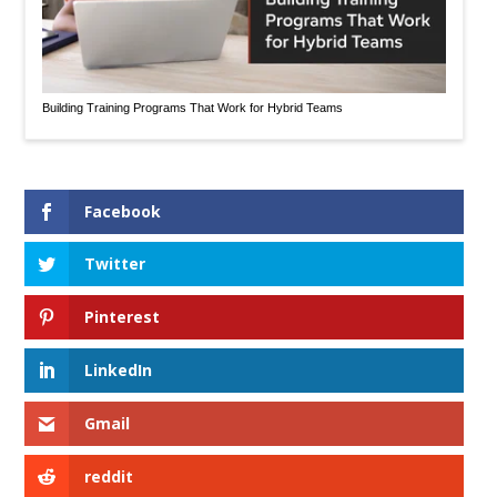
Building Training Programs That Work for Hybrid Teams
Facebook
Twitter
Pinterest
LinkedIn
Gmail
reddit