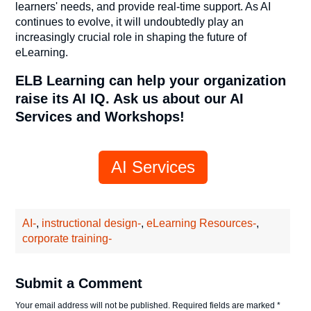
learners' needs, and provide real-time support. As AI
continues to evolve, it will undoubtedly play an
increasingly crucial role in shaping the future of
eLearning.
ELB Learning can help your organization
raise its AI IQ. Ask us about our AI
Services and Workshops!
AI Services
AI-
,
instructional design-
,
eLearning Resources-
,
corporate training-
Submit a Comment
Your email address will not be published.
Required fields are marked
*