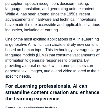
perception, speech recognition, decision-making,
language translation, and generating unique content.
While AI has been around since the 1950s, recent
advancements in hardware and technical innovations
have made it more accessible and applicable to various
industries, including eLearning.
One of the most exciting applications of AI in eLearning
is generative AI, which can create entirely new content
based on human input. This technology leverages large
language models (LLMs) that consume vast amounts of
information to generate responses to prompts. By
providing a neural network with a prompt, users can
generate text, images, audio, and video tailored to their
specific needs.
For eLearning professionals, AI can
streamline content creation and enhance
the learning experience.